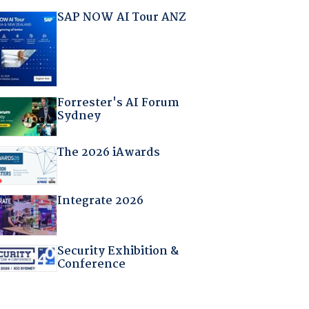
SAP NOW AI Tour ANZ
Forrester's AI Forum
Sydney
The 2026 iAwards
Integrate 2026
Security Exhibition &
Conference