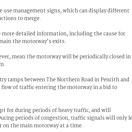
ane use management signs, which can display different
uctions to merge.
 more detailed information, including the cause for
 main the motorway’s exits.
wever, mean the motorway will be periodically closed in
am.
ntry ramps between The Northern Road in Penrith and
 flow of traffic entering the motorway in a bid to
 for during periods of heavy traffic, and will
uring periods of congestion, traffic signals will only l
er on the main motorway at a time.