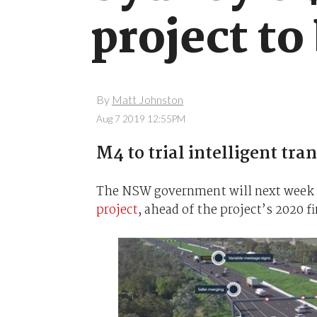
project to 
By
Matt Johnston
Aug 7 2019 12:55PM
M4 to trial intelligent tr
The NSW government will next week st
project
, ahead of the project’s 2020 f