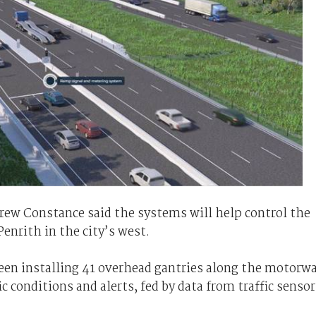
rew Constance said the systems will help control the
Penrith in the city’s west.
een installing 41 overhead gantries along the motorw
c conditions and alerts, fed by data from traffic sensor