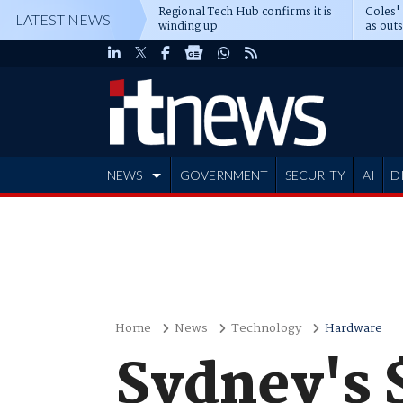
Regional Tech Hub confirms it is
Coles'
LATEST NEWS
winding up
as out
deepe
NEWS
GOVERNMENT
SECURITY
AI
D
ADVERTISE
Home
News
Technology
Hardware
Sydney's