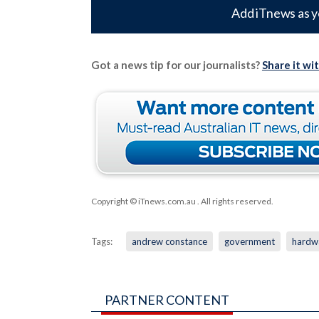
Add iTnews as y
Got a news tip for our journalists?
Share it wi
Copyright © iTnews.com.au
. All rights reserved.
Tags:
andrew constance
government
hardw
PARTNER CONTENT