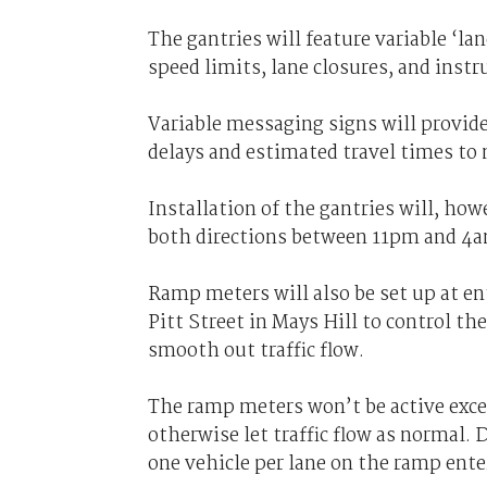
The gantries will feature variable ‘l
speed limits, lane closures, and instr
Variable messaging signs will provide
delays and estimated travel times to
Installation of the gantries will, ho
both directions between 11pm and 4
Ramp meters will also be set up at e
Pitt Street in Mays Hill to control the
smooth out traffic flow.
The ramp meters won’t be active except
otherwise let traffic flow as normal. D
one vehicle per lane on the ramp ent