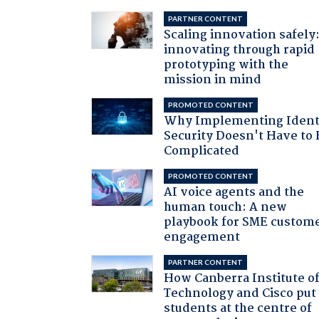
PARTNER CONTENT
Scaling innovation safely
innovating through rapid
prototyping with the
mission in mind
PROMOTED CONTENT
Why Implementing Ident
Security Doesn't Have to 
Complicated
PROMOTED CONTENT
AI voice agents and the
human touch: A new
playbook for SME custom
engagement
PARTNER CONTENT
How Canberra Institute o
Technology and Cisco put
students at the centre of