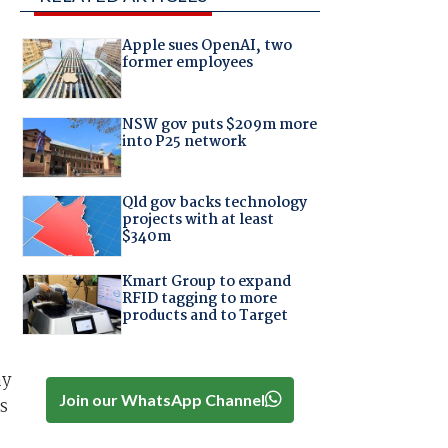
Apple sues OpenAI, two
former employees
NSW gov puts $209m more
into P25 network
Qld gov backs technology
projects with at least
$340m
Kmart Group to expand
RFID tagging to more
products and to Target
ay
Join our WhatsApp Channel
s