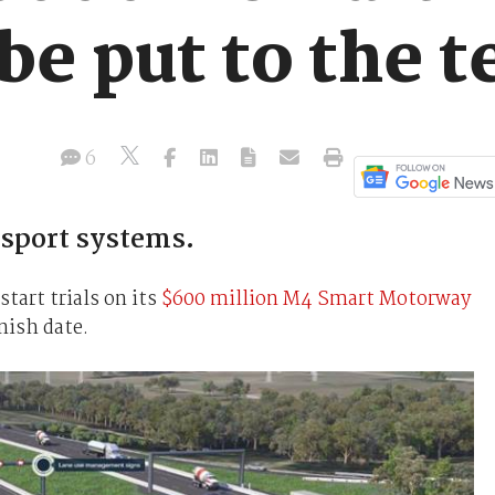
be put to the t
6
ansport systems.
art trials on its
$600 million M4 Smart Motorway
inish date.