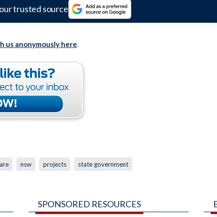
our trusted source
th us anonymously here
.
are
nsw
projects
state government
SPONSORED RESOURCES