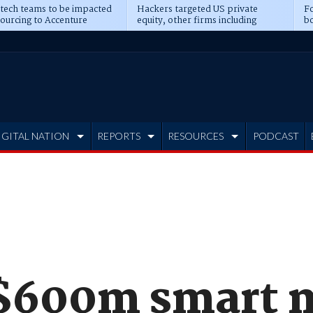
 tech teams to be impacted
Hackers targeted US private
Fo
sourcing to Accenture
equity, other firms including
bo
ns
Blackstone, CME
IGITAL NATION
REPORTS
RESOURCES
PODCAST
 $600m smart 