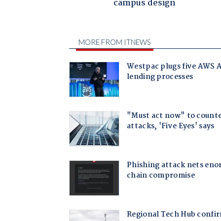
campus design