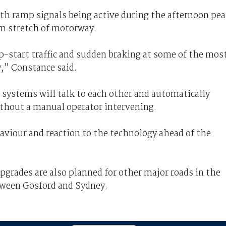
ith ramp signals being active during the afternoon pe
km stretch of motorway.
p-start traffic and sudden braking at some of the mos
,” Constance said.
 systems will talk to each other and automatically
ithout a manual operator intervening.
aviour and reaction to the technology ahead of the
grades are also planned for other major roads in the
tween Gosford and Sydney.