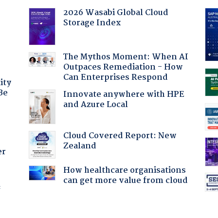
2026 Wasabi Global Cloud
Storage Index
:
The Mythos Moment: When AI
Outpaces Remediation - How
Can Enterprises Respond
ity
Be
Innovate anywhere with HPE
and Azure Local
Cloud Covered Report: New
Zealand
er
How healthcare organisations
can get more value from cloud
f