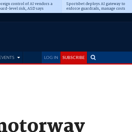
reign control of AI vendors a
Sportsbet deploys AI gateway to
ard-level risk, ASD says
enforce guardrails, manage costs
EVENTS
LOG IN
SUBSCRIBE
motorway