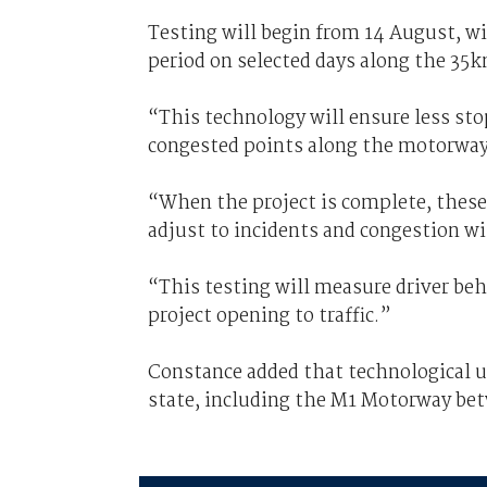
Testing will begin from 14 August, w
period on selected days along the 35
“This technology will ensure less sto
congested points along the motorway
“When the project is complete, these
adjust to incidents and congestion w
“This testing will measure driver beh
project opening to traffic.”
Constance added that technological up
state, including the M1 Motorway be