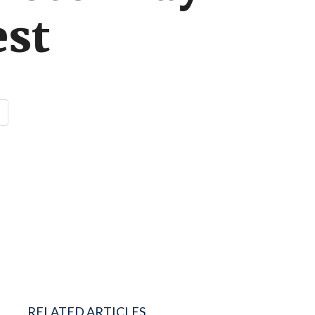
est
RELATED ARTICLES