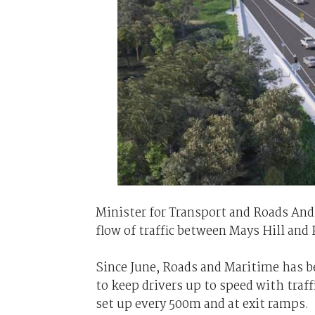
Minister for Transport and Roads And
flow of traffic between Mays Hill and 
Since June, Roads and Maritime has b
to keep drivers up to speed with traffi
set up every 500m and at exit ramps.