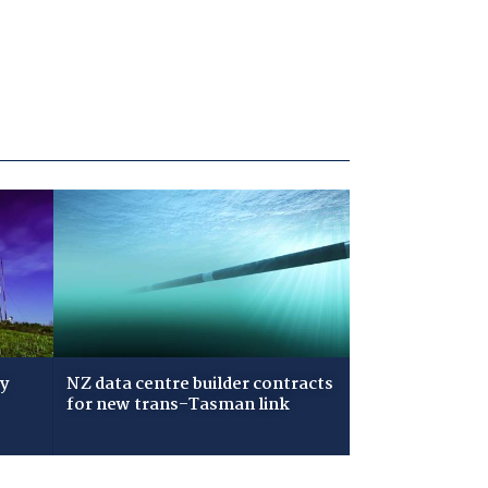
ry
NZ data centre builder contracts
for new trans-Tasman link