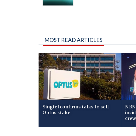
MOST READ ARTICLES
Singtel confirms talks to sell
NBN 
Optus stake
inci
cre