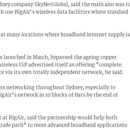
dney company SkyNetGlobal, said the main aim was t
se BigAir's wireless data facilities where standard
s at many locations where broadband internet supply is
as launched in March, bypassed the ageing copper
reless ISP advertised itself as offering "complete
ce via its own totally independent network, he said.
ess networking throughout Sydney, especially to
ir's network in 10 blocks of flats by the end of
 at BigAir, said the partnership would help both
grade path" to more advanced broadband applications