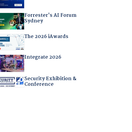
Forrester's AI Forum
Sydney
The 2026 iAwards
Integrate 2026
Security Exhibition &
Conference