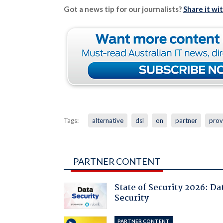
Got a news tip for our journalists?
Share it wi
Tags:
alternative
dsl
on
partner
prov
PARTNER CONTENT
State of Security 2026: Da
Security
PARTNER CONTENT