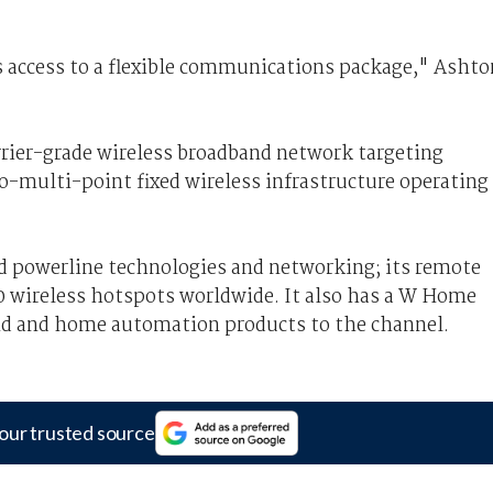
 access to a flexible communications package," Ashto
arrier-grade wireless broadband network targeting
-multi-point fixed wireless infrastructure operating
d powerline technologies and networking; its remote
00 wireless hotspots worldwide. It also has a W Home
and and home automation products to the channel.
our trusted source