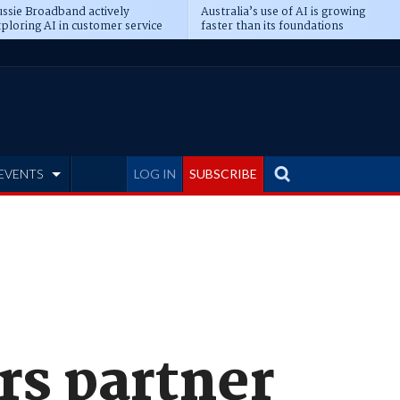
ssie Broadband actively
Australia’s use of AI is growing
ploring AI in customer service
faster than its foundations
EVENTS
LOG IN
SUBSCRIBE
rs partner