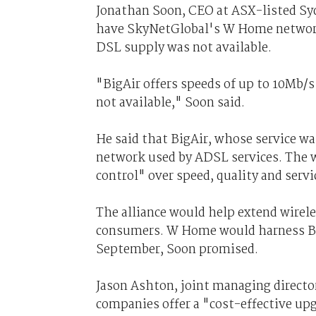
Jonathan Soon, CEO at ASX-listed Sy
have SkyNetGlobal's W Home network u
DSL supply was not available.
"BigAir offers speeds of up to 10Mb/
not available," Soon said.
He said that BigAir, whose service w
network used by ADSL services. The wi
control" over speed, quality and servi
The alliance would help extend wirel
consumers. W Home would harness BigA
September, Soon promised.
Jason Ashton, joint managing director
companies offer a "cost-effective up