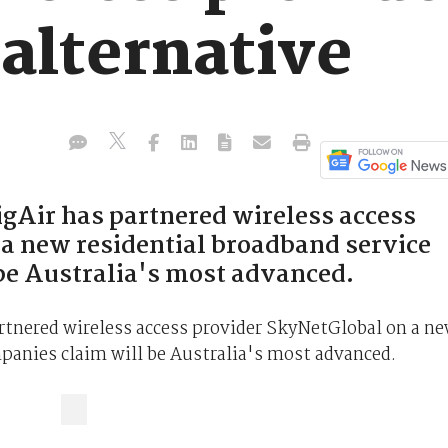
 alternative
gAir has partnered wireless access
a new residential broadband service
be Australia's most advanced.
rtnered wireless access provider SkyNetGlobal on a n
panies claim will be Australia's most advanced.