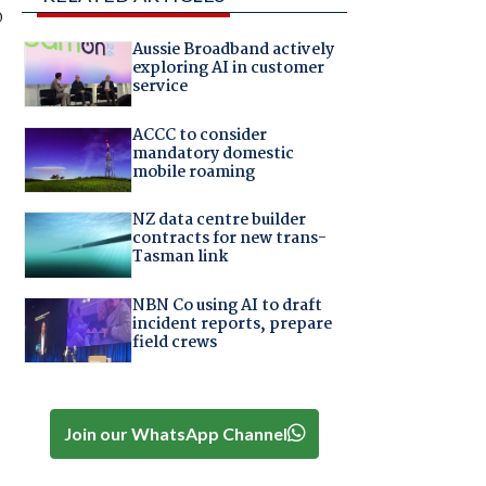
o
Aussie Broadband actively
exploring AI in customer
service
ACCC to consider
mandatory domestic
mobile roaming
NZ data centre builder
contracts for new trans-
Tasman link
NBN Co using AI to draft
incident reports, prepare
field crews
Join our WhatsApp Channel