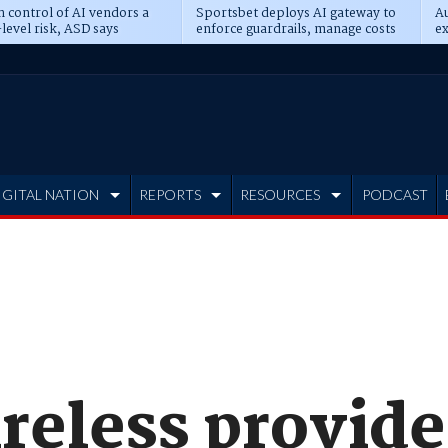
n control of AI vendors a
Sportsbet deploys AI gateway to
Au
level risk, ASD says
enforce guardrails, manage costs
ex
IGITAL NATION
REPORTS
RESOURCES
PODCAST
reless provide