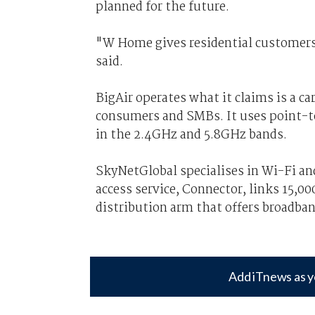
planned for the future.
"W Home gives residential customers
said.
BigAir operates what it claims is a c
consumers and SMBs. It uses point-to
in the 2.4GHz and 5.8GHz bands.
SkyNetGlobal specialises in Wi-Fi an
access service, Connector, links 15,0
distribution arm that offers broadb
Add iTnews as y