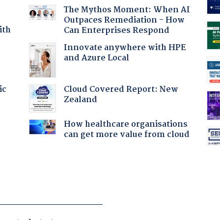
The Mythos Moment: When AI
Outpaces Remediation - How
ith
Can Enterprises Respond
Innovate anywhere with HPE
and Azure Local
Cloud Covered Report: New
ic
Zealand
How healthcare organisations
:
can get more value from cloud