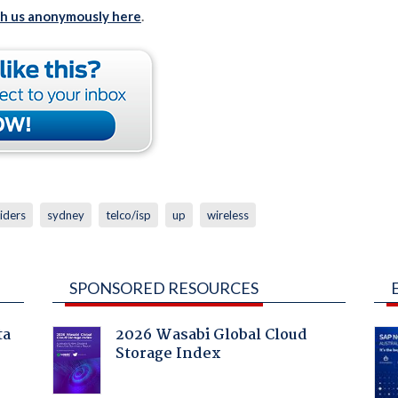
th us anonymously here
.
iders
sydney
telco/isp
up
wireless
SPONSORED RESOURCES
ta
2026 Wasabi Global Cloud
Storage Index