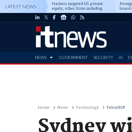
Hackers targeted US private
Foreig
LATEST NEWS
equity, other firms including
board-
Blackstone, CME
NEWS
GOVERNMENT
SECURITY
AI
D
ADVERTISE
Home
News
Technology
Telco/ISP
Sydney wi