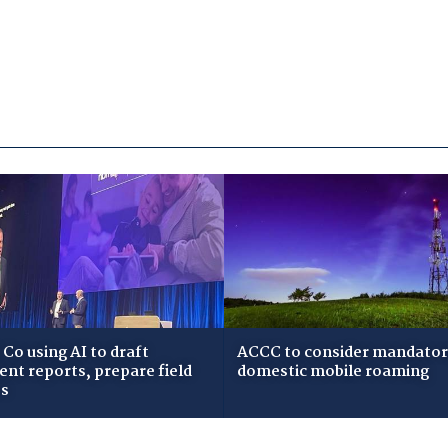
Co using AI to draft
ACCC to consider mandato
dent reports, prepare field
domestic mobile roaming
ws