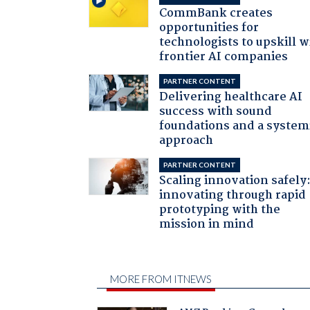
CommBank creates
opportunities for
technologists to upskill w
frontier AI companies
PARTNER CONTENT
Delivering healthcare AI
success with sound
foundations and a system
approach
PARTNER CONTENT
Scaling innovation safely
innovating through rapid
prototyping with the
mission in mind