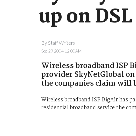
up on DSL
By
Staff Writers
Sep 29 2004 12:00AM
Wireless broadband ISP Bi
provider SkyNetGlobal on 
the companies claim will 
Wireless broadband ISP BigAir has pa
residential broadband service the com