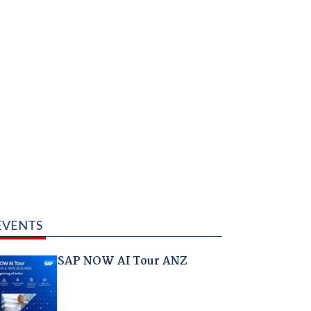
EVENTS
SAP NOW AI Tour ANZ