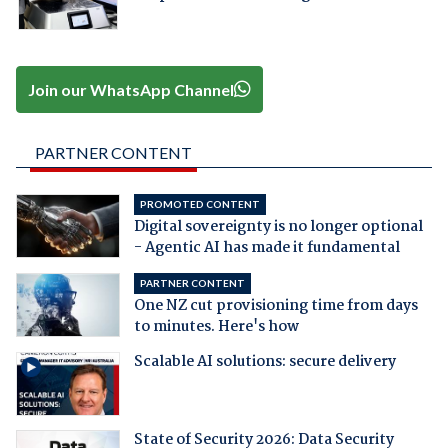
Join our WhatsApp Channel
PARTNER CONTENT
PROMOTED CONTENT
Digital sovereignty is no longer optional
- Agentic AI has made it fundamental
PARTNER CONTENT
One NZ cut provisioning time from days
to minutes. Here's how
Scalable AI solutions: secure delivery
State of Security 2026: Data Security