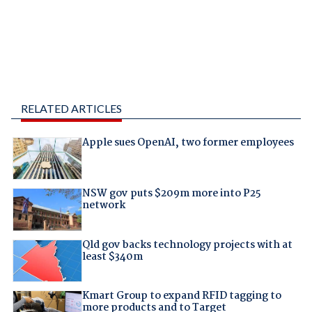
RELATED ARTICLES
Apple sues OpenAI, two former employees
NSW gov puts $209m more into P25
network
Qld gov backs technology projects with at
least $340m
Kmart Group to expand RFID tagging to
more products and to Target