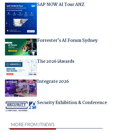
SAP NOW AI Tour ANZ
Forrester's AI Forum Sydney
The 2026 iAwards
Integrate 2026
Security Exhibition & Conference