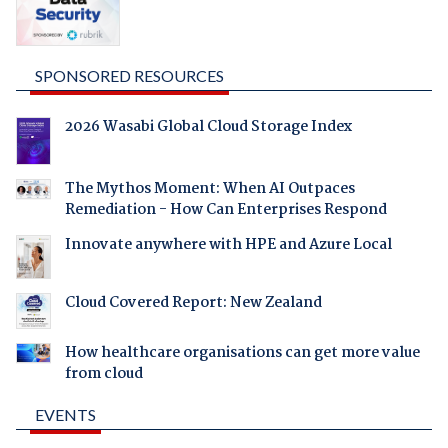
SPONSORED RESOURCES
2026 Wasabi Global Cloud Storage Index
The Mythos Moment: When AI Outpaces
Remediation - How Can Enterprises Respond
Innovate anywhere with HPE and Azure Local
Cloud Covered Report: New Zealand
How healthcare organisations can get more value
from cloud
EVENTS