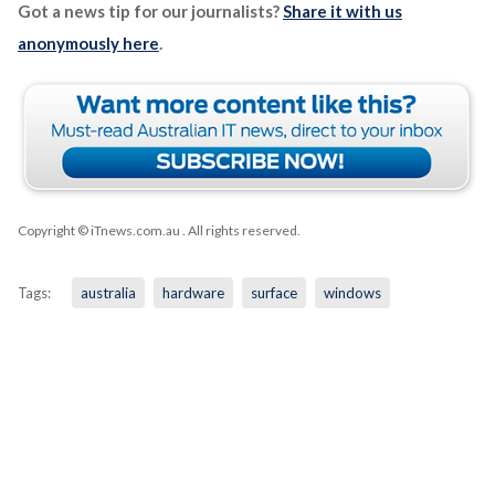
Got a news tip for our journalists?
Share it with us
anonymously here
.
Copyright © iTnews.com.au
. All rights reserved.
Tags:
australia
hardware
surface
windows