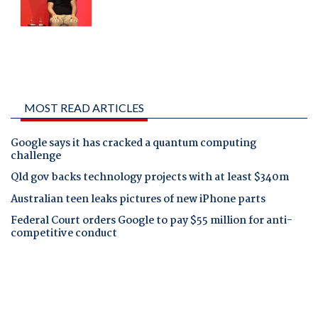
MOST READ ARTICLES
Google says it has cracked a quantum computing
challenge
Qld gov backs technology projects with at least $340m
Australian teen leaks pictures of new iPhone parts
Federal Court orders Google to pay $55 million for anti-
competitive conduct