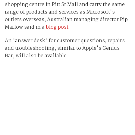
shopping centre in Pitt St Mall and carry the same
range of products and services as Microsoft's
outlets overseas, Australian managing director Pip
Marlow said in a
blog post
.
An 'answer desk' for customer questions, repairs
and troubleshooting, similar to Apple's Genius
Bar, will also be available.