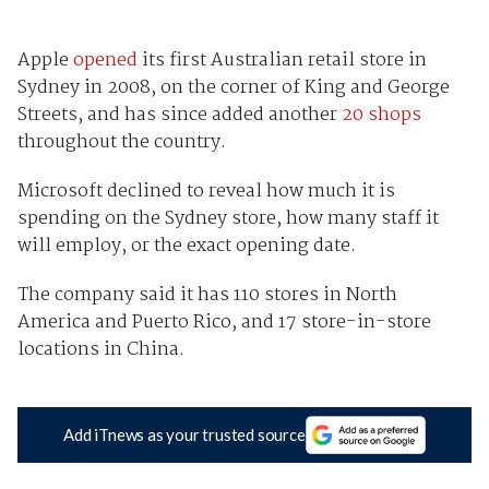
Apple
opened
its first Australian retail store in
Sydney in 2008, on the corner of King and George
Streets, and has since added another
20 shops
throughout the country.
Microsoft declined to reveal how much it is
spending on the Sydney store, how many staff it
will employ, or the exact opening date.
The company said it has 110 stores in North
America and Puerto Rico, and 17 store-in-store
locations in China.
Add iTnews as your trusted source