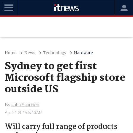
Home
News
Technology
Hardware
Sydney to get first
Microsoft flagship store
outside US
By
Juha Saarinen
Apr 21 2015 8:13AM
Will carry full range of products