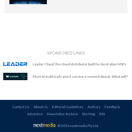
SPONSORED LINKS
Leader Cloud: the cloud distributor built for Australian MSPs.
Most AI audit trails won't survive a review tribunal. What will?
Contact Us
About Us
Editorial Guidelines
Authors
Feedback
Advertise
Newsletter Archive
Site Map
RSS
© 2026 nextmedia Pty Ltd
.