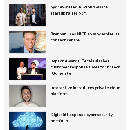
Sydney-based AI-cloud waste
startup raises $3m
Brennan uses NiCE to modernise its
contact centre
Impact Awards: Tecala slashes
customer response times for fintech
IQumulate
Interactive introduces private cloud
platform
Digital61 expands cybersecurity
portfolio