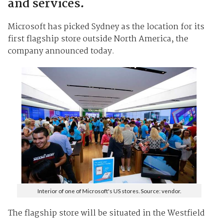
and services.
Microsoft has picked Sydney as the location for its
first flagship store outside North America, the
company announced today.
Interior of one of Microsoft's US stores. Source: vendor.
The flagship store will be situated in the Westfield