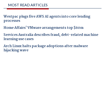
MOST READ ARTICLES
Westpac plugs five AWS AI agents into core lending
processes
Home Affairs' VMware arrangements top $60m
Services Australia describes fraud, debt-related machine
learning use cases
Arch Linux halts package adoptions after malware
hijacking wave