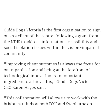
Guide Dogs Victoria is the first organisation to sign
on as a client of the centre, following a grant from
the NDIS to address information accessibility and
social isolation issues within the vision-impaired
community.
“Improving client outcomes is always the focus for
our organisation and being at the forefront of
technological innovation is an important
ingredient to achieve this,” Guide Dogs Victoria
CEO Karen Hayes said.
“This collaboration will allow us to work with the
brightest minds at both DXC and Swinburne on