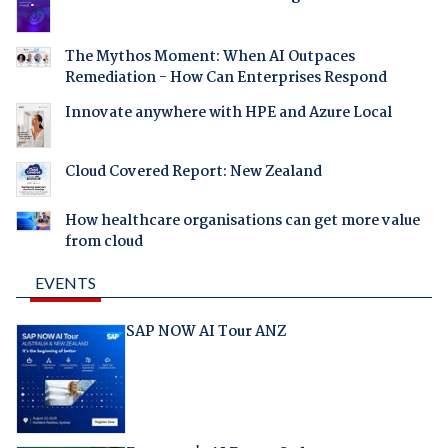
The Mythos Moment: When AI Outpaces
Remediation - How Can Enterprises Respond
Innovate anywhere with HPE and Azure Local
Cloud Covered Report: New Zealand
How healthcare organisations can get more value
from cloud
EVENTS
SAP NOW AI Tour ANZ