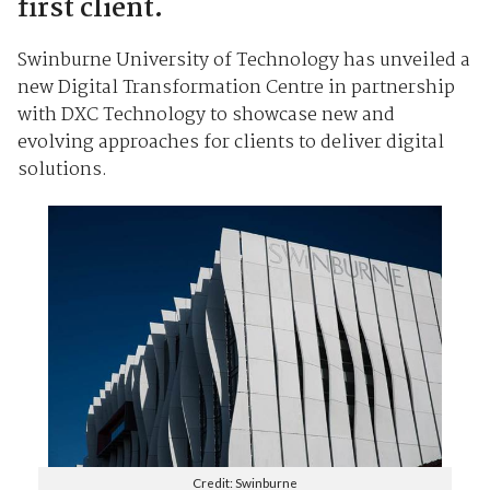
first client.
Swinburne University of Technology has unveiled a
new Digital Transformation Centre in partnership
with DXC Technology to showcase new and
evolving approaches for clients to deliver digital
solutions.
Credit: Swinburne