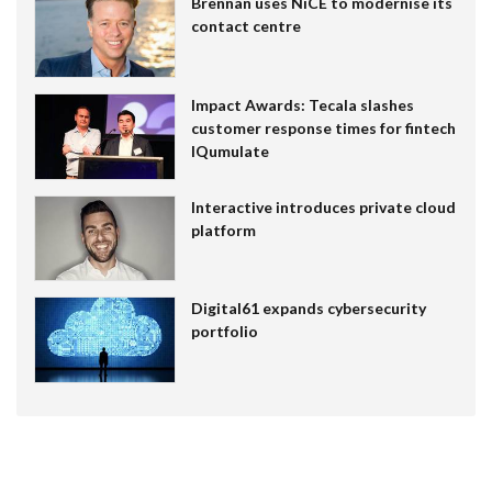
Brennan uses NiCE to modernise its
contact centre
Impact Awards: Tecala slashes
customer response times for fintech
IQumulate
Interactive introduces private cloud
platform
Digital61 expands cybersecurity
portfolio