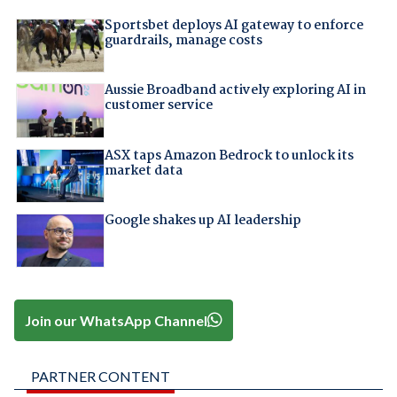
Sportsbet deploys AI gateway to enforce
guardrails, manage costs
Aussie Broadband actively exploring AI in
customer service
ASX taps Amazon Bedrock to unlock its
market data
Google shakes up AI leadership
Join our WhatsApp Channel
PARTNER CONTENT