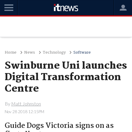
Home
News
Technology
Software
Swinburne Uni launches
Digital Transformation
Centre
By
Matt Johnston
Nov 28 2018 12:15PM
Guide Dogs Victoria signs on as