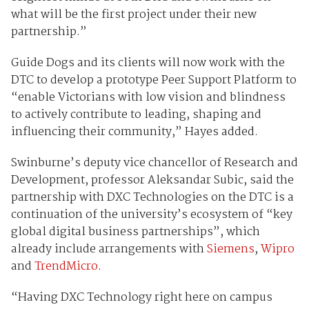
what will be the first project under their new
partnership.”
Guide Dogs and its clients will now work with the
DTC to develop a prototype Peer Support Platform to
“enable Victorians with low vision and blindness
to actively contribute to leading, shaping and
influencing their community,” Hayes added.
Swinburne’s deputy vice chancellor of Research and
Development, professor Aleksandar Subic, said the
partnership with DXC Technologies on the DTC is a
continuation of the university’s ecosystem of “key
global digital business partnerships”, which
already include arrangements with
Siemens
,
Wipro
and
TrendMicro
.
“Having DXC Technology right here on campus