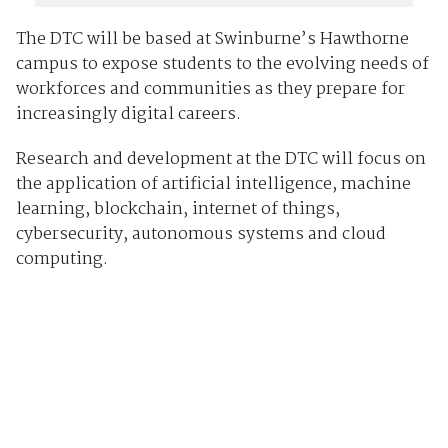
The DTC will be based at Swinburne’s Hawthorne
campus to expose students to the evolving needs of
workforces and communities as they prepare for
increasingly digital careers.
Research and development at the DTC will focus on
the application of artificial intelligence, machine
learning, blockchain, internet of things,
cybersecurity, autonomous systems and cloud
computing.