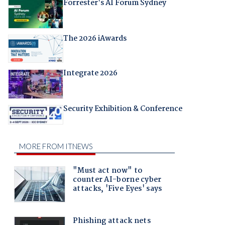
Forrester's AI Forum Sydney
The 2026 iAwards
Integrate 2026
Security Exhibition & Conference