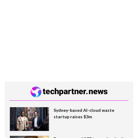
Sydney-based AI-cloud waste
startup raises $3m