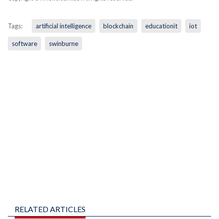
Tags:
artificial intelligence
blockchain
educationit
iot
software
swinburne
RELATED ARTICLES