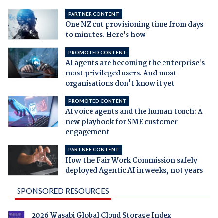
PARTNER CONTENT
One NZ cut provisioning time from days
to minutes. Here's how
PROMOTED CONTENT
AI agents are becoming the enterprise's
most privileged users. And most
organisations don't know it yet
PROMOTED CONTENT
AI voice agents and the human touch: A
new playbook for SME customer
engagement
PARTNER CONTENT
How the Fair Work Commission safely
deployed Agentic AI in weeks, not years
SPONSORED RESOURCES
2026 Wasabi Global Cloud Storage Index