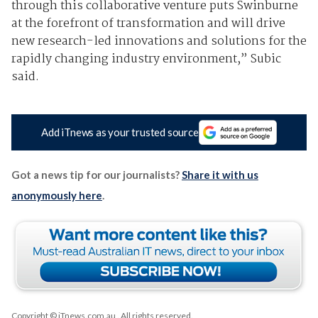
through this collaborative venture puts Swinburne
at the forefront of transformation and will drive
new research-led innovations and solutions for the
rapidly changing industry environment,” Subic
said.
Add iTnews as your trusted source
Got a news tip for our journalists?
Share it with us
anonymously here
.
Copyright © iTnews.com.au
. All rights reserved.