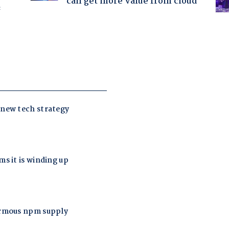
can get more value from cloud
f