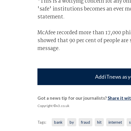
"This is a worrying concern for any on
'safe' institutions becomes an ever mo
statement.
McAfee recorded more than 17,000 phis
showed that 90 per cent of people are 
message.
Add iTnews as y
Got a news tip for our journalists?
Share it wi
Copyright ©v3.co.uk
Tags:
bank
by
fraud
hit
internet
s