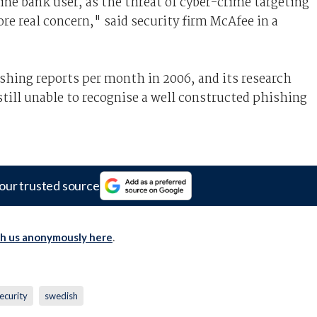
line bank user, as the threat of cyber-crime targeting
re real concern," said security firm McAfee in a
hing reports per month in 2006, and its research
still unable to recognise a well constructed phishing
our trusted source
th us anonymously here
.
ecurity
swedish