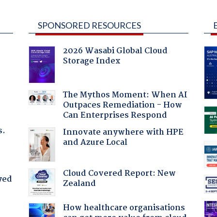
SPONSORED RESOURCES
2026 Wasabi Global Cloud
Storage Index
The Mythos Moment: When AI
Outpaces Remediation - How
Can Enterprises Respond
s.
Innovate anywhere with HPE
and Azure Local
Cloud Covered Report: New
yed
Zealand
How healthcare organisations