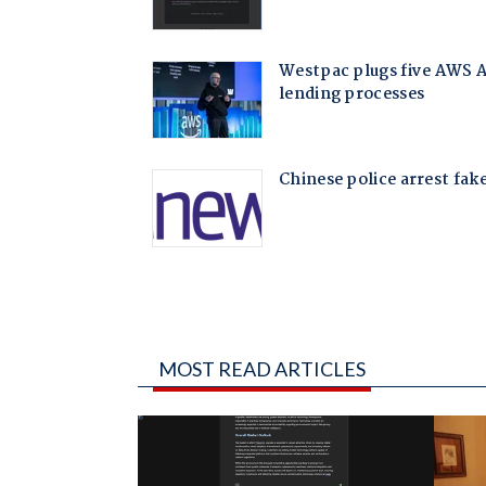
MOST READ ARTICLES