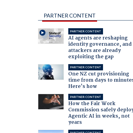
PARTNER CONTENT
PARTNER CONTENT
AI agents are reshaping
identity governance, and
attackers are already
exploiting the gap
PARTNER CONTENT
One NZ cut provisioning
time from days to minute
Here's how
PARTNER CONTENT
How the Fair Work
Commission safely deplo
Agentic AI in weeks, not
years
PARTNER CONTENT