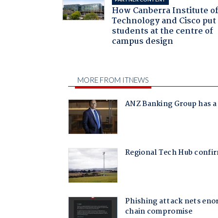
How Canberra Institute o
Technology and Cisco put
students at the centre of
campus design