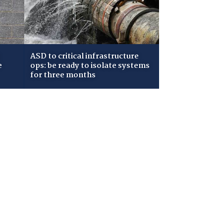
ASD to critical infrastructure
e
ops: be ready to isolate systems
for three months