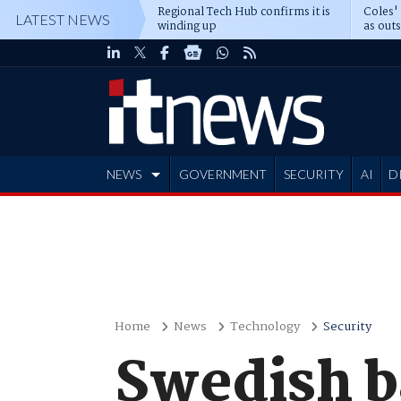
Regional Tech Hub confirms it is
Coles'
LATEST NEWS
winding up
as out
deepe
NEWS
GOVERNMENT
SECURITY
AI
D
ADVERTISE
Home
News
Technology
Security
Swedish b