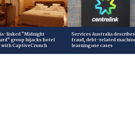
ia-linked "Midnight
Services Australia describes
zard" group hijacks hotel
fraud, debt-related machin
i with CaptiveCrunch
learning use cases