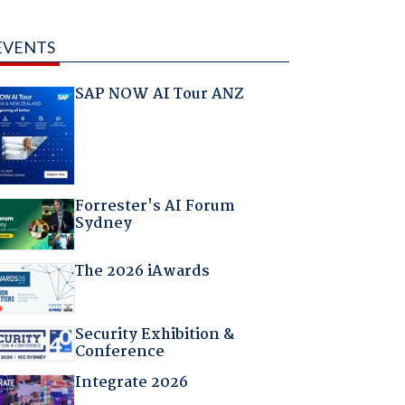
EVENTS
SAP NOW AI Tour ANZ
Forrester's AI Forum
Sydney
The 2026 iAwards
Security Exhibition &
Conference
Integrate 2026