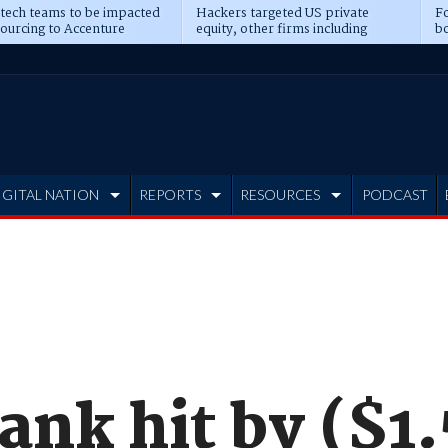
 tech teams to be impacted
Hackers targeted US private
Fo
sourcing to Accenture
equity, other firms including
bo
ns
Blackstone, CME
IGITAL NATION
REPORTS
RESOURCES
PODCAST
ank hit by ($1