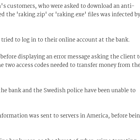
a's customers, who were asked to download an anti-
he 'raking.zip' or 'raking.exe' files was infected b
tried to log in to their online account at the bank.
before displaying an error message asking the client t
he two access codes needed to transfer money from th
 the bank and the Swedish police have been unable to
nformation was sent to servers in America, before bei