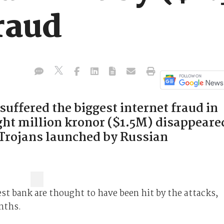
raud
uffered the biggest internet fraud in
ight million kronor ($1.5M) disappeare
 Trojans launched by Russian
st bank are thought to have been hit by the attacks,
nths.