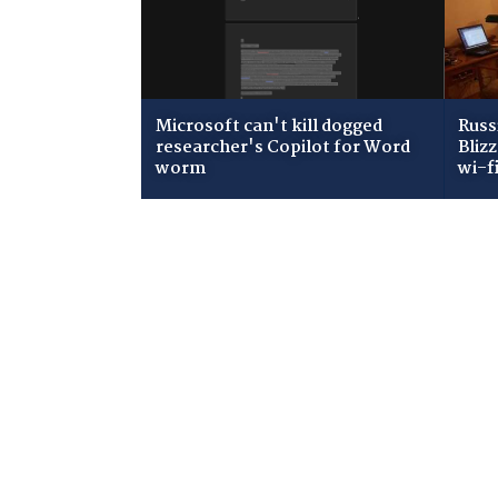
Microsoft can't kill dogged
Russ
researcher's Copilot for Word
Bliz
worm
wi-f