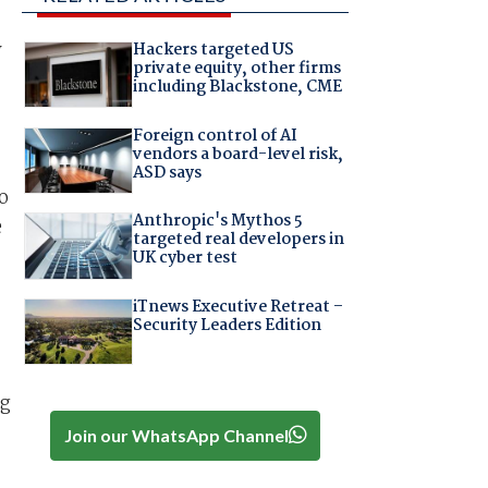
y
Hackers targeted US
private equity, other firms
including Blackstone, CME
Foreign control of AI
vendors a board-level risk,
ASD says
o
Anthropic's Mythos 5
e
targeted real developers in
UK cyber test
iTnews Executive Retreat –
Security Leaders Edition
ng
Join our WhatsApp Channel