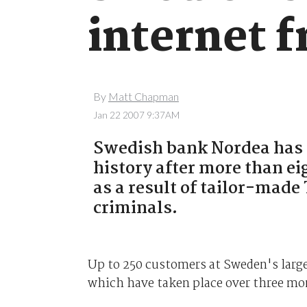
internet f
By
Matt Chapman
Jan 22 2007 9:37AM
Swedish bank Nordea has s
history after more than e
as a result of tailor-made
criminals.
Up to 250 customers at Sweden's large
which have taken place over three mo