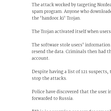
The attack worked by targeting Norde
spam program. Anyone who downloaded t
the 'haxdoor.ki' Trojan.
The Trojan activated itself when users 
The software stole users' information 
resend the data. Criminals then had t
account.
Despite having a list of 121 suspects,
stop the attacks.
Police have discovered that the user i
forwarded to Russia.