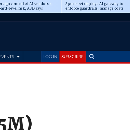
reign control of AI vendors a
Sportsbet deploys AI gateway to
ard-level risk, ASD says
enforce guardrails, manage costs
EVENTS
LOG IN
SUBSCRIBE
.5M)