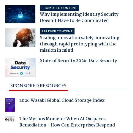
PROMOTED CONTENT
Why Implementing Identity Security
Doesn't Have to Be Complicated
PARTNER CONTENT
Scaling innovation safely: innovating
through rapid prototyping with the
mission in mind
State of Security 2026: Data Security
SPONSORED RESOURCES
2026 Wasabi Global Cloud Storage Index
The Mythos Moment: When AI Outpaces
Remediation - How Can Enterprises Respond