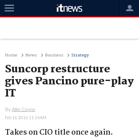
Home
News
Business
Strategy
Suncorp restructure
gives Pancino pure-play
IT
By
Allie Coyne
Feb 16 2016 11:14AM
Takes on CIO title once again.