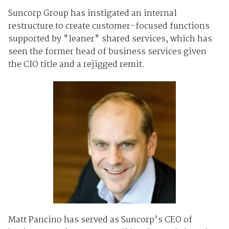
Suncorp Group has instigated an internal
restructure to create customer-focused functions
supported by "leaner" shared services, which has
seen the former head of business services given
the CIO title and a rejigged remit.
Matt Pancino has served as Suncorp's CEO of