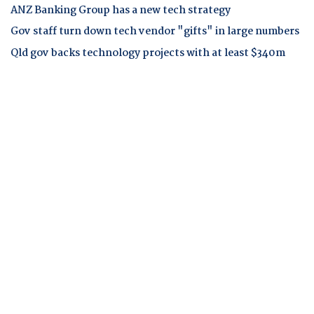
ANZ Banking Group has a new tech strategy
Gov staff turn down tech vendor "gifts" in large numbers
Qld gov backs technology projects with at least $340m