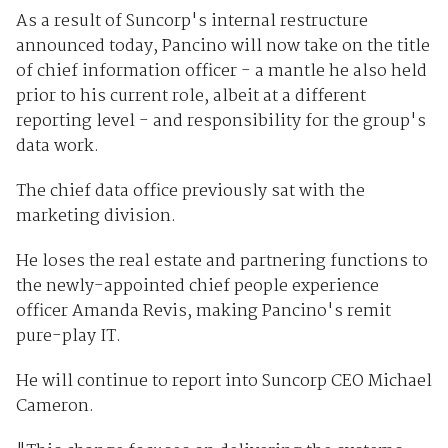
As a result of Suncorp's internal restructure
announced today, Pancino will now take on the title
of chief information officer - a mantle he also held
prior to his current role, albeit at a different
reporting level - and responsibility for the group's
data work.
The chief data office previously sat with the
marketing division.
He loses the real estate and partnering functions to
the newly-appointed chief people experience
officer Amanda Revis, making Pancino's remit
pure-play IT.
He will continue to report into Suncorp CEO Michael
Cameron.