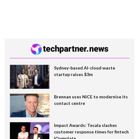
Sydney-based AI-cloud waste
startup raises $3m
Brennan uses NiCE to modernise its
contact centre
Impact Awards: Tecala slashes
customer response times for fintech
IQumulate