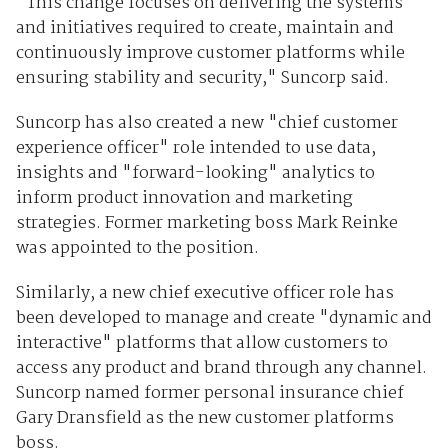
"This change focuses on delivering the systems
and initiatives required to create, maintain and
continuously improve customer platforms while
ensuring stability and security," Suncorp said.
Suncorp has also created a new "chief customer
experience officer" role intended to use data,
insights and "forward-looking" analytics to
inform product innovation and marketing
strategies. Former marketing boss Mark Reinke
was appointed to the position.
Similarly, a new chief executive officer role has
been developed to manage and create "dynamic and
interactive" platforms that allow customers to
access any product and brand through any channel.
Suncorp named former personal insurance chief
Gary Dransfield as the new customer platforms
boss.