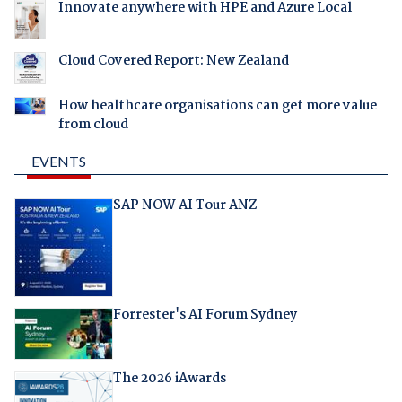
Innovate anywhere with HPE and Azure Local
Cloud Covered Report: New Zealand
How healthcare organisations can get more value
from cloud
EVENTS
SAP NOW AI Tour ANZ
Forrester's AI Forum Sydney
The 2026 iAwards