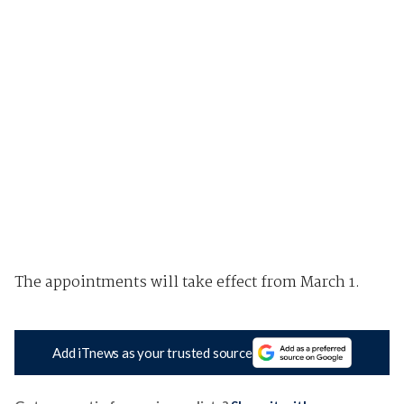
The appointments will take effect from March 1.
Add iTnews as your trusted source