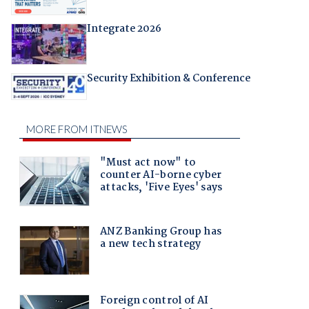
Integrate 2026
Security Exhibition & Conference