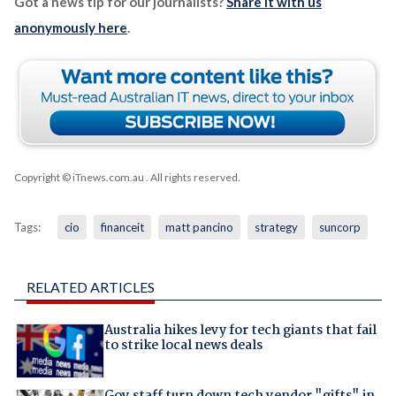
Got a news tip for our journalists?
Share it with us
anonymously here
.
Copyright © iTnews.com.au
. All rights reserved.
Tags:
cio
financeit
matt pancino
strategy
suncorp
RELATED ARTICLES
Australia hikes levy for tech giants that fail
to strike local news deals
Gov staff turn down tech vendor "gifts" in