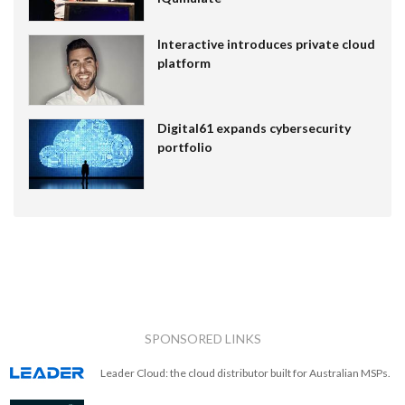
Interactive introduces private cloud
platform
Digital61 expands cybersecurity
portfolio
SPONSORED LINKS
Leader Cloud: the cloud distributor built for Australian MSPs.