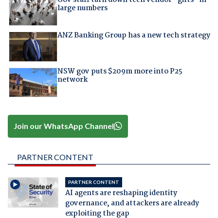
large numbers
ANZ Banking Group has a new tech strategy
NSW gov puts $209m more into P25
network
Join our WhatsApp Channel
PARTNER CONTENT
PARTNER CONTENT
AI agents are reshaping identity
governance, and attackers are already
exploiting the gap