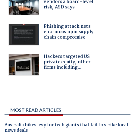
MOST READ ARTICLES
Australia hikes levy for tech giants that fail to strike local
news deals