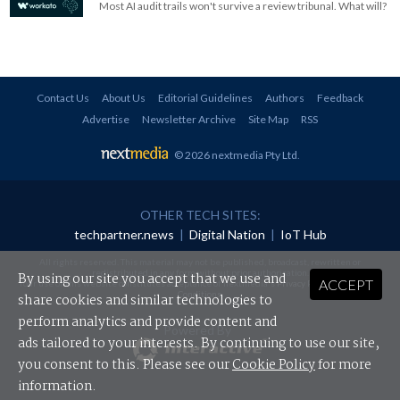
Most AI audit trails won't survive a review tribunal. What will?
Contact Us
About Us
Editorial Guidelines
Authors
Feedback
Advertise
Newsletter Archive
Site Map
RSS
© 2026 nextmedia Pty Ltd
.
OTHER TECH SITES:
techpartner.news
|
Digital Nation
|
IoT Hub
All rights reserved. This material may not be published, broadcast, rewritten or
redistributed in any form without prior authorisation.
By using our site you accept that we use and
ACCEPT
Your use of this website constitutes acceptance of nextmedia's
Privacy Policy
and
Terms &
Conditions
.
share cookies and similar technologies to
perform analytics and provide content and
Powered By
ads tailored to your interests. By continuing to use our site,
you consent to this. Please see our
Cookie Policy
for more
information.