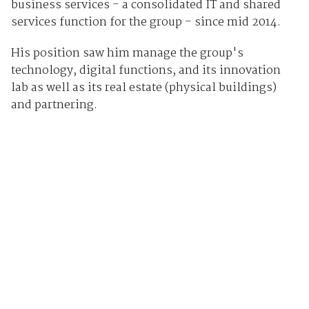
business services - a consolidated IT and shared
services function for the group - since mid 2014.
His position saw him manage the group's
technology, digital functions, and its innovation
lab as well as its real estate (physical buildings)
and partnering.