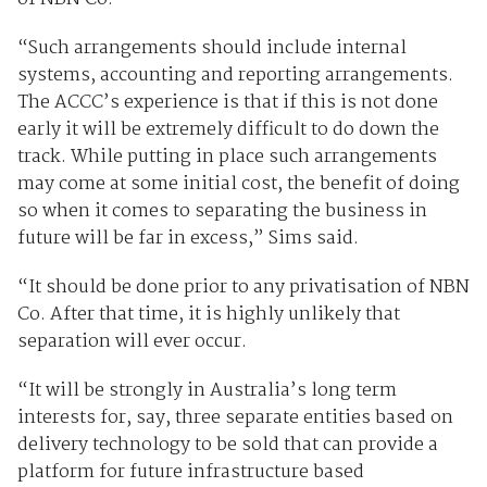
“Such arrangements should include internal
systems, accounting and reporting arrangements.
The ACCC’s experience is that if this is not done
early it will be extremely difficult to do down the
track. While putting in place such arrangements
may come at some initial cost, the benefit of doing
so when it comes to separating the business in
future will be far in excess,” Sims said.
“It should be done prior to any privatisation of NBN
Co. After that time, it is highly unlikely that
separation will ever occur.
“It will be strongly in Australia’s long term
interests for, say, three separate entities based on
delivery technology to be sold that can provide a
platform for future infrastructure based