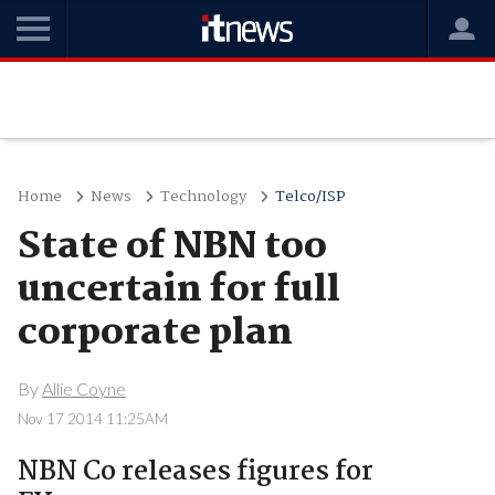
Home
News
Technology
Telco/ISP
State of NBN too
uncertain for full
corporate plan
By
Allie Coyne
Nov 17 2014 11:25AM
NBN Co releases figures for