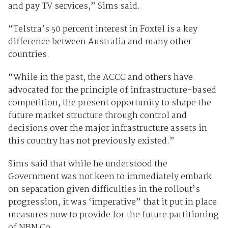
and pay TV services,” Sims said.
“Telstra’s 50 percent interest in Foxtel is a key
difference between Australia and many other
countries.
“While in the past, the ACCC and others have
advocated for the principle of infrastructure-based
competition, the present opportunity to shape the
future market structure through control and
decisions over the major infrastructure assets in
this country has not previously existed.”
Sims said that while he understood the
Government was not keen to immediately embark
on separation given difficulties in the rollout’s
progression, it was ‘imperative” that it put in place
measures now to provide for the future partitioning
of NBN Co.