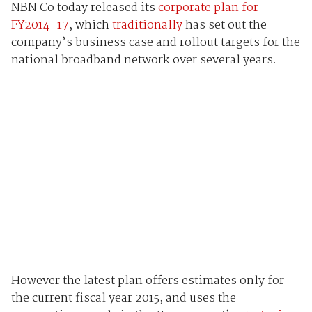
NBN Co today released its
corporate plan for
FY2014-17
, which
traditionally
has set out the
company’s business case and rollout targets for the
national broadband network over several years.
However the latest plan offers estimates only for
the current fiscal year 2015, and uses the