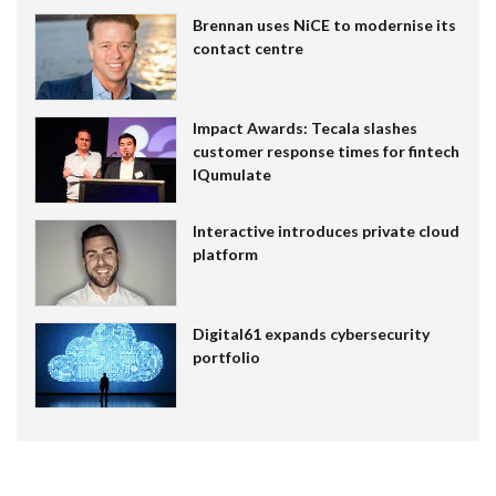
Brennan uses NiCE to modernise its
contact centre
Impact Awards: Tecala slashes
customer response times for fintech
IQumulate
Interactive introduces private cloud
platform
Digital61 expands cybersecurity
portfolio