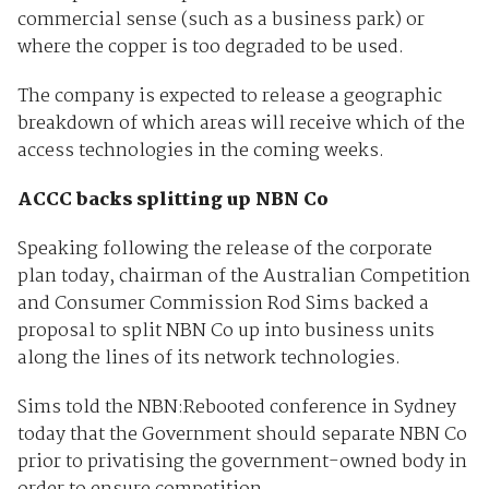
commercial sense (such as a business park) or
where the copper is too degraded to be used.
The company is expected to release a geographic
breakdown of which areas will receive which of the
access technologies in the coming weeks.
ACCC backs splitting up NBN Co
Speaking following the release of the corporate
plan today, chairman of the Australian Competition
and Consumer Commission Rod Sims backed a
proposal to split NBN Co up into business units
along the lines of its network technologies.
Sims told the NBN:Rebooted conference in Sydney
today that the Government should separate NBN Co
prior to privatising the government-owned body in