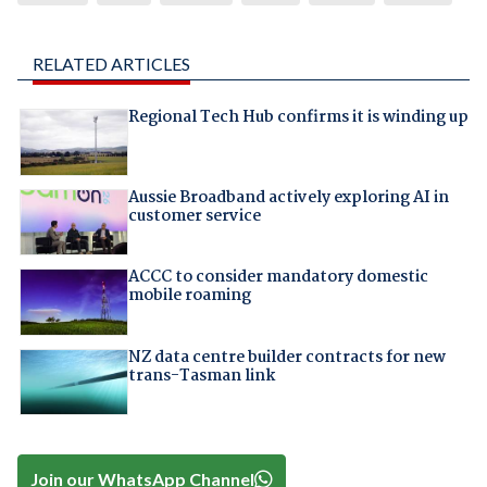
RELATED ARTICLES
Regional Tech Hub confirms it is winding up
Aussie Broadband actively exploring AI in
customer service
ACCC to consider mandatory domestic
mobile roaming
NZ data centre builder contracts for new
trans-Tasman link
Join our WhatsApp Channel