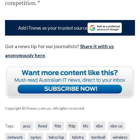
competition.”
Add iTnews as your trusted source
Got a news tip for our journalists?
Share it with us
anonymously here
.
Copyright © iTnews.com.au
. All rights reserved.
Tags:
accc
fixed
fttn
fttp
hfc
nbn
nbn co
network
optus
telco/isp
telstra
turnbull
wireless