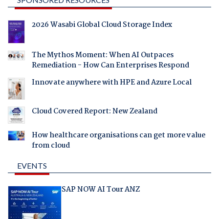
2026 Wasabi Global Cloud Storage Index
The Mythos Moment: When AI Outpaces
Remediation - How Can Enterprises Respond
Innovate anywhere with HPE and Azure Local
Cloud Covered Report: New Zealand
How healthcare organisations can get more value
from cloud
EVENTS
SAP NOW AI Tour ANZ