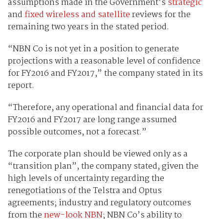
assumptions made in the Government’s
strategic
and
fixed wireless and satellite
reviews for the
remaining two years in the stated period.
“NBN Co is not yet in a position to generate
projections with a reasonable level of confidence
for FY2016 and FY2017,” the company stated in its
report.
“Therefore, any operational and financial data for
FY2016 and FY2017 are long range assumed
possible outcomes, not a forecast.”
The corporate plan should be viewed only as a
“transition plan”, the company stated, given the
high levels of uncertainty regarding the
renegotiations of the Telstra and Optus
agreements; industry and regulatory outcomes
from the
new-look NBN
; NBN Co’s ability to