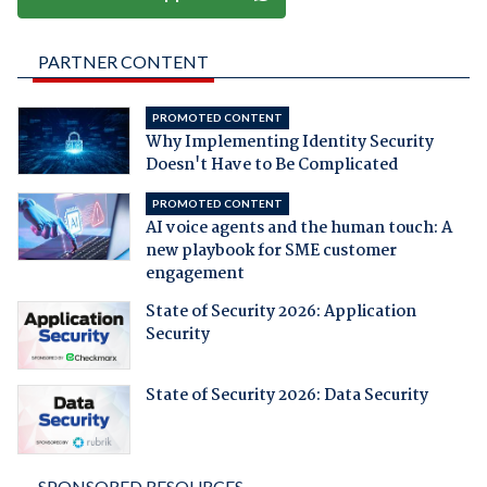
PARTNER CONTENT
PROMOTED CONTENT
Why Implementing Identity Security
Doesn't Have to Be Complicated
PROMOTED CONTENT
AI voice agents and the human touch: A
new playbook for SME customer
engagement
State of Security 2026: Application
Security
State of Security 2026: Data Security
SPONSORED RESOURCES