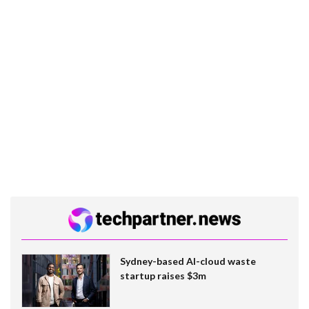
Sydney-based AI-cloud waste
startup raises $3m