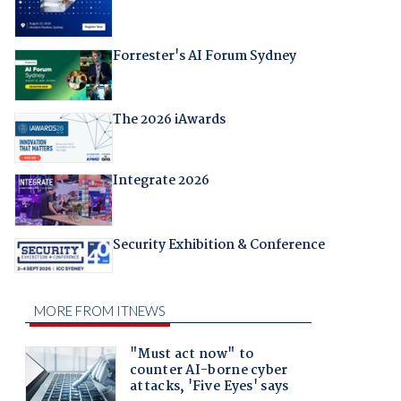
Forrester's AI Forum Sydney
The 2026 iAwards
Integrate 2026
Security Exhibition & Conference