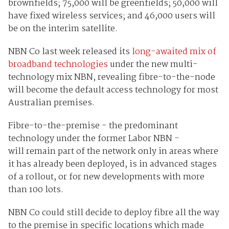
brownfields; 75,000 will be greenfields; 50,000 will
have fixed wireless services; and 46,000 users will
be on the interim satellite.
NBN Co last week released its
long-awaited mix of
broadband technologies
under the new multi-
technology mix NBN, revealing fibre-to-the-node
will become the default access technology for most
Australian premises.
Fibre-to-the-premise - the predominant
technology under the former Labor NBN -
will remain part of the network only in areas where
it has already been deployed, is in advanced stages
of a rollout, or for new developments with more
than 100 lots.
NBN Co could still decide to deploy fibre all the way
to the premise in specific locations which made