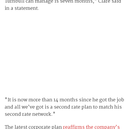
Turnbull can manage is seven months," Clare said
in a statement.
"It is now more than 14 months since he got the job
and all we’ve got is a second rate plan to match his
second rate network."
The latest corporate plan
reaffirms the company’s