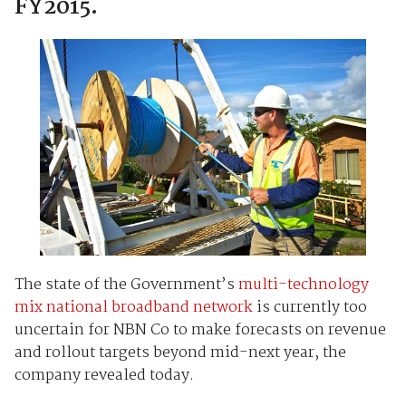
FY2015.
The state of the Government’s
multi-technology
mix national broadband network
is currently too
uncertain for NBN Co to make forecasts on revenue
and rollout targets beyond mid-next year, the
company revealed today.