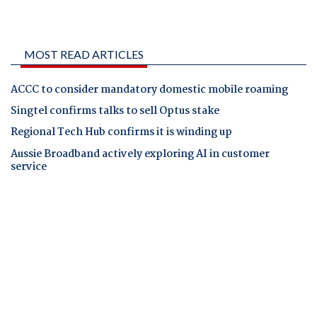
MOST READ ARTICLES
ACCC to consider mandatory domestic mobile roaming
Singtel confirms talks to sell Optus stake
Regional Tech Hub confirms it is winding up
Aussie Broadband actively exploring AI in customer
service