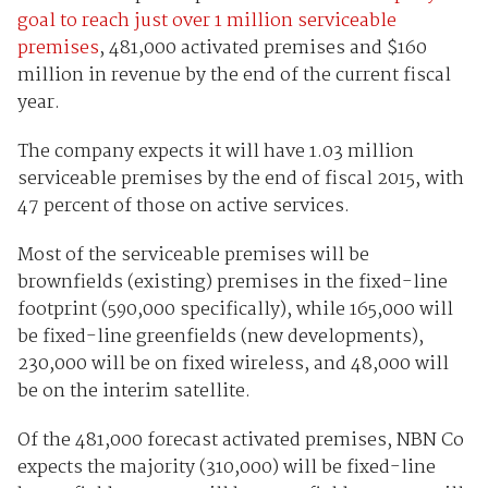
goal to reach just over 1 million serviceable
premises
, 481,000 activated premises and $160
million in revenue by the end of the current fiscal
year.
The company expects it will have 1.03 million
serviceable premises by the end of fiscal 2015, with
47 percent of those on active services.
Most of the serviceable premises will be
brownfields (existing) premises in the fixed-line
footprint (590,000 specifically), while 165,000 will
be fixed-line greenfields (new developments),
230,000 will be on fixed wireless, and 48,000 will
be on the interim satellite.
Of the 481,000 forecast activated premises, NBN Co
expects the majority (310,000) will be fixed-line