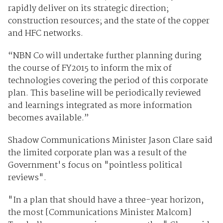
rapidly deliver on its strategic direction;
construction resources; and the state of the copper
and HFC networks.
“NBN Co will undertake further planning during
the course of FY2015 to inform the mix of
technologies covering the period of this corporate
plan. This baseline will be periodically reviewed
and learnings integrated as more information
becomes available.”
Shadow Communications Minister Jason Clare said
the limited corporate plan was a result of the
Government's focus on "pointless political
reviews".
"In a plan that should have a three-year horizon,
the most [Communications Minister Malcom]