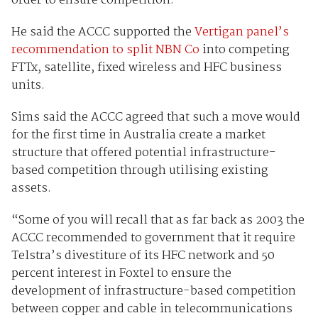
order to ensure competition.
He said the ACCC supported the
Vertigan panel’s
recommendation to split NBN Co
into competing
FTTx, satellite, fixed wireless and HFC business
units.
Sims said the ACCC agreed that such a move would
for the first time in Australia create a market
structure that offered potential infrastructure-
based competition through utilising existing
assets.
“Some of you will recall that as far back as 2003 the
ACCC recommended to government that it require
Telstra’s divestiture of its HFC network and 50
percent interest in Foxtel to ensure the
development of infrastructure-based competition
between copper and cable in telecommunications