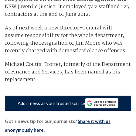
NSW Juvenile Justice. It employed 742 staff and 123
contractors at the end of June 2012.
As of next week a new Director-General will
assume responsibility for the whole department,
following the resignation of Jim Moore who was
recently charged with domestic violence offences.
Michael Coutts-Trotter, formerly of the Department
of Finance and Services, has been named as his
replacement.
Add iTnews as your trusted source
Got a news tip for our journalists?
Share it with us
anonymously here
.