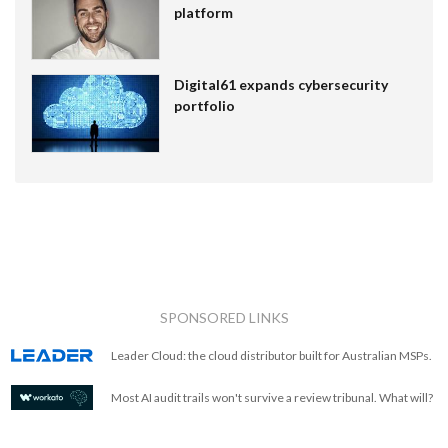
platform
Digital61 expands cybersecurity
portfolio
SPONSORED LINKS
Leader Cloud: the cloud distributor built for Australian MSPs.
Most AI audit trails won't survive a review tribunal. What will?