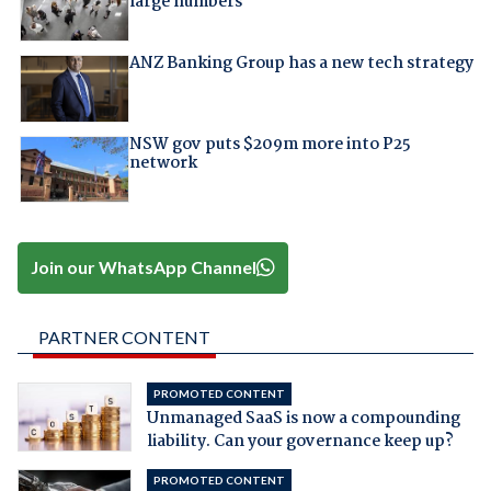
large numbers
ANZ Banking Group has a new tech strategy
NSW gov puts $209m more into P25
network
Join our WhatsApp Channel
PARTNER CONTENT
PROMOTED CONTENT
Unmanaged SaaS is now a compounding
liability. Can your governance keep up?
PROMOTED CONTENT