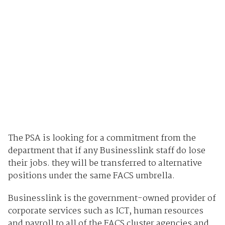
The PSA is looking for a commitment from the
department that if any Businesslink staff do lose
their jobs. they will be transferred to alternative
positions under the same FACS umbrella.
Businesslink is the government-owned provider of
corporate services such as ICT, human resources
and payroll to all of the FACS cluster agencies and