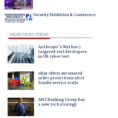
Security Exhibition & Conference