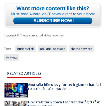
Copyright © iTnews.com.au
. All rights reserved.
Tags:
businesslink
industrial relations
shared services
strategy
RELATED ARTICLES
Australia hikes levy for tech giants that fail
to strike local news deals
Gov staff turn down tech vendor "gifts" in