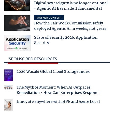
Digital sovereignty is no longer optional
- Agentic AI has made it fundamental
PARTNER CONTENT
How the Fair Work Commission safely
deployed Agentic AI in weeks, not years
State of Security 2026: Application
Security
SPONSORED RESOURCES
2026 Wasabi Global Cloud Storage Index
The Mythos Moment: When AI Outpaces
Remediation - How Can Enterprises Respond
Innovate anywhere with HPE and Azure Local