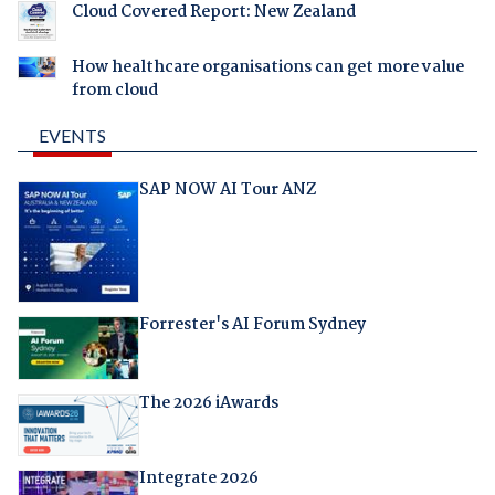
Cloud Covered Report: New Zealand
How healthcare organisations can get more value
from cloud
EVENTS
SAP NOW AI Tour ANZ
Forrester's AI Forum Sydney
The 2026 iAwards
Integrate 2026