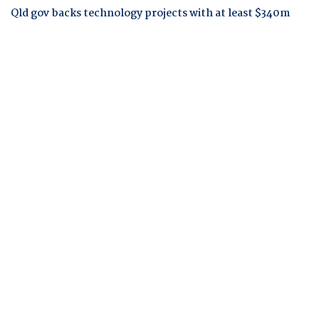
Qld gov backs technology projects with at least $340m