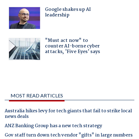
MOST READ ARTICLES
Australia hikes levy for tech giants that fail to strike local
news deals
ANZ Banking Group has a new tech strategy
Gov staff turn down tech vendor "gifts" in large numbers