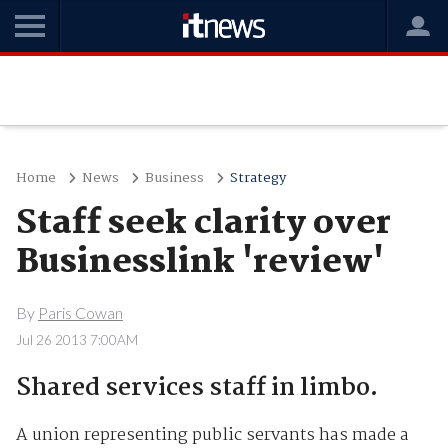
Home
News
Business
Strategy
Staff seek clarity over
Businesslink 'review'
By
Paris Cowan
Jul 26 2013 7:00AM
Shared services staff in limbo.
A union representing public servants has made a