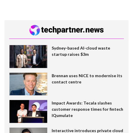
Sydney-based AI-cloud waste
startup raises $3m
Brennan uses NiCE to modernise its
contact centre
Impact Awards: Tecala slashes
customer response times for fintech
IQumulate
Interactive introduces private cloud