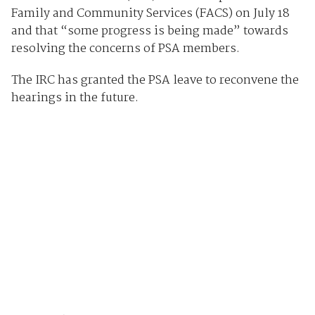
Family and Community Services (FACS) on July 18
and that “some progress is being made” towards
resolving the concerns of PSA members.
The IRC has granted the PSA leave to reconvene the
hearings in the future.