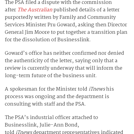
The PSA filed a dispute with the commission
after
The Australian
published details of a letter
purportedly written by Family and Community
Services Minister Pru Goward, asking then Director
General Jim Moore to put together a transition plan
for the dissolution of Businesslink.
Goward’s office has neither confirmed nor denied
the authenticity of the letter, saying only that a
review is currently underway that will inform the
long-term future of the business unit.
A spokesman for the Minister told
iTnews
his
process was ongoing and the department is
consulting with staff and the PSA.
The PSA’s industrial officer attached to
Businesslink, Julie-Ann Bond,
told
iTnews
department representatives indicated