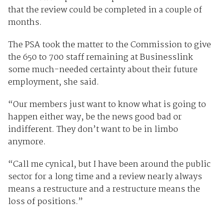
that the review could be completed in a couple of
months.
The PSA took the matter to the Commission to give
the 650 to 700 staff remaining at Businesslink
some much-needed certainty about their future
employment, she said.
“Our members just want to know what is going to
happen either way, be the news good bad or
indifferent. They don’t want to be in limbo
anymore.
“Call me cynical, but I have been around the public
sector for a long time and a review nearly always
means a restructure and a restructure means the
loss of positions.”