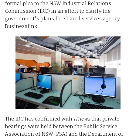
formal plea to the NSW Industrial Relations
Commission (IRC) in an effort to clarify the
government’s plans for shared services agency
Businesslink.
The IRC has confirmed with
iTnews
that private
hearings were held between the Public Service
Association of NSW (PSA) and the Department of