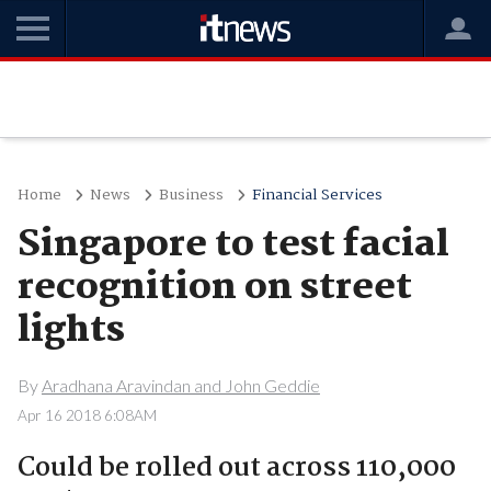
Home
News
Business
Financial Services
Singapore to test facial
recognition on street
lights
By
Aradhana Aravindan and John Geddie
Apr 16 2018 6:08AM
Could be rolled out across 110,000