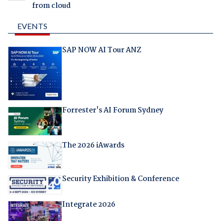
from cloud
EVENTS
SAP NOW AI Tour ANZ
Forrester's AI Forum Sydney
The 2026 iAwards
Security Exhibition & Conference
Integrate 2026