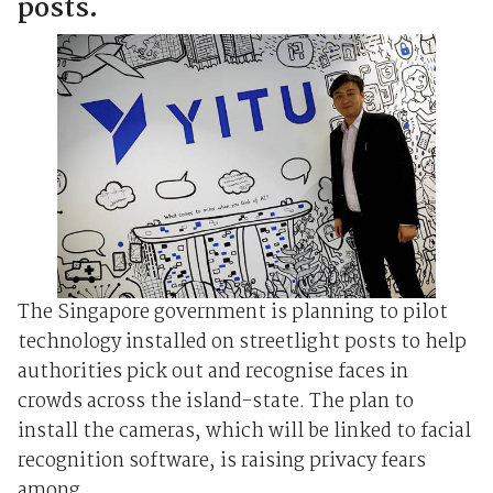
posts.
The Singapore government is planning to pilot
technology installed on streetlight posts to help
authorities pick out and recognise faces in
crowds across the island-state. The plan to
install the cameras, which will be linked to facial
recognition software, is raising privacy fears
among ...