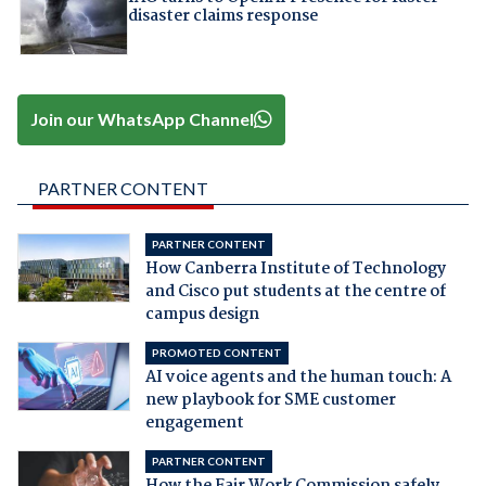
disaster claims response
Join our WhatsApp Channel
PARTNER CONTENT
PARTNER CONTENT
How Canberra Institute of Technology
and Cisco put students at the centre of
campus design
PROMOTED CONTENT
AI voice agents and the human touch: A
new playbook for SME customer
engagement
PARTNER CONTENT
How the Fair Work Commission safely