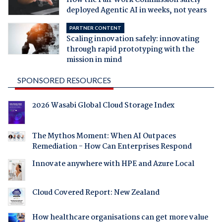
deployed Agentic AI in weeks, not years
PARTNER CONTENT
Scaling innovation safely: innovating
through rapid prototyping with the
mission in mind
SPONSORED RESOURCES
2026 Wasabi Global Cloud Storage Index
The Mythos Moment: When AI Outpaces
Remediation - How Can Enterprises Respond
Innovate anywhere with HPE and Azure Local
Cloud Covered Report: New Zealand
How healthcare organisations can get more value