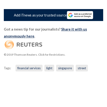
Add iTnews as your trusted source
Got a news tip for our journalists?
Share it with us
anonymously here
.
© 2019 Thomson Reuters. Click for Restrictions.
Tags:
financial services
light
singapore
street