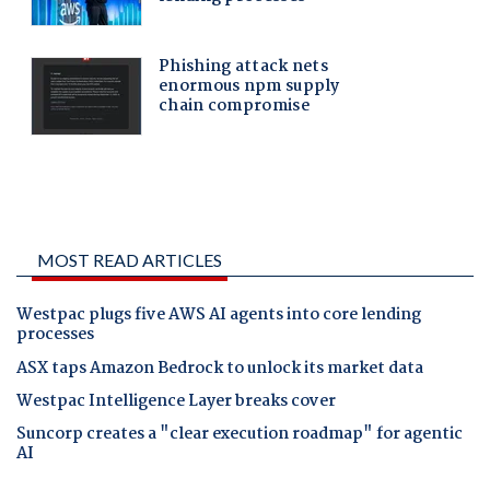
MOST READ ARTICLES
Westpac plugs five AWS AI agents into core lending
processes
ASX taps Amazon Bedrock to unlock its market data
Westpac Intelligence Layer breaks cover
Suncorp creates a "clear execution roadmap" for agentic
AI