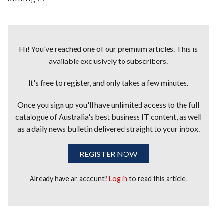
Hi! You've reached one of our premium articles. This is
available exclusively to subscribers.
It's free to register, and only takes a few minutes.
Once you sign up you'll have unlimited access to the full
catalogue of Australia's best business IT content, as well
as a daily news bulletin delivered straight to your inbox.
REGISTER NOW
Already have an account?
Log in
to read this article.