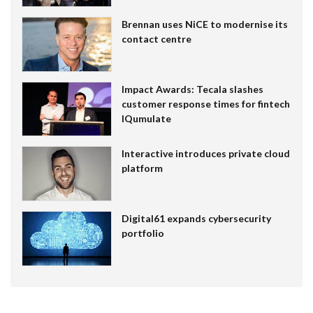
Brennan uses NiCE to modernise its
contact centre
Impact Awards: Tecala slashes
customer response times for fintech
IQumulate
Interactive introduces private cloud
platform
Digital61 expands cybersecurity
portfolio