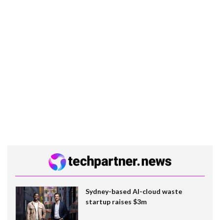
Sydney-based AI-cloud waste
startup raises $3m