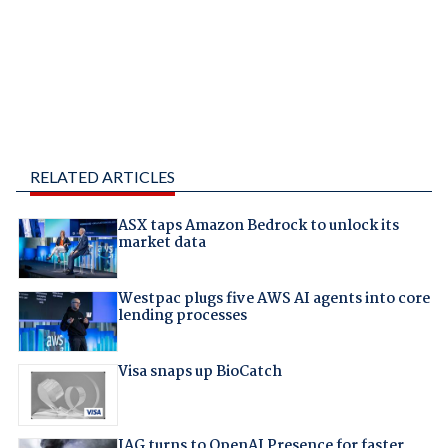
RELATED ARTICLES
ASX taps Amazon Bedrock to unlock its
market data
Westpac plugs five AWS AI agents into core
lending processes
Visa snaps up BioCatch
IAG turns to OpenAI Presence for faster