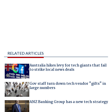
RELATED ARTICLES
Australia hikes levy for tech giants that fail
to strike local news deals
Gov staff turn down tech vendor "gifts" in
large numbers
ANZ Banking Group has a new tech strategy