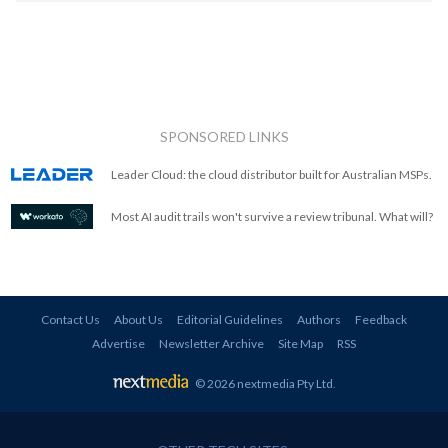
SPONSORED LINKS
Leader Cloud: the cloud distributor built for Australian MSPs.
Most AI audit trails won't survive a review tribunal. What will?
Contact Us
About Us
Editorial Guidelines
Authors
Feedback
Advertise
Newsletter Archive
Site Map
RSS
© 2026 nextmedia Pty Ltd
.