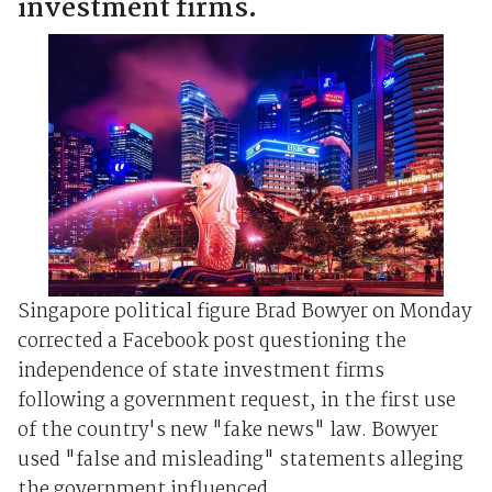
investment firms.
Singapore political figure Brad Bowyer on Monday
corrected a Facebook post questioning the
independence of state investment firms
following a government request, in the first use
of the country's new "fake news" law. Bowyer
used "false and misleading" statements alleging
the government influenced...