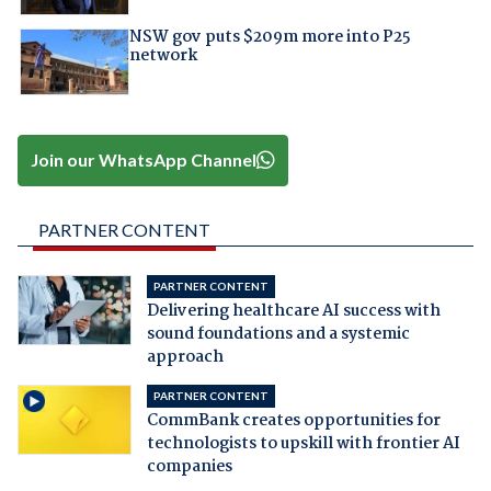
NSW gov puts $209m more into P25
network
Join our WhatsApp Channel
PARTNER CONTENT
PARTNER CONTENT
Delivering healthcare AI success with
sound foundations and a systemic
approach
PARTNER CONTENT
CommBank creates opportunities for
technologists to upskill with frontier AI
companies