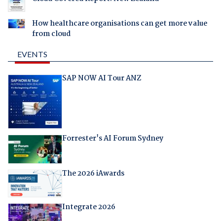
How healthcare organisations can get more value
from cloud
EVENTS
SAP NOW AI Tour ANZ
Forrester's AI Forum Sydney
The 2026 iAwards
Integrate 2026