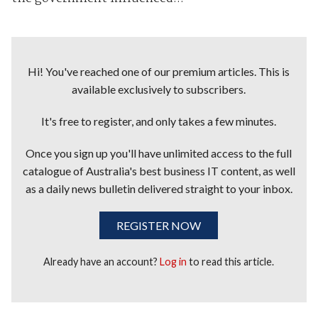
Hi! You've reached one of our premium articles. This is
available exclusively to subscribers.
It's free to register, and only takes a few minutes.
Once you sign up you'll have unlimited access to the full
catalogue of Australia's best business IT content, as well
as a daily news bulletin delivered straight to your inbox.
REGISTER NOW
Already have an account?
Log in
to read this article.