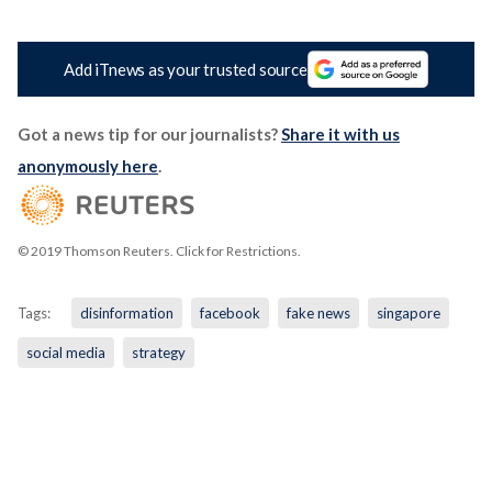
Add iTnews as your trusted source
Got a news tip for our journalists?
Share it with us
anonymously here
.
© 2019 Thomson Reuters. Click for Restrictions.
Tags:
disinformation
facebook
fake news
singapore
social media
strategy