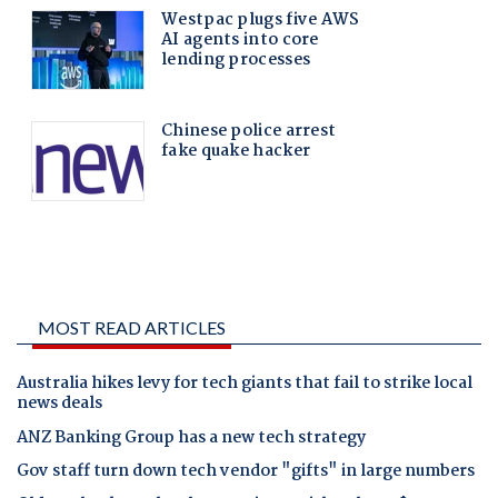
MOST READ ARTICLES
Australia hikes levy for tech giants that fail to strike local
news deals
ANZ Banking Group has a new tech strategy
Gov staff turn down tech vendor "gifts" in large numbers