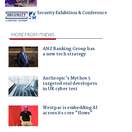
Security Exhibition & Conference