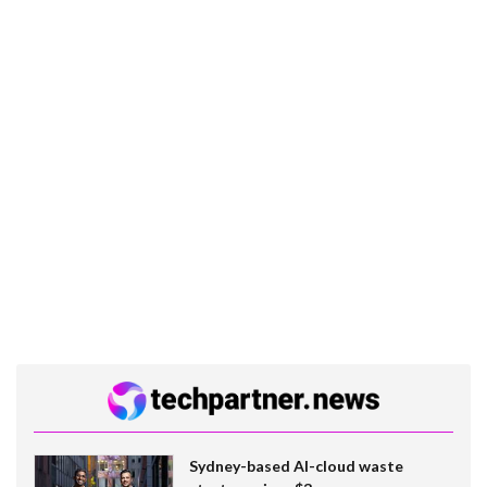
Sydney-based AI-cloud waste