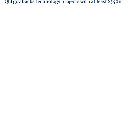
Qld gov backs technology projects with at least $340m