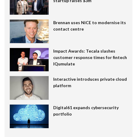
startup raises $3m
Brennan uses NiCE to modernise its
contact centre
Impact Awards: Tecala slashes
customer response times for fintech
IQumulate
Interactive introduces private cloud
platform
Digital61 expands cybersecurity
portfolio