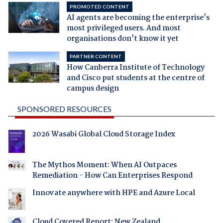
PROMOTED CONTENT
AI agents are becoming the enterprise's
most privileged users. And most
organisations don't know it yet
PARTNER CONTENT
How Canberra Institute of Technology
and Cisco put students at the centre of
campus design
SPONSORED RESOURCES
2026 Wasabi Global Cloud Storage Index
The Mythos Moment: When AI Outpaces
Remediation - How Can Enterprises Respond
Innovate anywhere with HPE and Azure Local
Cloud Covered Report: New Zealand