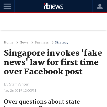
Home
News
Business
Strategy
Singapore invokes 'fake
news' law for first time
over Facebook post
By
Staff Writer
Nov 26 2019 12:00PM
Over questions about state