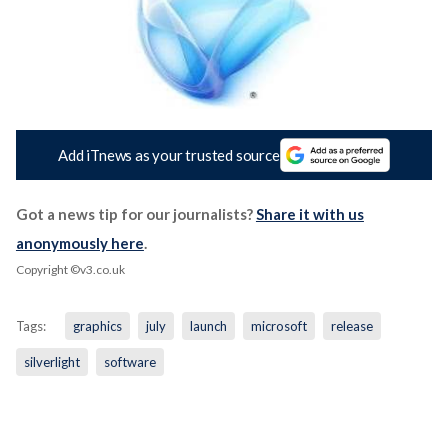
Add iTnews as your trusted source
Got a news tip for our journalists?
Share it with us
anonymously here
.
Copyright ©v3.co.uk
Tags:
graphics
july
launch
microsoft
release
silverlight
software