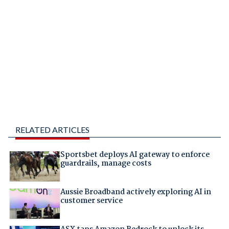
RELATED ARTICLES
Sportsbet deploys AI gateway to enforce
guardrails, manage costs
Aussie Broadband actively exploring AI in
customer service