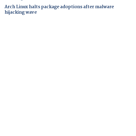
Arch Linux halts package adoptions after malware
hijacking wave