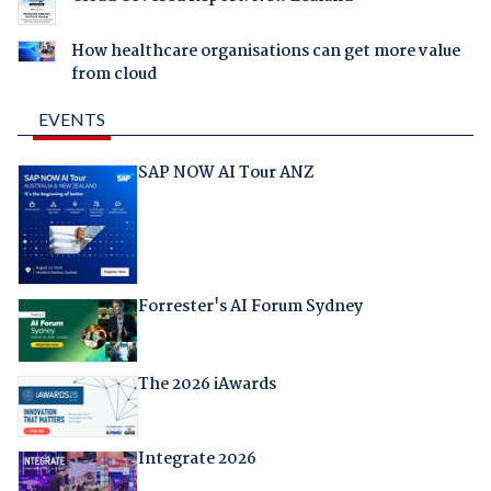
How healthcare organisations can get more value
from cloud
EVENTS
SAP NOW AI Tour ANZ
Forrester's AI Forum Sydney
The 2026 iAwards
Integrate 2026