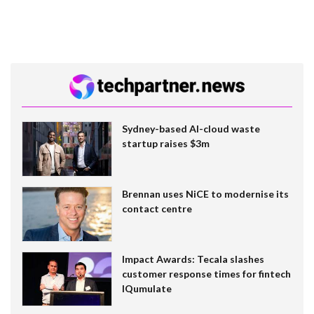
Sydney-based AI-cloud waste
startup raises $3m
Brennan uses NiCE to modernise its
contact centre
Impact Awards: Tecala slashes
customer response times for fintech
IQumulate