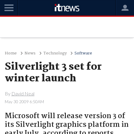
Home
News
Technology
Software
Silverlight 3 set for
winter launch
By
David Neal
May 30 2009 6:50AM
Microsoft will release version 3 of
its Silverlight graphics platform in
early July, according to reports.