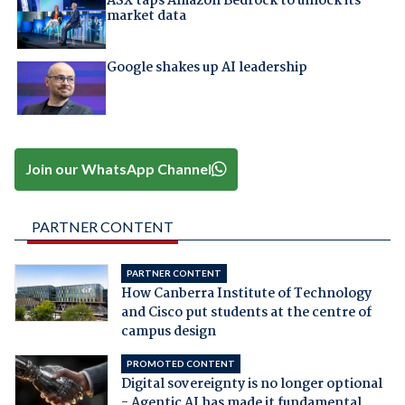
ASX taps Amazon Bedrock to unlock its
market data
Google shakes up AI leadership
Join our WhatsApp Channel
PARTNER CONTENT
PARTNER CONTENT
How Canberra Institute of Technology
and Cisco put students at the centre of
campus design
PROMOTED CONTENT
Digital sovereignty is no longer optional
- Agentic AI has made it fundamental