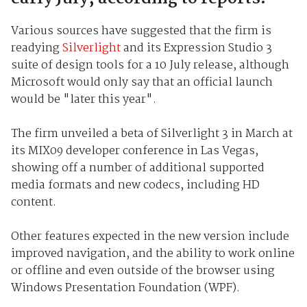
Various sources have suggested that the firm is
readying
Silverlight
and its Expression Studio 3
suite of design tools for a 10 July release, although
Microsoft would only say that an official launch
would be "later this year".
The firm unveiled a beta of Silverlight 3 in March at
its MIX09 developer conference in Las Vegas,
showing off a number of additional supported
media formats and new codecs, including HD
content.
Other features expected in the new version include
improved navigation, and the ability to work online
or offline and even outside of the browser using
Windows Presentation Foundation (WPF).