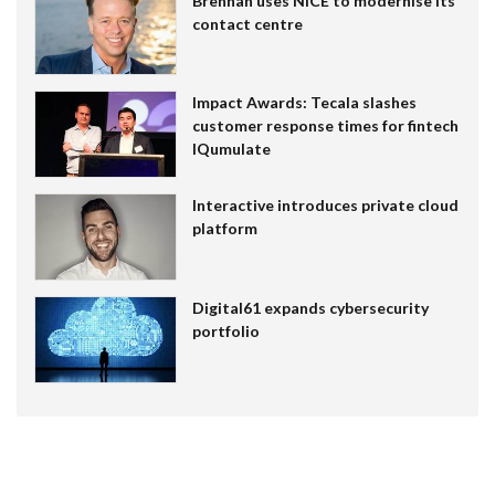
Brennan uses NiCE to modernise its
contact centre
Impact Awards: Tecala slashes
customer response times for fintech
IQumulate
Interactive introduces private cloud
platform
Digital61 expands cybersecurity
portfolio