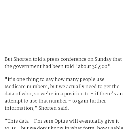
But Shorten told a press conference on Sunday that
the government had been told "about 36,900".
"It’s one thing to say how many people use
Medicare numbers, but we actually need to get the
data of who, so we’re in a position to - if there’s an
attempt to use that number - to gain further
information," Shorten said.
"This data - I’m sure Optus will eventually give it
to us - but we don’t know in what form, how usable