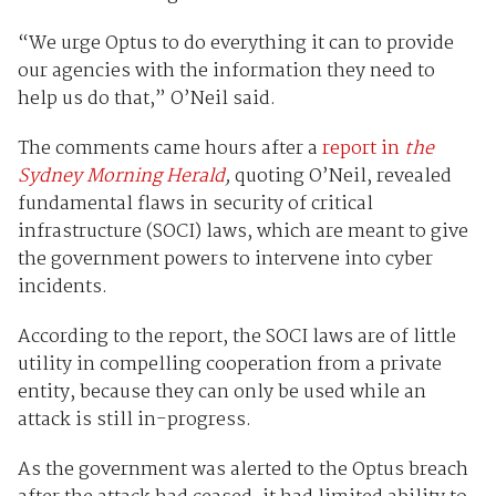
“We urge Optus to do everything it can to provide
our agencies with the information they need to
help us do that,” O’Neil said.
The comments came hours after a
report in
the
Sydney Morning Herald
,
quoting O’Neil, revealed
fundamental flaws in security of critical
infrastructure (SOCI) laws, which are meant to give
the government powers to intervene into cyber
incidents.
According to the report, the SOCI laws are of little
utility in compelling cooperation from a private
entity, because they can only be used while an
attack is still in-progress.
As the government was alerted to the Optus breach