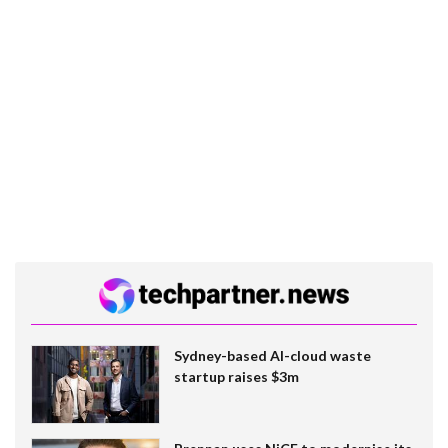
Sydney-based AI-cloud waste
startup raises $3m