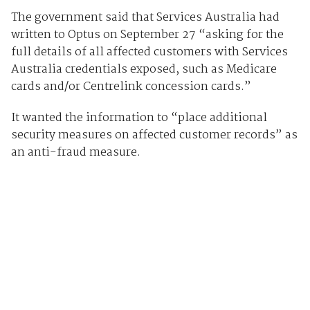
The government said that Services Australia had
written to Optus on September 27 “asking for the
full details of all affected customers with Services
Australia credentials exposed, such as Medicare
cards and/or Centrelink concession cards.”
It wanted the information to “place additional
security measures on affected customer records” as
an anti-fraud measure.