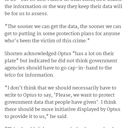
the information or the way they keep their data will
be for us to assess.
"The sooner we can get the data, the sooner we can
get to putting in some protection plans for anyone
who’s been the victim of this crime."
Shorten acknowledged Optus "has a lot on their
plate" but indicated he did not think government
agencies should have to go cap-in-hand to the
telco for information.
"I don’t think that we should necessarily have to
write to Optus to say, 'Please, we want to protect
government data that people have given'. I think
there should be more initiative displayed by Optus
to provide it to us," he said.