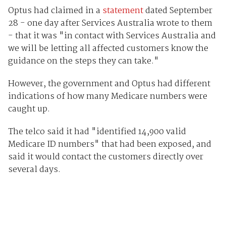
Optus had claimed in a
statement
dated September
28 - one day after Services Australia wrote to them
- that it was "in contact with Services Australia and
we will be letting all affected customers know the
guidance on the steps they can take."
However, the government and Optus had different
indications of how many Medicare numbers were
caught up.
The telco said it had "identified 14,900 valid
Medicare ID numbers" that had been exposed, and
said it would contact the customers directly over
several days.