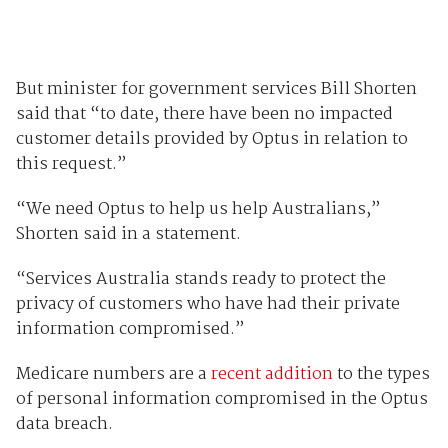
But minister for government services Bill Shorten
said that “to date, there have been no impacted
customer details provided by Optus in relation to
this request.”
“We need Optus to help us help Australians,”
Shorten said in a statement.
“Services Australia stands ready to protect the
privacy of customers who have had their private
information compromised.”
Medicare numbers are a
recent addition
to the types
of personal information compromised in the Optus
data breach.