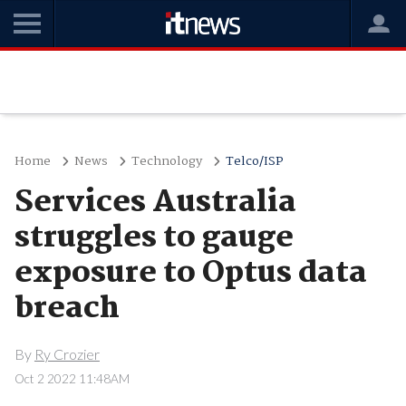
Home
News
Technology
Telco/ISP
Services Australia
struggles to gauge
exposure to Optus data
breach
By
Ry Crozier
Oct 2 2022 11:48AM