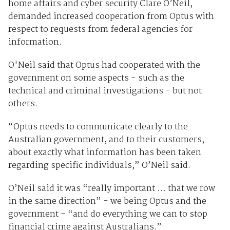
home affairs and cyber security Clare O’Neil,
demanded increased cooperation from Optus with
respect to requests from federal agencies for
information.
O'Neil said that Optus had cooperated with the
government on some aspects - such as the
technical and criminal investigations - but not
others.
“Optus needs to communicate clearly to the
Australian government, and to their customers,
about exactly what information has been taken
regarding specific individuals,” O’Neil said.
O’Neil said it was “really important … that we row
in the same direction” - we being Optus and the
government - “and do everything we can to stop
financial crime against Australians.”