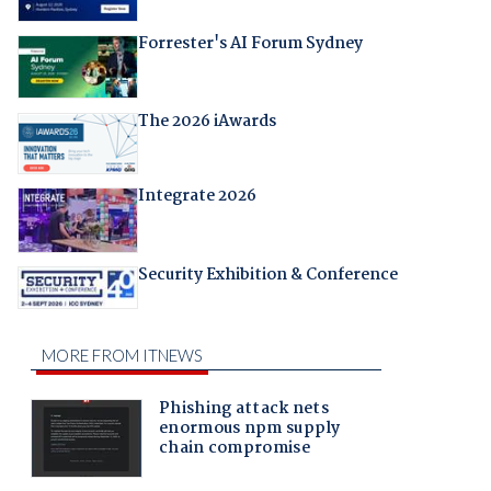
Forrester's AI Forum Sydney
The 2026 iAwards
Integrate 2026
Security Exhibition & Conference