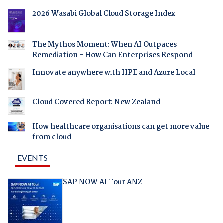
2026 Wasabi Global Cloud Storage Index
The Mythos Moment: When AI Outpaces
Remediation - How Can Enterprises Respond
Innovate anywhere with HPE and Azure Local
Cloud Covered Report: New Zealand
How healthcare organisations can get more value
from cloud
EVENTS
SAP NOW AI Tour ANZ