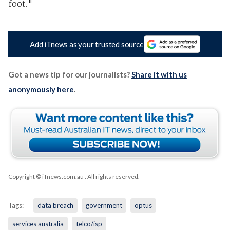
foot."
Add iTnews as your trusted source
Got a news tip for our journalists?
Share it with us
anonymously here
.
Copyright © iTnews.com.au
. All rights reserved.
Tags:
data breach
government
optus
services australia
telco/isp