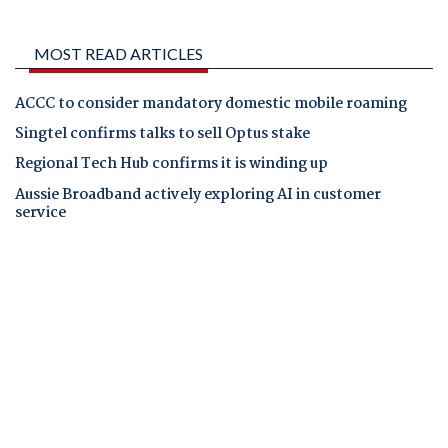
MOST READ ARTICLES
ACCC to consider mandatory domestic mobile roaming
Singtel confirms talks to sell Optus stake
Regional Tech Hub confirms it is winding up
Aussie Broadband actively exploring AI in customer
service