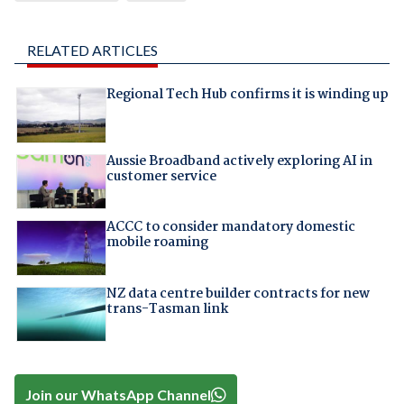
RELATED ARTICLES
Regional Tech Hub confirms it is winding up
Aussie Broadband actively exploring AI in
customer service
ACCC to consider mandatory domestic
mobile roaming
NZ data centre builder contracts for new
trans-Tasman link
Join our WhatsApp Channel