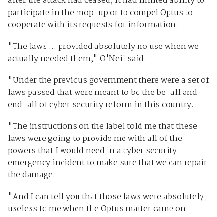
after the attack had ceased, it had limited ability to
participate in the mop-up or to compel Optus to
cooperate with its requests for information.
"The laws ... provided absolutely no use when we
actually needed them," O'Neil said.
"Under the previous government there were a set of
laws passed that were meant to be the be-all and
end-all of cyber security reform in this country.
"The instructions on the label told me that these
laws were going to provide me with all of the
powers that I would need in a cyber security
emergency incident to make sure that we can repair
the damage.
"And I can tell you that those laws were absolutely
useless to me when the Optus matter came on