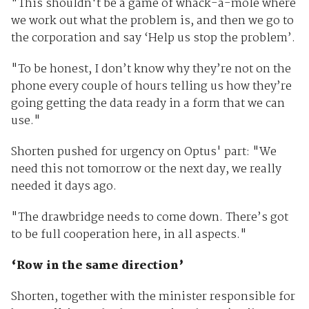
"This shouldn't be a game of whack-a-mole where
we work out what the problem is, and then we go to
the corporation and say ‘Help us stop the problem’.
"To be honest, I don’t know why they’re not on the
phone every couple of hours telling us how they’re
going getting the data ready in a form that we can
use."
Shorten pushed for urgency on Optus' part: "We
need this not tomorrow or the next day, we really
needed it days ago.
"The drawbridge needs to come down. There’s got
to be full cooperation here, in all aspects."
‘Row in the same direction’
Shorten, together with the minister responsible for