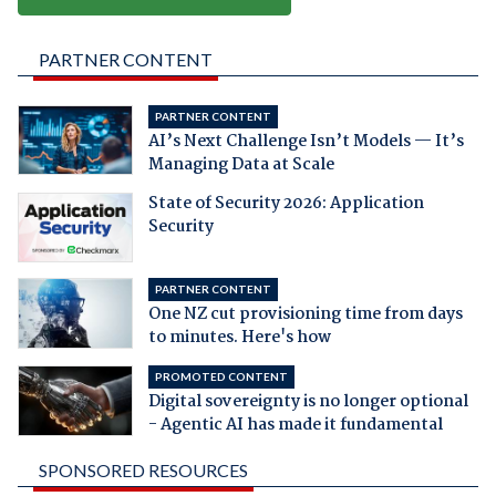
PARTNER CONTENT
PARTNER CONTENT
AI’s Next Challenge Isn’t Models — It’s
Managing Data at Scale
State of Security 2026: Application
Security
PARTNER CONTENT
One NZ cut provisioning time from days
to minutes. Here's how
PROMOTED CONTENT
Digital sovereignty is no longer optional
- Agentic AI has made it fundamental
SPONSORED RESOURCES