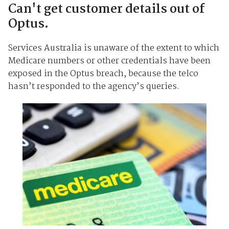
Can't get customer details out of
Optus.
Services Australia is unaware of the extent to which
Medicare numbers or other credentials have been
exposed in the Optus breach, because the telco
hasn’t responded to the agency’s queries.