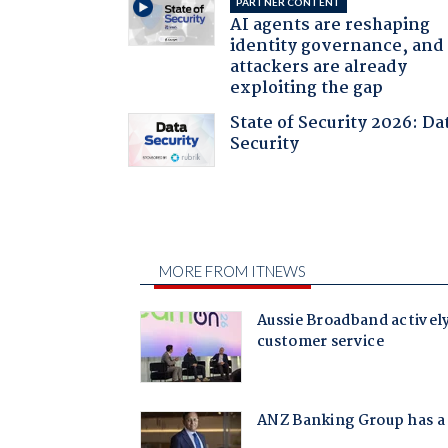
PARTNER CONTENT
AI agents are reshaping
identity governance, and
attackers are already
exploiting the gap
State of Security 2026: Da
Security