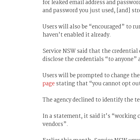
for leaked email address and password
and password you just used, [and] str
Users will also be “encouraged” to ru
haven’t enabled it already.
Service NSW said that the credential 
disclose the credentials “to anyone” a
Users will be prompted to change the
page
stating that “you cannot opt out
The agency declined to identify the te
In a statement, it said it’s “working 
vendors”.