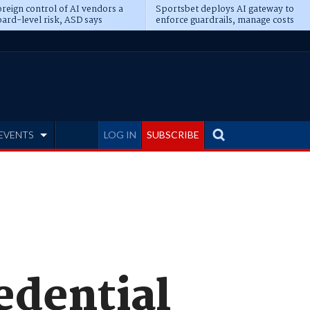
reign control of AI vendors a
Sportsbet deploys AI gateway to
ard-level risk, ASD says
enforce guardrails, manage costs
EVENTS
LOG IN
SUBSCRIBE
edential