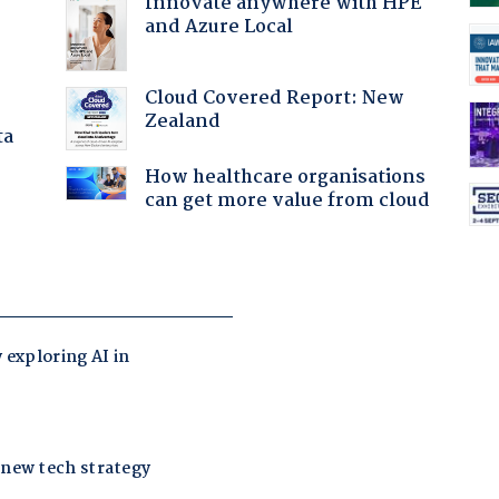
Innovate anywhere with HPE
and Azure Local
Cloud Covered Report: New
Zealand
ta
How healthcare organisations
can get more value from cloud