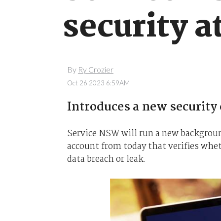
security a
By
Ry Crozier
Oct 26 2023 6:59AM
Introduces a new security
Service NSW will run a new backgrou
account from today that verifies whet
data breach or leak.