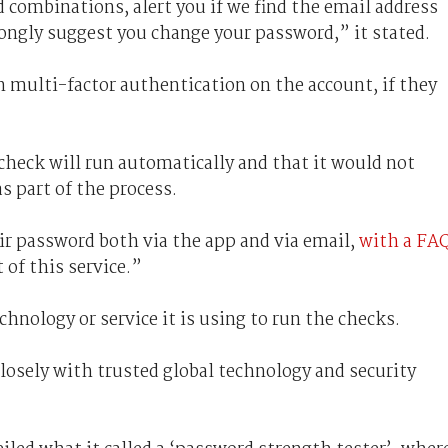
 combinations, alert you if we find the email address
ongly suggest you change your password,” it stated.
n multi-factor authentication on the account, if they
check will run automatically and that it would not
s part of the process.
ir password both via the app and via email,
with a FA
 of this service.”
chnology or service it is using to run the checks.
closely with trusted global technology and security