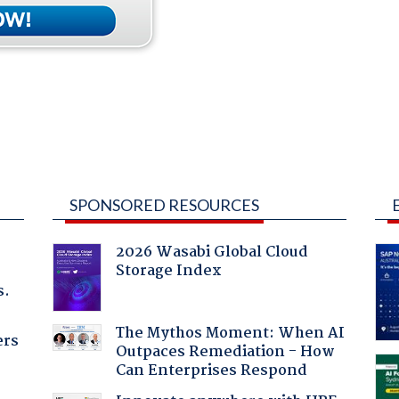
SPONSORED RESOURCES
2026 Wasabi Global Cloud
Storage Index
s.
The Mythos Moment: When AI
ers
Outpaces Remediation - How
Can Enterprises Respond