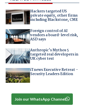
Hackers targeted US
private equity, other firms
including Blackstone, CME
Foreign control of AI
vendors a board-level risk,
ASD says
Anthropic's Mythos 5
targeted real developers in
UK cyber test
iTnews Executive Retreat –
Security Leaders Edition
Join our WhatsApp Channel