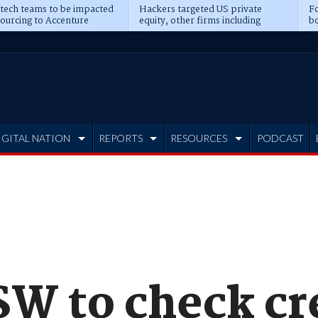
 tech teams to be impacted
Hackers targeted US private
Fo
sourcing to Accenture
equity, other firms including
bo
ns
Blackstone, CME
IGITAL NATION
REPORTS
RESOURCES
PODCAST
SW to check cr