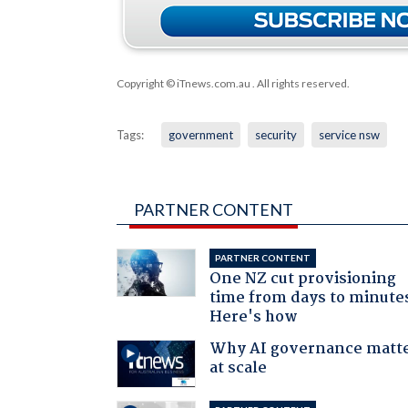
Copyright © iTnews.com.au
. All rights reserved.
Tags:
government
security
service nsw
PARTNER CONTENT
PARTNER CONTENT
One NZ cut provisioning
time from days to minute
Here's how
Why AI governance matt
at scale