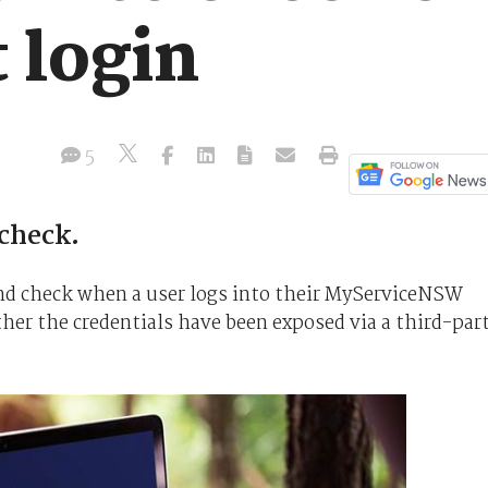
t login
5
 check.
nd check when a user logs into their MyServiceNSW
her the credentials have been exposed via a third-par