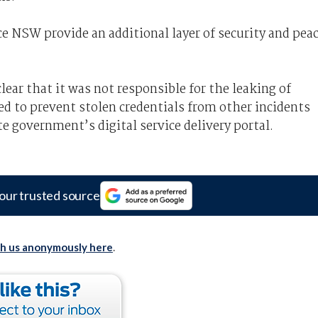
ce NSW provide an additional layer of security and pea
ear that it was not responsible for the leaking of
ed to prevent stolen credentials from other incidents
e government’s digital service delivery portal.
our trusted source
th us anonymously here
.