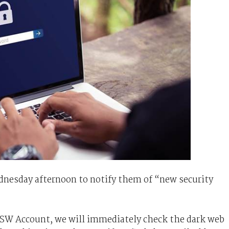
nesday afternoon to notify them of “new security
SW Account, we will immediately check the dark web