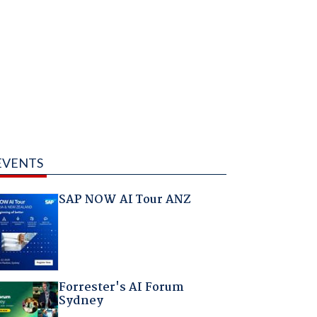
EVENTS
SAP NOW AI Tour ANZ
Forrester's AI Forum
Sydney