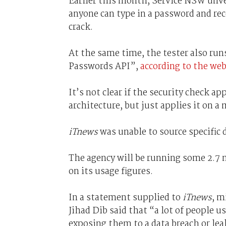
Earlier this month, Service NSW unvei
anyone can type in a password and rece
crack.
At the same time, the tester also ru
Passwords API”,
according to the webs
It’s not clear if the security check 
architecture, but just applies it on a
iTnews
was unable to source specific d
The agency will be running some 2.7 m
on its usage figures.
In a statement supplied to
iTnews
, m
Jihad Dib said that “a lot of people 
exposing them to a data breach or lea