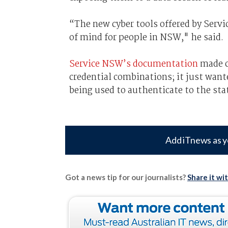
“The new cyber tools offered by Servi
of mind for people in NSW," he said.
Service NSW’s documentation
made cl
credential combinations; it just want
being used to authenticate to the stat
Add iTnews as y
Got a news tip for our journalists?
Share it wi