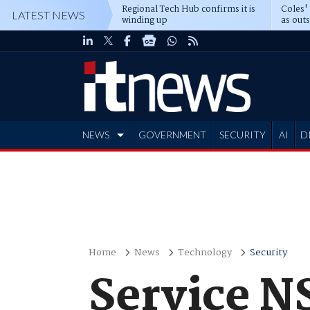
Regional Tech Hub confirms it is
Coles'
LATEST NEWS
winding up
as out
deepe
NEWS
GOVERNMENT
SECURITY
AI
D
ADVERTISE
Home
News
Technology
Security
Service N