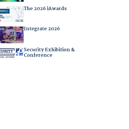
The 2026 iAwards
Integrate 2026
Security Exhibition &
Conference