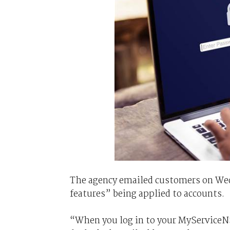
The agency emailed customers on Wed
features” being applied to accounts.
“When you log in to your MyServiceN