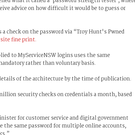
led what it called a ‘password strength tester’, wher
ive advice on how difficult it would be to guess or
ns a check on the password via “Troy Hunt's Pwned
ite fine print.
applied to MyServiceNSW logins uses the same
 mandatory rather than voluntary basis.
etails of the architecture by the time of publication.
illion security checks on credentials a month, based
inister for customer service and digital government
use the same password for multiple online accounts,
ks.”