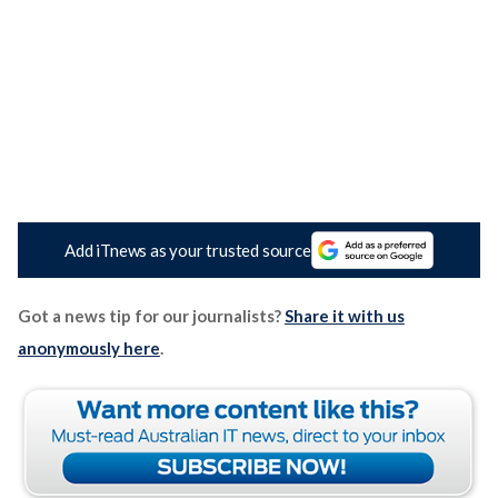
Add iTnews as your trusted source
Got a news tip for our journalists?
Share it with us
anonymously here
.