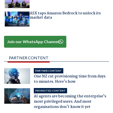
ASX taps Amazon Bedrock to unlock its
market data
Join our WhatsApp Channel
PARTNER CONTENT
PARTNER CONTENT
One NZ cut provisioning time from days
to minutes. Here's how
PROMOTED CONTENT
AI agents are becoming the enterprise's
most privileged users. And most
organisations don't know it yet