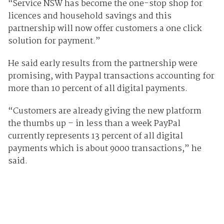
“Service NSW has become the one-stop shop for
licences and household savings and this
partnership will now offer customers a one click
solution for payment.”
He said early results from the partnership were
promising, with Paypal transactions accounting for
more than 10 percent of all digital payments.
“Customers are already giving the new platform
the thumbs up – in less than a week PayPal
currently represents 13 percent of all digital
payments which is about 9000 transactions,” he
said.