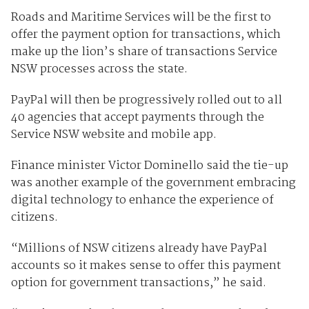
Roads and Maritime Services will be the first to
offer the payment option for transactions, which
make up the lion’s share of transactions Service
NSW processes across the state.
PayPal will then be progressively rolled out to all
40 agencies that accept payments through the
Service NSW website and mobile app.
Finance minister Victor Dominello said the tie-up
was another example of the government embracing
digital technology to enhance the experience of
citizens.
“Millions of NSW citizens already have PayPal
accounts so it makes sense to offer this payment
option for government transactions,” he said.