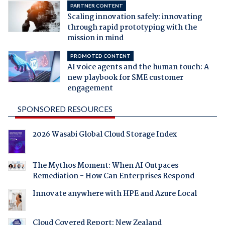
PARTNER CONTENT
Scaling innovation safely: innovating
through rapid prototyping with the
mission in mind
PROMOTED CONTENT
AI voice agents and the human touch: A
new playbook for SME customer
engagement
SPONSORED RESOURCES
2026 Wasabi Global Cloud Storage Index
The Mythos Moment: When AI Outpaces
Remediation - How Can Enterprises Respond
Innovate anywhere with HPE and Azure Local
Cloud Covered Report: New Zealand