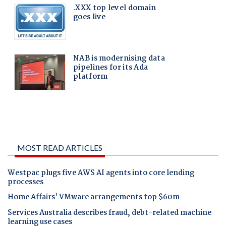
MOST READ ARTICLES
Westpac plugs five AWS AI agents into core lending
processes
Home Affairs' VMware arrangements top $60m
Services Australia describes fraud, debt-related machine
learning use cases