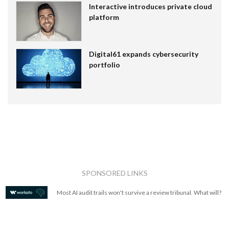
Interactive introduces private cloud
platform
Digital61 expands cybersecurity
portfolio
SPONSORED LINKS
Most AI audit trails won't survive a review tribunal. What will?