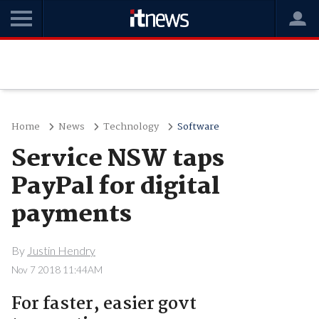
Home
News
Technology
Software
Service NSW taps
PayPal for digital
payments
By
Justin Hendry
Nov 7 2018 11:44AM
For faster, easier govt