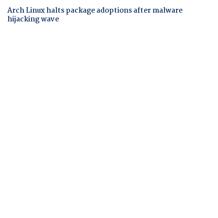
Arch Linux halts package adoptions after malware
hijacking wave