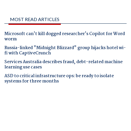
MOST READ ARTICLES
Microsoft can't kill dogged researcher's Copilot for Word
worm
Russia-linked "Midnight Blizzard" group hijacks hotel wi-
fi with CaptiveCrunch
Services Australia describes fraud, debt-related machine
learning use cases
ASD to critical infrastructure ops: be ready to isolate
systems for three months