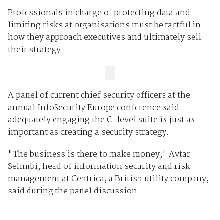
Professionals in charge of protecting data and
limiting risks at organisations must be tactful in
how they approach executives and ultimately sell
their strategy.
A panel of current chief security officers at the
annual InfoSecurity Europe conference said
adequately engaging the C-level suite is just as
important as creating a security strategy.
"The business is there to make money," Avtar
Sehmbi, head of information security and risk
management at Centrica, a British utility company,
said during the panel discussion.