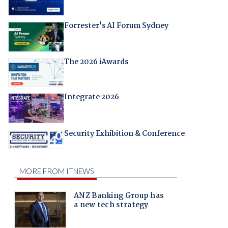
Forrester's AI Forum Sydney
The 2026 iAwards
Integrate 2026
Security Exhibition & Conference