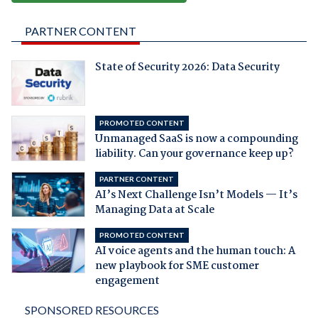
PARTNER CONTENT
State of Security 2026: Data Security
PROMOTED CONTENT
Unmanaged SaaS is now a compounding
liability. Can your governance keep up?
PARTNER CONTENT
AI’s Next Challenge Isn’t Models — It’s
Managing Data at Scale
PROMOTED CONTENT
AI voice agents and the human touch: A
new playbook for SME customer
engagement
SPONSORED RESOURCES