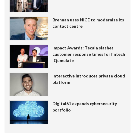
Brennan uses NiCE to modernise its
contact centre
Impact Awards: Tecala slashes
customer response times for fintech
IQumulate
Interactive introduces private cloud
platform
Digital61 expands cybersecurity
portfolio