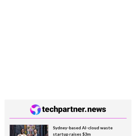
Sydney-based AI-cloud waste
startup raises $3m