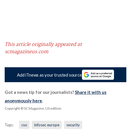
This article originally appeared at
scmagazineus.com
Add iTnews as your trusted source
Got a news tip for our journalists?
Share it with us
anonymously here
.
Copyright © SC Magazine, US edition
Tags:
cso
infosec europe
security