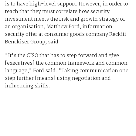
is to have high-level support. However, in order to
reach that they must correlate how security
investment meets the risk and growth strategy of
an organisation, Matthew Ford, information
security offer at consumer goods company Reckitt
Benckiser Group, said.
"It's the CISO that has to step forward and give
[executives] the common framework and common
language," Ford said. "Taking communication one
step further [means] using negotiation and
influencing skills."