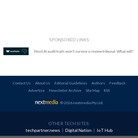
SPONSORED LINKS
Most AI audit trails won't survive a review tribunal. What will?
Contact Us
About Us
Editorial Guidelines
Authors
Feedback
Advertise
Newsletter Archive
Site Map
RSS
© 2026 nextmedia Pty Ltd
.
OTHER TECH SITES:
techpartner.news
|
Digital Nation
|
IoT Hub