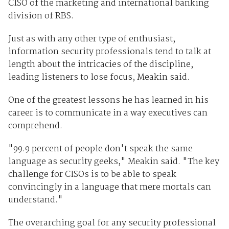
CISO of the marketing and international banking
division of RBS.
Just as with any other type of enthusiast,
information security professionals tend to talk at
length about the intricacies of the discipline,
leading listeners to lose focus, Meakin said.
One of the greatest lessons he has learned in his
career is to communicate in a way executives can
comprehend.
"99.9 percent of people don't speak the same
language as security geeks," Meakin said. "The key
challenge for CISOs is to be able to speak
convincingly in a language that mere mortals can
understand."
The overarching goal for any security professional