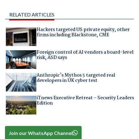
RELATED ARTICLES
Hackers targeted US private equity, other
firms including Blackstone, CME
Foreign control of AI vendors a board-level
risk, ASD says
Anthropic's Mythos 5 targeted real
developers in UK cyber test
iTnews Executive Retreat – Security Leaders
Edition
Join our WhatsApp Channel