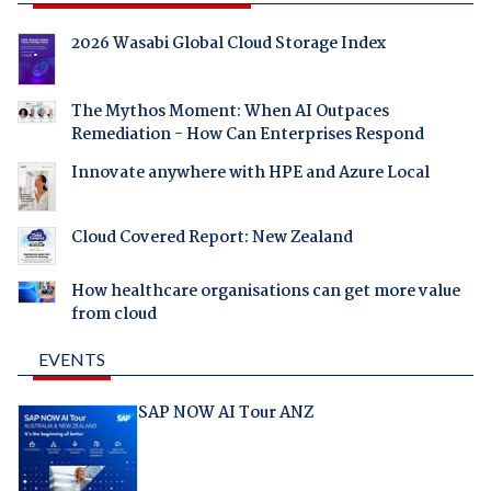
2026 Wasabi Global Cloud Storage Index
The Mythos Moment: When AI Outpaces
Remediation - How Can Enterprises Respond
Innovate anywhere with HPE and Azure Local
Cloud Covered Report: New Zealand
How healthcare organisations can get more value
from cloud
EVENTS
SAP NOW AI Tour ANZ