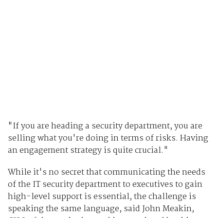
"If you are heading a security department, you are
selling what you're doing in terms of risks. Having
an engagement strategy is quite crucial."
While it's no secret that communicating the needs
of the IT security department to executives to gain
high-level support is essential, the challenge is
speaking the same language, said John Meakin,