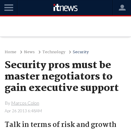
Home
News
Technology
Security
Security pros must be
master negotiators to
gain executive support
By
Marcos Colon
Apr 26 2013 6:48AM
Talk in terms of risk and growth