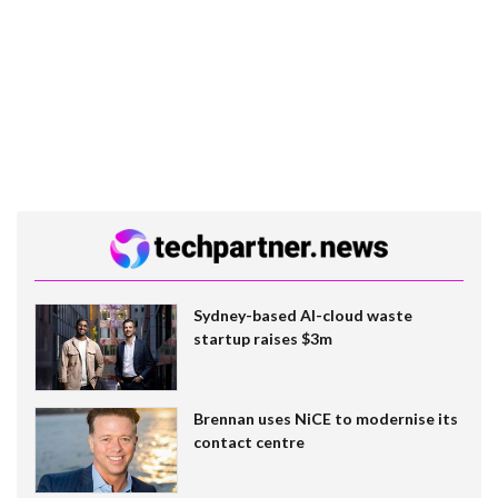
Sydney-based AI-cloud waste
startup raises $3m
Brennan uses NiCE to modernise its
contact centre