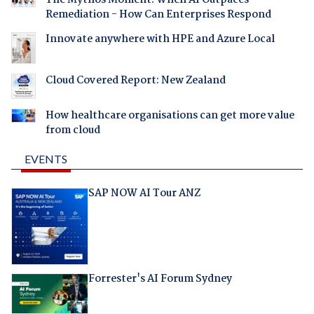
The Mythos Moment: When AI Outpaces
Remediation - How Can Enterprises Respond
Innovate anywhere with HPE and Azure Local
Cloud Covered Report: New Zealand
How healthcare organisations can get more value
from cloud
EVENTS
SAP NOW AI Tour ANZ
Forrester's AI Forum Sydney