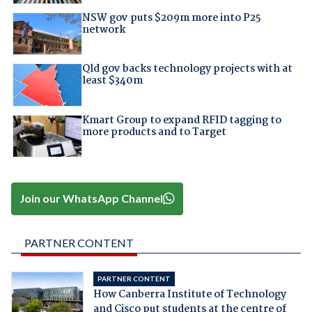
NSW gov puts $209m more into P25
network
Qld gov backs technology projects with at
least $340m
Kmart Group to expand RFID tagging to
more products and to Target
Join our WhatsApp Channel
PARTNER CONTENT
PARTNER CONTENT
How Canberra Institute of Technology
and Cisco put students at the centre of