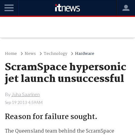
Home
News
Technology
Hardware
ScramSpace hypersonic
jet launch unsuccessful
By
Juha Saarinen
Sep 19 2013 4:59AM
Reason for failure sought.
The Queensland team behind the ScramSpace