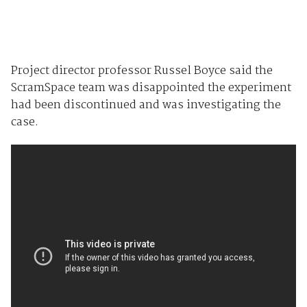
Project director professor Russel Boyce said the
ScramSpace team was disappointed the experiment
had been discontinued and was investigating the
case.