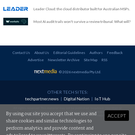
Leader Cloud: the cloud distributor built for Australian MSPs.
Most AI audit trails won't survive a review tribunal. What will?
Contact Us
About Us
Editorial Guidelines
Authors
Feedback
Advertise
Newsletter Archive
Site Map
RSS
© 2026 nextmedia Pty Ltd
.
OTHER TECH SITES:
techpartner.news
|
Digital Nation
|
IoT Hub
All rights reserved. This material may not be published, broadcast, rewritten or
redistributed in any form without prior authorisation.
By using our site you accept that we use and
ACCEPT
Your use of this website constitutes acceptance of nextmedia's
Privacy Policy
and
Terms &
Conditions
.
share cookies and similar technologies to
perform analytics and provide content and
Powered By