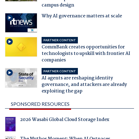
campus design
Why AI governance matters at scale
PARTNER CONTENT
CommBank creates opportunities for
technologists to upskill with frontier AI
companies
PARTNER CONTENT
AI agents are reshaping identity
governance, and attackers are already
exploiting the gap
SPONSORED RESOURCES
2026 Wasabi Global Cloud Storage Index