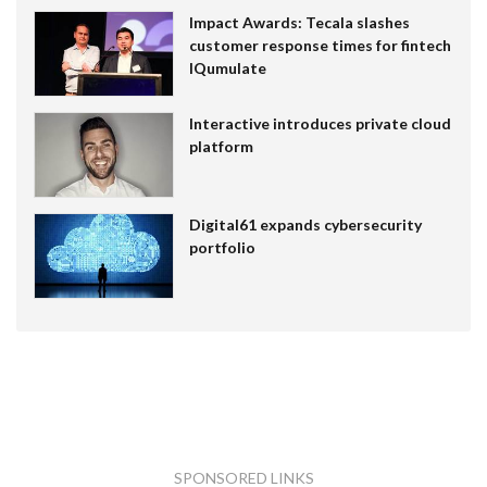
Impact Awards: Tecala slashes
customer response times for fintech
IQumulate
Interactive introduces private cloud
platform
Digital61 expands cybersecurity
portfolio
SPONSORED LINKS