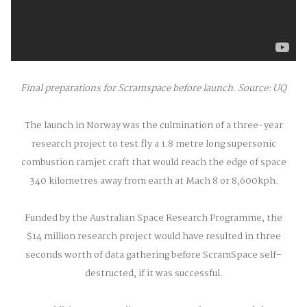
Final preparations for Scramspace before launch. Source: UQ
The launch in Norway was the culmination of a three-year
research project to test fly a 1.8 metre long supersonic
combustion ramjet craft that would reach the edge of space
340 kilometres away from earth at Mach 8 or 8,600kph.
Funded by the Australian Space Research Programme, the
$14 million research project would have resulted in three
seconds worth of data gathering before ScramSpace self-
destructed, if it was successful.