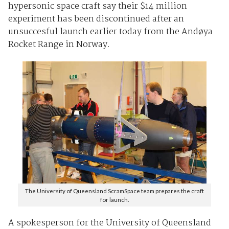
hypersonic space craft say their $14 million
experiment has been discontinued after an
unsuccesful launch earlier today from the Andøya
Rocket Range in Norway.
The University of Queensland ScramSpace team prepares the craft
for launch.
A spokesperson for the University of Queensland