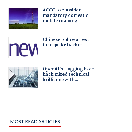
MOST READ ARTICLES