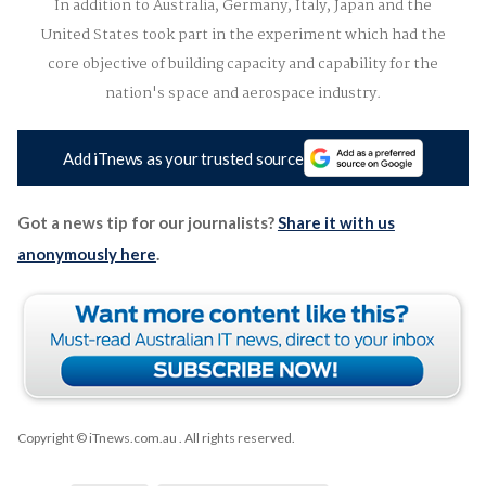
In addition to Australia, Germany, Italy, Japan and the
United States took part in the experiment which had the
core objective of building capacity and capability for the
nation's space and aerospace industry.
Add iTnews as your trusted source
Got a news tip for our journalists?
Share it with us
anonymously here
.
Copyright © iTnews.com.au
. All rights reserved.