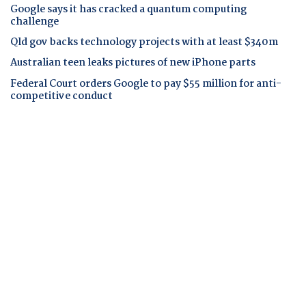
Google says it has cracked a quantum computing
challenge
Qld gov backs technology projects with at least $340m
Australian teen leaks pictures of new iPhone parts
Federal Court orders Google to pay $55 million for anti-
competitive conduct