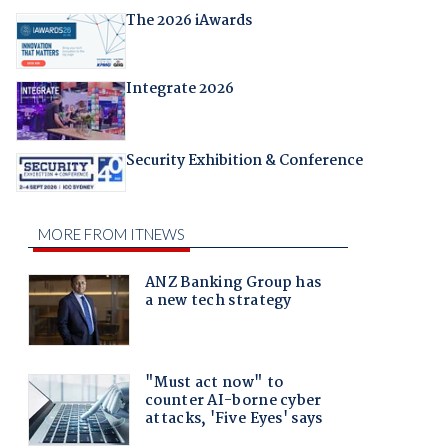
The 2026 iAwards
Integrate 2026
Security Exhibition & Conference