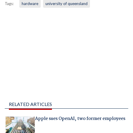
Tags:
hardware
university of queensland
RELATED ARTICLES
Apple sues OpenAI, two former employees