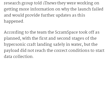
research group told
iTnews
they were working on
getting more information on why the launch failed
and would provide further updates as this
happened.
According to the team the ScramSpace took off as
planned, with the first and second stages of the
hypersonic craft landing safely in water, but the
payload did not reach the correct conditions to start
data collection.