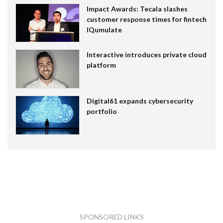
Impact Awards: Tecala slashes
customer response times for fintech
IQumulate
Interactive introduces private cloud
platform
Digital61 expands cybersecurity
portfolio
SPONSORED LINKS