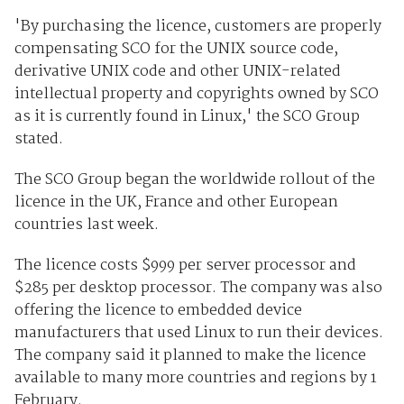
'By purchasing the licence, customers are properly
compensating SCO for the UNIX source code,
derivative UNIX code and other UNIX-related
intellectual property and copyrights owned by SCO
as it is currently found in Linux,' the SCO Group
stated.
The SCO Group began the worldwide rollout of the
licence in the UK, France and other European
countries last week.
The licence costs $999 per server processor and
$285 per desktop processor. The company was also
offering the licence to embedded device
manufacturers that used Linux to run their devices.
The company said it planned to make the licence
available to many more countries and regions by 1
February.