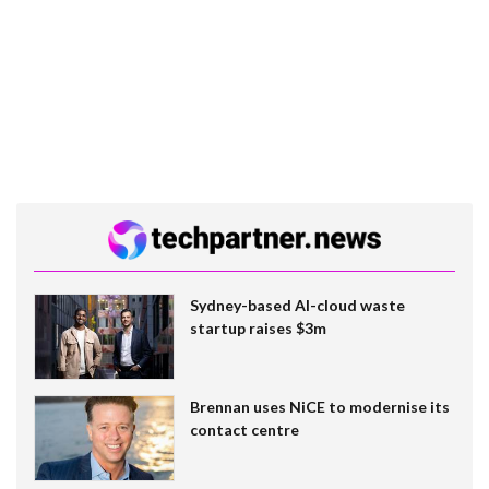
Sydney-based AI-cloud waste
startup raises $3m
Brennan uses NiCE to modernise its
contact centre