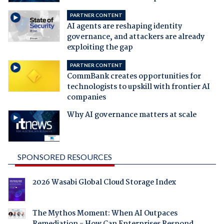
PARTNER CONTENT
AI agents are reshaping identity
governance, and attackers are already
exploiting the gap
PARTNER CONTENT
CommBank creates opportunities for
technologists to upskill with frontier AI
companies
Why AI governance matters at scale
SPONSORED RESOURCES
2026 Wasabi Global Cloud Storage Index
The Mythos Moment: When AI Outpaces
Remediation - How Can Enterprises Respond