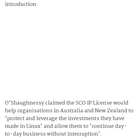
introduction.
O'Shaughnessy claimed the SCO IP License would
help organisations in Australia and New Zealand to
'protect and leverage the investments they have
made in Linux' and allow them to 'continue day-
to-day business without interruption'.