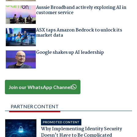
Aussie Broadband actively exploring AI in
customer service
ASX taps Amazon Bedrock to unlock its
market data
Google shakes up AI leadership
Join our WhatsApp Channel
PARTNER CONTENT
PROMOTED CONTENT
Why Implementing Identity Security
Doesn't Have to Be Complicated