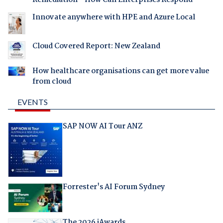
Innovate anywhere with HPE and Azure Local
Cloud Covered Report: New Zealand
How healthcare organisations can get more value
from cloud
EVENTS
SAP NOW AI Tour ANZ
Forrester's AI Forum Sydney
The 2026 iAwards