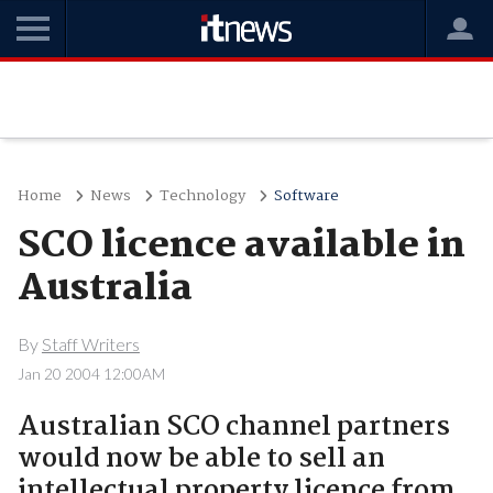
Home
News
Technology
Software
SCO licence available in
Australia
By
Staff Writers
Jan 20 2004 12:00AM
Australian SCO channel partners
would now be able to sell an
intellectual property licence from