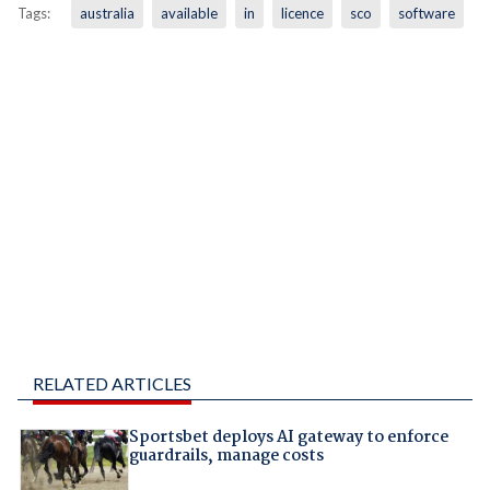
Tags:
australia
available
in
licence
sco
software
RELATED ARTICLES
Sportsbet deploys AI gateway to enforce
guardrails, manage costs