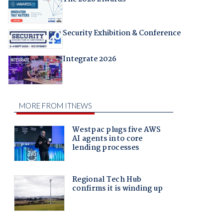
Security Exhibition & Conference
Integrate 2026