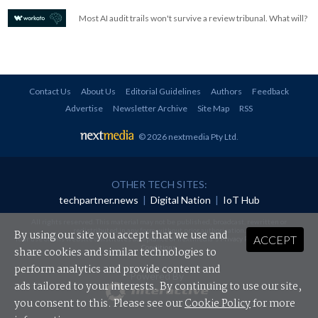
Most AI audit trails won't survive a review tribunal. What will?
Contact Us
About Us
Editorial Guidelines
Authors
Feedback
Advertise
Newsletter Archive
Site Map
RSS
© 2026 nextmedia Pty Ltd
.
OTHER TECH SITES:
techpartner.news
|
Digital Nation
|
IoT Hub
All rights reserved. This material may not be published, broadcast, rewritten or
redistributed in any form without prior authorisation.
By using our site you accept that we use and
ACCEPT
Your use of this website constitutes acceptance of nextmedia's
Privacy Policy
and
Terms &
Conditions
.
share cookies and similar technologies to
perform analytics and provide content and
Powered By
ads tailored to your interests. By continuing to use our site,
you consent to this. Please see our
Cookie Policy
for more