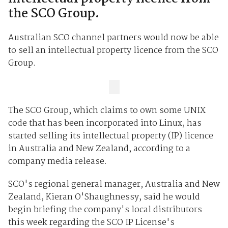
the SCO Group.
Australian SCO channel partners would now be able
to sell an intellectual property licence from the SCO
Group.
The SCO Group, which claims to own some UNIX
code that has been incorporated into Linux, has
started selling its intellectual property (IP) licence
in Australia and New Zealand, according to a
company media release.
SCO's regional general manager, Australia and New
Zealand, Kieran O'Shaughnessy, said he would
begin briefing the company's local distributors
this week regarding the SCO IP License's