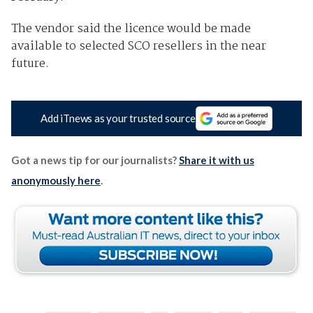
The vendor said the licence would be made
available to selected SCO resellers in the near
future.
Add iTnews as your trusted source
Got a news tip for our journalists?
Share it with us
anonymously here
.