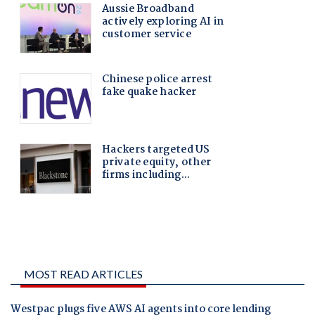
MOST READ ARTICLES
Westpac plugs five AWS AI agents into core lending