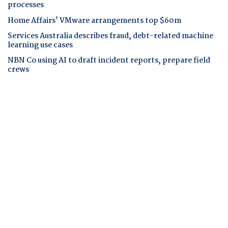
processes
Home Affairs' VMware arrangements top $60m
Services Australia describes fraud, debt-related machine
learning use cases
NBN Co using AI to draft incident reports, prepare field
crews