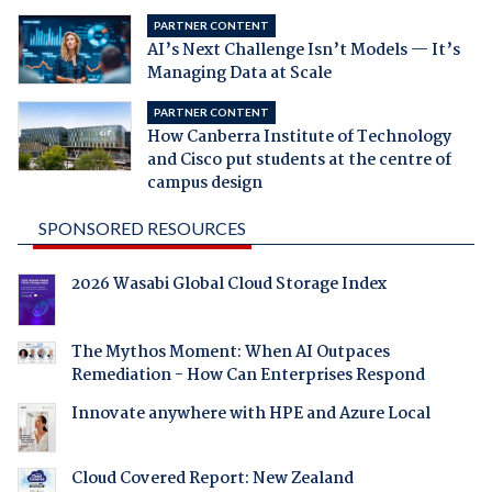
PARTNER CONTENT
AI’s Next Challenge Isn’t Models — It’s
Managing Data at Scale
PARTNER CONTENT
How Canberra Institute of Technology
and Cisco put students at the centre of
campus design
SPONSORED RESOURCES
2026 Wasabi Global Cloud Storage Index
The Mythos Moment: When AI Outpaces
Remediation - How Can Enterprises Respond
Innovate anywhere with HPE and Azure Local
Cloud Covered Report: New Zealand