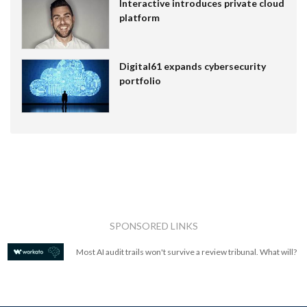
Interactive introduces private cloud
platform
Digital61 expands cybersecurity
portfolio
SPONSORED LINKS
Most AI audit trails won't survive a review tribunal. What will?