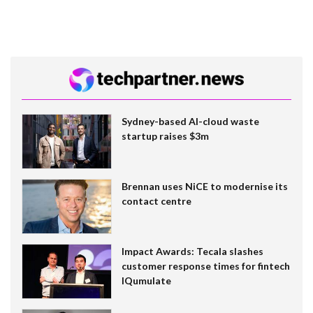
Sydney-based AI-cloud waste
startup raises $3m
Brennan uses NiCE to modernise its
contact centre
Impact Awards: Tecala slashes
customer response times for fintech
IQumulate