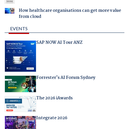
How healthcare organisations can get more value
from cloud
EVENTS
SAP NOW AI Tour ANZ
Forrester's AI Forum Sydney
The 2026 iAwards
Integrate 2026