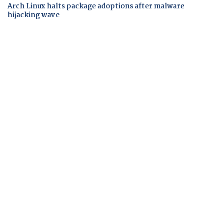
Arch Linux halts package adoptions after malware
hijacking wave