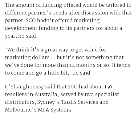
The amount of funding offered would be tailored to
different partner's needs after discussion with that
partner. SCO hadn't offered marketing
development funding to its partners for about a
year, he said.
'We think it's a great way to get value for
marketing dollars ... but it's not something that
we've done for more than 12 months or so. It tends
to come and go a little bit,' he said.
O'Shaughnessy said that SCO had about 150
resellers in Australia, served by two specialist
distributors, Sydney's Tardis Services and
Melbourne's MPA Systems.