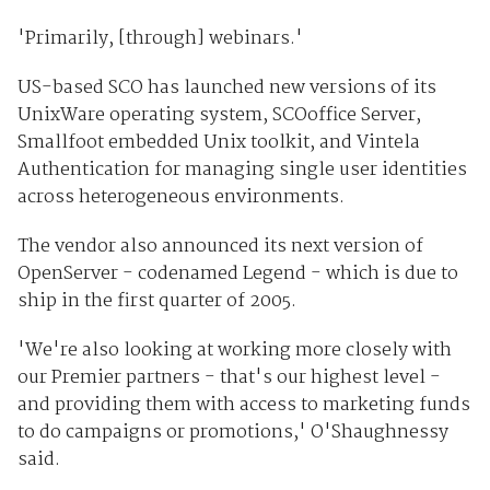
'Primarily, [through] webinars.'
US-based SCO has launched new versions of its
UnixWare operating system, SCOoffice Server,
Smallfoot embedded Unix toolkit, and Vintela
Authentication for managing single user identities
across heterogeneous environments.
The vendor also announced its next version of
OpenServer - codenamed Legend - which is due to
ship in the first quarter of 2005.
'We're also looking at working more closely with
our Premier partners - that's our highest level -
and providing them with access to marketing funds
to do campaigns or promotions,' O'Shaughnessy
said.