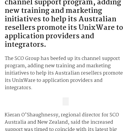
channel support program, adding
new training and marketing
initiatives to help its Australian
resellers promote its UnixWare to
application providers and
integrators.
The SCO Group has beefed up its channel support
program, adding new training and marketing
initiatives to help its Australian resellers promote
its UnixWare to application providers and
integrators.
Kieran O'Shaughnessy, regional director for SCO
Australia and New Zealand, said the increased
support was timed to coincide with its latest big