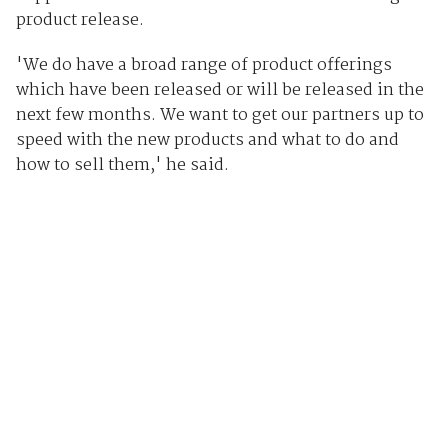
product release.
'We do have a broad range of product offerings
which have been released or will be released in the
next few months. We want to get our partners up to
speed with the new products and what to do and
how to sell them,' he said.