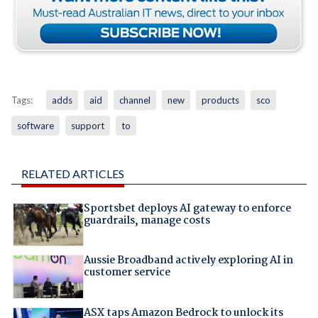
Tags:
adds
aid
channel
new
products
sco
software
support
to
RELATED ARTICLES
Sportsbet deploys AI gateway to enforce
guardrails, manage costs
Aussie Broadband actively exploring AI in
customer service
ASX taps Amazon Bedrock to unlock its