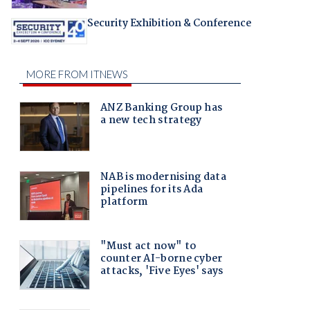
Security Exhibition & Conference