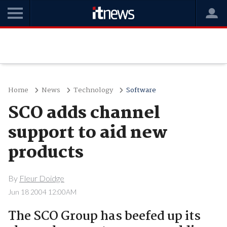
Home
News
Technology
Software
SCO adds channel
support to aid new
products
By
Fleur Doidge
Jun 18 2004 12:00AM
The SCO Group has beefed up its