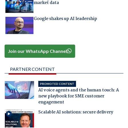
market data
Google shakes up AI leadership
Join our WhatsApp Channel
PARTNER CONTENT
PROMOTED CONTENT
AI voice agents and the human touch: A
new playbook for SME customer
engagement
Scalable AI solutions: secure delivery