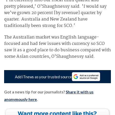
'I'm currently into our fiscal third quarter and
pretty pleased,' O'Shaughnessy said. 'I would say
we've grown 20 percent [by revenue] quarter by
quarter. Australia and New Zealand have
traditionally been strong for SCO.'
The Australian market was English language-
focused and had few issues with currency so SCO
saw it as a good place to do business compared with
some Asian countries, O'Shaughnessy said.
Add iTnews as your trusted source
Got a news tip for our journalists?
Share it with us
anonymously here
.