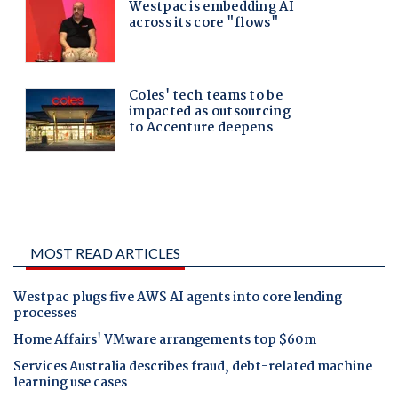
MOST READ ARTICLES
Westpac plugs five AWS AI agents into core lending
processes
Home Affairs' VMware arrangements top $60m
Services Australia describes fraud, debt-related machine
learning use cases