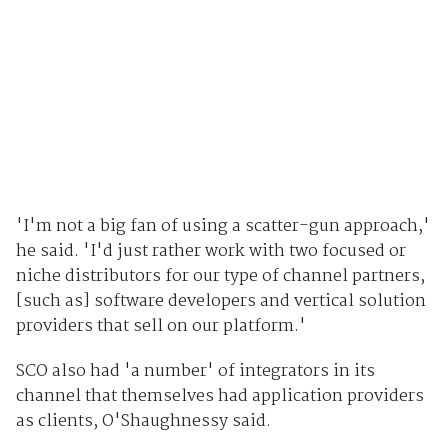
'I'm not a big fan of using a scatter-gun approach,'
he said. 'I'd just rather work with two focused or
niche distributors for our type of channel partners,
[such as] software developers and vertical solution
providers that sell on our platform.'
SCO also had 'a number' of integrators in its
channel that themselves had application providers
as clients, O'Shaughnessy said.