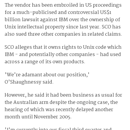
The vendor has been embroiled in US proceedings
for a much-publicised and controversial US$1
billion lawsuit against IBM over the ownership of
Unix intellectual property since last year. SCO has
also sued three other companies in related claims.
SCO alleges that it owns rights to Unix code which
IBM - and potentially other companies - had used
across a range of its own products.
'We're adamant about our position,'
O'Shaughnessy said.
However, he said it had been business as usual for
the Australian arm despite the ongoing case, the
hearing of which was recently delayed another
month until November 2005.