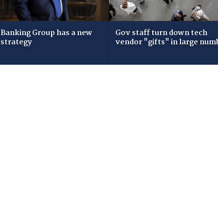
Banking Group has a new
Gov staff turn down tech
 strategy
vendor "gifts" in large num