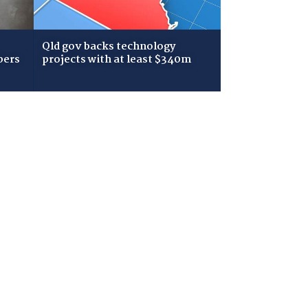
Qld gov backs technology
bers
projects with at least $340m