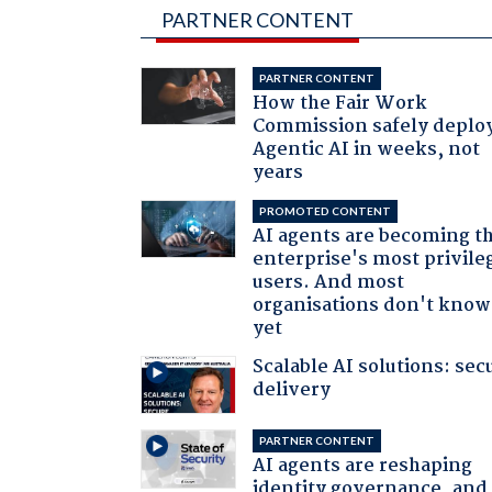
PARTNER CONTENT
PARTNER CONTENT
How the Fair Work
Commission safely deplo
Agentic AI in weeks, not
years
PROMOTED CONTENT
AI agents are becoming t
enterprise's most privile
users. And most
organisations don't know 
yet
Scalable AI solutions: sec
delivery
PARTNER CONTENT
AI agents are reshaping
identity governance, and