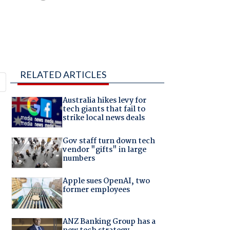
RELATED ARTICLES
Australia hikes levy for
tech giants that fail to
strike local news deals
Gov staff turn down tech
vendor "gifts" in large
numbers
Apple sues OpenAI, two
former employees
ANZ Banking Group has a