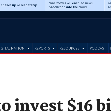
Nine moves AI-enabled news
An
 shakes up AI leadership
production into the cloud
re
IGITAL NATION
REPORTS
RESOURCES
PODCAST
 invest $16 bi