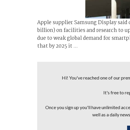
Apple supplier Samsung Display said on
billion) on facilities and research to 
due to weak global demand for smartp
that by 2025 it ...
Hi! You've reached one of our premi
It's free to r
Once you sign up you'll have unlimited acces
well as a daily news