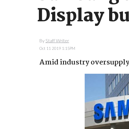
Display bu
By
Staff Writer
Oct 11 2019 1:15PM
Amid industry oversupply