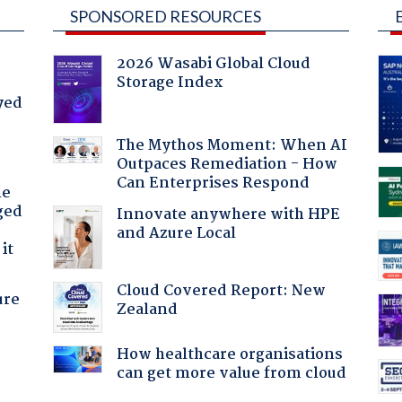
SPONSORED RESOURCES
2026 Wasabi Global Cloud
Storage Index
yed
The Mythos Moment: When AI
Outpaces Remediation - How
Can Enterprises Respond
he
ged
Innovate anywhere with HPE
and Azure Local
it
Cloud Covered Report: New
ure
Zealand
How healthcare organisations
can get more value from cloud