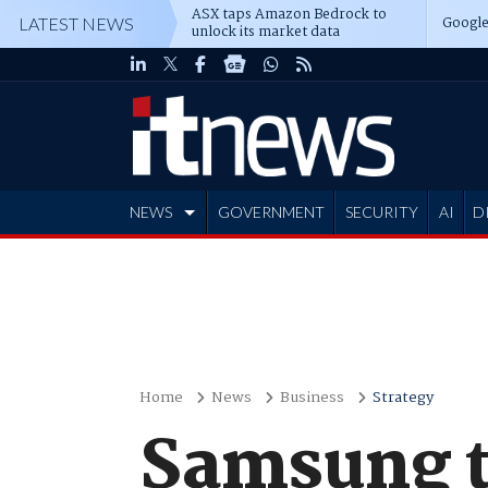
ASX taps Amazon Bedrock to
Google
LATEST NEWS
unlock its market data
NEWS
GOVERNMENT
SECURITY
AI
D
ADVERTISE
Home
News
Business
Strategy
Samsung to