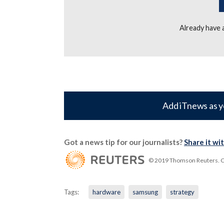
Already have
Add iTnews as y
Got a news tip for our journalists?
Share it wi
© 2019 Thomson Reuters. Cli
Tags:
hardware
samsung
strategy