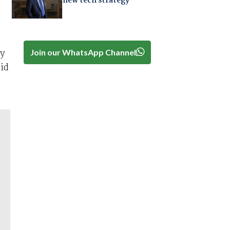
new tech strategy
ly
Join our WhatsApp Channel
id