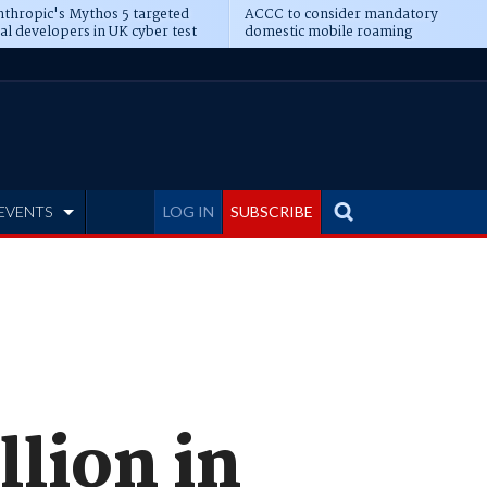
thropic's Mythos 5 targeted
ACCC to consider mandatory
al developers in UK cyber test
domestic mobile roaming
EVENTS
LOG IN
SUBSCRIBE
llion in