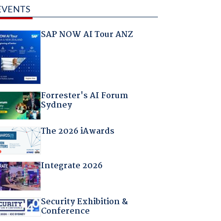
EVENTS
SAP NOW AI Tour ANZ
Forrester's AI Forum
Sydney
The 2026 iAwards
Integrate 2026
Security Exhibition &
Conference