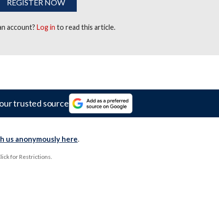
REGISTER NOW
 an account?
Log in
to read this article.
our trusted source
th us anonymously here
.
ck for Restrictions.