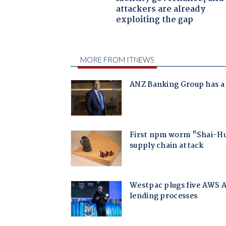
attackers are already
exploiting the gap