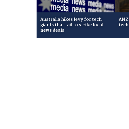
Australia hikes levy for tech
ANZ 
giants that fail to strike local
tech
news deals