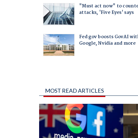
MOST READ ARTICLES