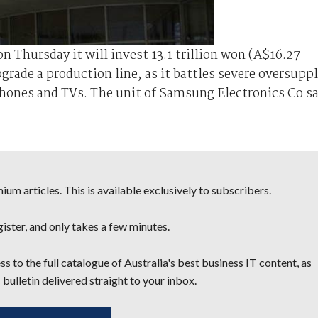
 Thursday it will invest 13.1 trillion won (A$16.27
upgrade a production line, as it battles severe oversupp
hones and TVs. The unit of Samsung Electronics Co sa
um articles. This is available exclusively to subscribers.
egister, and only takes a few minutes.
s to the full catalogue of Australia's best business IT content, as
 bulletin delivered straight to your inbox.