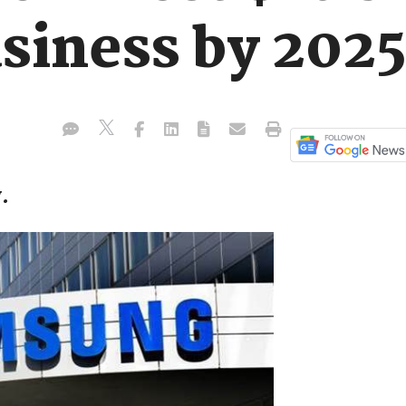
siness by 2025
.