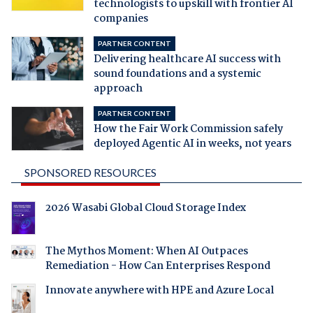
technologists to upskill with frontier AI
companies
PARTNER CONTENT
Delivering healthcare AI success with
sound foundations and a systemic
approach
PARTNER CONTENT
How the Fair Work Commission safely
deployed Agentic AI in weeks, not years
SPONSORED RESOURCES
2026 Wasabi Global Cloud Storage Index
The Mythos Moment: When AI Outpaces
Remediation - How Can Enterprises Respond
Innovate anywhere with HPE and Azure Local