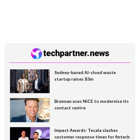
Sydney-based AI-cloud waste
startup raises $3m
Brennan uses NiCE to modernise its
contact centre
Impact Awards: Tecala slashes
customer response times for fintech