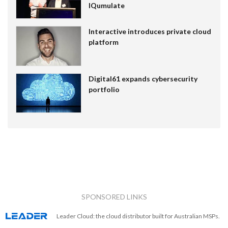
IQumulate
Interactive introduces private cloud
platform
Digital61 expands cybersecurity
portfolio
SPONSORED LINKS
Leader Cloud: the cloud distributor built for Australian MSPs.