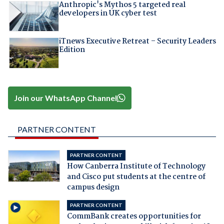
Anthropic's Mythos 5 targeted real
developers in UK cyber test
iTnews Executive Retreat – Security Leaders
Edition
Join our WhatsApp Channel
PARTNER CONTENT
PARTNER CONTENT
How Canberra Institute of Technology
and Cisco put students at the centre of
campus design
PARTNER CONTENT
CommBank creates opportunities for