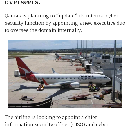
overseers.
Qantas is planning to “update” its internal cyber
security function by appointing a new executive duo
to oversee the domain internally.
The airline is looking to appoint a chief
information security officer (CISO) and cyber