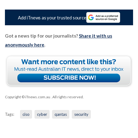
Add iTnews as your trusted source
Got a news tip for our journalists?
Share it with us
anonymously here
.
Copyright © iTnews.com.au
. All rights reserved.
Tags:
ciso
cyber
qantas
security