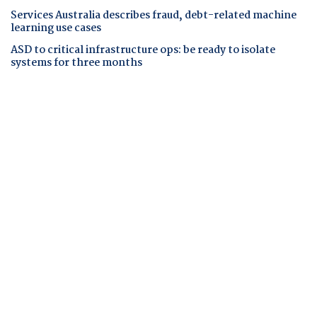
Services Australia describes fraud, debt-related machine
learning use cases
ASD to critical infrastructure ops: be ready to isolate
systems for three months