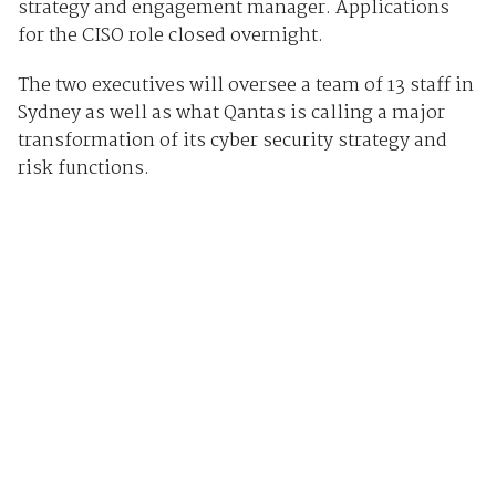
strategy and engagement manager. Applications
for the CISO role closed overnight.
The two executives will oversee a team of 13 staff in
Sydney as well as what Qantas is calling a major
transformation of its cyber security strategy and
risk functions.