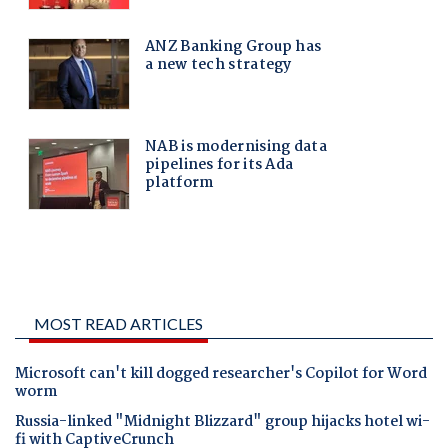
MOST READ ARTICLES
Microsoft can't kill dogged researcher's Copilot for Word
worm
Russia-linked "Midnight Blizzard" group hijacks hotel wi-
fi with CaptiveCrunch