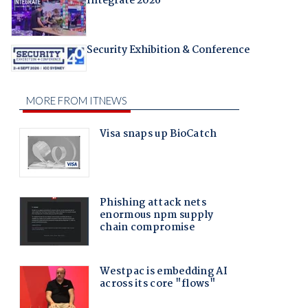
Integrate 2026
Security Exhibition & Conference