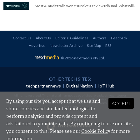
Most AI audit trails won't survive a review tribunal. What will?
Contact Us
About Us
Editorial Guidelines
Authors
Feedback
Advertise
Newsletter Archive
Site Map
RSS
© 2026 nextmedia Pty Ltd
.
OTHER TECH SITES:
techpartner.news
|
Digital Nation
|
IoT Hub
All rights reserved. This material may not be published, broadcast, rewritten or
redistributed in any form without prior authorisation.
By using our site you accept that we use and
ACCEPT
Your use of this website constitutes acceptance of nextmedia's
Privacy Policy
and
Terms &
Conditions
.
share cookies and similar technologies to
perform analytics and provide content and
Powered By
ads tailored to your interests. By continuing to use our site,
you consent to this. Please see our
Cookie Policy
for more
information.