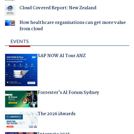
Cloud Covered Report: New Zealand
How healthcare organisations can get more value
from cloud
EVENTS
SAP NOW AI Tour ANZ
Forrester's AI Forum Sydney
The 2026 iAwards