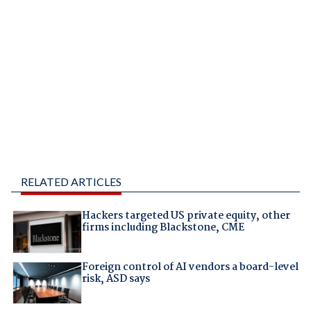
RELATED ARTICLES
Hackers targeted US private equity, other
firms including Blackstone, CME
Foreign control of AI vendors a board-level
risk, ASD says