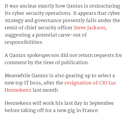
It was unclear exactly how Qantas is restructuring
its cyber security operations. It appears that cyber
strategy and governance presently falls under the
remit of chief security officer
Steve Jackson
,
suggesting a potential carve-out of
responsibilities.
A Qantas spokesperson did not return requests for
comment by the time of publication.
Meanwhile Qantas is also gearing up to select a
new top IT boss, after the
resignation of CIO Luc
Hennekens
last month.
Hennekens will work his last day in September
before taking off for a new gig in France.