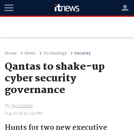
Home
News
Technology
Security
Qantas to shake-up
cyber security
governance
By
Ry Crozier
Aug 10 2016 1:01PM
Hunts for two new executive