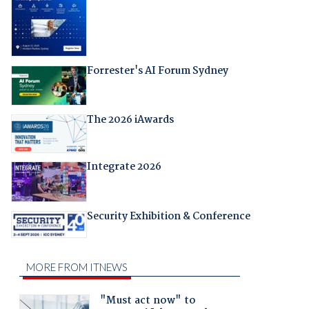
Forrester's AI Forum Sydney
The 2026 iAwards
Integrate 2026
Security Exhibition & Conference