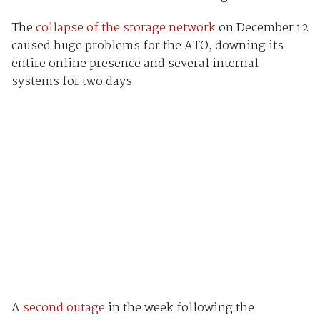
The
collapse of the storage network
on December 12
caused huge problems for the ATO, downing its
entire online presence and several internal
systems for two days.
A
second outage
in the week following the