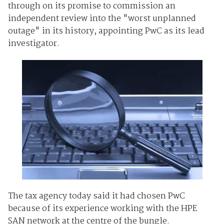
through on its promise to commission an
independent review into the "worst unplanned
outage" in its history, appointing PwC as its lead
investigator.
The tax agency today said it had chosen PwC
because of its experience working with the HPE
SAN network at the centre of the bungle.