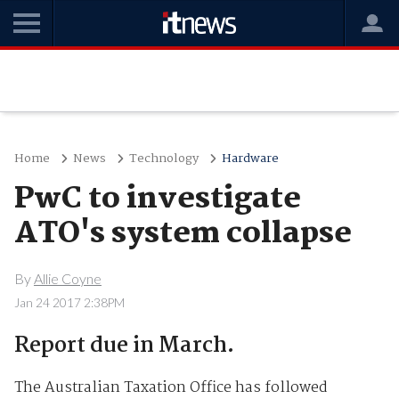
Home
News
Technology
Hardware
PwC to investigate
ATO's system collapse
By
Allie Coyne
Jan 24 2017 2:38PM
Report due in March.
The Australian Taxation Office has followed