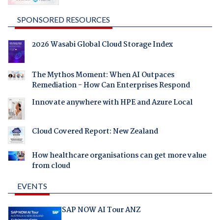
SPONSORED RESOURCES
2026 Wasabi Global Cloud Storage Index
The Mythos Moment: When AI Outpaces
Remediation - How Can Enterprises Respond
Innovate anywhere with HPE and Azure Local
Cloud Covered Report: New Zealand
How healthcare organisations can get more value
from cloud
EVENTS
SAP NOW AI Tour ANZ