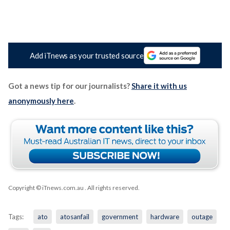
Add iTnews as your trusted source
Got a news tip for our journalists?
Share it with us
anonymously here
.
Copyright © iTnews.com.au
. All rights reserved.
Tags:
ato
atosanfail
government
hardware
outage