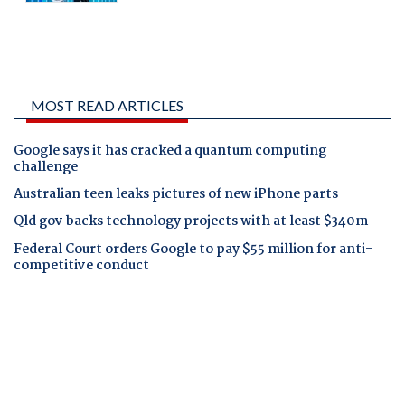
MOST READ ARTICLES
Google says it has cracked a quantum computing
challenge
Australian teen leaks pictures of new iPhone parts
Qld gov backs technology projects with at least $340m
Federal Court orders Google to pay $55 million for anti-
competitive conduct