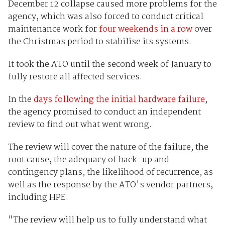
December 12 collapse caused more problems for the
agency, which was also forced to conduct critical
maintenance work for
four weekends in a row
over
the Christmas period to stabilise its systems.
It took the ATO until the second week of January to
fully restore all affected services.
In the
days following the initial hardware failure
,
the agency promised to conduct an independent
review to find out what went wrong.
The review will cover the nature of the failure, the
root cause, the adequacy of back-up and
contingency plans, the likelihood of recurrence, as
well as the response by the ATO's vendor partners,
including HPE.
"The review will help us to fully understand what