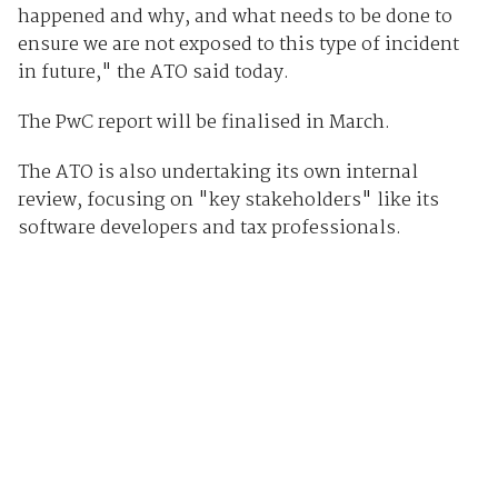
happened and why, and what needs to be done to
ensure we are not exposed to this type of incident
in future," the ATO said today.
The PwC report will be finalised in March.
The ATO is also undertaking its own internal
review, focusing on "key stakeholders" like its
software developers and tax professionals.