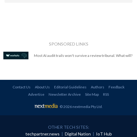
SPONSORED LINKS
Most AI audit trails won't survive a review tribunal. What will?
Contact Us
About Us
Editorial Guidelines
Authors
Feedback
Advertise
Newsletter Archive
Site Map
RSS
© 2026 nextmedia Pty Ltd
.
OTHER TECH SITES:
techpartner.news
|
Digital Nation
|
IoT Hub