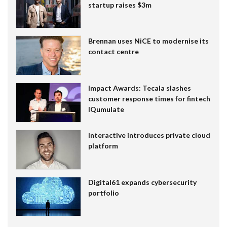
startup raises $3m
Brennan uses NiCE to modernise its
contact centre
Impact Awards: Tecala slashes
customer response times for fintech
IQumulate
Interactive introduces private cloud
platform
Digital61 expands cybersecurity
portfolio