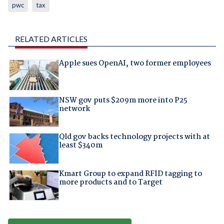
pwc
tax
RELATED ARTICLES
Apple sues OpenAI, two former employees
NSW gov puts $209m more into P25
network
Qld gov backs technology projects with at
least $340m
Kmart Group to expand RFID tagging to
more products and to Target