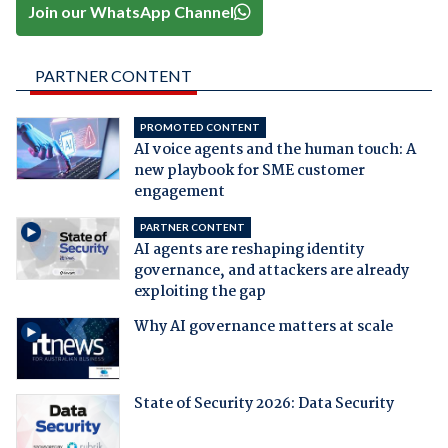
Join our WhatsApp Channel
PARTNER CONTENT
PROMOTED CONTENT
AI voice agents and the human touch: A
new playbook for SME customer
engagement
PARTNER CONTENT
AI agents are reshaping identity
governance, and attackers are already
exploiting the gap
Why AI governance matters at scale
State of Security 2026: Data Security