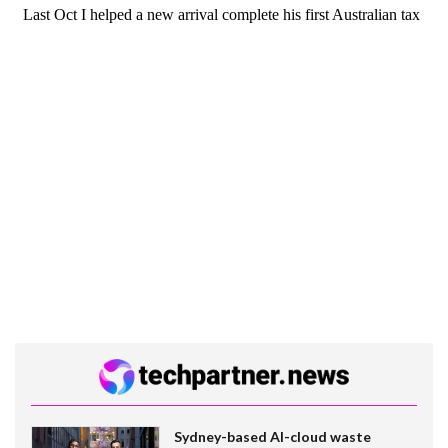
Sydney-based AI-cloud waste