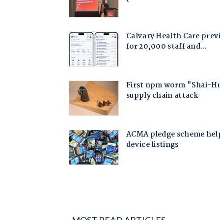
MOST READ ARTICLES