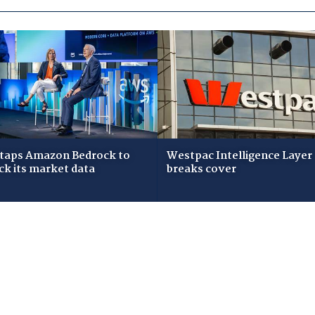
taps Amazon Bedrock to
Westpac Intelligence Layer
ck its market data
breaks cover