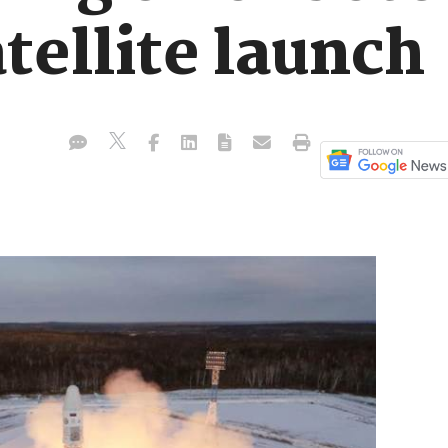
tellite launch