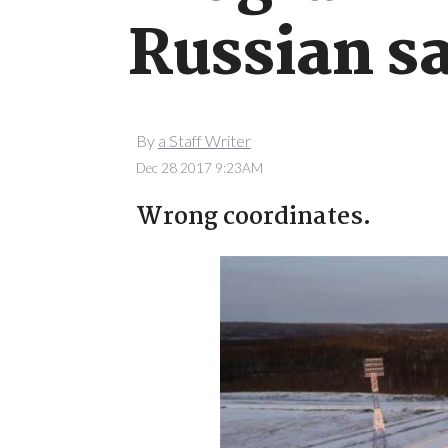
Russian sa
By
a Staff Writer
Dec 28 2017 9:23AM
Wrong coordinates.