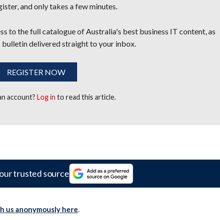
egister, and only takes a few minutes.
s to the full catalogue of Australia's best business IT content, as
 bulletin delivered straight to your inbox.
REGISTER NOW
 an account?
Log in
to read this article.
our trusted source
th us anonymously here
.