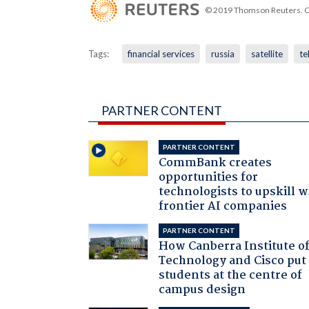
© 2019 Thomson Reuters. Cli
Tags:
financial services
russia
satellite
te
PARTNER CONTENT
PARTNER CONTENT
CommBank creates
opportunities for
technologists to upskill w
frontier AI companies
PARTNER CONTENT
How Canberra Institute o
Technology and Cisco put
students at the centre of
campus design