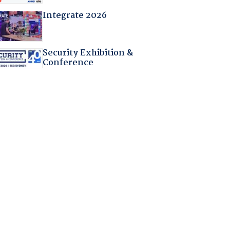
Integrate 2026
Security Exhibition &
Conference