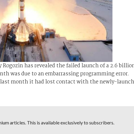
ogozin has revealed the failed launch of a 2.6 billio
month was due to an embarrassing programming error.
last month it had lost contact with the newly-launc
um articles. This is available exclusively to subscribers.