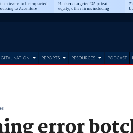
 tech teams to be impacted
Hackers targeted US private
Fo
sourcing to Accenture
equity, other firms including
bo
ns
Blackstone, CME
IGITAL NATION
REPORTS
RESOURCES
PODCAST
es
ng error bot