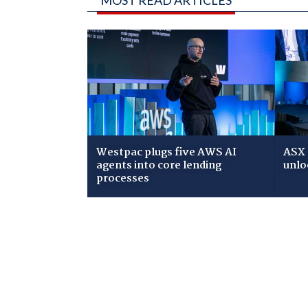
Westpac plugs five AWS AI
ASX 
agents into core lending
unlo
processes