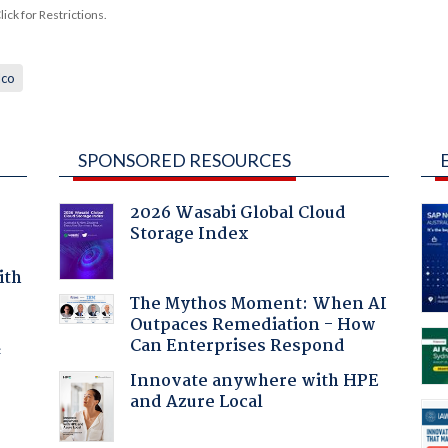
ck for Restrictions.
lco
SPONSORED RESOURCES
2026 Wasabi Global Cloud
Storage Index
ith
The Mythos Moment: When AI
Outpaces Remediation - How
Can Enterprises Respond
f
Innovate anywhere with HPE
and Azure Local