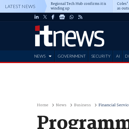
Regional Tech Hub confirms it is
Coles'
LATEST NEWS
winding up
as out
deepe
NEWS
GOVERNMENT
SECURITY
AI
D
ADVERTISE
Home
News
Business
Financial Servic
Programmi