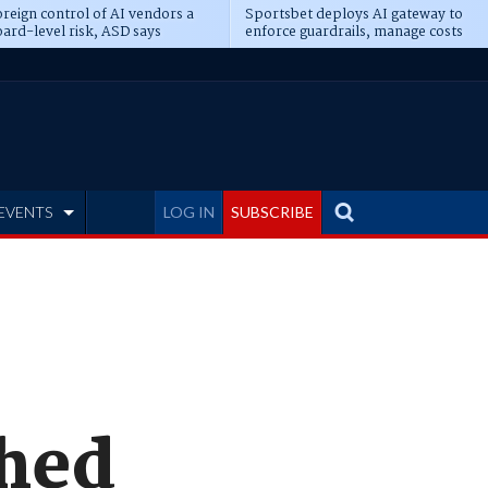
reign control of AI vendors a
Sportsbet deploys AI gateway to
ard-level risk, ASD says
enforce guardrails, manage costs
EVENTS
LOG IN
SUBSCRIBE
ched