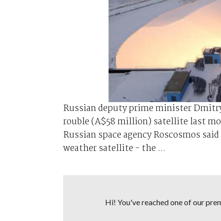
Russian deputy prime minister Dmitry R
rouble (A$58 million) satellite last 
Russian space agency Roscosmos said 
weather satellite - the ...
Hi! You've reached one of our premi