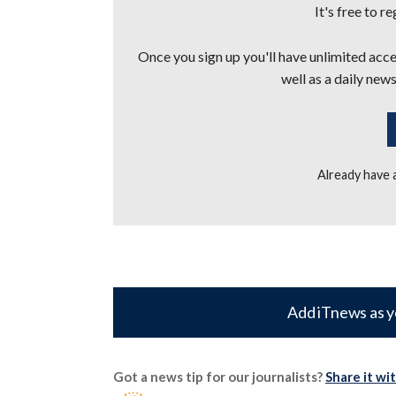
It's free to r
Once you sign up you'll have unlimited acces
well as a daily news
Already have
Add iTnews as y
Got a news tip for our journalists?
Share it wi