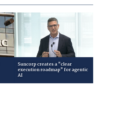
Suncorp creates a "clear
execution roadmap" for agentic
AI