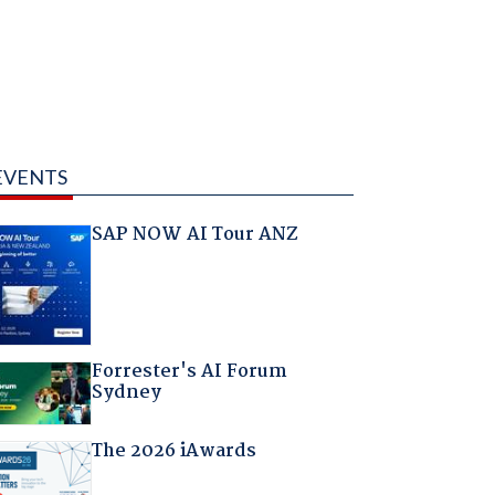
EVENTS
SAP NOW AI Tour ANZ
Forrester's AI Forum
Sydney
The 2026 iAwards