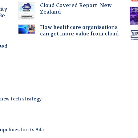
Cloud Covered Report: New
ity
Zealand
Be
How healthcare organisations
can get more value from cloud
yed