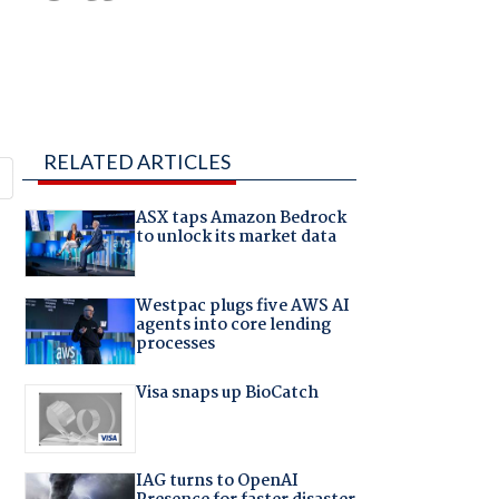
RELATED ARTICLES
ASX taps Amazon Bedrock
to unlock its market data
Westpac plugs five AWS AI
agents into core lending
processes
Visa snaps up BioCatch
IAG turns to OpenAI