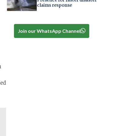
Presence for faster disaster
claims response
Join our WhatsApp Channel
n
hed