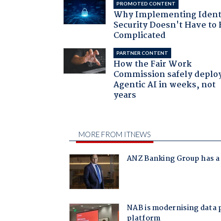
PROMOTED CONTENT
Why Implementing Ident
Security Doesn't Have to 
Complicated
PARTNER CONTENT
How the Fair Work
Commission safely deplo
Agentic AI in weeks, not
years