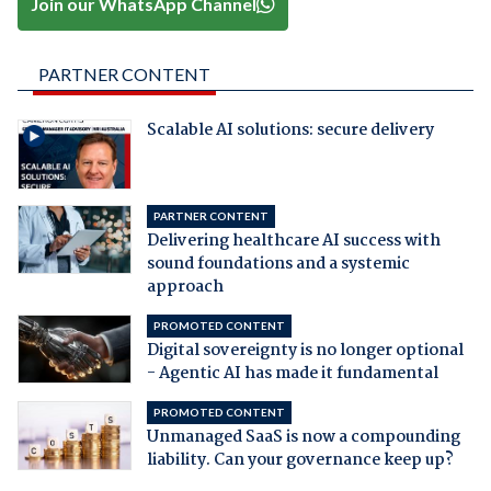
Join our WhatsApp Channel
PARTNER CONTENT
Scalable AI solutions: secure delivery
PARTNER CONTENT
Delivering healthcare AI success with
sound foundations and a systemic
approach
PROMOTED CONTENT
Digital sovereignty is no longer optional
- Agentic AI has made it fundamental
PROMOTED CONTENT
Unmanaged SaaS is now a compounding
liability. Can your governance keep up?