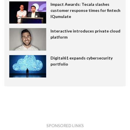
Impact Awards: Tecala slashes
customer response times for fintech
IQumulate
Interactive introduces private cloud
platform
Digital61 expands cybersecurity
portfolio
SPONSORED LINKS