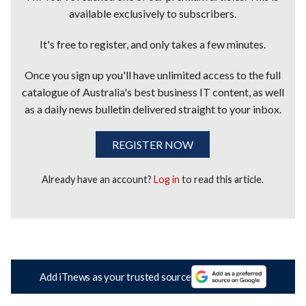
available exclusively to subscribers.
It's free to register, and only takes a few minutes.
Once you sign up you'll have unlimited access to the full
catalogue of Australia's best business IT content, as well
as a daily news bulletin delivered straight to your inbox.
REGISTER NOW
Already have an account?
Log in
to read this article.
Add iTnews as your trusted source