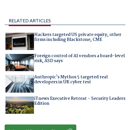
RELATED ARTICLES
Hackers targeted US private equity, other
firms including Blackstone, CME
Foreign control of AI vendors a board-level
risk, ASD says
Anthropic's Mythos 5 targeted real
developers in UK cyber test
iTnews Executive Retreat – Security Leaders
Edition