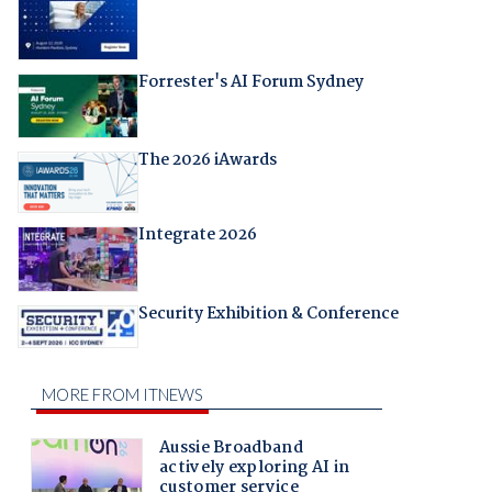
Forrester's AI Forum Sydney
The 2026 iAwards
Integrate 2026
Security Exhibition & Conference