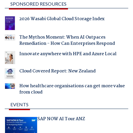
SPONSORED RESOURCES
2026 Wasabi Global Cloud Storage Index
The Mythos Moment: When AI Outpaces
Remediation - How Can Enterprises Respond
Innovate anywhere with HPE and Azure Local
Cloud Covered Report: New Zealand
How healthcare organisations can get more value
from cloud
EVENTS
SAP NOW AI Tour ANZ