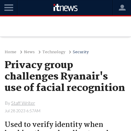
Home
News
Technology
Security
Privacy group
challenges Ryanair's
use of facial recognition
By
Staff Writer
Jul 28 2023 6:57AM
Used to verify identity when