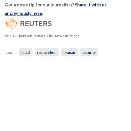
Got a news tip for our journalists?
Share it with us
anonymously here
.
© 2019 Thomson Reuters. Click for Restrictions.
Tags:
facial
recognition
ryanair
security