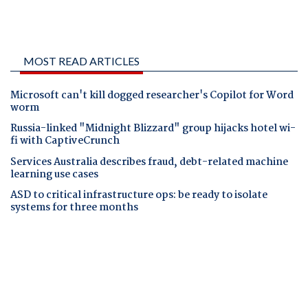
MOST READ ARTICLES
Microsoft can't kill dogged researcher's Copilot for Word
worm
Russia-linked "Midnight Blizzard" group hijacks hotel wi-
fi with CaptiveCrunch
Services Australia describes fraud, debt-related machine
learning use cases
ASD to critical infrastructure ops: be ready to isolate
systems for three months