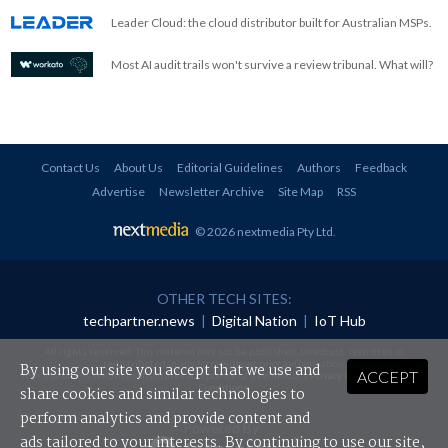
Leader Cloud: the cloud distributor built for Australian MSPs.
Most AI audit trails won't survive a review tribunal. What will?
Contact Us
About Us
Editorial Guidelines
Authors
Feedback
Advertise
Newsletter Archive
Site Map
RSS
© 2026 nextmedia Pty Ltd
.
OTHER TECH SITES:
techpartner.news
|
Digital Nation
|
IoT Hub
All rights reserved. This material may not be published, broadcast, rewritten or
redistributed in any form without prior authorisation.
By using our site you accept that we use and
ACCEPT
Your use of this website constitutes acceptance of nextmedia's
Privacy Policy
and
Terms &
Conditions
.
share cookies and similar technologies to
perform analytics and provide content and
Powered By
ads tailored to your interests. By continuing to use our site,