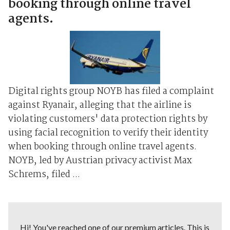
booking through online travel
agents.
Digital rights group NOYB has filed a complaint
against Ryanair, alleging that the airline is
violating customers' data protection rights by
using facial recognition to verify their identity
when booking through online travel agents.
NOYB, led by Austrian privacy activist Max
Schrems, filed ...
Hi! You've reached one of our premium articles. This is