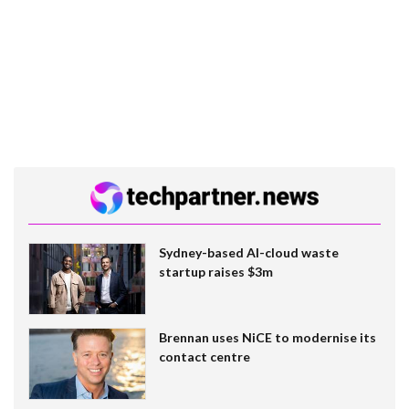
Sydney-based AI-cloud waste
startup raises $3m
Brennan uses NiCE to modernise its
contact centre