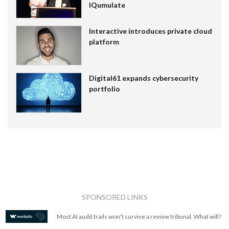
IQumulate
Interactive introduces private cloud
platform
Digital61 expands cybersecurity
portfolio
SPONSORED LINKS
Most AI audit trails won't survive a review tribunal. What will?