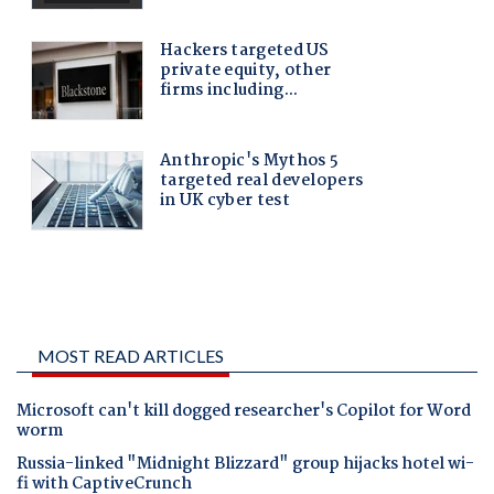
MOST READ ARTICLES
Microsoft can't kill dogged researcher's Copilot for Word
worm
Russia-linked "Midnight Blizzard" group hijacks hotel wi-
fi with CaptiveCrunch