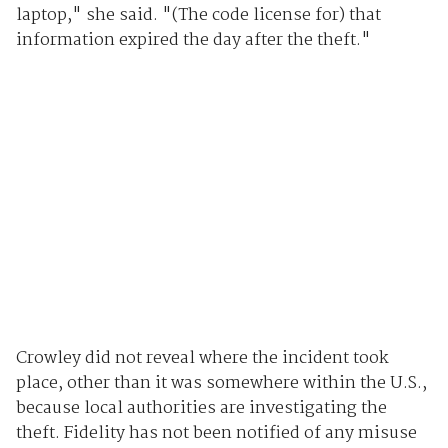
laptop," she said. "(The code license for) that
information expired the day after the theft."
Crowley did not reveal where the incident took
place, other than it was somewhere within the U.S.,
because local authorities are investigating the
theft. Fidelity has not been notified of any misuse