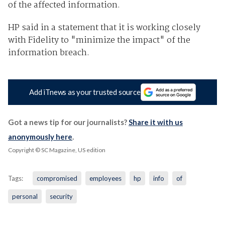
of the affected information.
HP said in a statement that it is working closely
with Fidelity to "minimize the impact" of the
information breach.
Add iTnews as your trusted source
Got a news tip for our journalists?
Share it with us
anonymously here
.
Copyright © SC Magazine, US edition
Tags:
compromised
employees
hp
info
of
personal
security