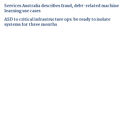
Services Australia describes fraud, debt-related machine
learning use cases
ASD to critical infrastructure ops: be ready to isolate
systems for three months