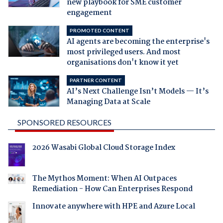
new playbook for SME customer
engagement
PROMOTED CONTENT
AI agents are becoming the enterprise's
most privileged users. And most
organisations don't know it yet
PARTNER CONTENT
AI’s Next Challenge Isn’t Models — It’s
Managing Data at Scale
SPONSORED RESOURCES
2026 Wasabi Global Cloud Storage Index
The Mythos Moment: When AI Outpaces
Remediation - How Can Enterprises Respond
Innovate anywhere with HPE and Azure Local