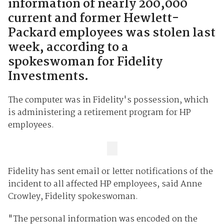
information of nearly 200,000
current and former Hewlett-
Packard employees was stolen last
week, according to a
spokeswoman for Fidelity
Investments.
The computer was in Fidelity's possession, which
is administering a retirement program for HP
employees.
Fidelity has sent email or letter notifications of the
incident to all affected HP employees, said Anne
Crowley, Fidelity spokeswoman.
"The personal information was encoded on the