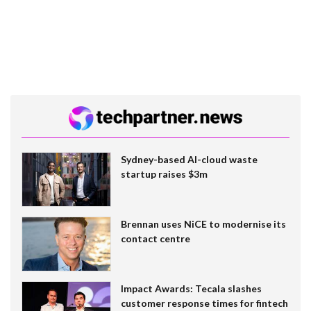
Sydney-based AI-cloud waste
startup raises $3m
Brennan uses NiCE to modernise its
contact centre
Impact Awards: Tecala slashes
customer response times for fintech