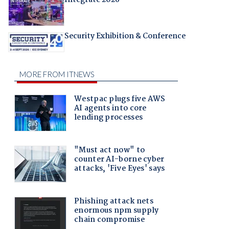
Security Exhibition & Conference