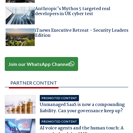
Anthropic's Mythos 5 targeted real
developers in UK cyber test
iTnews Executive Retreat – Security Leaders
Edition
Join our WhatsApp Channel
PARTNER CONTENT
PROMOTED CONTENT
Unmanaged SaaS is now a compounding
liability. Can your governance keep up?
PROMOTED CONTENT
AI voice agents and the human touch: A