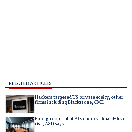
RELATED ARTICLES
Hackers targeted US private equity, other
firms including Blackstone, CME
Foreign control of AI vendors a board-level
risk, ASD says