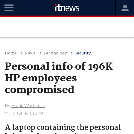
Home
News
Technology
Security
Personal info of 196K
HP employees
compromised
By
Frank Washkuch
Mar 23 2006 10:52PM
A laptop containing the personal