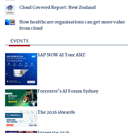
Cloud Covered Report: New Zealand
How healthcare organisations can get more value
from cloud
EVENTS
SAP NOW AI Tour ANZ
Forrester's AI Forum Sydney
The 2026 iAwards
Integrate 2026