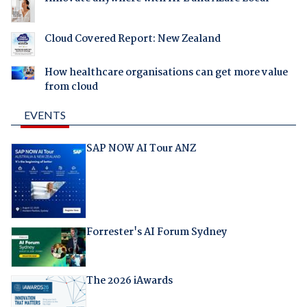
Cloud Covered Report: New Zealand
How healthcare organisations can get more value
from cloud
EVENTS
SAP NOW AI Tour ANZ
Forrester's AI Forum Sydney
The 2026 iAwards