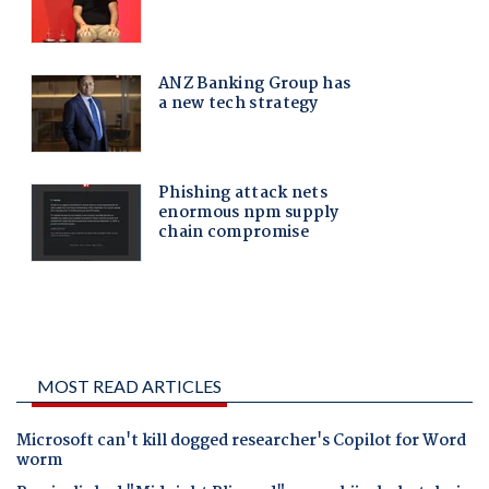
MOST READ ARTICLES
Microsoft can't kill dogged researcher's Copilot for Word
worm