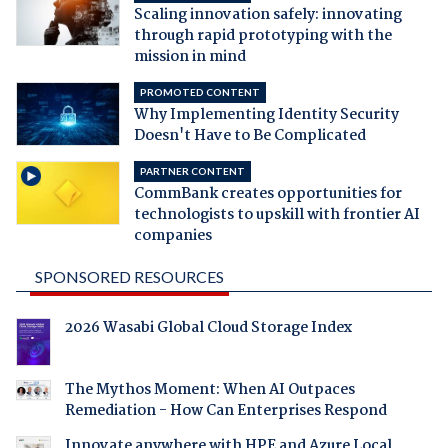
Scaling innovation safely: innovating
through rapid prototyping with the
mission in mind
PROMOTED CONTENT
Why Implementing Identity Security
Doesn't Have to Be Complicated
PARTNER CONTENT
CommBank creates opportunities for
technologists to upskill with frontier AI
companies
SPONSORED RESOURCES
2026 Wasabi Global Cloud Storage Index
The Mythos Moment: When AI Outpaces
Remediation - How Can Enterprises Respond
Innovate anywhere with HPE and Azure Local