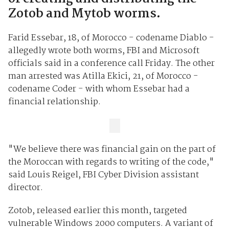
Zotob and Mytob worms.
Farid Essebar, 18, of Morocco - codename Diablo -
allegedly wrote both worms, FBI and Microsoft
officials said in a conference call Friday. The other
man arrested was Atilla Ekici, 21, of Morocco -
codename Coder - with whom Essebar had a
financial relationship.
"We believe there was financial gain on the part of
the Moroccan with regards to writing of the code,"
said Louis Reigel, FBI Cyber Division assistant
director.
Zotob, released earlier this month, targeted
vulnerable Windows 2000 computers. A variant of