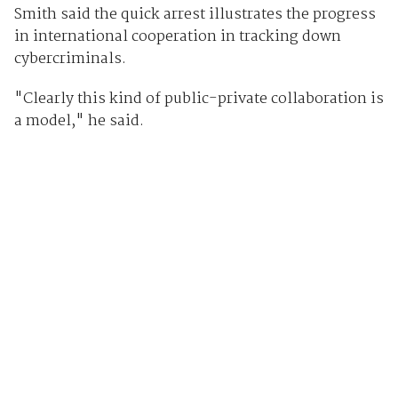
Smith said the quick arrest illustrates the progress
in international cooperation in tracking down
cybercriminals.
"Clearly this kind of public-private collaboration is
a model," he said.