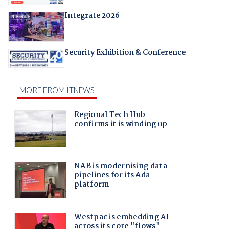
Integrate 2026
Security Exhibition & Conference