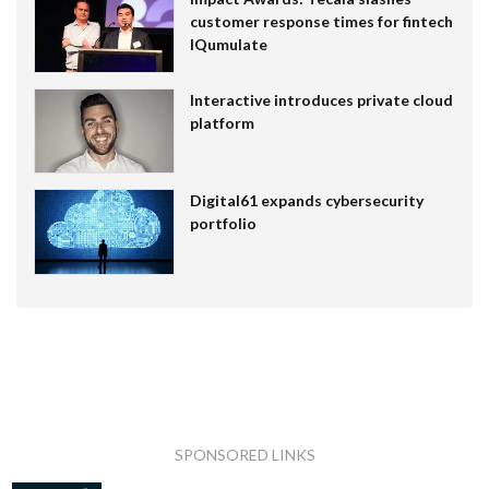
customer response times for fintech
IQumulate
Interactive introduces private cloud
platform
Digital61 expands cybersecurity
portfolio
SPONSORED LINKS