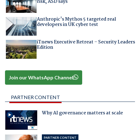
risk, ASD says
Anthropic's Mythos 5 targeted real
developers in UK cyber test
iTnews Executive Retreat – Security Leaders
Edition
Join our WhatsApp Channel
PARTNER CONTENT
Why AI governance matters at scale
PARTNER CONTENT