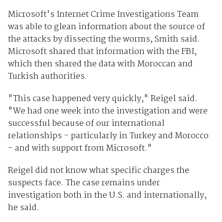
Microsoft's Internet Crime Investigations Team
was able to glean information about the source of
the attacks by dissecting the worms, Smith said.
Microsoft shared that information with the FBI,
which then shared the data with Moroccan and
Turkish authorities.
"This case happened very quickly," Reigel said.
"We had one week into the investigation and were
successful because of our international
relationships - particularly in Turkey and Morocco
- and with support from Microsoft."
Reigel did not know what specific charges the
suspects face. The case remains under
investigation both in the U.S. and internationally,
he said.