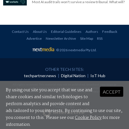
Most AI audit trails won't survive a review tribunal. What will?
Contact Us
About Us
Editorial Guidelines
Authors
Feedback
Advertise
Newsletter Archive
Site Map
RSS
© 2026 nextmedia Pty Ltd
.
OTHER TECH SITES:
techpartner.news
|
Digital Nation
|
IoT Hub
All rights reserved. This material may not be published, broadcast, rewritten or
redistributed in any form without prior authorisation.
By using our site you accept that we use and
ACCEPT
Your use of this website constitutes acceptance of nextmedia's
Privacy Policy
and
Terms &
Conditions
.
share cookies and similar technologies to
perform analytics and provide content and
Powered By
ads tailored to your interests. By continuing to use our site,
you consent to this. Please see our
Cookie Policy
for more
information.