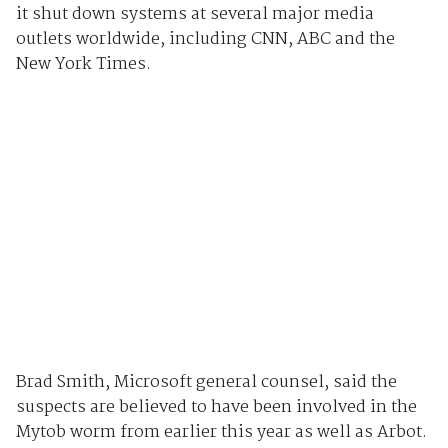
it shut down systems at several major media
outlets worldwide, including CNN, ABC and the
New York Times.
Brad Smith, Microsoft general counsel, said the
suspects are believed to have been involved in the
Mytob worm from earlier this year as well as Arbot.