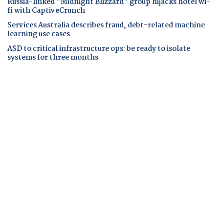
Russia-linked "Midnight Blizzard" group hijacks hotel wi-
fi with CaptiveCrunch
Services Australia describes fraud, debt-related machine
learning use cases
ASD to critical infrastructure ops: be ready to isolate
systems for three months