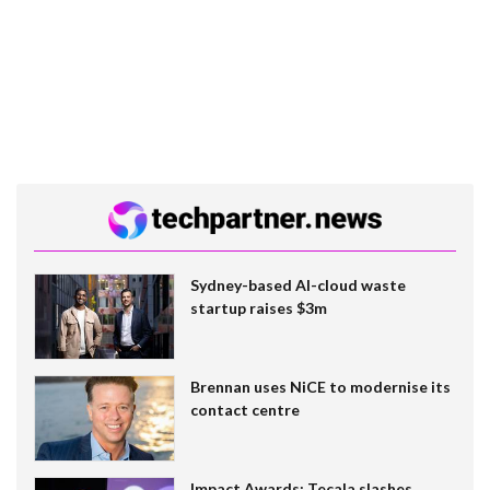
Sydney-based AI-cloud waste
startup raises $3m
Brennan uses NiCE to modernise its
contact centre
Impact Awards: Tecala slashes