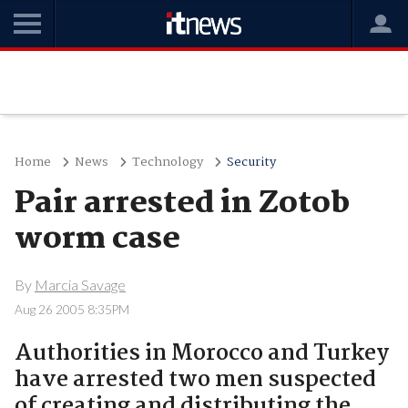
Home
News
Technology
Security
Pair arrested in Zotob
worm case
By
Marcia Savage
Aug 26 2005 8:35PM
Authorities in Morocco and Turkey
have arrested two men suspected
of creating and distributing the