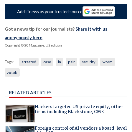
Add iTnews as your trusted source
Got a news tip for our journalists?
Share it with us
anonymously here
.
Copyright © SC Magazine, US edition
Tags:
arrested
case
in
pair
security
worm
zotob
RELATED ARTICLES
Hackers targeted US private equity, other
firms including Blackstone, CME
Foreign control of AI vendors a board-level