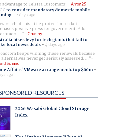
 advantage to Telstra Customers
Arron25
CC to consider mandatory domestic mobile
aming
-
2 days ago
w much of this little protection racket
chases positive press for government. Add
ernment...
Grumpy
tralia hikes levy for tech giants that fail to
ike local news deals
-
4 days ago
oadcom keeps winning these renewals because
 alternatives never get seriously assessed. ...
and Schmid
me Affairs' VMware arrangements top $60m
-
ays ago
SPONSORED RESOURCES
2026 Wasabi Global Cloud Storage
Index