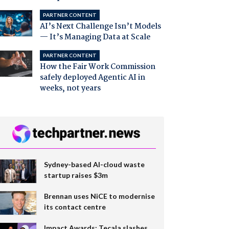
PARTNER CONTENT
AI’s Next Challenge Isn’t Models
— It’s Managing Data at Scale
PARTNER CONTENT
How the Fair Work Commission
safely deployed Agentic AI in
weeks, not years
Sydney-based AI-cloud waste
startup raises $3m
Brennan uses NiCE to modernise
its contact centre
Impact Awards: Tecala slashes