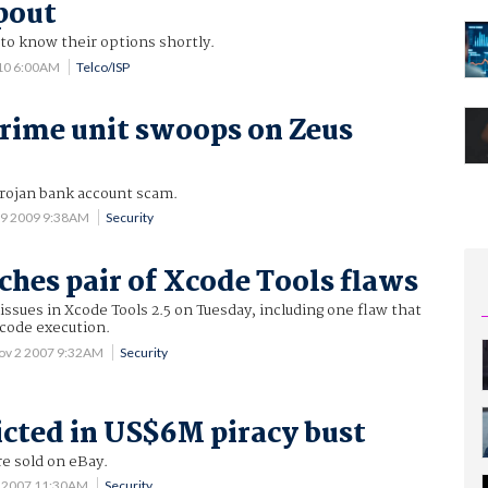
pout
o know their options shortly.
10 6:00AM
Telco/ISP
crime unit swoops on Zeus
Trojan bank account scam.
19 2009 9:38AM
Security
ches pair of Xcode Tools flaws
ssues in Xcode Tools 2.5 on Tuesday, including one flaw that
 code execution.
ov 2 2007 9:32AM
Security
icted in US$6M piracy bust
e sold on eBay.
7 2007 11:30AM
Security