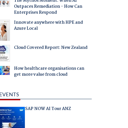
The Mythos Moment: When AI
Outpaces Remediation - How Can
Enterprises Respond
Innovate anywhere with HPE and
Azure Local
Cloud Covered Report: New Zealand
How healthcare organisations can
get more value from cloud
EVENTS
SAP NOW AI Tour ANZ