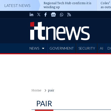
Regional Tech Hub confirms it is
Coles'
LATEST NEWS
winding up
as out
deepe
NEWS
GOVERNMENT
SECURITY
AI
D
ADVERTISE
Home
pair
PAIR