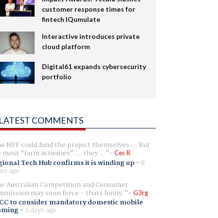
customer response times for
fintech IQumulate
Interactive introduces private
cloud platform
Digital61 expands cybersecurity
portfolio
LATEST COMMENTS
e NFF could fund the project themselves.... But
e most "farm activities".... they ...
Cec R
ional Tech Hub confirms it is winding up
-
8
rs ago
e Australian Competition and Consumer
mission may soon force - thats funny.
G3rg
CC to consider mandatory domestic mobile
aming
-
2 days ago