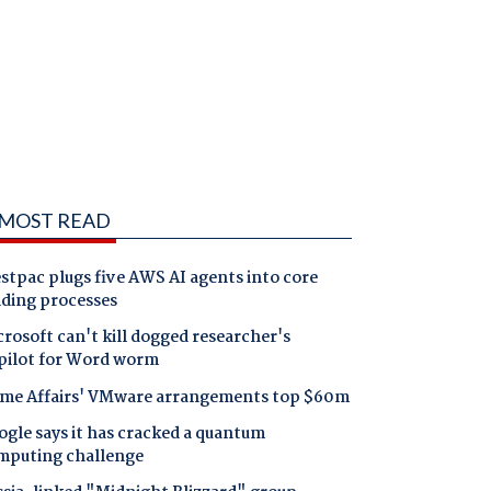
MOST READ
tpac plugs five AWS AI agents into core
nding processes
rosoft can't kill dogged researcher's
pilot for Word worm
me Affairs' VMware arrangements top $60m
gle says it has cracked a quantum
mputing challenge