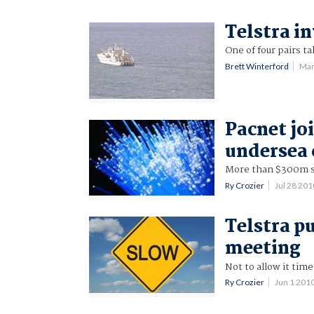
Telstra in
One of four pairs t
Brett Winterford
Mar
Pacnet j
undersea 
More than $300m sh
Ry Crozier
Jul 28 20
Telstra p
meeting
Not to allow it tim
Ry Crozier
Jun 1 201