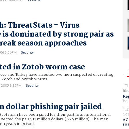
: ThreatStats - Virus
 is dominated by strong pair as
reak season approaches
006 3:56PM
Security
sted in Zotob worm case
occo and Turkey have arrested two men suspected of creating
he Zotob and Mytob worms.
Th
6 2005 8:35PM
Security
lik
Reg
hou
n dollar phishing pair jailed
Th
Com
cotsman have been jailed for their part in an international
netted the pair $11 million dollars (£6.5 million). The men
AC
ten years in prison.
ro