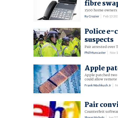
fibre swa
1500 home owners t
Ry Crozier
Feb 13 20
Police e-
suspects
Pair arrested over 
Phil Muncaster
Nov 
Apple pat
Apple patched two i
could allow remote
Frank Washkush Jr
N
Pair conv
Counterfeit softwar
Shaun Nichols
Jun 2