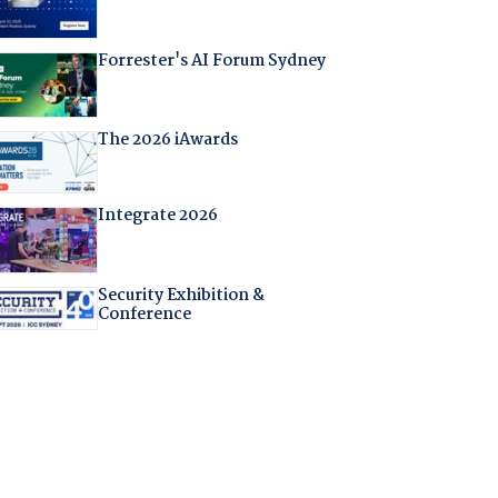
Forrester's AI Forum Sydney
The 2026 iAwards
Integrate 2026
Security Exhibition &
Conference