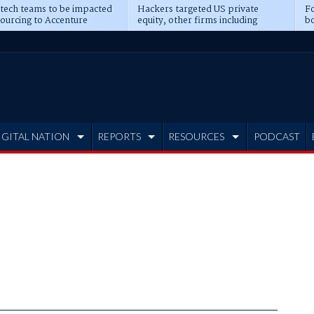
 tech teams to be impacted
Hackers targeted US private
Fo
sourcing to Accenture
equity, other firms including
bo
ns
Blackstone, CME
IGITAL NATION
REPORTS
RESOURCES
PODCAST