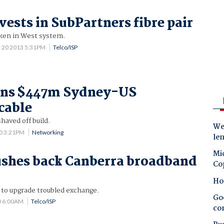
vests in SubPartners fibre pair
aken in West system.
 20 2013 5:31PM
Telco/ISP
oins $447m Sydney-US
cable
aved off build.
Wes
10 3:21PM
Networking
le
Mic
ushes back Canberra broadband
Co
Ho
e to upgrade troubled exchange.
Goo
0 6:00AM
Telco/ISP
co