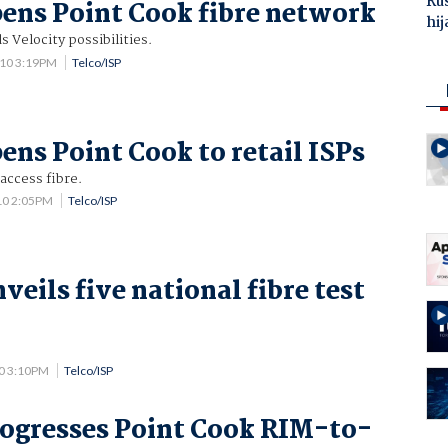
Ru
pens Point Cook fibre network
hij
s Velocity possibilities.
010 3:19PM
Telco/ISP
ens Point Cook to retail ISPs
access fibre.
10 2:05PM
Telco/ISP
eils five national fibre test
0 3:10PM
Telco/ISP
rogresses Point Cook RIM-to-