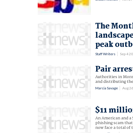
The Month
landscape
peak outb
Staff Writers
Sep 4 2
Pair arre
Authorities in Mor
and distributing t
Marcia Savage
Aug 2
$11 millio
An American and a S
phishing scam that 
now face a total of 