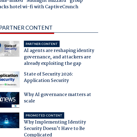
ssia-linked "Midnight Blizzard" group
acks hotel wi-fi with CaptiveCrunch
PARTNER CONTENT
PARTNER CONTENT
AI agents are reshaping identity
governance, and attackers are
already exploiting the gap
State of Security 2026:
Application Security
Why AI governance matters at
scale
PROMOTED CONTENT
Why Implementing Identity
Security Doesn't Have to Be
Complicated