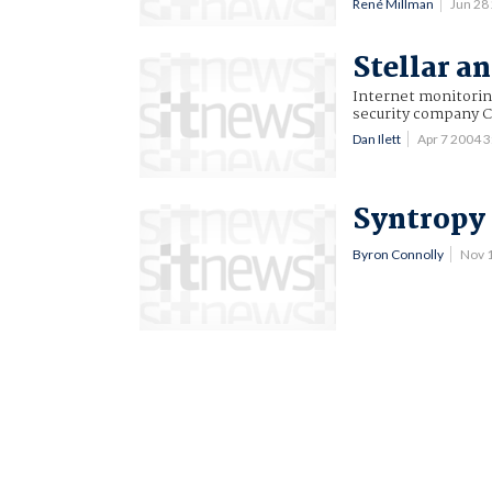
René Millman
Jun 28
Stellar a
Internet monitorin
security company C
Dan Ilett
Apr 7 2004 
Syntropy 
Byron Connolly
Nov 