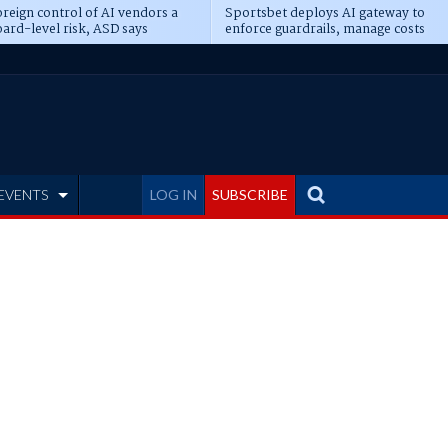
reign control of AI vendors a
Sportsbet deploys AI gateway to
ard-level risk, ASD says
enforce guardrails, manage costs
EVENTS
LOG IN
SUBSCRIBE