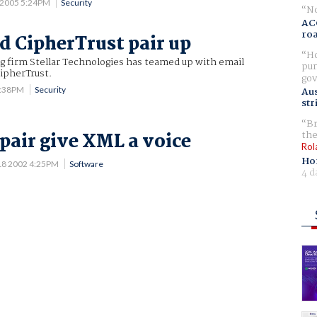
 2005 5:24PM
Security
No
AC
ro
nd CipherTrust pair up
Ho
g firm Stellar Technologies has teamed up with email
pur
ipherTrust.
gov
3:38PM
Security
Aus
str
Br
the
pair give XML a voice
Rol
Ho
18 2002 4:25PM
Software
4 d