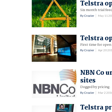
Telstra o
Six month trial feed
Ry Crozier
May 11 2
Telstra op
First time for open 
Ry Crozier
Apr 20 20
NBN Co unv
sites
Dogged by pricing.
Ry Crozier
Mar 2 201
Telstra p