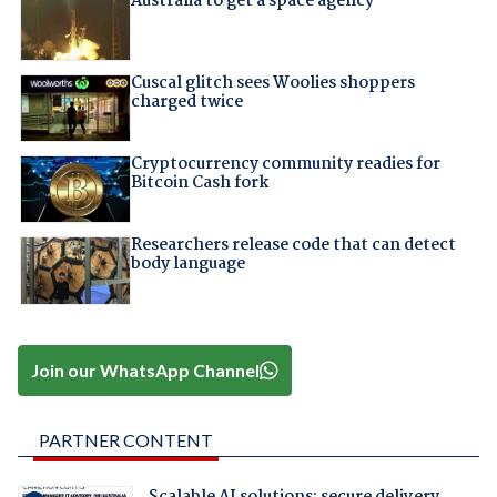
Australia to get a space agency
Cuscal glitch sees Woolies shoppers
charged twice
Cryptocurrency community readies for
Bitcoin Cash fork
Researchers release code that can detect
body language
Join our WhatsApp Channel
PARTNER CONTENT