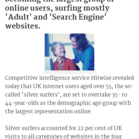
online users, surfing mostly
'Adult' and 'Search Engine'
websites.
Competitive intelligence service Hitwise revealed
today that UK internet users aged over 55, the so-
called 'silver surfers', are set to overtake 35- to
44-year-olds as the demographic age group with
the largest representation online.
Silver surfers accounted for 22 per cent of UK
visits to all categories of websites in the four