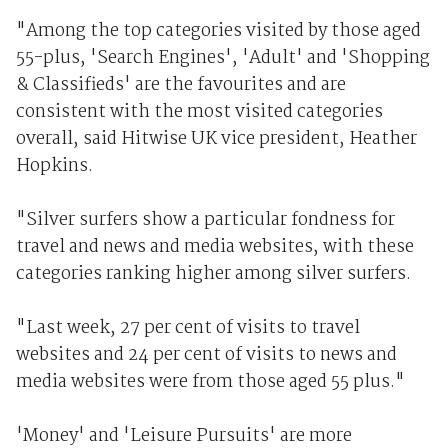
"Among the top categories visited by those aged
55-plus, 'Search Engines', 'Adult' and 'Shopping
& Classifieds' are the favourites and are
consistent with the most visited categories
overall, said Hitwise UK vice president, Heather
Hopkins.
"Silver surfers show a particular fondness for
travel and news and media websites, with these
categories ranking higher among silver surfers.
"Last week, 27 per cent of visits to travel
websites and 24 per cent of visits to news and
media websites were from those aged 55 plus."
'Money' and 'Leisure Pursuits' are more