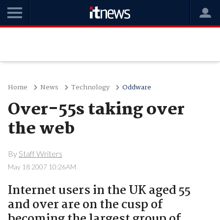
Home
News
Technology
Oddware
Over-55s taking over
the web
By
Staff Writers
May 18 2007 10:26AM
Internet users in the UK aged 55
and over are on the cusp of
becoming the largest group of