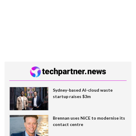
Sydney-based AI-cloud waste
startup raises $3m
Brennan uses NiCE to modernise its
contact centre