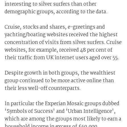
interesting to silver surfers than other
demographic groups, according to the data.
Cruise, stocks and shares, e-greetings and
yachting/boating websites received the highest
concentration of visits from silver surfers. Cruise
websites, for example, received 48 per cent of
their traffic from UK internet users aged over 55.
Despite growth in both groups, the wealthiest
group continued to be more active online than
their less well-off counterparts.
In particular the Experian Mosaic groups dubbed
'Symbols of Success' and 'Urban Intelligence',
which are among the groups most likely to earn a
household income in excess of £50,000