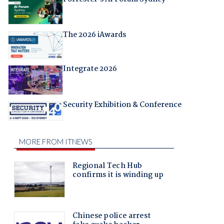
The 2026 iAwards
Integrate 2026
Security Exhibition & Conference