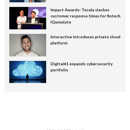
Impact Awards: Tecala slashes
customer response times for fintech
IQumulate
Interactive introduces private cloud
platform
Digital61 expands cybersecurity
portfolio