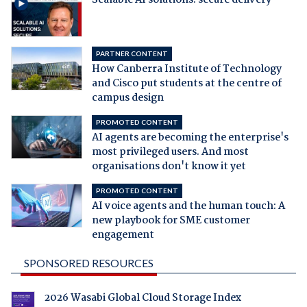
Scalable AI solutions: secure delivery
PARTNER CONTENT
How Canberra Institute of Technology
and Cisco put students at the centre of
campus design
PROMOTED CONTENT
AI agents are becoming the enterprise's
most privileged users. And most
organisations don't know it yet
PROMOTED CONTENT
AI voice agents and the human touch: A
new playbook for SME customer
engagement
SPONSORED RESOURCES
2026 Wasabi Global Cloud Storage Index