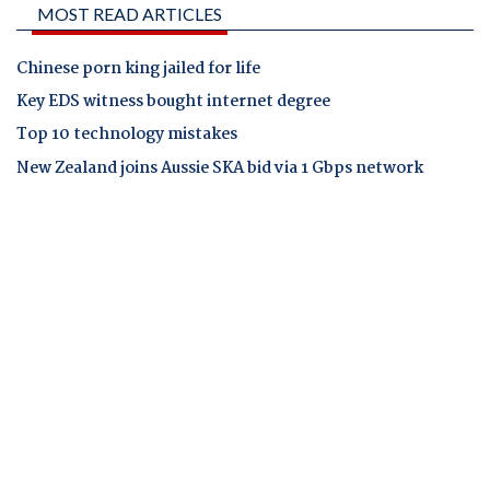
MOST READ ARTICLES
Chinese porn king jailed for life
Key EDS witness bought internet degree
Top 10 technology mistakes
New Zealand joins Aussie SKA bid via 1 Gbps network