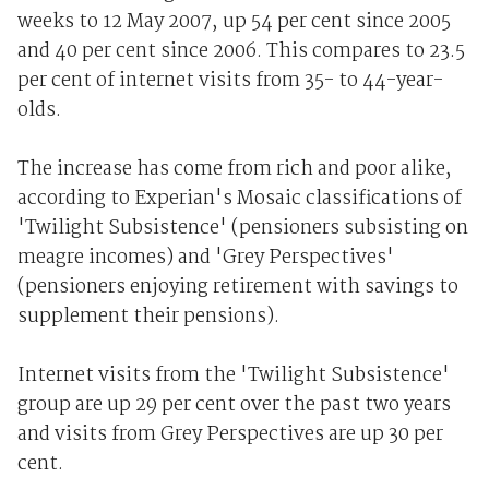
weeks to 12 May 2007, up 54 per cent since 2005
and 40 per cent since 2006. This compares to 23.5
per cent of internet visits from 35- to 44-year-
olds.
The increase has come from rich and poor alike,
according to Experian's Mosaic classifications of
'Twilight Subsistence' (pensioners subsisting on
meagre incomes) and 'Grey Perspectives'
(pensioners enjoying retirement with savings to
supplement their pensions).
Internet visits from the 'Twilight Subsistence'
group are up 29 per cent over the past two years
and visits from Grey Perspectives are up 30 per
cent.