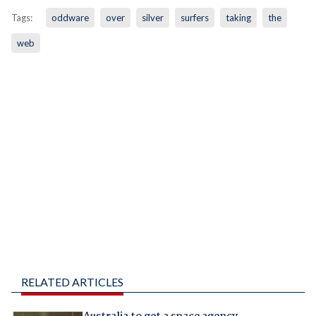
Tags:
oddware
over
silver
surfers
taking
the
web
RELATED ARTICLES