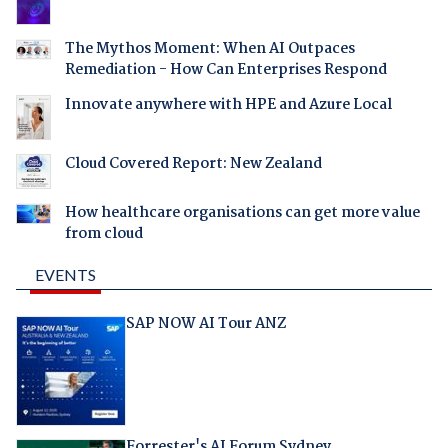
The Mythos Moment: When AI Outpaces
Remediation - How Can Enterprises Respond
Innovate anywhere with HPE and Azure Local
Cloud Covered Report: New Zealand
How healthcare organisations can get more value
from cloud
EVENTS
SAP NOW AI Tour ANZ
Forrester's AI Forum Sydney