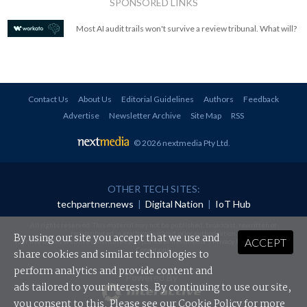
SPONSORED LINKS
Most AI audit trails won't survive a review tribunal. What will?
Contact Us
About Us
Editorial Guidelines
Authors
Feedback
Advertise
Newsletter Archive
Site Map
RSS
© 2026 nextmedia Pty Ltd
.
OTHER TECH SITES:
techpartner.news
|
Digital Nation
|
IoT Hub
All rights reserved. This material may not be published, broadcast, rewritten or
redistributed in any form without prior authorisation.
By using our site you accept that we use and
ACCEPT
Your use of this website constitutes acceptance of nextmedia's
Privacy Policy
and
Terms &
Conditions
.
share cookies and similar technologies to
perform analytics and provide content and
Powered By
ads tailored to your interests. By continuing to use our site,
you consent to this. Please see our
Cookie Policy
for more