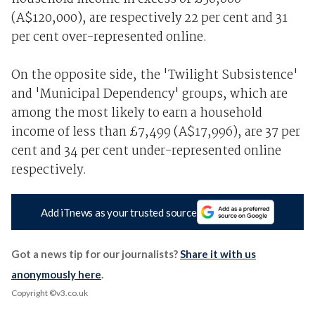
(A$120,000), are respectively 22 per cent and 31
per cent over-represented online.
On the opposite side, the 'Twilight Subsistence'
and 'Municipal Dependency' groups, which are
among the most likely to earn a household
income of less than £7,499 (A$17,996), are 37 per
cent and 34 per cent under-represented online
respectively.
Add iTnews as your trusted source
Got a news tip for our journalists?
Share it with us
anonymously here
.
Copyright ©v3.co.uk