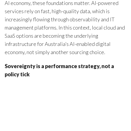
AI economy, these foundations matter. AI-powered
services rely on fast, high-quality data, which is
increasingly flowing through observability and IT
management platforms. In this context, local cloud and
SaaS options are becoming the underlying
infrastructure for Australia’s AI-enabled digital
economy, not simply another sourcing choice.
Sovereignty is a performance strategy, not a
policy tick