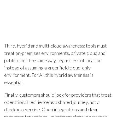
Third, hybrid and multi-cloud awareness: tools must
treat on-premises environments, private cloud and
public cloud the same way, regardless of location,
instead of assuming a greenfield cloud-only
environment. For AI, this hybrid awareness is
essential.
Finally, customers should look for providers that treat
operational resilience as a shared journey, not a
checkbox exercise. Open integrations and clear
roadmaps for regional investment signal a partner’s