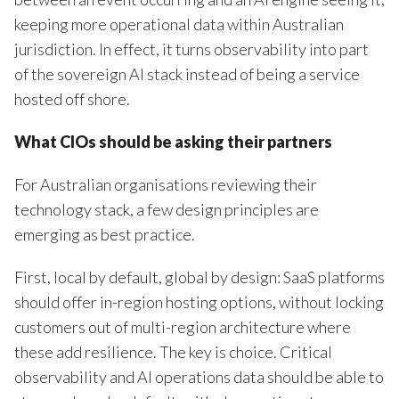
keeping more operational data within Australian
jurisdiction. In effect, it turns observability into part
of the sovereign AI stack instead of being a service
hosted off shore.
What
CIOs
should be asking their partners
For Australian organisations reviewing their
technology stack, a few design principles are
emerging as best practice.
First, local by default, global by design: SaaS platforms
should offer in-region hosting options, without locking
customers out of multi-region architecture where
these add resilience. The key is choice. Critical
observability and AI operations data should be able to