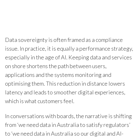
Data sovereignty is often framed as a compliance
issue. In practice, it is equally a performance strategy,
especially in the age of AI. Keeping data and services
on shore shortens the path between users,
applications and the systems monitoring and
optimising them. This reduction in distance lowers
latency and leads to smoother digital experiences,
which is what customers feel.
In conversations with boards, the narrative is shifting
from ‘we need data in Australia to satisfy regulators’
to ‘we need data in Australia so our digital and AI-