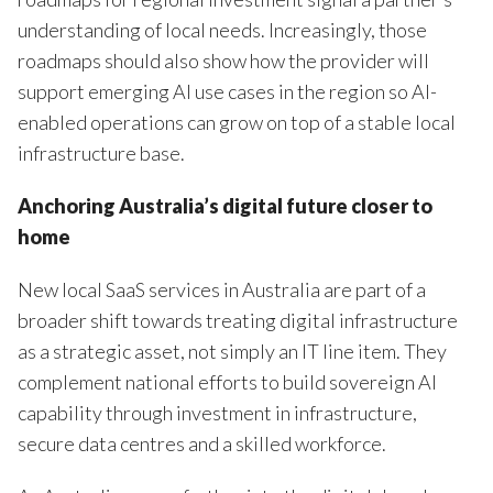
understanding of local needs. Increasingly, those
roadmaps should also show how the provider will
support emerging AI use cases in the region so AI-
enabled operations can grow on top of a stable local
infrastructure base.
Anchoring Australia’s digital future closer to
home
New local SaaS services in Australia are part of a
broader shift towards treating digital infrastructure
as a strategic asset, not simply an IT line item. They
complement national efforts to build sovereign AI
capability through investment in infrastructure,
secure data centres and a skilled workforce.