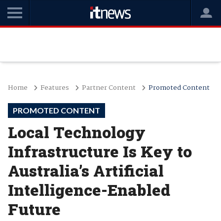
Home
Features
Partner Content
Promoted Content
PROMOTED CONTENT
Local Technology
Infrastructure Is Key to
Australia’s Artificial
Intelligence-Enabled
Future