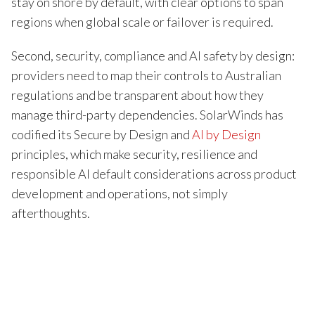
stay on shore by default, with clear options to span
regions when global scale or failover is required.
Second, security, compliance and AI safety by design:
providers need to map their controls to Australian
regulations and be transparent about how they
manage third-party dependencies. SolarWinds has
codified its Secure by Design and
AI by Design
principles, which make security, resilience and
responsible AI default considerations across product
development and operations, not simply
afterthoughts.