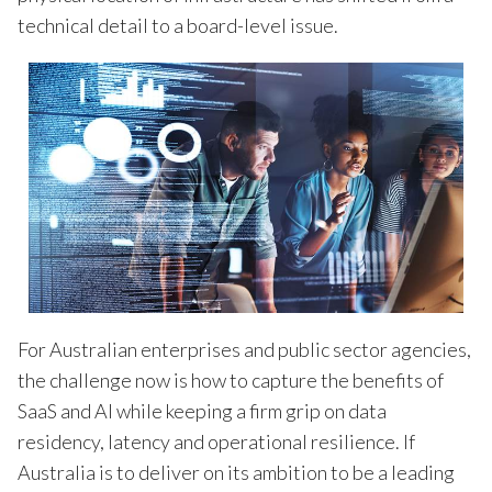
technical detail to a board-level issue.
For Australian enterprises and public sector agencies,
the challenge now is how to capture the benefits of
SaaS and AI while keeping a firm grip on data
residency, latency and operational resilience. If
Australia is to deliver on its ambition to be a leading