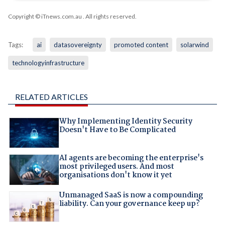
Copyright © iTnews.com.au
. All rights reserved.
Tags:
ai
datasovereignty
promoted content
solarwind
technologyinfrastructure
RELATED ARTICLES
Why Implementing Identity Security
Doesn't Have to Be Complicated
AI agents are becoming the enterprise's
most privileged users. And most
organisations don't know it yet
Unmanaged SaaS is now a compounding
liability. Can your governance keep up?