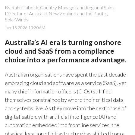
By
Rahul Tabeck, Country Manager and Regional Sales
Director of Australia, New Zealand and the Pacific,
SolarWinds
Jan 15 2026 10:30AM
Australia’s AI era is turning onshore
cloud and SaaS from a compliance
choice into a performance advantage.
Australian organisations have spent the past decade
embracing cloud and software as a service (SaaS), yet
many chief information officers
(CIOs)
still find
themselves constrained by where their critical data
and systems live. As they move into the next phase of
digitalisation, with artificial intelligence (AI) and
automation embedded into frontline services, the
physical location of infrastructure has shifted from a