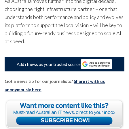
As Australia moves further into the digital decade,
choosing the right infrastructure partner – one that
understands both performance and policy and evolves
its platform to support the local vision – will be key to
building a future-ready business
designed to
scale AI
at speed.
Add iTnews as your trusted source
Got a news tip for our journalists?
Share it with us
anonymously here
.