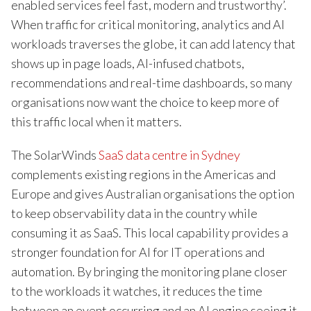
enabled services feel fast, modern and trustworthy’.
When traffic for critical monitoring, analytics and AI
workloads traverses the globe, it can add latency that
shows up in page loads, AI-infused chatbots,
recommendations and real-time dashboards, so many
organisations now want the choice to keep more of
this traffic local when it matters.
The SolarWinds
SaaS data centre in Sydney
complements existing regions in the Americas and
Europe and gives Australian organisations the option
to keep observability data in the country while
consuming it as SaaS. This local capability provides a
stronger foundation for AI for IT operations and
automation. By bringing the monitoring plane closer
to the workloads it watches, it reduces the time
between an event occurring and an AI engine seeing it,