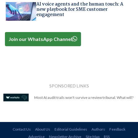
AI voice agents and the human touch: A
new playbook for SME customer
engagement
Join our WhatsApp Channel
SPONSORED LINKS
Most AI audit trails won't survive a review tribunal. What will?
Contact Us
About Us
Editorial Guidelines
Authors
Feedback
Advertise
Newsletter Archive
Site Map
RSS