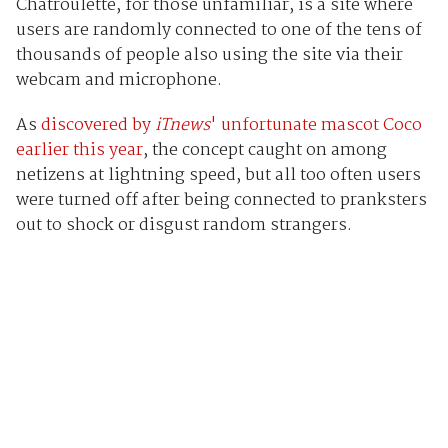
Chatroulette, for those unfamiliar, is a site where
users are randomly connected to one of the tens of
thousands of people also using the site via their
webcam and microphone.
As
discovered by
iTnews
' unfortunate mascot Coco
earlier this year
, the concept caught on among
netizens at lightning speed, but all too often users
were turned off after being connected to pranksters
out to shock or disgust random strangers.