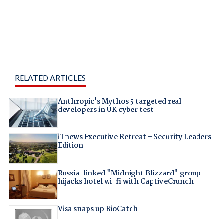
RELATED ARTICLES
Anthropic's Mythos 5 targeted real
developers in UK cyber test
iTnews Executive Retreat – Security Leaders
Edition
Russia-linked "Midnight Blizzard" group
hijacks hotel wi-fi with CaptiveCrunch
Visa snaps up BioCatch