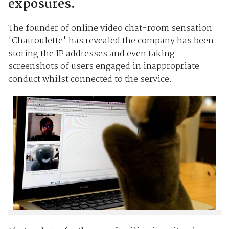
exposures.
The founder of online video chat-room sensation
'Chatroulette' has revealed the company has been
storing the IP addresses and even taking
screenshots of users engaged in inappropriate
conduct whilst connected to the service.