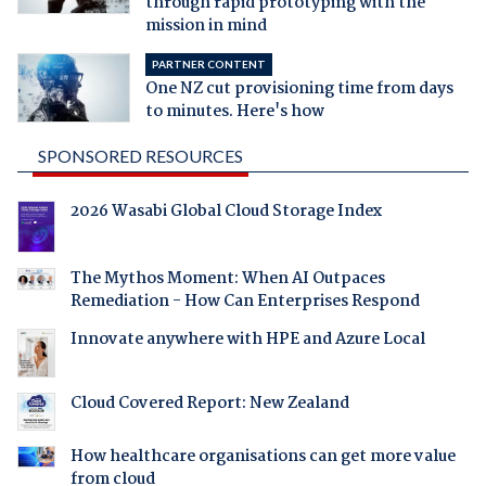
through rapid prototyping with the
mission in mind
PARTNER CONTENT
One NZ cut provisioning time from days
to minutes. Here's how
SPONSORED RESOURCES
2026 Wasabi Global Cloud Storage Index
The Mythos Moment: When AI Outpaces
Remediation - How Can Enterprises Respond
Innovate anywhere with HPE and Azure Local
Cloud Covered Report: New Zealand
How healthcare organisations can get more value
from cloud