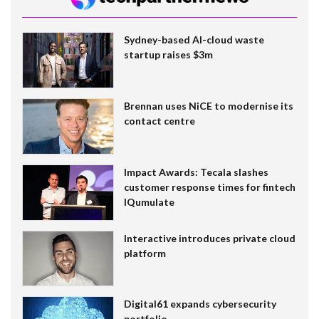
Sydney-based AI-cloud waste
startup raises $3m
Brennan uses NiCE to modernise its
contact centre
Impact Awards: Tecala slashes
customer response times for fintech
IQumulate
Interactive introduces private cloud
platform
Digital61 expands cybersecurity
portfolio