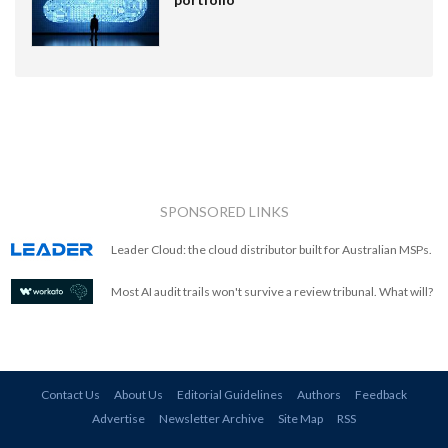
SPONSORED LINKS
Leader Cloud: the cloud distributor built for Australian MSPs.
Most AI audit trails won't survive a review tribunal. What will?
Contact Us
About Us
Editorial Guidelines
Authors
Feedback
Advertise
Newsletter Archive
Site Map
RSS