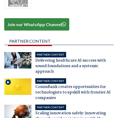
Join our WhatsApp Channel
PARTNER CONTENT
PARTNER CONTENT
Delivering healthcare AI success with
sound foundations and a systemic
approach
PARTNER CONTENT
CommBank creates opportunities for
technologists to upskill with frontier AI
companies
PARTNER CONTENT
Scaling innovation safely: innovating