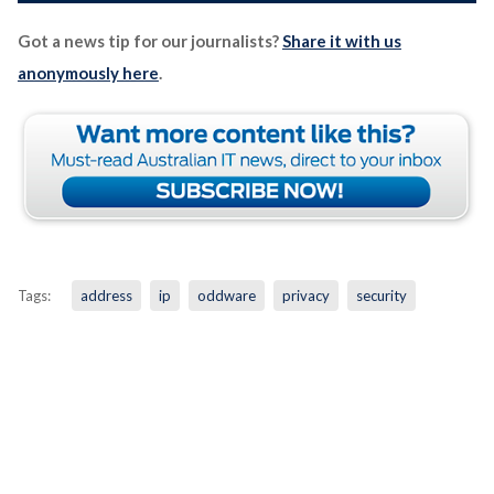
Got a news tip for our journalists?
Share it with us
anonymously here
.
Tags:
address
ip
oddware
privacy
security