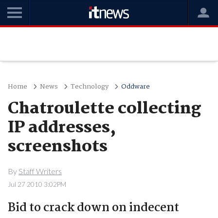
Home
News
Technology
Oddware
Chatroulette collecting
IP addresses,
screenshots
By
Staff Writers
Jul 27 2010 3:02PM
Bid to crack down on indecent