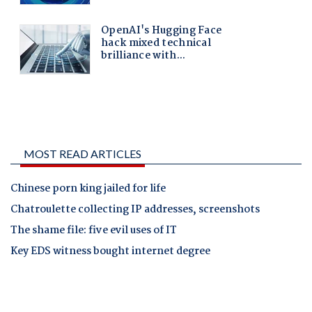
MOST READ ARTICLES
Chinese porn king jailed for life
Chatroulette collecting IP addresses, screenshots
The shame file: five evil uses of IT
Key EDS witness bought internet degree