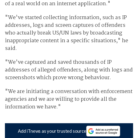
of a real world on an internet application."
"We've started collecting information, such as IP
addresses, logs and screen captures of offenders
who actually break US/UN laws by broadcasting
inappropriate content in a specific situations," he
said.
"We've captured and saved thousands of IP
addresses of alleged offenders, along with logs and
screenshots which prove wrong behaviour.
"We are initiating a conversation with enforcement
agencies and we are willing to provide all the
information we have."
Add iTnews as your trusted source