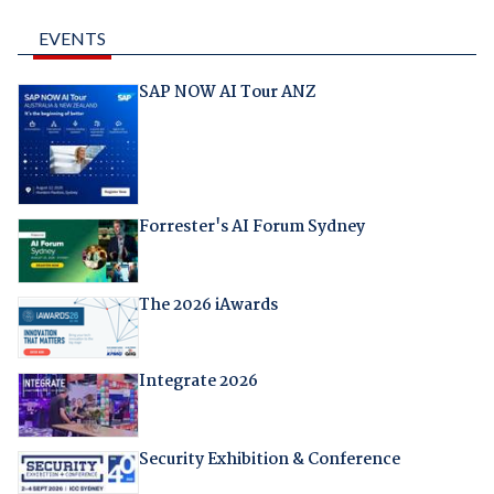
EVENTS
SAP NOW AI Tour ANZ
Forrester's AI Forum Sydney
The 2026 iAwards
Integrate 2026
Security Exhibition & Conference