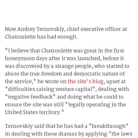
Now Andrey Ternovskiy, chief executive officer at
Chatroulette has had enough.
"I believe that Chatroulette was great in the first
honeymoon days after it was launched, before it
was discovered by a strange people, who started to
abuse the true freedom and democratic nature of
the service," he wrote on
the site's blog
, upset at
"difficulties raising venture capital", dealing with
"negative feedback" and doing what he could to
ensure the site was still "legally operating in the
United States territory."
Ternovskiy said that he has had a "breakthrough"
in dealing with these dramas by applying "the laws