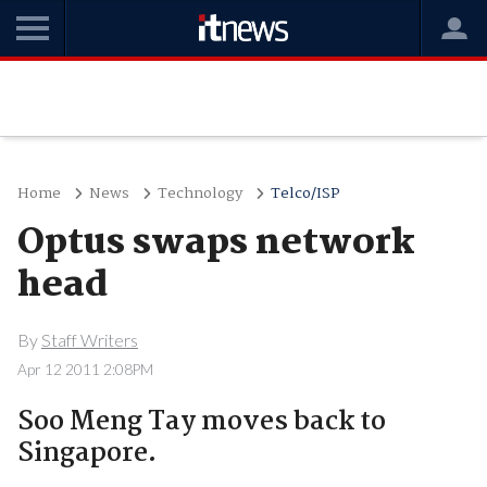
Home
News
Technology
Telco/ISP
Optus swaps network
head
By
Staff Writers
Apr 12 2011 2:08PM
Soo Meng Tay moves back to
Singapore.