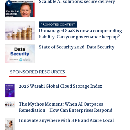
Scalable AI solutions: secure delivery
PROMOTED CONTENT
Unmanaged SaaS is now a compounding
liability. Can your governance keep up?
State of Security 2026: Data Security
SPONSORED RESOURCES
2026 Wasabi Global Cloud Storage Index
The Mythos Moment: When AI Outpaces
Remediation - How Can Enterprises Respond
Innovate anywhere with HPE and Azure Local