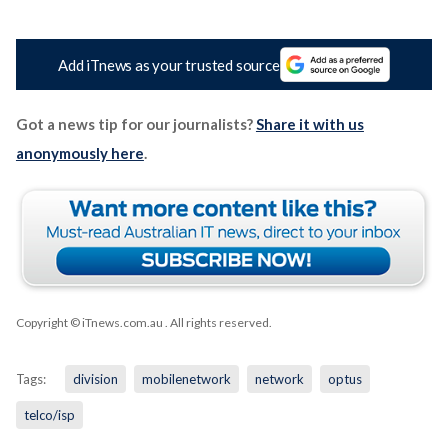
Add iTnews as your trusted source
Got a news tip for our journalists?
Share it with us
anonymously here
.
Copyright © iTnews.com.au
. All rights reserved.
Tags:
division
mobilenetwork
network
optus
telco/isp