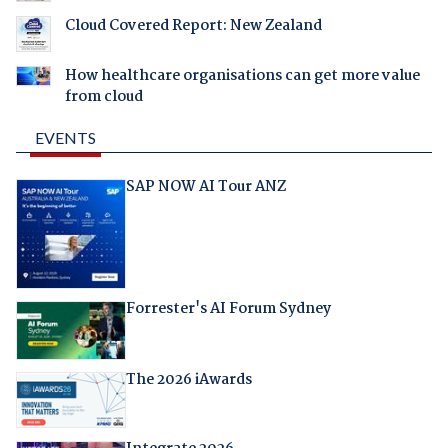
Cloud Covered Report: New Zealand
How healthcare organisations can get more value
from cloud
EVENTS
SAP NOW AI Tour ANZ
Forrester's AI Forum Sydney
The 2026 iAwards