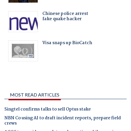
MOST READ ARTICLES
Singtel confirms talks to sell Optus stake
NBN Co using AI to draft incident reports, prepare field
crews