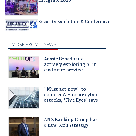
Integrate 2026
Security Exhibition & Conference