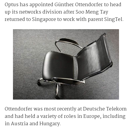
Optus has appointed Günther Ottendorfer to head
up its networks division after Soo Meng Tay
returned to Singapore to work with parent SingTel.
Ottendorfer was most recently at Deutsche Telekom
and had held a variety of roles in Europe, including
in Austria and Hungary.