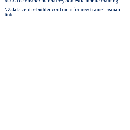
ACCC to consider mandatory domestic mobile roaming
NZ data centre builder contracts for new trans-Tasman
link