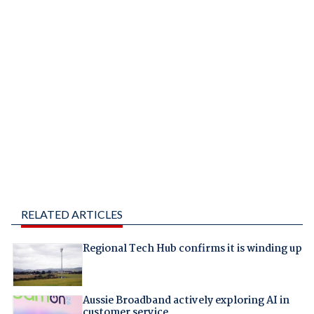
RELATED ARTICLES
Regional Tech Hub confirms it is winding up
Aussie Broadband actively exploring AI in
customer service