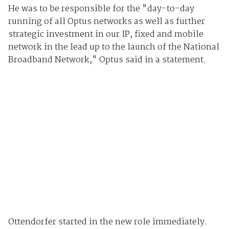
He was to be responsible for the "day-to-day
running of all Optus networks as well as further
strategic investment in our IP, fixed and mobile
network in the lead up to the launch of the National
Broadband Network," Optus said in a statement.
Ottendorfer started in the new role immediately.