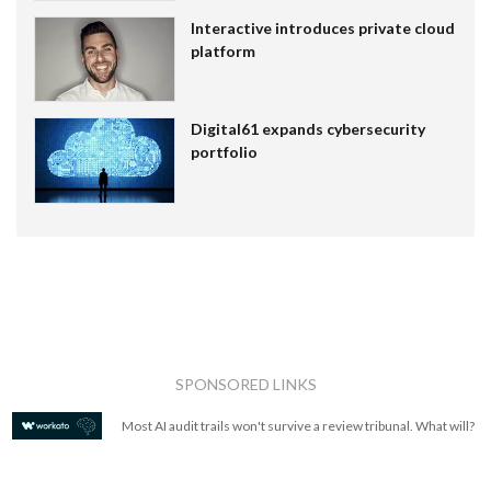
Interactive introduces private cloud
platform
Digital61 expands cybersecurity
portfolio
SPONSORED LINKS
Most AI audit trails won't survive a review tribunal. What will?