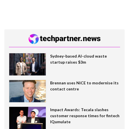
Sydney-based AI-cloud waste
startup raises $3m
Brennan uses NiCE to modernise its
contact centre
Impact Awards: Tecala slashes
customer response times for fintech
IQumulate