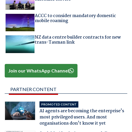
ACCC to consider mandatory domestic
mobile roaming
NZ data centre builder contracts for new
trans-Tasman link
Join our WhatsApp Channel
PARTNER CONTENT
PROMOTED CONTENT
AI agents are becoming the enterprise's
most privileged users. And most
organisations don't know it yet