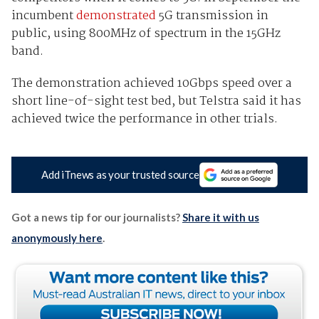
incumbent
demonstrated
5G transmission in
public, using 800MHz of spectrum in the 15GHz
band.
The demonstration achieved 10Gbps speed over a
short line-of-sight test bed, but Telstra said it has
achieved twice the performance in other trials.
Add iTnews as your trusted source
Got a news tip for our journalists?
Share it with us
anonymously here
.