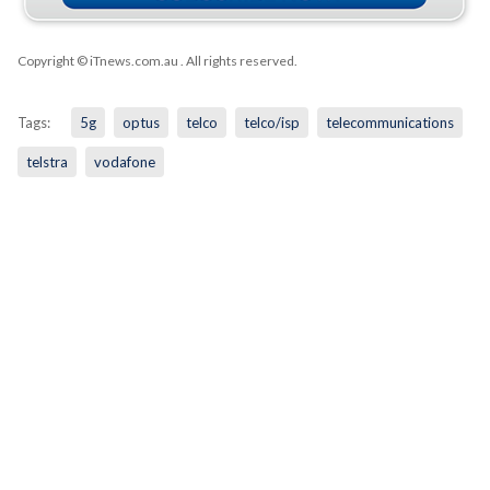
Copyright © iTnews.com.au
. All rights reserved.
Tags:
5g
optus
telco
telco/isp
telecommunications
telstra
vodafone