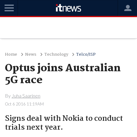
Home
News
Technology
Telco/ISP
Optus joins Australian
5G race
By
Juha Saarinen
Oct 6 2016 11:19AM
Signs deal with Nokia to conduct
trials next year.