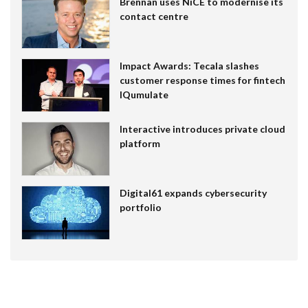
Brennan uses NiCE to modernise its
contact centre
Impact Awards: Tecala slashes
customer response times for fintech
IQumulate
Interactive introduces private cloud
platform
Digital61 expands cybersecurity
portfolio