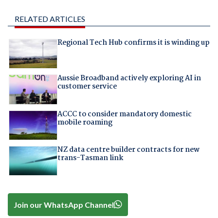
RELATED ARTICLES
Regional Tech Hub confirms it is winding up
Aussie Broadband actively exploring AI in
customer service
ACCC to consider mandatory domestic
mobile roaming
NZ data centre builder contracts for new
trans-Tasman link
Join our WhatsApp Channel