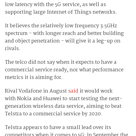
low latency with the 5G service, as well as
supporting large Internet of Things networks.
It believes the relatively low frequency 3.5GHz
spectrum - with longer reach and better building
and object penetration - will give it a leg-up on
rivals.
The telco did not say when it expects to have a
commercial service ready, nor what performance
metrics it is aiming for.
Rival Vodafone in August
said
it would work
with Nokia and Huawei to start testing the next-
generation wireless data service, aiming to beat
Telstra to a commercial service by 2020.
Telstra appears to have a small lead over its
competitors when it comes to 5G: in September the