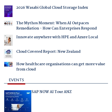
2026 Wasabi Global Cloud Storage Index
The Mythos Moment: When AI Outpaces
Remediation - How Can Enterprises Respond
Innovate anywhere with HPE and Azure Local
Cloud Covered Report: New Zealand
How healthcare organisations can get more value
from cloud
EVENTS
SAP NOW AI Tour ANZ