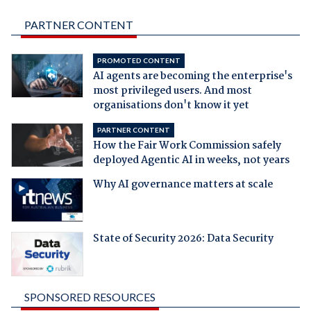
PARTNER CONTENT
PROMOTED CONTENT
AI agents are becoming the enterprise's
most privileged users. And most
organisations don't know it yet
PARTNER CONTENT
How the Fair Work Commission safely
deployed Agentic AI in weeks, not years
Why AI governance matters at scale
State of Security 2026: Data Security
SPONSORED RESOURCES