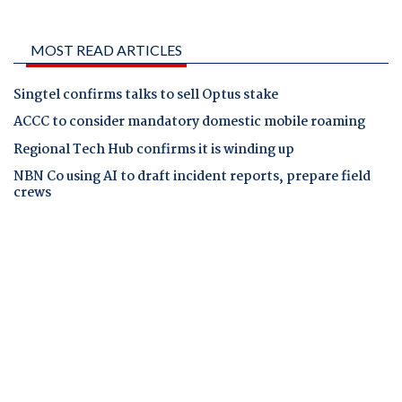
MOST READ ARTICLES
Singtel confirms talks to sell Optus stake
ACCC to consider mandatory domestic mobile roaming
Regional Tech Hub confirms it is winding up
NBN Co using AI to draft incident reports, prepare field
crews