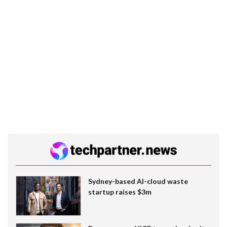
Sydney-based AI-cloud waste
startup raises $3m