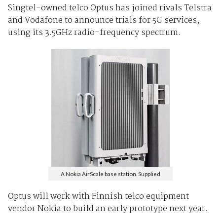
Singtel-owned telco Optus has joined rivals Telstra
and Vodafone to announce trials for 5G services,
using its 3.5GHz radio-frequency spectrum.
A Nokia AirScale base station. Supplied
Optus will work with Finnish telco equipment
vendor Nokia to build an early prototype next year.