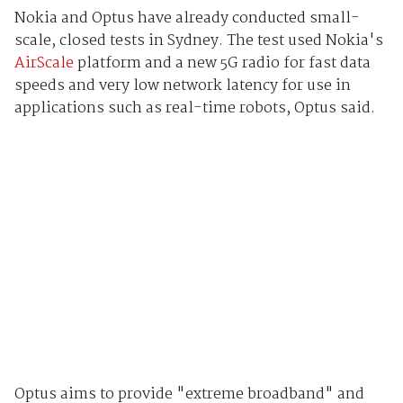
Nokia and Optus have already conducted small-
scale, closed tests in Sydney. The test used Nokia's
AirScale
platform and a new 5G radio for fast data
speeds and very low network latency for use in
applications such as real-time robots, Optus said.
Optus aims to provide "extreme broadband" and