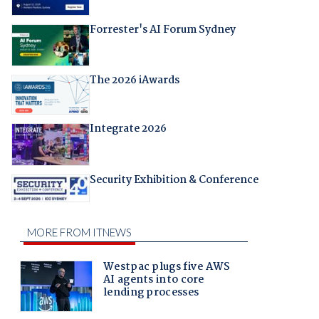
Forrester's AI Forum Sydney
The 2026 iAwards
Integrate 2026
Security Exhibition & Conference