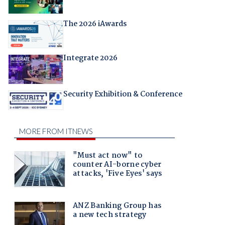
The 2026 iAwards
Integrate 2026
Security Exhibition & Conference