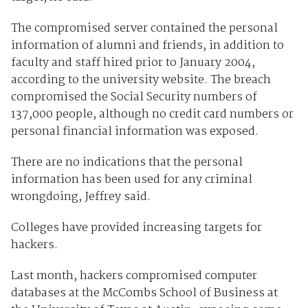
The compromised server contained the personal
information of alumni and friends, in addition to
faculty and staff hired prior to January 2004,
according to the university website. The breach
compromised the Social Security numbers of
137,000 people, although no credit card numbers or
personal financial information was exposed.
There are no indications that the personal
information has been used for any criminal
wrongdoing, Jeffrey said.
Colleges have provided increasing targets for
hackers.
Last month, hackers compromised computer
databases at the McCombs School of Business at