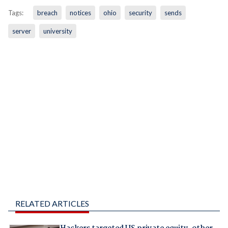
Tags:
breach
notices
ohio
security
sends
server
university
RELATED ARTICLES