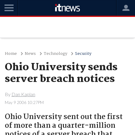
Home
News
Technology
Security
Ohio University sends
server breach notices
By
Dan Kaplan
May 9 2006 10:27PM
Ohio University sent out the first
of more than a quarter-million
notices of a server breach that