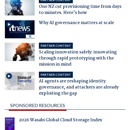
One NZ cut provisioning time from days
to minutes. Here's how
Why AI governance matters at scale
PARTNER CONTENT
Scaling innovation safely: innovating
through rapid prototyping with the
mission in mind
PARTNER CONTENT
AI agents are reshaping identity
governance, and attackers are already
exploiting the gap
SPONSORED RESOURCES
2026 Wasabi Global Cloud Storage Index