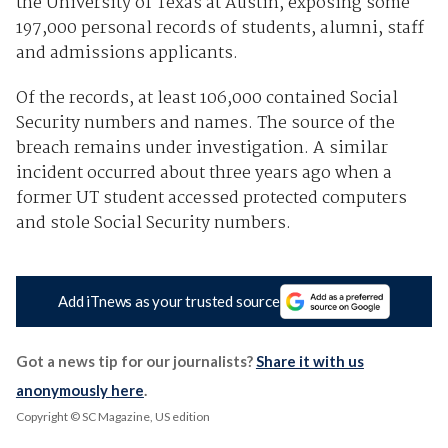
the University of Texas at Austin, exposing some
197,000 personal records of students, alumni, staff
and admissions applicants.
Of the records, at least 106,000 contained Social
Security numbers and names. The source of the
breach remains under investigation. A similar
incident occurred about three years ago when a
former UT student accessed protected computers
and stole Social Security numbers.
Add iTnews as your trusted source
Got a news tip for our journalists?
Share it with us
anonymously here
.
Copyright © SC Magazine, US edition