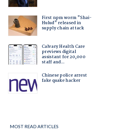
MOST READ ARTICLES