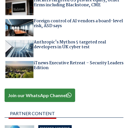
Hackers targeted US private equity, other
firms including Blackstone, CME
Foreign control of AI vendors a board-level
risk, ASD says
Anthropic's Mythos 5 targeted real
developers in UK cyber test
iTnews Executive Retreat – Security Leaders
Edition
Join our WhatsApp Channel
PARTNER CONTENT
PARTNER CONTENT