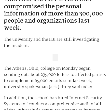
compromised the personal
information of more than 300,000
people and organizations last
week.
The university and the FBI are still investigating
the incident.
The Athens, Ohio, college on Monday began
sending out about 235,000 letters to affected parties
to complement 65,000 emails sent last week,
university spokesman Jack Jeffrey said today.
In addition, the school has hired Internet Security
Systems to "conduct a comprehensive audit of all