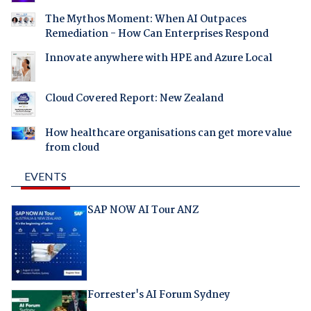
The Mythos Moment: When AI Outpaces
Remediation - How Can Enterprises Respond
Innovate anywhere with HPE and Azure Local
Cloud Covered Report: New Zealand
How healthcare organisations can get more value
from cloud
EVENTS
SAP NOW AI Tour ANZ
Forrester's AI Forum Sydney