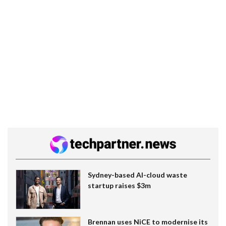
Sydney-based AI-cloud waste
startup raises $3m
Brennan uses NiCE to modernise its