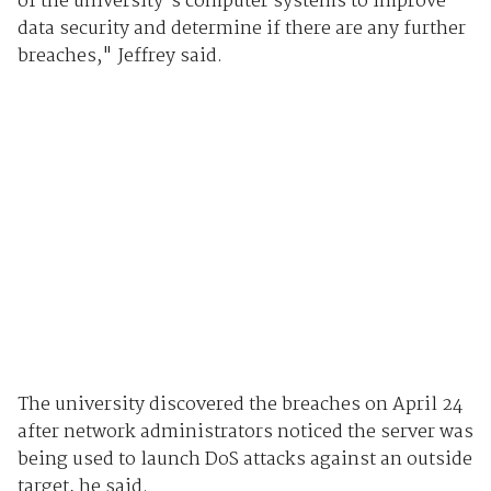
of the university's computer systems to improve
data security and determine if there are any further
breaches," Jeffrey said.
The university discovered the breaches on April 24
after network administrators noticed the server was
being used to launch DoS attacks against an outside
target, he said.