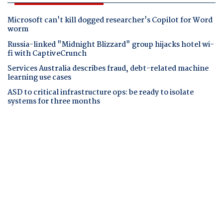
Microsoft can't kill dogged researcher's Copilot for Word
worm
Russia-linked "Midnight Blizzard" group hijacks hotel wi-
fi with CaptiveCrunch
Services Australia describes fraud, debt-related machine
learning use cases
ASD to critical infrastructure ops: be ready to isolate
systems for three months