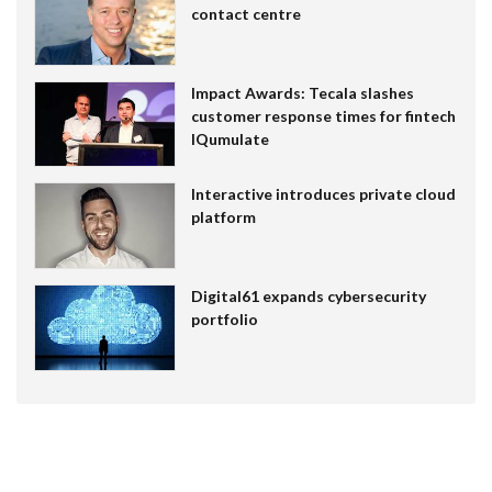
contact centre
Impact Awards: Tecala slashes
customer response times for fintech
IQumulate
Interactive introduces private cloud
platform
Digital61 expands cybersecurity
portfolio