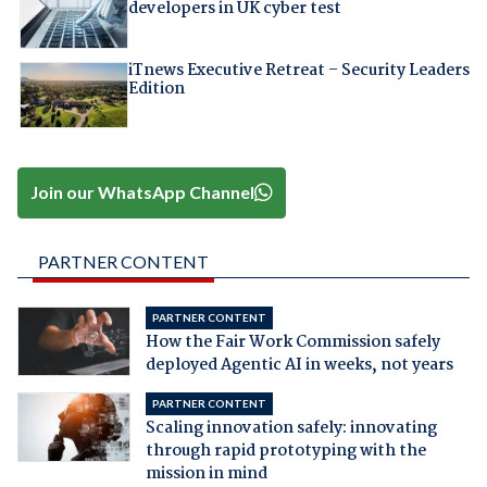
developers in UK cyber test
iTnews Executive Retreat – Security Leaders
Edition
Join our WhatsApp Channel
PARTNER CONTENT
PARTNER CONTENT
How the Fair Work Commission safely
deployed Agentic AI in weeks, not years
PARTNER CONTENT
Scaling innovation safely: innovating
through rapid prototyping with the
mission in mind