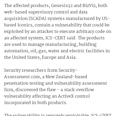
The affected products, Genesis32 and BizViz, both
web-based supervisory control and data
acquisition (SCADA) systems manufactured by US-
based Iconics, contain a vulnerability that could be
exploited by an attacker to execute arbitrary code on
an affected system, ICS-CERT said. The products
are used to manage manufacturing, building
automation, oil, gas, water and electric facilities in
the United States, Europe and Asia.
Security researchers from Security-
Assessment.com, a New Zealand-based
penetration testing and vulnerability assessment
firm, discovered the flaw – a stack overflow
vulnerability affecting an ActiveX control
incorporated in both products.
The vulnerability is remotely exploitable, ICS-CERT