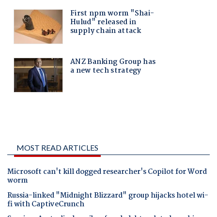
MOST READ ARTICLES
Microsoft can't kill dogged researcher's Copilot for Word
worm
Russia-linked "Midnight Blizzard" group hijacks hotel wi-
fi with CaptiveCrunch