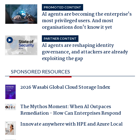
PROMOTED CONTENT
AI agents are becoming the enterprise's
most privileged users. And most
organisations don't know it yet
PARTNER CONTENT
AI agents are reshaping identity
governance, and attackers are already
exploiting the gap
SPONSORED RESOURCES
2026 Wasabi Global Cloud Storage Index
The Mythos Moment: When AI Outpaces
Remediation - How Can Enterprises Respond
Innovate anywhere with HPE and Azure Local