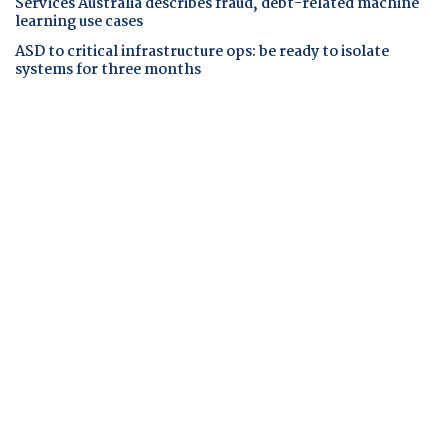
Services Australia describes fraud, debt-related machine
learning use cases
ASD to critical infrastructure ops: be ready to isolate
systems for three months