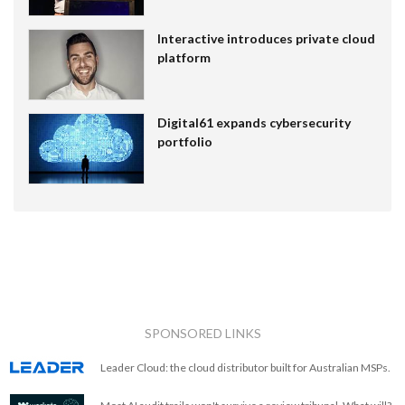
Interactive introduces private cloud
platform
Digital61 expands cybersecurity
portfolio
SPONSORED LINKS
Leader Cloud: the cloud distributor built for Australian MSPs.