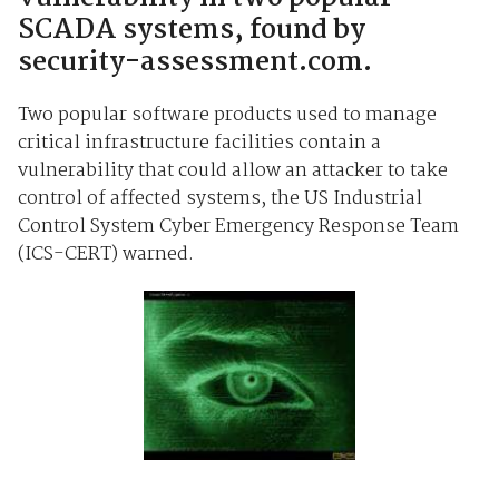
SCADA systems, found by
security-assessment.com.
Two popular software products used to manage
critical infrastructure facilities contain a
vulnerability that could allow an attacker to take
control of affected systems, the US Industrial
Control System Cyber Emergency Response Team
(ICS-CERT) warned.