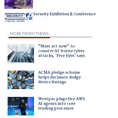
Security Exhibition & Conference