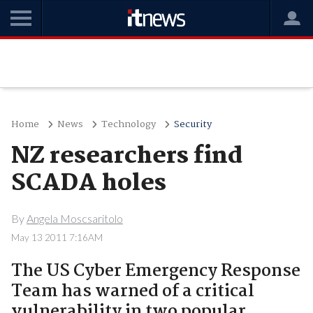
Home
News
Technology
Security
NZ researchers find
SCADA holes
By
Angela Moscsaritolo
May 13 2011 7:16AM
The US Cyber Emergency Response
Team has warned of a critical
vulnerability in two popular