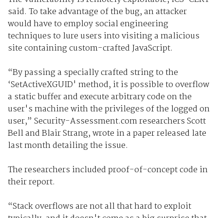
said. To take advantage of the bug, an attacker
would have to employ social engineering
techniques to lure users into visiting a malicious
site containing custom-crafted JavaScript.
“By passing a specially crafted string to the
‘SetActiveXGUID' method, it is possible to overflow
a static buffer and execute arbitrary code on the
user's machine with the privileges of the logged on
user,” Security-Assessment.com researchers Scott
Bell and Blair Strang, wrote in a paper released late
last month detailing the issue.
The researchers included proof-of-concept code in
their report.
“Stack overflows are not all that hard to exploit