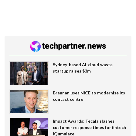
Sydney-based AI-cloud waste
startup raises $3m
Brennan uses NiCE to modernise its
contact centre
Impact Awards: Tecala slashes
customer response times for fintech
IQumulate