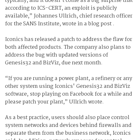
typically, and it doesn't come as a big surprise that
according to ICS-CERT, an exploit is publicly
available,” Johannes Ullrich, chief research officer
for the SANS Institute, wrote in a blog post .
Iconics has released a patch to address the flaw for
both affected products. The company also plans to
address the bug with updated versions of
Genesis32 and BizViz, due next month.
“If you are running a power plant, a refinery or any
other system using Iconics' Genesis32 and BizViz
software, stop playing on Facebook for a while and
please patch your plant,” Ullrich wrote.
As a best practice, users should also place control
system networks and devices behind firewalls and
separate them from the business network, Iconics