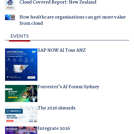
Cloud Covered Report: New Zealand
How healthcare organisations can get more value
from cloud
EVENTS
SAP NOW AI Tour ANZ
Forrester's AI Forum Sydney
The 2026 iAwards
Integrate 2026