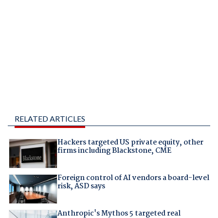
RELATED ARTICLES
Hackers targeted US private equity, other
firms including Blackstone, CME
Foreign control of AI vendors a board-level
risk, ASD says
Anthropic's Mythos 5 targeted real