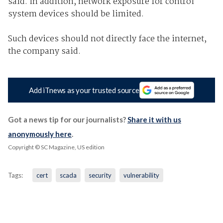
said. In addition, network exposure for control
system devices should be limited.
Such devices should not directly face the internet,
the company said.
Add iTnews as your trusted source
Got a news tip for our journalists?
Share it with us
anonymously here
.
Copyright © SC Magazine, US edition
Tags:
cert
scada
security
vulnerability