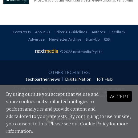
Most AI audit trails won't survive a review tribunal. What will?
Contact Us
About Us
Editorial Guidelines
Authors
Feedback
Advertise
Newsletter Archive
Site Map
RSS
© 2026 nextmedia Pty Ltd
.
OTHER TECH SITES:
techpartner.news
|
Digital Nation
|
IoT Hub
All rights reserved. This material may not be published, broadcast, rewritten or
redistributed in any form without prior authorisation.
By using our site you accept that we use and
ACCEPT
Your use of this website constitutes acceptance of nextmedia's
Privacy Policy
and
Terms &
Conditions
.
share cookies and similar technologies to
perform analytics and provide content and
Powered By
ads tailored to your interests. By continuing to use our site,
you consent to this. Please see our
Cookie Policy
for more
information.