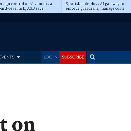
reign control of AI vendors a
Sportsbet deploys AI gateway to
ard-level risk, ASD says
enforce guardrails, manage costs
EVENTS
LOG IN
SUBSCRIBE
t on