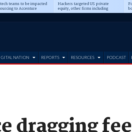
 tech teams to be impacted
Hackers targeted US private
Fo
sourcing to Accenture
equity, other firms including
bo
ns
Blackstone, CME
IGITAL NATION
REPORTS
RESOURCES
PODCAST
e dragging fee