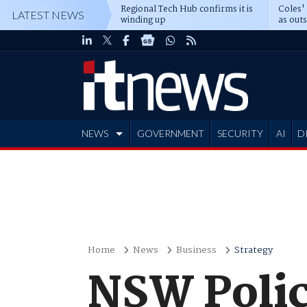
Regional Tech Hub confirms it is
Coles'
LATEST NEWS
winding up
as out
deepe
NEWS
GOVERNMENT
SECURITY
AI
D
ADVERTISE
Home
News
Business
Strategy
NSW Polic