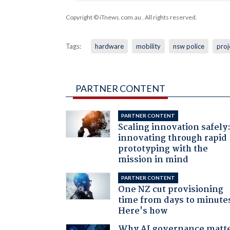
Copyright © iTnews.com.au
. All rights reserved.
Tags:
hardware
mobility
nsw police
proj
PARTNER CONTENT
PARTNER CONTENT
Scaling innovation safely
innovating through rapid
prototyping with the
mission in mind
PARTNER CONTENT
One NZ cut provisioning
time from days to minute
Here's how
Why AI governance matt