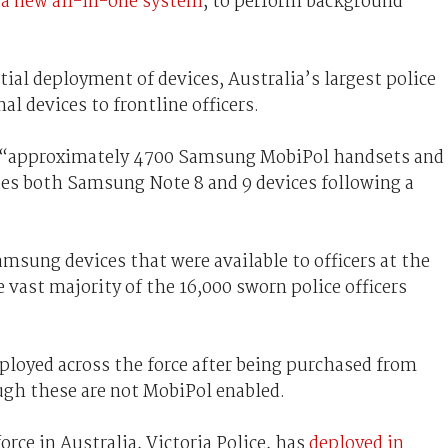
 a new all-in-one system
, to perform background
tial deployment of devices, Australia’s largest police
al devices to frontline officers.
 “approximately 4700 Samsung MobiPol handsets and
udes both Samsung Note 8 and 9 devices following a
msung devices that were available to officers at the
 vast majority of the 16,000 sworn police officers
eployed across the force after being purchased from
gh these are not MobiPol enabled.
orce in Australia, Victoria Police, has
deployed in