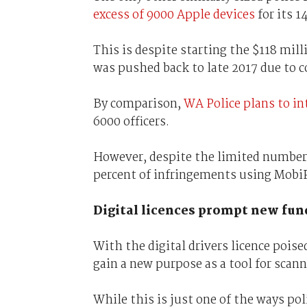
excess of 9000 Apple devices
for its 1
This is despite starting the $118 mil
was pushed back to late 2017 due to c
By comparison,
WA Police plans to in
6000 officers.
However, despite the limited number 
percent of infringements using MobiPo
Digital licences prompt new fun
With the digital drivers licence poise
gain a new purpose as a tool for scan
While this is just one of the ways pol