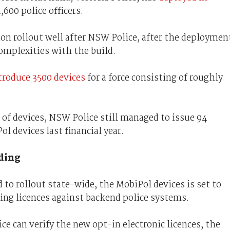
4,600 police officers.
lion rollout well after NSW Police, after the deploymen
omplexities with the build.
troduce 3500 devices
for a force consisting of roughly
of devices, NSW Police still managed to issue 94
l devices last financial year.
ding
d to rollout state-wide, the MobiPol devices is set to
ning licences against backend police systems.
ice can verify the new opt-in electronic licences, the