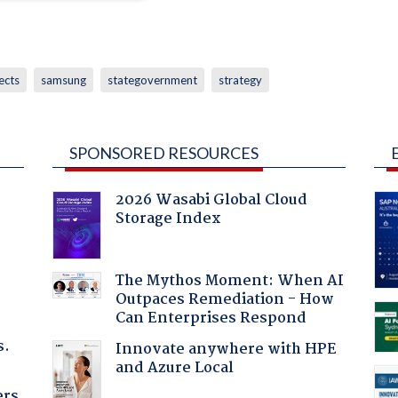
ects
samsung
stategovernment
strategy
SPONSORED RESOURCES
2026 Wasabi Global Cloud
Storage Index
:
The Mythos Moment: When AI
Outpaces Remediation - How
Can Enterprises Respond
s.
Innovate anywhere with HPE
and Azure Local
ers