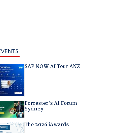
EVENTS
SAP NOW AI Tour ANZ
Forrester's AI Forum
Sydney
The 2026 iAwards