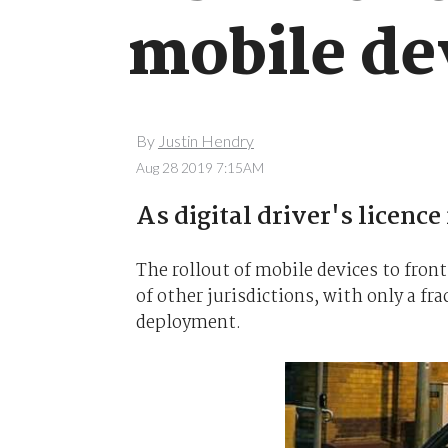
mobile dev
By
Justin Hendry
Aug 28 2019 7:15AM
As digital driver's licence
The rollout of mobile devices to front
of other jurisdictions, with only a fra
deployment.