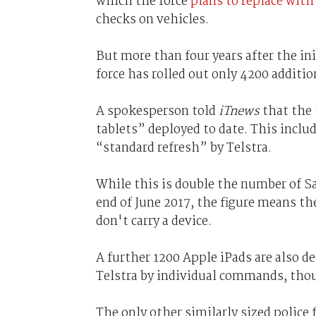
which the force
plans to replace with
checks on vehicles.
But more than four years after the ini
force has rolled out only 4200 addition
A spokesperson told
iTnews
that the
tablets” deployed to date. This incl
“standard refresh” by Telstra.
While this is double the number of Sa
end of June 2017, the figure means the
don't carry a device.
A further 1200 Apple iPads are also d
Telstra by individual commands, thou
The only other similarly sized police f