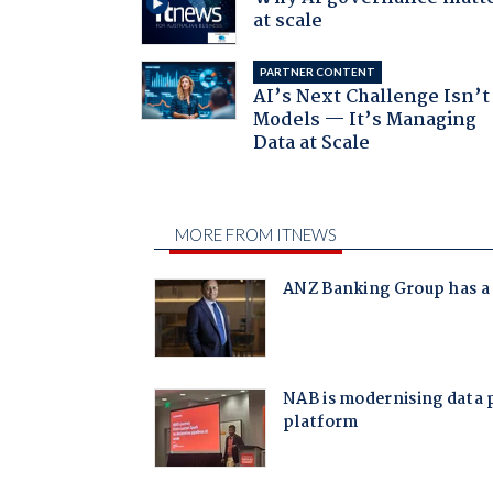
at scale
PARTNER CONTENT
AI’s Next Challenge Isn’t
Models — It’s Managing
Data at Scale