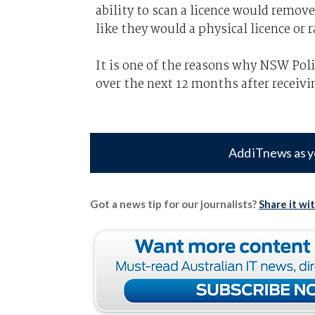
ability to scan a licence would remove
like they would a physical licence or 
It is one of the reasons why NSW Poli
over the next 12 months after receivin
Add iTnews as y
Got a news tip for our journalists?
Share it wi