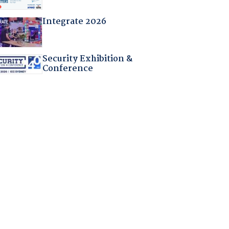
Integrate 2026
Security Exhibition &
Conference