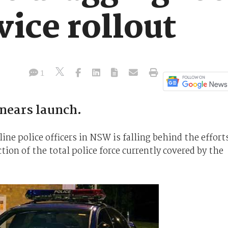
ice rollout
1
 nears launch.
line police officers in NSW is falling behind the effort
ction of the total police force currently covered by the