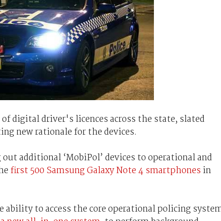
f digital driver's licences across the state, slated
ing new rationale for the devices.
 out additional ‘MobiPol’ devices to operational and
the
first 500 Samsung Galaxy Note 4 smartphones
in
e ability to access the core operational policing syste