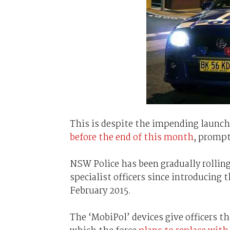
This is despite the impending launch o
before the end of this month
, prompt
NSW Police has been gradually rolling
specialist officers since introducing 
February 2015.
The ‘MobiPol’ devices give officers th