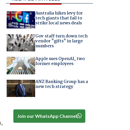
Australia hikes levy for
tech giants that fail to
strike local news deals
Gov staff turn down tech
vendor "gifts" in large
numbers
Apple sues OpenAI, two
former employees
ANZ Banking Group has a
new tech strategy
Join our WhatsApp Channel
m,