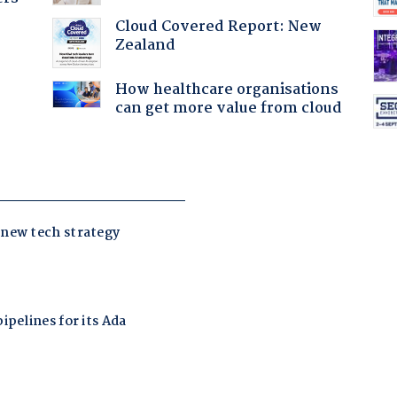
Cloud Covered Report: New
Zealand
How healthcare organisations
can get more value from cloud