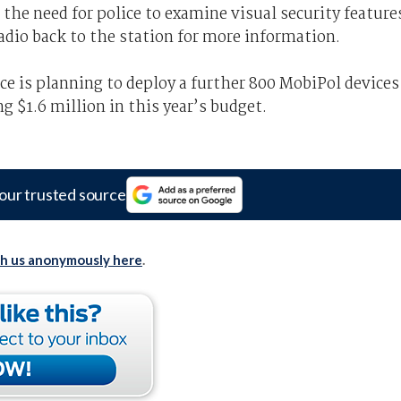
 the need for police to examine visual security feature
radio back to the station for more information.
ce is planning to deploy a further 800 MobiPol devices
g $1.6 million in this year’s budget.
our trusted source
th us anonymously here
.