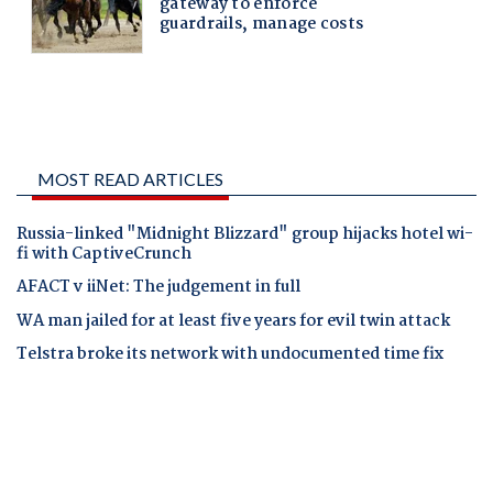
MOST READ ARTICLES
Russia-linked "Midnight Blizzard" group hijacks hotel wi-
fi with CaptiveCrunch
AFACT v iiNet: The judgement in full
WA man jailed for at least five years for evil twin attack
Telstra broke its network with undocumented time fix