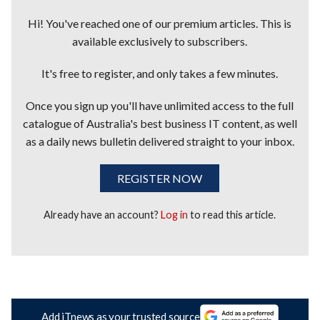
Hi! You've reached one of our premium articles. This is
available exclusively to subscribers.
It's free to register, and only takes a few minutes.
Once you sign up you'll have unlimited access to the full
catalogue of Australia's best business IT content, as well
as a daily news bulletin delivered straight to your inbox.
REGISTER NOW
Already have an account?
Log in
to read this article.
Add iTnews as your trusted source