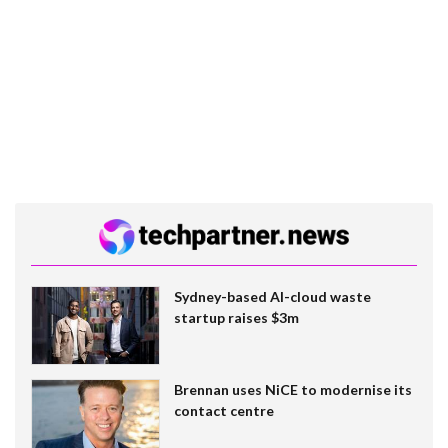
Sydney-based AI-cloud waste
startup raises $3m
Brennan uses NiCE to modernise its
contact centre