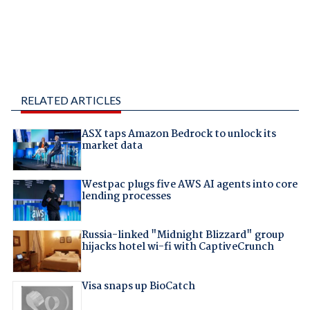
RELATED ARTICLES
ASX taps Amazon Bedrock to unlock its
market data
Westpac plugs five AWS AI agents into core
lending processes
Russia-linked "Midnight Blizzard" group
hijacks hotel wi-fi with CaptiveCrunch
Visa snaps up BioCatch