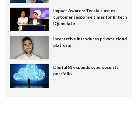
Impact Awards: Tecala slashes
customer response times for fintech
IQumulate
Interactive introduces private cloud
platform
Digital61 expands cybersecurity
portfolio