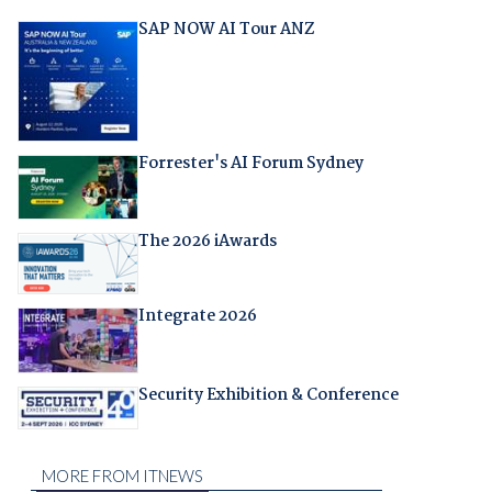
SAP NOW AI Tour ANZ
Forrester's AI Forum Sydney
The 2026 iAwards
Integrate 2026
Security Exhibition & Conference