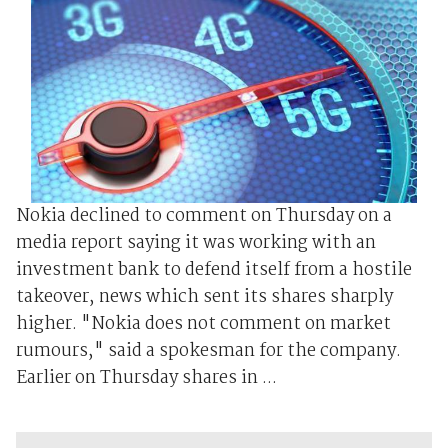
Nokia declined to comment on Thursday on a
media report saying it was working with an
investment bank to defend itself from a hostile
takeover, news which sent its shares sharply
higher. "Nokia does not comment on market
rumours," said a spokesman for the company.
Earlier on Thursday shares in ...