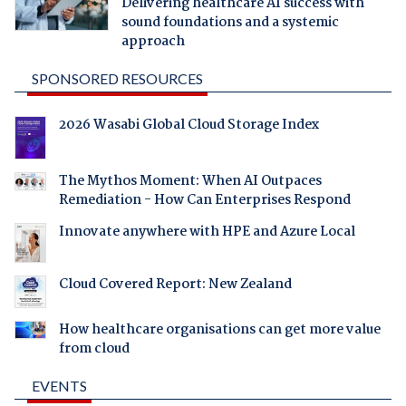
Delivering healthcare AI success with
sound foundations and a systemic
approach
SPONSORED RESOURCES
2026 Wasabi Global Cloud Storage Index
The Mythos Moment: When AI Outpaces
Remediation - How Can Enterprises Respond
Innovate anywhere with HPE and Azure Local
Cloud Covered Report: New Zealand
How healthcare organisations can get more value
from cloud
EVENTS