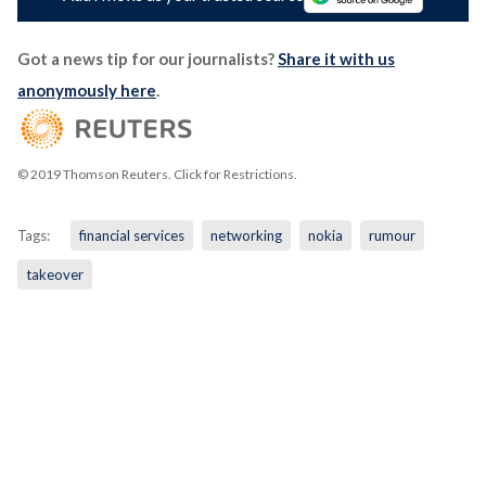
Got a news tip for our journalists?
Share it with us
anonymously here
.
© 2019 Thomson Reuters. Click for Restrictions.
Tags:
financial services
networking
nokia
rumour
takeover