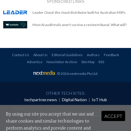
SPONSORED LINKS
Leader Cloud: the cloud distributor built for Australian MSPs.
Most AI audit trails won't survive a review tribunal. What will?
Contact Us
About Us
Editorial Guidelines
Authors
Feedback
Advertise
Newsletter Archive
Site Map
RSS
© 2026 nextmedia Pty Ltd
.
OTHER TECH SITES:
techpartner.news
|
Digital Nation
|
IoT Hub
All rights reserved. This material may not be published, broadcast, rewritten or
redistributed in any form without prior authorisation.
By using our site you accept that we use and
ACCEPT
Your use of this website constitutes acceptance of nextmedia's
Privacy Policy
and
Terms &
Conditions
.
share cookies and similar technologies to
perform analytics and provide content and
Powered By