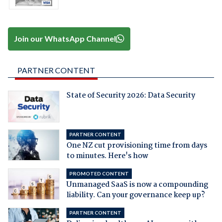
Join our WhatsApp Channel
PARTNER CONTENT
State of Security 2026: Data Security
PARTNER CONTENT
One NZ cut provisioning time from days
to minutes. Here's how
PROMOTED CONTENT
Unmanaged SaaS is now a compounding
liability. Can your governance keep up?
PARTNER CONTENT