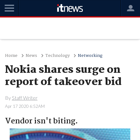
Home
News
Technology
Networking
Nokia shares surge on
report of takeover bid
By
Staff Writer
Apr 17 2020 6:52AM
Vendor isn't biting.