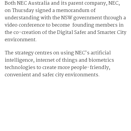
Both NEC Australia and its parent company, NEC,
on Thursday signed a memorandum of
understanding with the NSW government through a
video conference to become founding members in
the co-creation of the Digital Safer and Smarter City
environment.
The strategy centres on using NEC’s artificial
intelligence, internet of things and biometrics
technologies to create more people-friendly,
convenient and safer city environments.