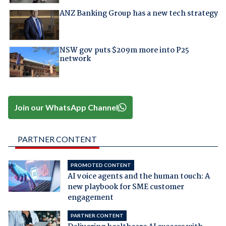
ANZ Banking Group has a new tech strategy
NSW gov puts $209m more into P25
network
Join our WhatsApp Channel
PARTNER CONTENT
PROMOTED CONTENT
AI voice agents and the human touch: A
new playbook for SME customer
engagement
PARTNER CONTENT