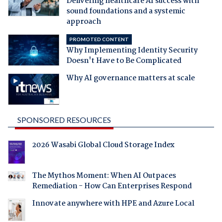
Delivering healthcare AI success with
sound foundations and a systemic
approach
PROMOTED CONTENT
Why Implementing Identity Security
Doesn't Have to Be Complicated
Why AI governance matters at scale
SPONSORED RESOURCES
2026 Wasabi Global Cloud Storage Index
The Mythos Moment: When AI Outpaces
Remediation - How Can Enterprises Respond
Innovate anywhere with HPE and Azure Local