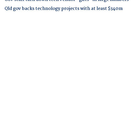
Qld gov backs technology projects with at least $340m