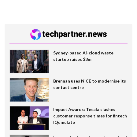
Sydney-based AI-cloud waste
startup raises $3m
Brennan uses NiCE to modernise its
contact centre
Impact Awards: Tecala slashes
customer response times for fintech
IQumulate