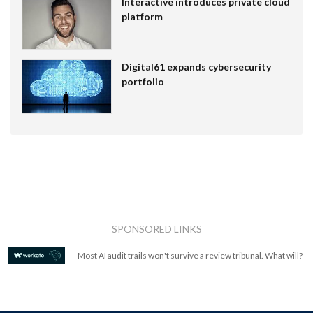
Interactive introduces private cloud
platform
Digital61 expands cybersecurity
portfolio
SPONSORED LINKS
Most AI audit trails won't survive a review tribunal. What will?