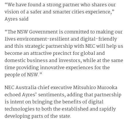
“We have found a strong partner who shares our
vision of a safer and smarter cities experience,”
Ayres said
“The NSW Government is committed to making our
lives environment-resilient and digital-friendly
and this strategic partnership with NEC will help us
become an attractive precinct for global and
domestic business and investors, while at the same
time providing innovative experiences for the
people of NSW.”
NEC Australia chief executive Mitsuhiro Murooka
echoed Ayres’ sentiments, adding that partnership
is intent on bringing the benefits of digital
technologies to both the established and rapidly
developing parts of the state.