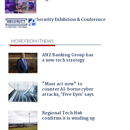
Security Exhibition & Conference