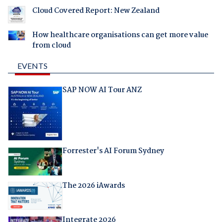
Cloud Covered Report: New Zealand
How healthcare organisations can get more value
from cloud
EVENTS
SAP NOW AI Tour ANZ
Forrester's AI Forum Sydney
The 2026 iAwards
Integrate 2026