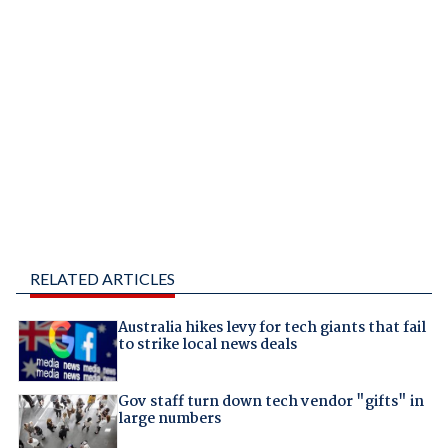
RELATED ARTICLES
Australia hikes levy for tech giants that fail
to strike local news deals
Gov staff turn down tech vendor "gifts" in
large numbers