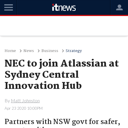
Home
News
Business
Strategy
NEC to join Atlassian at
Sydney Central
Innovation Hub
By
Matt Johnston
Apr 23 2020 10:00PM
Partners with NSW govt for safer,