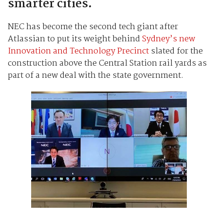
smarter cities.
NEC has become the second tech giant after
Atlassian to put its weight behind
Sydney’s new
Innovation and Technology Precinct
slated for the
construction above the Central Station rail yards as
part of a new deal with the state government.