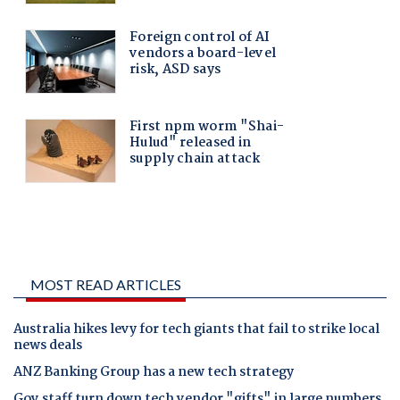
MOST READ ARTICLES
Australia hikes levy for tech giants that fail to strike local
news deals
ANZ Banking Group has a new tech strategy
Gov staff turn down tech vendor "gifts" in large numbers