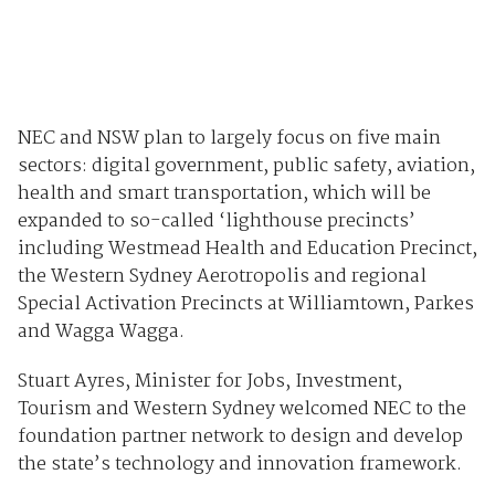
NEC and NSW plan to largely focus on five main
sectors: digital government, public safety, aviation,
health and smart transportation, which will be
expanded to so-called ‘lighthouse precincts’
including Westmead Health and Education Precinct,
the Western Sydney Aerotropolis and regional
Special Activation Precincts at Williamtown, Parkes
and Wagga Wagga.
Stuart Ayres, Minister for Jobs, Investment,
Tourism and Western Sydney welcomed NEC to the
foundation partner network to design and develop
the state’s technology and innovation framework.