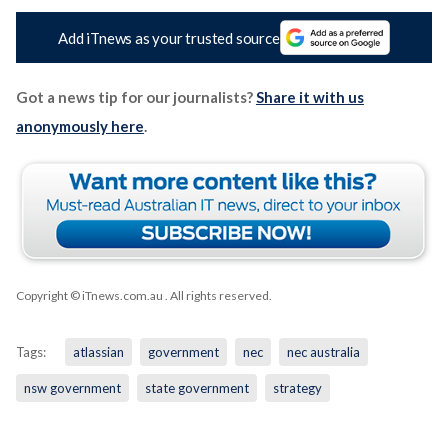
Add iTnews as your trusted source
Got a news tip for our journalists?
Share it with us
anonymously here
.
Copyright © iTnews.com.au
. All rights reserved.
Tags:
atlassian
government
nec
nec australia
nsw government
state government
strategy