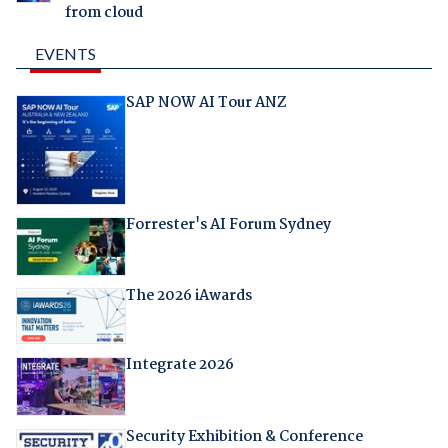
from cloud
EVENTS
SAP NOW AI Tour ANZ
Forrester's AI Forum Sydney
The 2026 iAwards
Integrate 2026
Security Exhibition & Conference