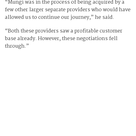
“Mungi was in the process of being acquired by a
few other larger separate providers who would have
allowed us to continue our journey,” he said.
“Both these providers saw a profitable customer
base already. However, these negotiations fell
through.”