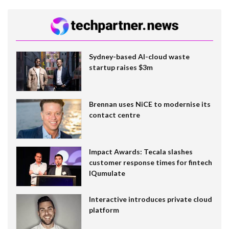
Sydney-based AI-cloud waste
startup raises $3m
Brennan uses NiCE to modernise its
contact centre
Impact Awards: Tecala slashes
customer response times for fintech
IQumulate
Interactive introduces private cloud
platform