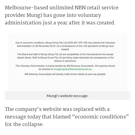
Melbourne-based unlimited NBN retail service
provider Mungi has gone into voluntary
administration just a year after it was created.
Mungi's website message.
The company’s website was replaced with a
message today that blamed “economic conditions”
for the collapse.