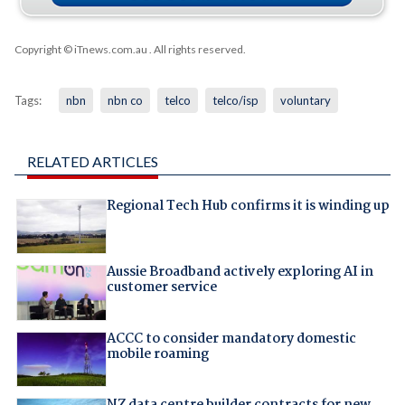
Copyright © iTnews.com.au
. All rights reserved.
Tags:
nbn
nbn co
telco
telco/isp
voluntary
RELATED ARTICLES
Regional Tech Hub confirms it is winding up
Aussie Broadband actively exploring AI in
customer service
ACCC to consider mandatory domestic
mobile roaming