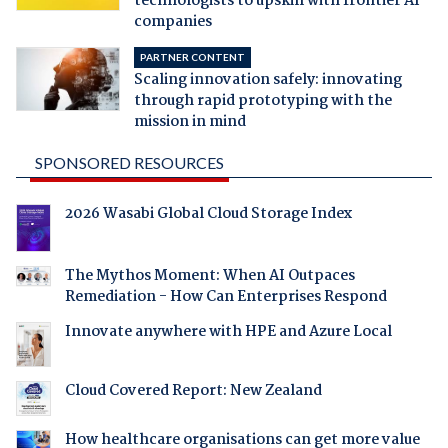
technologists to upskill with frontier AI
companies
PARTNER CONTENT
Scaling innovation safely: innovating
through rapid prototyping with the
mission in mind
SPONSORED RESOURCES
2026 Wasabi Global Cloud Storage Index
The Mythos Moment: When AI Outpaces
Remediation - How Can Enterprises Respond
Innovate anywhere with HPE and Azure Local
Cloud Covered Report: New Zealand
How healthcare organisations can get more value