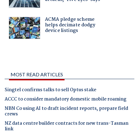
MOST READ ARTICLES
Singtel confirms talks to sell Optus stake
ACCC to consider mandatory domestic mobile roaming
NBN Co using AI to draft incident reports, prepare field
crews
NZ data centre builder contracts for new trans-Tasman
link