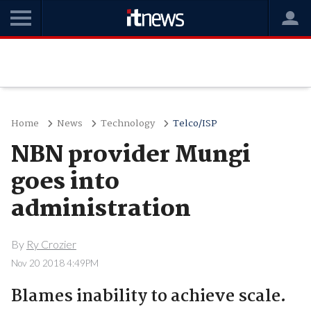
Home
News
Technology
Telco/ISP
NBN provider Mungi
goes into
administration
By
Ry Crozier
Nov 20 2018 4:49PM
Blames inability to achieve scale.