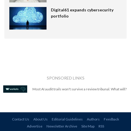
Digital61 expands cybersecurity
portfolio
SPONSORED LINKS
Most AI audit trails won't survive a review tribunal. What will?
Contact Us
About Us
Editorial Guidelines
Authors
Feedback
Advertise
Newsletter Archive
Site Map
RSS