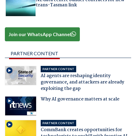
NZ data centre builder contracts for new
trans-Tasman link
Join our WhatsApp Channel
PARTNER CONTENT
PARTNER CONTENT
AI agents are reshaping identity
governance, and attackers are already
exploiting the gap
Why AI governance matters at scale
PARTNER CONTENT
CommBank creates opportunities for