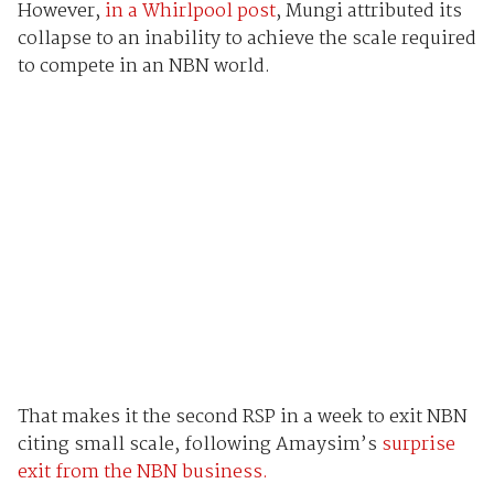
However,
in a Whirlpool post
, Mungi attributed its
collapse to an inability to achieve the scale required
to compete in an NBN world.
That makes it the second RSP in a week to exit NBN
citing small scale, following Amaysim’s
surprise
exit from the NBN business.