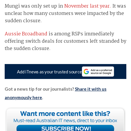
Mungi was only set up in
November last year.
It was
unclear how many customers were impacted by the
sudden closure.
Aussie Broadband
is among RSPs immediately
offering switch deals for customers left stranded by
the sudden closure.
Add iTnews as your trusted source
Got a news tip for our journalists?
Share it with us
anonymously here
.