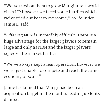
“We’ve tried our best to grow Mungi into a world-
class ISP however we faced some hurdles which
we’ve tried our best to overcome,” co-founder
Jamie L. said.
“Offering NBN is incredibly difficult. There is a
huge advantage for the larger players to remain
large and only as NBN and the larger players
squeeze the market further.
“We’ve always kept a lean operation, however we
we’re just unable to compete and reach the same
economy of scale.”
Jamie L. claimed that Mungi had been an
acquisition target in the months leading up to its
demise.