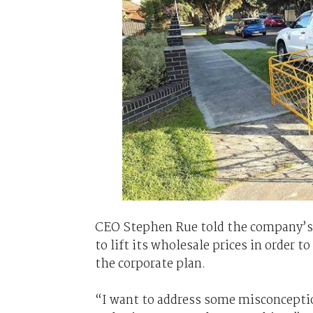
CEO Stephen Rue told the company’s 
to lift its wholesale prices in order 
the corporate plan.
“I want to address some misconcepti