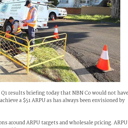
Q1 results briefing today that NBN Co would not hav
to achieve a $51 ARPU as has always been envisioned by
ons around ARPU targets and wholesale pricing. ARPU