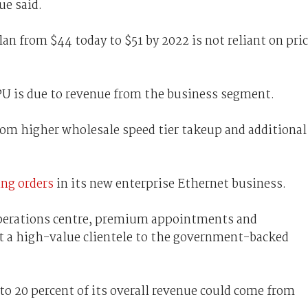
ue said.
n from $44 today to $51 by 2022 is not reliant on pri
ARPU is due to revenue from the business segment.
from higher wholesale speed tier takeup and additional
ing orders
in its new enterprise Ethernet business.
operations centre, premium appointments and
ct a high-value clientele to the government-backed
o 20 percent of its overall revenue could come from