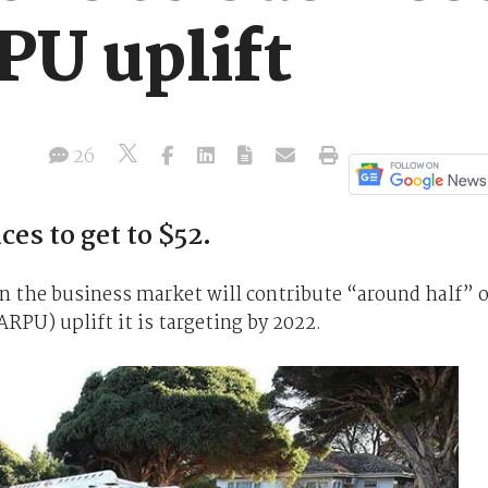
PU uplift
26
ces to get to $52.
n the business market will contribute “around half” o
ARPU) uplift it is targeting by 2022.