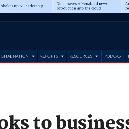
Nine moves AI-enabled news
An
 shakes up AI leadership
production into the cloud
re
IGITAL NATION
REPORTS
RESOURCES
PODCAST
ks to business