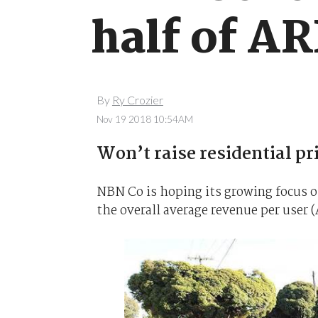
half of AR
By
Ry Crozier
Nov 19 2018 10:54AM
Won’t raise residential pri
NBN Co is hoping its growing focus o
the overall average revenue per user (