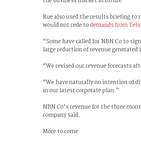
the business market in future.
Rue also used the results briefing to
would not cede to
demands from Tels
“Some have called for NBN Co to signi
large reduction of revenue generated i
“We revised our revenue forecasts aft
“We have naturally no intention of di
in our latest corporate plan.”
NBN Co's revenue for the three month
company said.
More to come