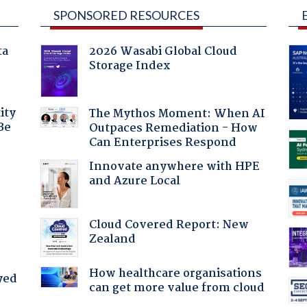
SPONSORED RESOURCES
ta
2026 Wasabi Global Cloud
Storage Index
ity
The Mythos Moment: When AI
Be
Outpaces Remediation - How
Can Enterprises Respond
Innovate anywhere with HPE
and Azure Local
:
Cloud Covered Report: New
Zealand
How healthcare organisations
yed
can get more value from cloud