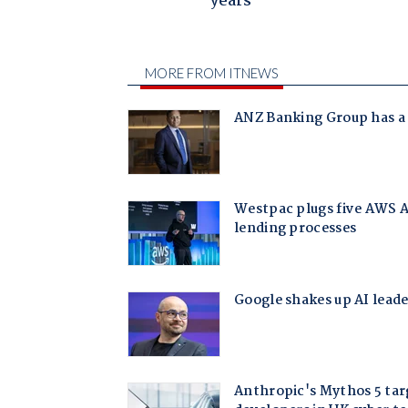
years