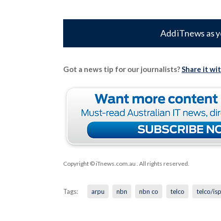
Add iTnews as y
Got a news tip for our journalists?
Share it wi
Copyright © iTnews.com.au
. All rights reserved.
Tags:
arpu
nbn
nbn co
telco
telco/is