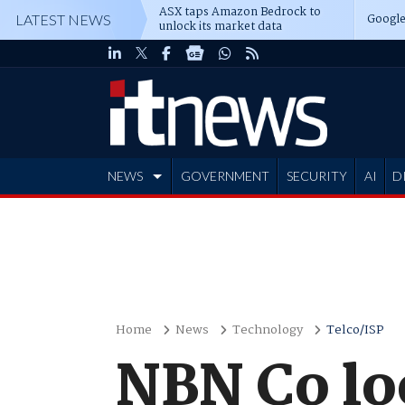
ASX taps Amazon Bedrock to
Google
LATEST NEWS
unlock its market data
NEWS
GOVERNMENT
SECURITY
AI
D
ADVERTISE
Home
News
Technology
Telco/ISP
NBN Co loo