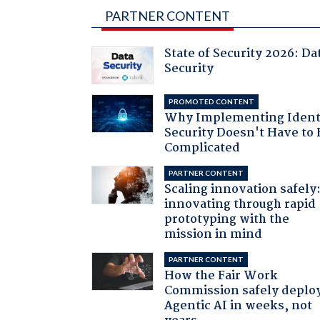
PARTNER CONTENT
State of Security 2026: Da
Security
PROMOTED CONTENT
Why Implementing Ident
Security Doesn't Have to 
Complicated
PARTNER CONTENT
Scaling innovation safely
innovating through rapid
prototyping with the
mission in mind
PARTNER CONTENT
How the Fair Work
Commission safely deplo
Agentic AI in weeks, not