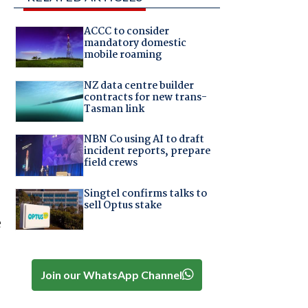
ACCC to consider
mandatory domestic
mobile roaming
NZ data centre builder
contracts for new trans-
Tasman link
NBN Co using AI to draft
incident reports, prepare
field crews
Singtel confirms talks to
sell Optus stake
e
Join our WhatsApp Channel