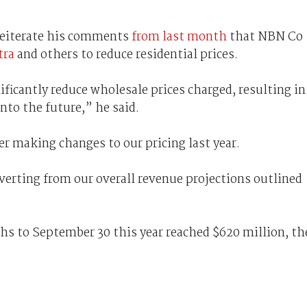
 reiterate his comments
from last month
that NBN Co
tra
and others to reduce residential prices.
ficantly reduce wholesale prices charged, resulting in
nto the future,” he said.
er making changes to our pricing last year.
verting from our overall revenue projections outlined
s to September 30 this year reached $620 million, th