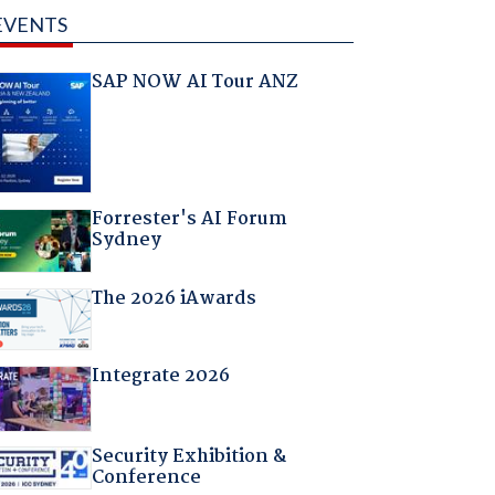
EVENTS
SAP NOW AI Tour ANZ
Forrester's AI Forum
Sydney
The 2026 iAwards
Integrate 2026
Security Exhibition &
Conference