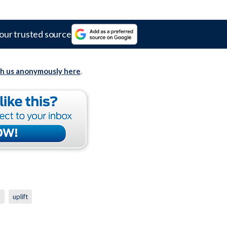
our trusted source
th us anonymously here
.
p
uplift