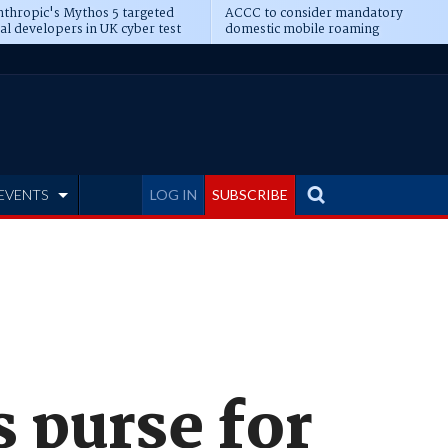
thropic's Mythos 5 targeted
ACCC to consider mandatory
al developers in UK cyber test
domestic mobile roaming
EVENTS
LOG IN
SUBSCRIBE
 purse for