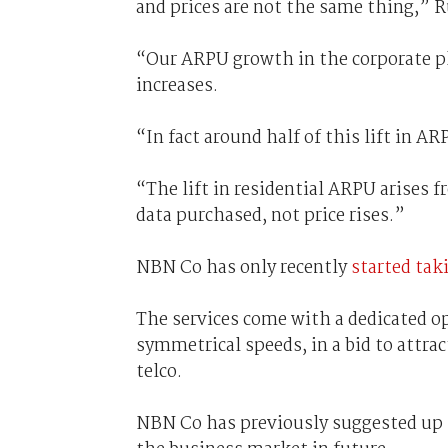
and prices are not the same thing,” R
“Our ARPU growth in the corporate pla
increases.
“In fact around half of this lift in 
“The lift in residential ARPU arises 
data purchased, not price rises.”
NBN Co has only recently
started tak
The services come with a dedicated 
symmetrical speeds, in a bid to attra
telco.
NBN Co has previously suggested up t