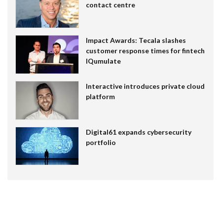
contact centre
Impact Awards: Tecala slashes
customer response times for fintech
IQumulate
Interactive introduces private cloud
platform
Digital61 expands cybersecurity
portfolio