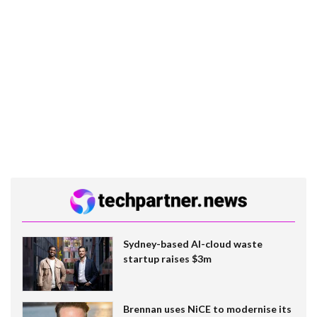
Sydney-based AI-cloud waste
startup raises $3m
Brennan uses NiCE to modernise its