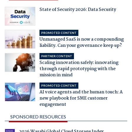
State of Security 2026: Data Security
PROMOTED CONTENT
Unmanaged SaaS is now a compounding
liability. Can your governance keep up?
PARTNER CONTENT
Scaling innovation safely: innovating
through rapid prototyping with the
mission in mind
PROMOTED CONTENT
AI voice agents and the human touch: A
new playbook for SME customer
engagement
SPONSORED RESOURCES
2026 Wasabi Global Cloud Storage Index