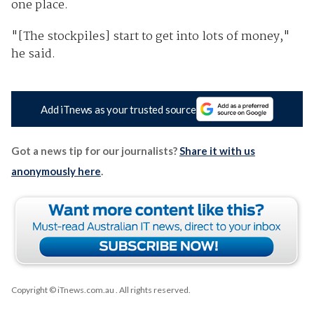
one place.
"[The stockpiles] start to get into lots of money,"
he said.
Add iTnews as your trusted source
Got a news tip for our journalists?
Share it with us
anonymously here
.
Copyright © iTnews.com.au
. All rights reserved.