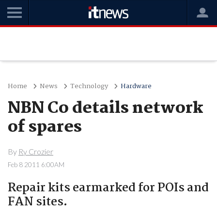
Home
News
Technology
Hardware
NBN Co details network
of spares
By
Ry Crozier
Feb 8 2011 6:00AM
Repair kits earmarked for POIs and
FAN sites.