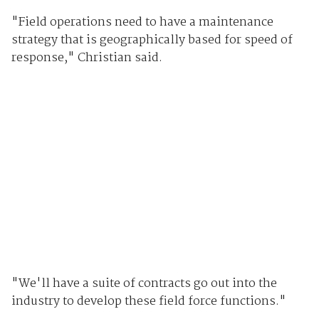
"Field operations need to have a maintenance
strategy that is geographically based for speed of
response," Christian said.
"We'll have a suite of contracts go out into the
industry to develop these field force functions."