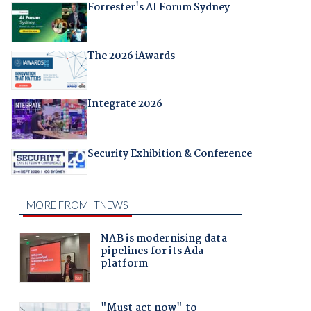
Forrester's AI Forum Sydney
The 2026 iAwards
Integrate 2026
Security Exhibition & Conference