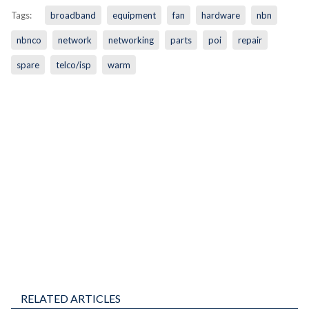
Tags:
broadband
equipment
fan
hardware
nbn
nbnco
network
networking
parts
poi
repair
spare
telco/isp
warm
RELATED ARTICLES