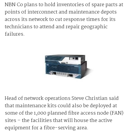
NBN Co plans to hold inventories of spare parts at
points of interconnect and maintenance depots
across its network to cut response times for its
technicians to attend and repair geographic
failures.
Head of network operations Steve Christian said
that maintenance kits could also be deployed at
some of the 1,000 planned fibre access node (FAN)
sites – the facilities that will house the active
equipment for a fibre-serving area.