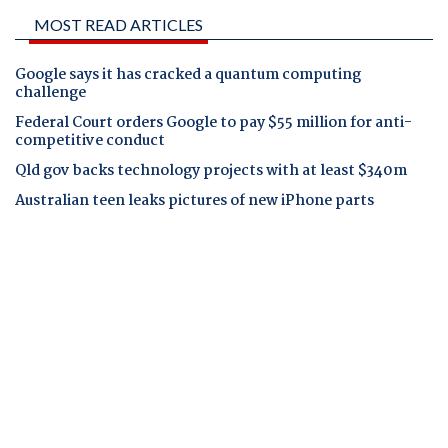
MOST READ ARTICLES
Google says it has cracked a quantum computing
challenge
Federal Court orders Google to pay $55 million for anti-
competitive conduct
Qld gov backs technology projects with at least $340m
Australian teen leaks pictures of new iPhone parts