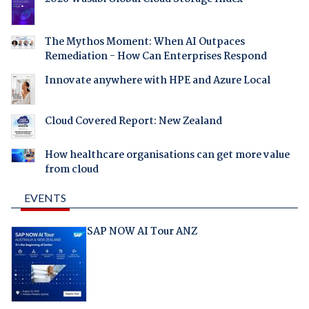
The Mythos Moment: When AI Outpaces
Remediation - How Can Enterprises Respond
Innovate anywhere with HPE and Azure Local
Cloud Covered Report: New Zealand
How healthcare organisations can get more value
from cloud
EVENTS
SAP NOW AI Tour ANZ