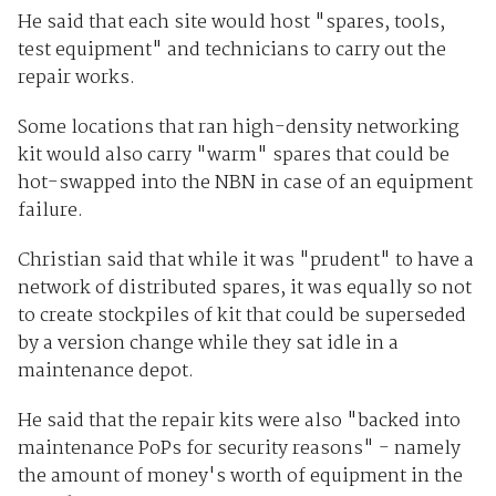
He said that each site would host "spares, tools,
test equipment" and technicians to carry out the
repair works.
Some locations that ran high-density networking
kit would also carry "warm" spares that could be
hot-swapped into the NBN in case of an equipment
failure.
Christian said that while it was "prudent" to have a
network of distributed spares, it was equally so not
to create stockpiles of kit that could be superseded
by a version change while they sat idle in a
maintenance depot.
He said that the repair kits were also "backed into
maintenance PoPs for security reasons" - namely
the amount of money's worth of equipment in the