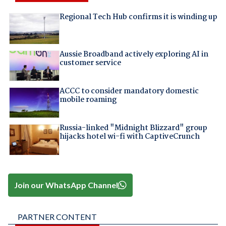
Regional Tech Hub confirms it is winding up
Aussie Broadband actively exploring AI in
customer service
ACCC to consider mandatory domestic
mobile roaming
Russia-linked "Midnight Blizzard" group
hijacks hotel wi-fi with CaptiveCrunch
Join our WhatsApp Channel
PARTNER CONTENT