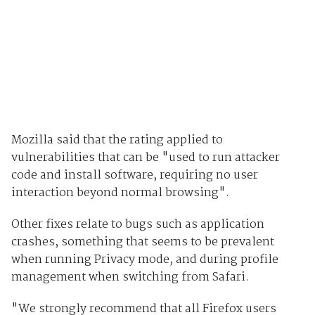
Mozilla said that the rating applied to
vulnerabilities that can be "used to run attacker
code and install software, requiring no user
interaction beyond normal browsing".
Other fixes relate to bugs such as application
crashes, something that seems to be prevalent
when running Privacy mode, and during profile
management when switching from Safari.
"We strongly recommend that all Firefox users