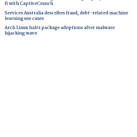
fi with CaptiveCrunch
Services Australia describes fraud, debt-related machine
learning use cases
Arch Linux halts package adoptions after malware
hijacking wave