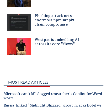
MOST READ ARTICLES
Microsoft can't kill dogged researcher's Copilot for Word
worm
Russia-linked "Midnight Blizzard" group hijacks hotel wi-