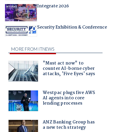
Integrate 2026
Security Exhibition & Conference