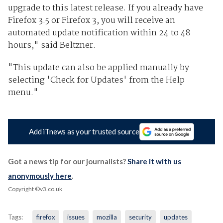
upgrade to this latest release. If you already have
Firefox 3.5 or Firefox 3, you will receive an
automated update notification within 24 to 48
hours," said Beltzner.
"This update can also be applied manually by
selecting 'Check for Updates' from the Help
menu."
Add iTnews as your trusted source
Got a news tip for our journalists?
Share it with us
anonymously here
.
Copyright ©v3.co.uk
Tags:
firefox
issues
mozilla
security
updates