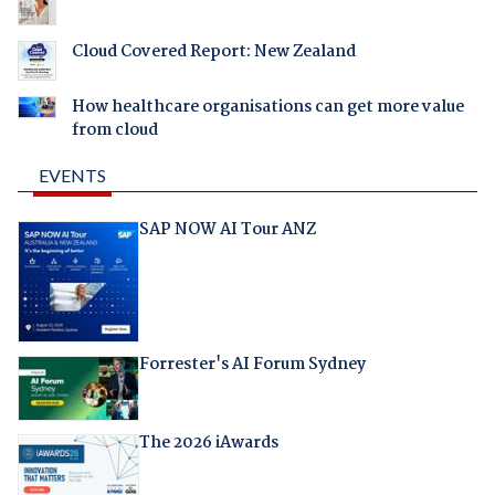
Cloud Covered Report: New Zealand
How healthcare organisations can get more value
from cloud
EVENTS
SAP NOW AI Tour ANZ
Forrester's AI Forum Sydney
The 2026 iAwards