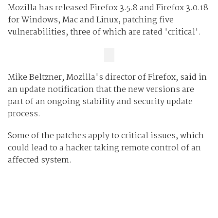
Mozilla has released Firefox 3.5.8 and Firefox 3.0.18
for Windows, Mac and Linux, patching five
vulnerabilities, three of which are rated 'critical'.
Mike Beltzner, Mozilla's director of Firefox, said in
an update notification that the new versions are
part of an ongoing stability and security update
process.
Some of the patches apply to critical issues, which
could lead to a hacker taking remote control of an
affected system.