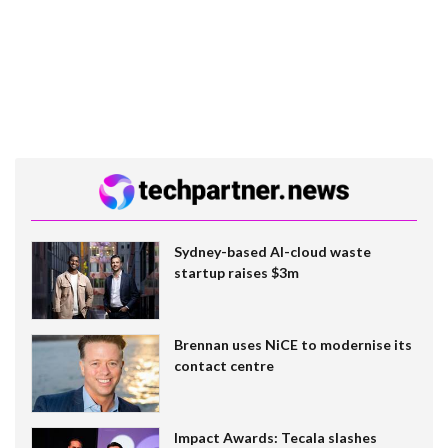
Sydney-based AI-cloud waste
startup raises $3m
Brennan uses NiCE to modernise its
contact centre
Impact Awards: Tecala slashes