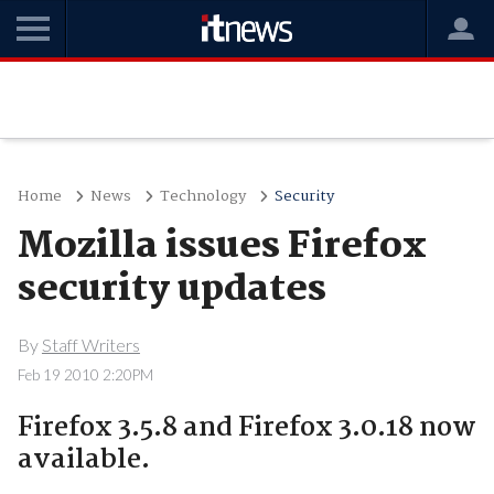
Home
News
Technology
Security
Mozilla issues Firefox
security updates
By
Staff Writers
Feb 19 2010 2:20PM
Firefox 3.5.8 and Firefox 3.0.18 now
available.