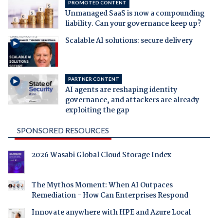
PROMOTED CONTENT
Unmanaged SaaS is now a compounding
liability. Can your governance keep up?
Scalable AI solutions: secure delivery
PARTNER CONTENT
AI agents are reshaping identity
governance, and attackers are already
exploiting the gap
SPONSORED RESOURCES
2026 Wasabi Global Cloud Storage Index
The Mythos Moment: When AI Outpaces
Remediation - How Can Enterprises Respond
Innovate anywhere with HPE and Azure Local