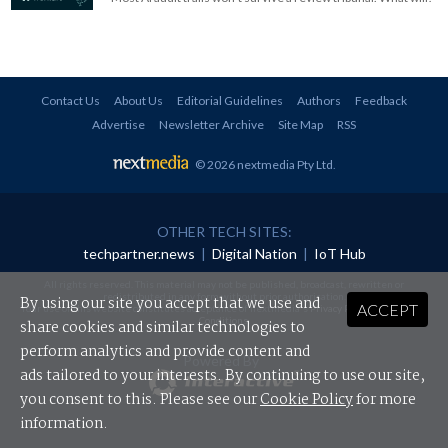
Contact Us
About Us
Editorial Guidelines
Authors
Feedback
Advertise
Newsletter Archive
Site Map
RSS
© 2026 nextmedia Pty Ltd
.
OTHER TECH SITES:
techpartner.news
|
Digital Nation
|
IoT Hub
All rights reserved. This material may not be published, broadcast, rewritten or
redistributed in any form without prior authorisation.
By using our site you accept that we use and
ACCEPT
Your use of this website constitutes acceptance of nextmedia's
Privacy Policy
and
Terms &
Conditions
.
share cookies and similar technologies to
perform analytics and provide content and
Powered By
ads tailored to your interests. By continuing to use our site,
you consent to this. Please see our
Cookie Policy
for more
information.