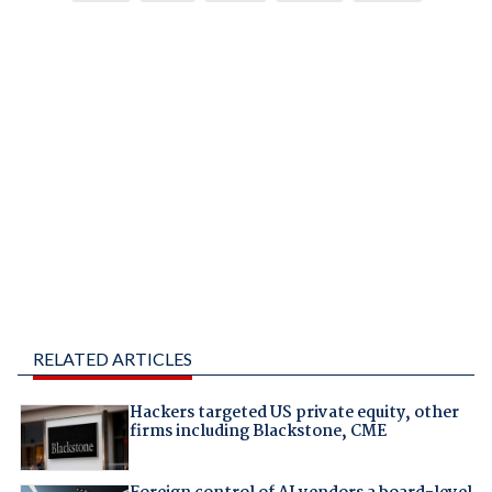
RELATED ARTICLES
Hackers targeted US private equity, other
firms including Blackstone, CME