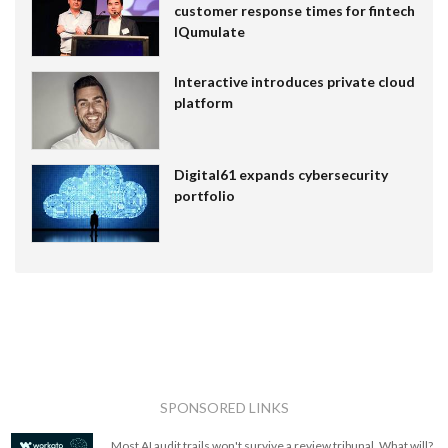
customer response times for fintech
IQumulate
Interactive introduces private cloud
platform
Digital61 expands cybersecurity
portfolio
SPONSORED LINKS
Most AI audit trails won't survive a review tribunal. What will?