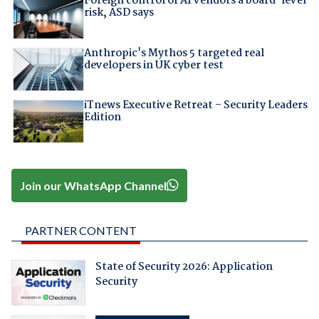
Foreign control of AI vendors a board-level
risk, ASD says
Anthropic's Mythos 5 targeted real
developers in UK cyber test
iTnews Executive Retreat – Security Leaders
Edition
Join our WhatsApp Channel
PARTNER CONTENT
State of Security 2026: Application
Security