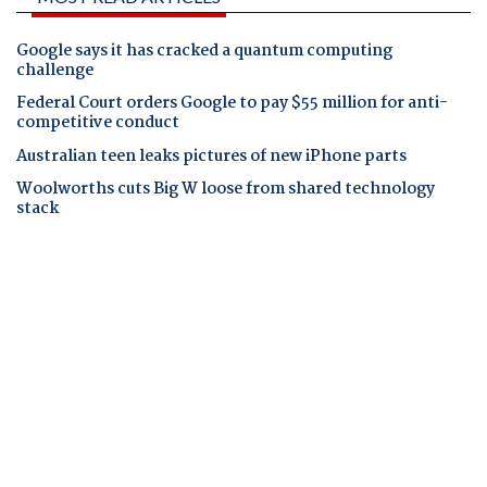
Google says it has cracked a quantum computing
challenge
Federal Court orders Google to pay $55 million for anti-
competitive conduct
Australian teen leaks pictures of new iPhone parts
Woolworths cuts Big W loose from shared technology
stack