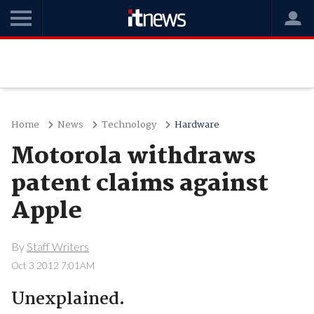
Home
News
Technology
Hardware
Motorola withdraws
patent claims against
Apple
By
Staff Writers
Oct 3 2012 7:01AM
Unexplained.