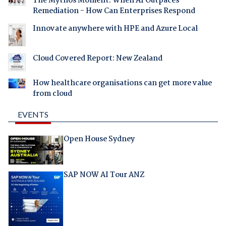
The Mythos Moment: When AI Outpaces
Remediation - How Can Enterprises Respond
Innovate anywhere with HPE and Azure Local
Cloud Covered Report: New Zealand
How healthcare organisations can get more value
from cloud
EVENTS
Open House Sydney
SAP NOW AI Tour ANZ