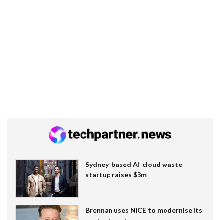
Sydney-based AI-cloud waste
startup raises $3m
Brennan uses NiCE to modernise its