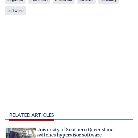
software
RELATED ARTICLES
University of Southern Queensland
switches hypervisor software