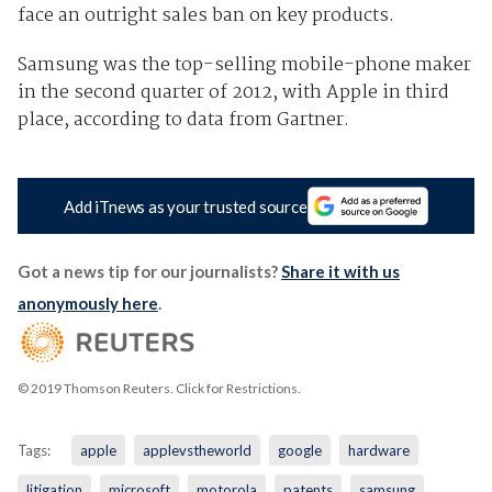
face an outright sales ban on key products.
Samsung was the top-selling mobile-phone maker
in the second quarter of 2012, with Apple in third
place, according to data from Gartner.
Add iTnews as your trusted source
Got a news tip for our journalists?
Share it with us
anonymously here
.
© 2019 Thomson Reuters. Click for Restrictions.
Tags:
apple
applevstheworld
google
hardware
litigation
microsoft
motorola
patents
samsung