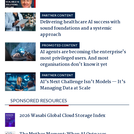
PARTNER CONTENT
Delivering healthcare AI success with
sound foundations and a systemic
approach
PROMOTED CONTENT
AI agents are becoming the enterprise's
most privileged users. And most
organisations don't know it yet
PARTNER CONTENT
AI’s Next Challenge Isn’t Models — It’s
Managing Data at Scale
SPONSORED RESOURCES
2026 Wasabi Global Cloud Storage Index