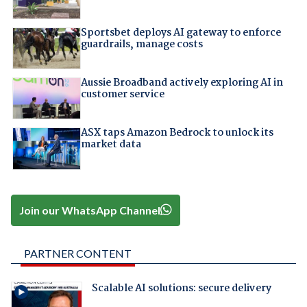
Sportsbet deploys AI gateway to enforce
guardrails, manage costs
Aussie Broadband actively exploring AI in
customer service
ASX taps Amazon Bedrock to unlock its
market data
Join our WhatsApp Channel
PARTNER CONTENT
Scalable AI solutions: secure delivery