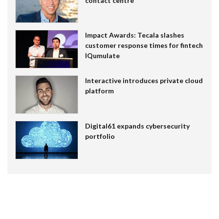
contact centre
Impact Awards: Tecala slashes
customer response times for fintech
IQumulate
Interactive introduces private cloud
platform
Digital61 expands cybersecurity
portfolio