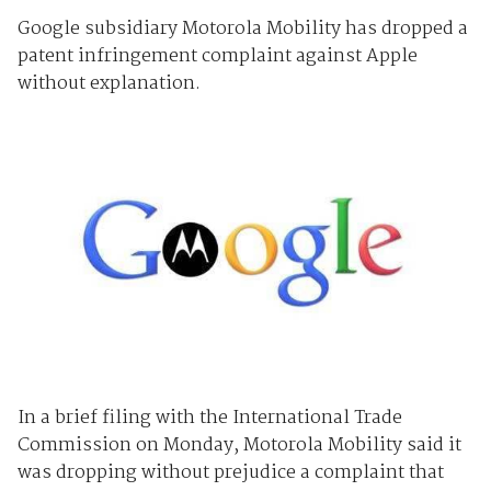
Google subsidiary Motorola Mobility has dropped a
patent infringement complaint against Apple
without explanation.
In a brief filing with the International Trade
Commission on Monday, Motorola Mobility said it
was dropping without prejudice a complaint that