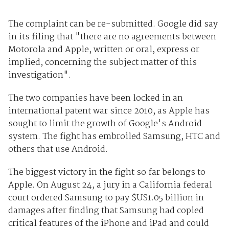
The complaint can be re-submitted. Google did say
in its filing that "there are no agreements between
Motorola and Apple, written or oral, express or
implied, concerning the subject matter of this
investigation".
The two companies have been locked in an
international patent war since 2010, as Apple has
sought to limit the growth of Google's Android
system. The fight has embroiled Samsung, HTC and
others that use Android.
The biggest victory in the fight so far belongs to
Apple. On August 24, a jury in a California federal
court ordered Samsung to pay $US1.05 billion in
damages after finding that Samsung had copied
critical features of the iPhone and iPad and could