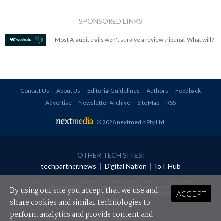
SPONSORED LINKS
Most AI audit trails won't survive a review tribunal. What will?
Contact Us
About Us
Editorial Guidelines
Authors
Feedback
Advertise
Newsletter Archive
Site Map
RSS
© 2026 nextmedia Pty Ltd
.
OTHER TECH SITES:
techpartner.news
|
Digital Nation
|
IoT Hub
All rights reserved. This material may not be published, broadcast, rewritten or
redistributed in any form without prior authorisation.
By using our site you accept that we use and
ACCEPT
Your use of this website constitutes acceptance of nextmedia's
Privacy Policy
and
Terms &
Conditions
.
share cookies and similar technologies to
perform analytics and provide content and
Powered By