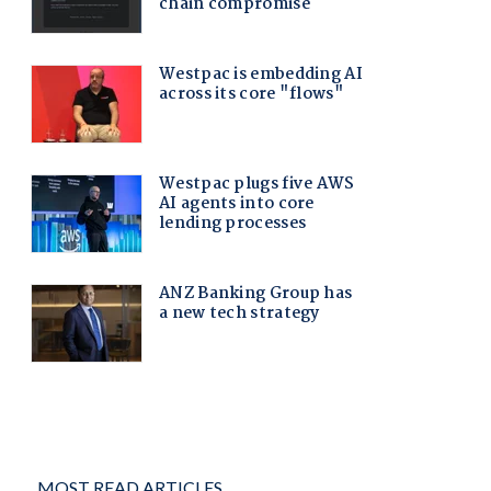
MOST READ ARTICLES