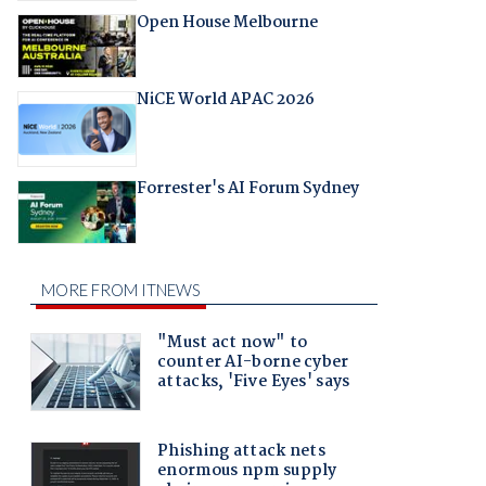
Open House Melbourne
NiCE World APAC 2026
Forrester's AI Forum Sydney