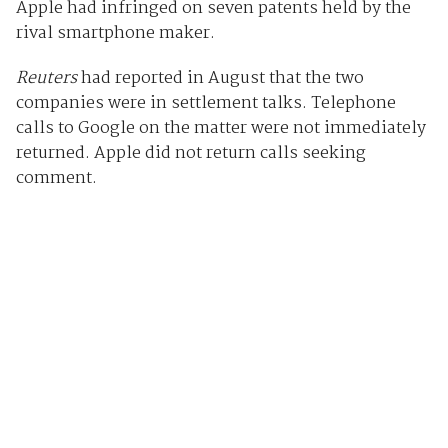
Apple had infringed on seven patents held by the
rival smartphone maker.
Reuters
had reported in August that the two
companies were in settlement talks. Telephone
calls to Google on the matter were not immediately
returned. Apple did not return calls seeking
comment.