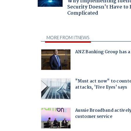
Why Implementing Ident
Security Doesn't Have to 
Complicated