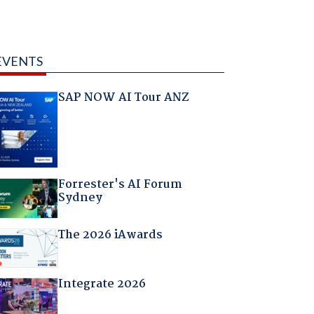
EVENTS
SAP NOW AI Tour ANZ
Forrester's AI Forum
Sydney
The 2026 iAwards
Integrate 2026