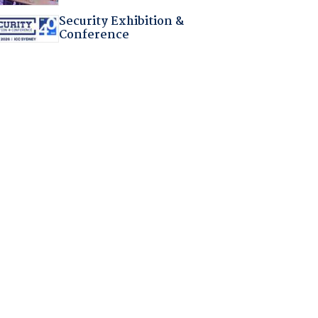
Security Exhibition &
Conference