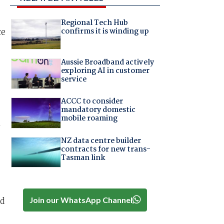
Regional Tech Hub
ce
confirms it is winding up
Aussie Broadband actively
exploring AI in customer
service
ACCC to consider
mandatory domestic
mobile roaming
n
NZ data centre builder
contracts for new trans-
Tasman link
ed
Join our WhatsApp Channel