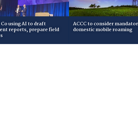
Co using AI to draft
ACCC to consider mandato
dent reports, prepare field
domestic mobile roaming
ws