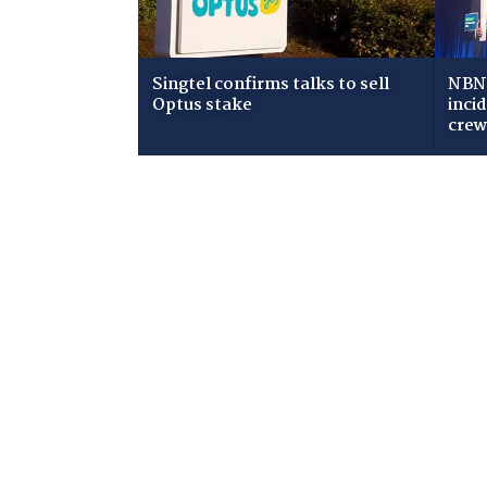
Singtel confirms talks to sell
NBN 
Optus stake
inci
cre