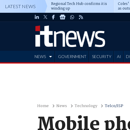
Regional Tech Hub confirms it is
Coles'
LATEST NEWS
winding up
as out
deepe
NEWS
GOVERNMENT
SECURITY
AI
D
ADVERTISE
Home
News
Technology
Telco/ISP
Mobile ph