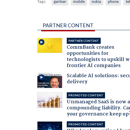
Tags:
gartner
mobile
nokia
phone
te
PARTNER CONTENT
PARTNER CONTENT
CommBank creates
opportunities for
technologists to upskill w
frontier AI companies
Scalable AI solutions: sec
delivery
PROMOTED CONTENT
Unmanaged SaaS is now 
compounding liability. Ca
your governance keep up
PROMOTED CONTENT