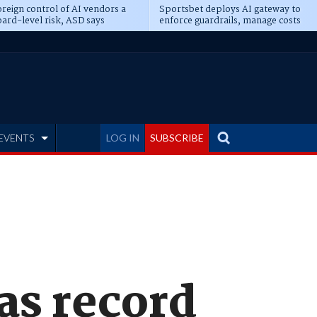
reign control of AI vendors a
Sportsbet deploys AI gateway to
ard-level risk, ASD says
enforce guardrails, manage costs
EVENTS
LOG IN
SUBSCRIBE
as record