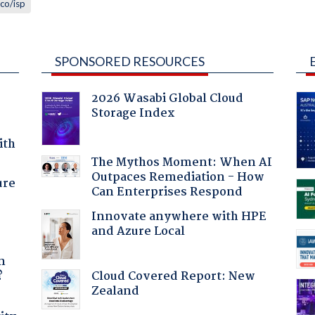
lco/isp
SPONSORED RESOURCES
2026 Wasabi Global Cloud
Storage Index
ith
The Mythos Moment: When AI
Outpaces Remediation - How
ure
Can Enterprises Respond
Innovate anywhere with HPE
and Azure Local
a
n
Cloud Covered Report: New
?
Zealand