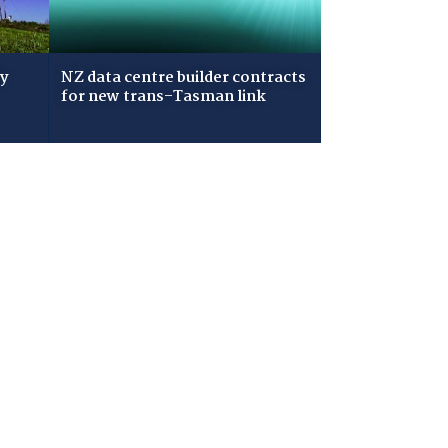
ry
NZ data centre builder contracts
for new trans-Tasman link