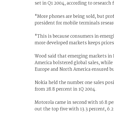
set in Q1 2004, according to research 
"More phones are being sold, but prof
president for mobile terminals resear
"This is because consumers in emerg
more developed markets keeps prices
Wood said that emerging markets in E
America bolstered global sales, whil
Europe and North America ensured b
Nokia held the number one sales posit
from 28.8 percent in 1Q 2004.
Motorola came in second with 16.8 p
out the top five with 13.3 percent, 6.2