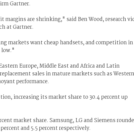
firm Gartner.
it margins are shrinking," said Ben Wood, research vi
ch at Gartner.
ing markets want cheap handsets, and competition in
 low."
astern Europe, Middle East and Africa and Latin
e replacement sales in mature markets such as Wester
uoyant performance.
ion, increasing its market share to 30.4 percent up
ercent market share. Samsung, LG and Siemens round
 percent and 5.5 percent respectively.