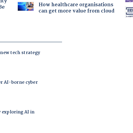
ity
How healthcare organisations
Be
can get more value from cloud