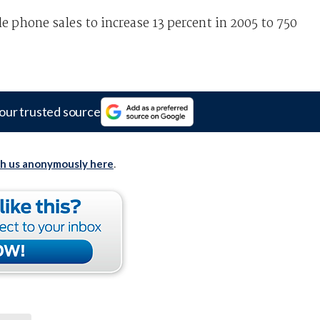
 phone sales to increase 13 percent in 2005 to 750
our trusted source
th us anonymously here
.