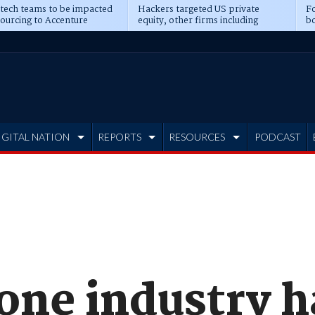
 tech teams to be impacted
Hackers targeted US private
Fo
sourcing to Accenture
equity, other firms including
bo
ns
Blackstone, CME
IGITAL NATION
REPORTS
RESOURCES
PODCAST
one industry h