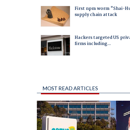
MOST READ ARTICLES