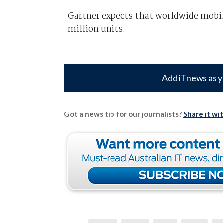
Gartner expects that worldwide mobile
million units.
Add iTnews as y
Got a news tip for our journalists?
Share it wi