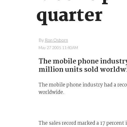
quarter
By
Ron Osborn
May 27 2005 11:40AM
The mobile phone industry 
million units sold worldw
The mobile phone industry had a recor
worldwide.
The sales record marked a 17 percent i