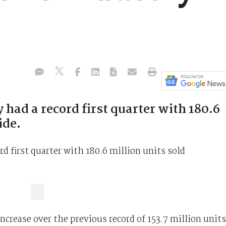
had a record first quarter with 180.6
ide.
d first quarter with 180.6 million units sold
ncrease over the previous record of 153.7 million units