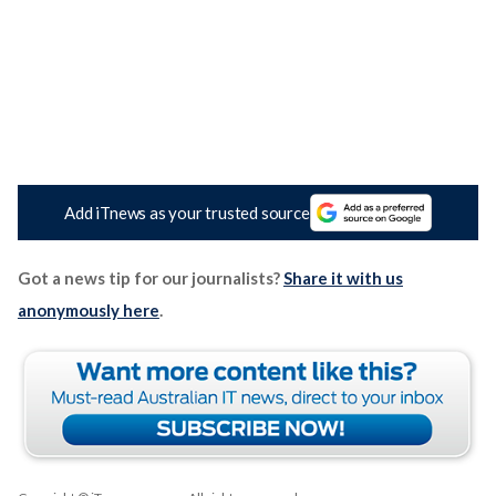
Add iTnews as your trusted source
Got a news tip for our journalists?
Share it with us
anonymously here
.