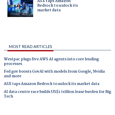
MOST READ ARTICLES
Westpac plugs five AWS AI agents into core lending
processes
Fed gov boosts GovAI with models from Google, Nvidia
and more
ASX taps Amazon Bedrock to unlock its market data
AI data centre race builds US$1 trillion lease burden for Big
Tech