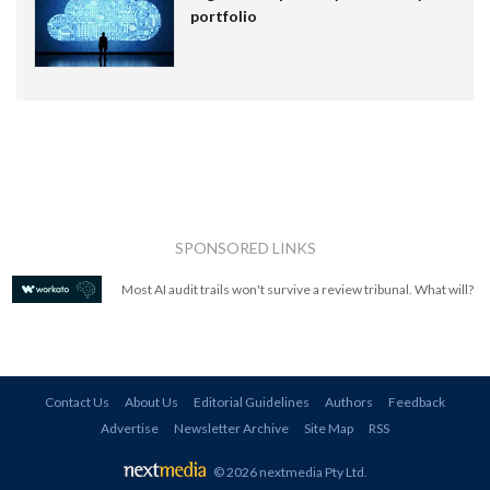
portfolio
SPONSORED LINKS
Most AI audit trails won't survive a review tribunal. What will?
Contact Us
About Us
Editorial Guidelines
Authors
Feedback
Advertise
Newsletter Archive
Site Map
RSS
© 2026 nextmedia Pty Ltd
.