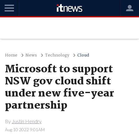
Home
News
Technology
Cloud
Microsoft to support
NSW gov cloud shift
under new five-year
partnership
By
Justin Hendry
Aug 10 2022 9:01AM