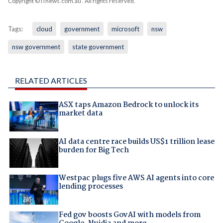
Copyright © iTnews.com.au
. All rights reserved.
Tags:
cloud
government
microsoft
nsw
nsw government
state government
RELATED ARTICLES
ASX taps Amazon Bedrock to unlock its
market data
AI data centre race builds US$1 trillion lease
burden for Big Tech
Westpac plugs five AWS AI agents into core
lending processes
Fed gov boosts GovAI with models from