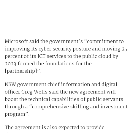
Microsoft said the government’s “commitment to
improving its cyber security posture and moving 25
percent of its ICT services to the public cloud by
2023 formed the foundations for the
[partnership]”.
NSW government chief information and digital
officer Greg Wells said the new agreement will
boost the technical capabilities of public servants
through a “comprehensive skilling and investment
program”.
The agreement is also expected to provide