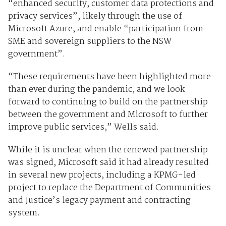
“enhanced security, customer data protections and
privacy services”, likely through the use of
Microsoft Azure, and enable “participation from
SME and sovereign suppliers to the NSW
government”.
“These requirements have been highlighted more
than ever during the pandemic, and we look
forward to continuing to build on the partnership
between the government and Microsoft to further
improve public services,” Wells said.
While it is unclear when the renewed partnership
was signed, Microsoft said it had already resulted
in several new projects, including a KPMG-led
project to replace the Department of Communities
and Justice’s legacy payment and contracting
system.