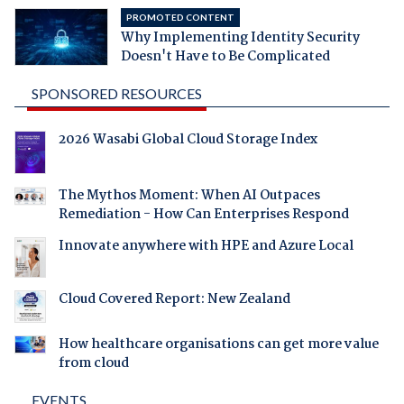
PROMOTED CONTENT
Why Implementing Identity Security
Doesn't Have to Be Complicated
SPONSORED RESOURCES
2026 Wasabi Global Cloud Storage Index
The Mythos Moment: When AI Outpaces
Remediation - How Can Enterprises Respond
Innovate anywhere with HPE and Azure Local
Cloud Covered Report: New Zealand
How healthcare organisations can get more value
from cloud
EVENTS