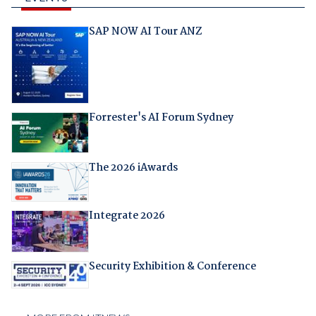
SAP NOW AI Tour ANZ
Forrester's AI Forum Sydney
The 2026 iAwards
Integrate 2026
Security Exhibition & Conference