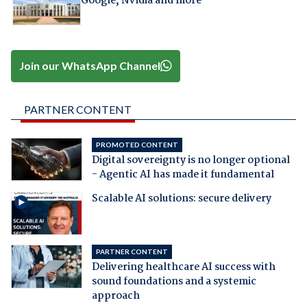
Google, Nvidia and more
Join our WhatsApp Channel
PARTNER CONTENT
PROMOTED CONTENT
Digital sovereignty is no longer optional
- Agentic AI has made it fundamental
Scalable AI solutions: secure delivery
PARTNER CONTENT
Delivering healthcare AI success with
sound foundations and a systemic
approach