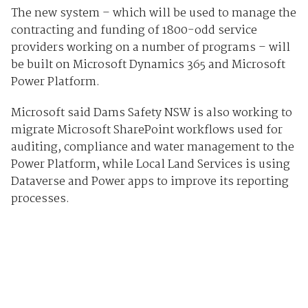
The new system – which will be used to manage the
contracting and funding of 1800-odd service
providers working on a number of programs – will
be built on Microsoft Dynamics 365 and Microsoft
Power Platform.
Microsoft said Dams Safety NSW is also working to
migrate Microsoft SharePoint workflows used for
auditing, compliance and water management to the
Power Platform, while Local Land Services is using
Dataverse and Power apps to improve its reporting
processes.