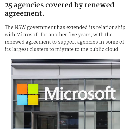
25 agencies covered by renewed
agreement.
The NSW government has extended its relationship
with Microsoft for another five years, with the
renewed agreement to support agencies in some of
its largest clusters to migrate to the public cloud.