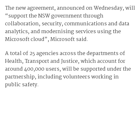
The new agreement, announced on Wednesday, will
“support the NSW government through
collaboration, security, communications and data
analytics, and modernising services using the
Microsoft cloud”, Microsoft said.
A total of 25 agencies across the departments of
Health, Transport and Justice, which account for
around 400,000 users, will be supported under the
partnership, including volunteers working in
public safety.