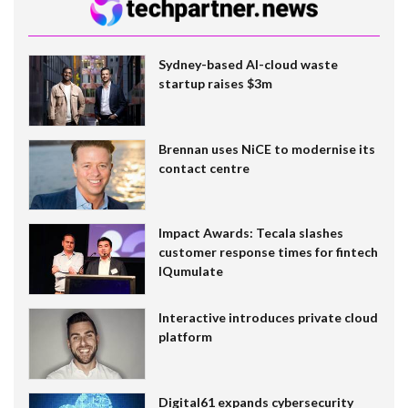
Sydney-based AI-cloud waste
startup raises $3m
Brennan uses NiCE to modernise its
contact centre
Impact Awards: Tecala slashes
customer response times for fintech
IQumulate
Interactive introduces private cloud
platform
Digital61 expands cybersecurity