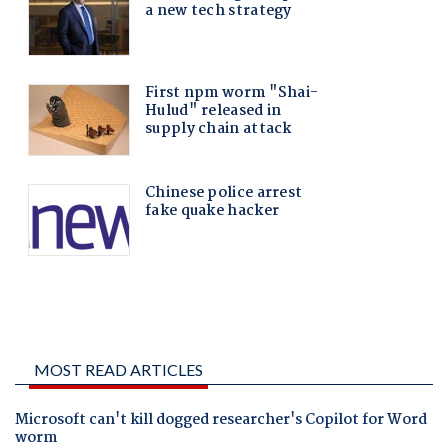
MOST READ ARTICLES
Microsoft can't kill dogged researcher's Copilot for Word
worm