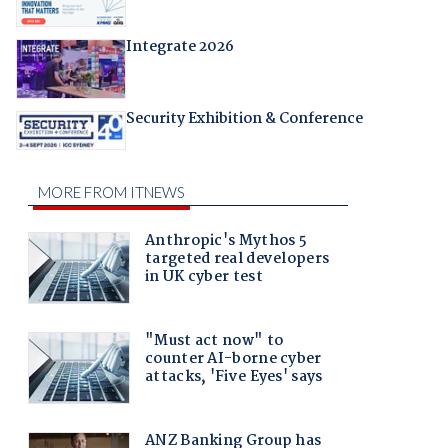
Integrate 2026
Security Exhibition & Conference