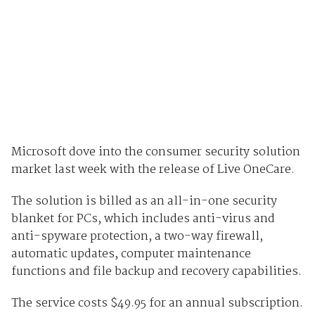
Microsoft dove into the consumer security solution
market last week with the release of Live OneCare.
The solution is billed as an all-in-one security
blanket for PCs, which includes anti-virus and
anti-spyware protection, a two-way firewall,
automatic updates, computer maintenance
functions and file backup and recovery capabilities.
The service costs $49.95 for an annual subscription.