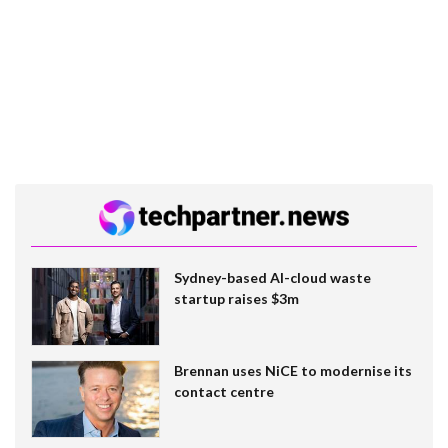
Sydney-based AI-cloud waste
startup raises $3m
Brennan uses NiCE to modernise its
contact centre