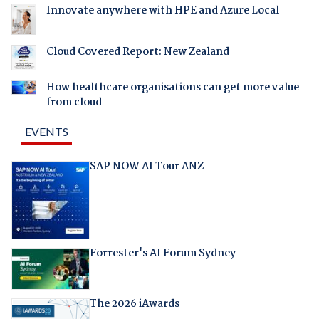
Innovate anywhere with HPE and Azure Local
Cloud Covered Report: New Zealand
How healthcare organisations can get more value
from cloud
EVENTS
SAP NOW AI Tour ANZ
Forrester's AI Forum Sydney
The 2026 iAwards