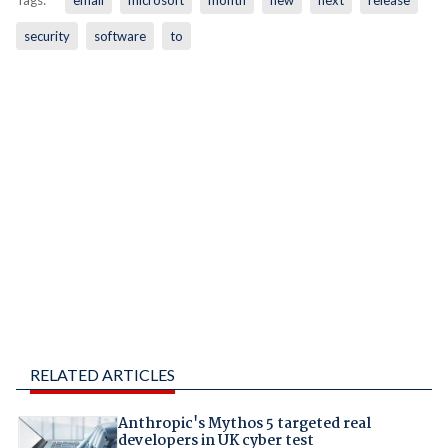
security
software
to
RELATED ARTICLES
Anthropic's Mythos 5 targeted real
developers in UK cyber test