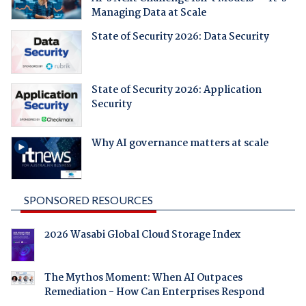
Managing Data at Scale
State of Security 2026: Data Security
State of Security 2026: Application
Security
Why AI governance matters at scale
SPONSORED RESOURCES
2026 Wasabi Global Cloud Storage Index
The Mythos Moment: When AI Outpaces
Remediation - How Can Enterprises Respond