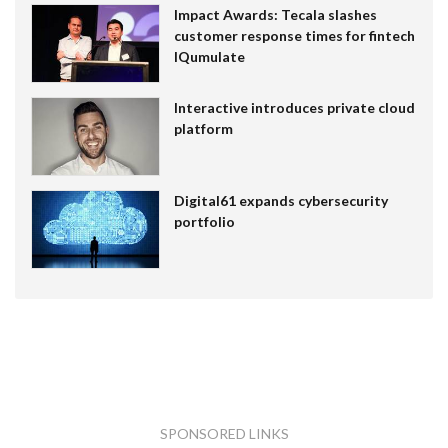
Impact Awards: Tecala slashes
customer response times for fintech
IQumulate
Interactive introduces private cloud
platform
Digital61 expands cybersecurity
portfolio
SPONSORED LINKS