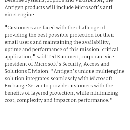
Defense Systems, Sophos and VirusBuster, the
Antigen products will include Microsoft’s anti-
virus engine.
"Customers are faced with the challenge of
providing the best possible protection for their
email users and maintaining the availability,
uptime and performance of this mission-critical
application," said Ted Kummert, corporate vice
president of Microsoft’s Security, Access and
Solutions Division. "Antigen’s unique multiengine
solution integrates seamlessly with Microsoft
Exchange Server to provide customers with the
benefits of layered protection, while minimizing
cost, complexity and impact on performance."