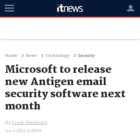
Home
News
Technology
Security
Microsoft to release
new Antigen email
security software next
month
By
Frank Washkuch
Jun 6 2006 6:38PM