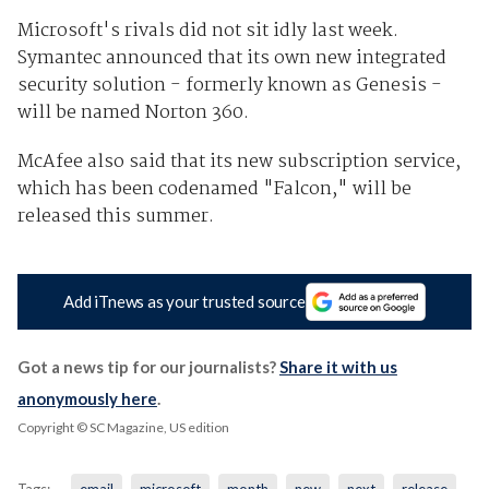
Microsoft's rivals did not sit idly last week.
Symantec announced that its own new integrated
security solution - formerly known as Genesis -
will be named Norton 360.
McAfee also said that its new subscription service,
which has been codenamed "Falcon," will be
released this summer.
Add iTnews as your trusted source
Got a news tip for our journalists?
Share it with us
anonymously here
.
Copyright © SC Magazine, US edition
Tags:
email
microsoft
month
new
next
release