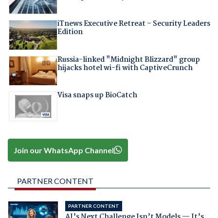
iTnews Executive Retreat – Security Leaders
Edition
Russia-linked "Midnight Blizzard" group
hijacks hotel wi-fi with CaptiveCrunch
Visa snaps up BioCatch
Join our WhatsApp Channel
PARTNER CONTENT
PARTNER CONTENT
AI’s Next Challenge Isn’t Models — It’s