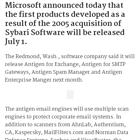
Microsoft announced today that
the first products developed as a
result of the 2005 acquisition of
Sybari Software will be released
July 1.
The Redmond, Wash., software company said it will
release Antigen for Exchange, Antigen for SMTP
Gateways, Antigen Spam Manager and Antigen
Enterprise Manger next month.
The antigen email engines will use multiple scan
engines to protect corporate email systems. In
addition to scanners from AhnLab, Authentium,
CA, Kaspersky, MailFilters.com and Norman Data