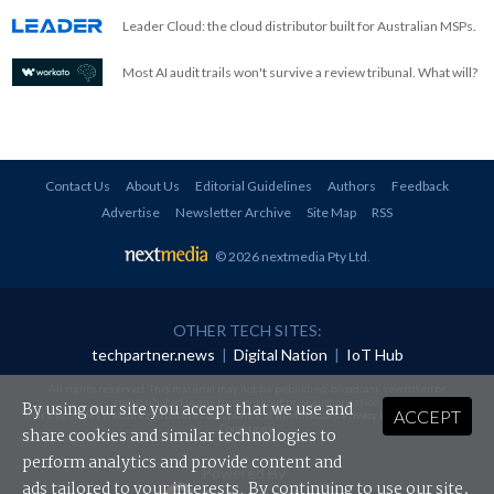
Leader Cloud: the cloud distributor built for Australian MSPs.
Most AI audit trails won't survive a review tribunal. What will?
Contact Us
About Us
Editorial Guidelines
Authors
Feedback
Advertise
Newsletter Archive
Site Map
RSS
© 2026 nextmedia Pty Ltd
.
OTHER TECH SITES:
techpartner.news
|
Digital Nation
|
IoT Hub
All rights reserved. This material may not be published, broadcast, rewritten or
redistributed in any form without prior authorisation.
By using our site you accept that we use and
ACCEPT
Your use of this website constitutes acceptance of nextmedia's
Privacy Policy
and
Terms &
Conditions
.
share cookies and similar technologies to
perform analytics and provide content and
Powered By
ads tailored to your interests. By continuing to use our site,