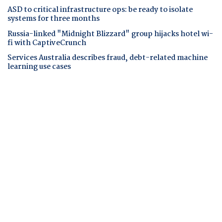
ASD to critical infrastructure ops: be ready to isolate
systems for three months
Russia-linked "Midnight Blizzard" group hijacks hotel wi-
fi with CaptiveCrunch
Services Australia describes fraud, debt-related machine
learning use cases