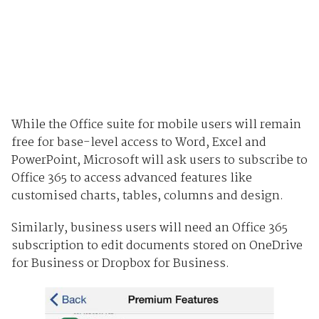
While the Office suite for mobile users will remain
free for base-level access to Word, Excel and
PowerPoint, Microsoft will ask users to subscribe to
Office 365 to access advanced features like
customised charts, tables, columns and design.
Similarly, business users will need an Office 365
subscription to edit documents stored on OneDrive
for Business or Dropbox for Business.