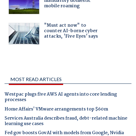
MOST READ ARTICLES
Westpac plugs five AWS AI agents into core lending
processes
Home Affairs' VMware arrangements top $60m
Services Australia describes fraud, debt-related machine
learning use cases
Fed gov boosts GovAI with models from Google, Nvidia