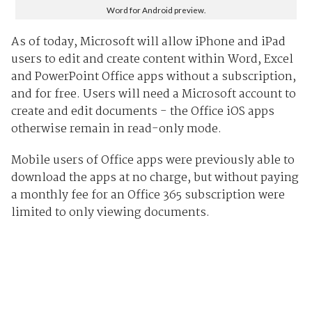
Word for Android preview.
As of today, Microsoft will allow iPhone and iPad
users to edit and create content within Word, Excel
and PowerPoint Office apps without a subscription,
and for free. Users will need a Microsoft account to
create and edit documents - the Office iOS apps
otherwise remain in read-only mode.
Mobile users of Office apps were previously able to
download the apps at no charge, but without paying
a monthly fee for an Office 365 subscription were
limited to only viewing documents.