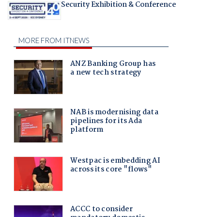
Security Exhibition & Conference