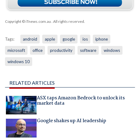
Copyright © iTnews.com.au
. All rights reserved.
Tags:
android
apple
google
ios
iphone
microsoft
office
productivity
software
windows
windows 10
RELATED ARTICLES
ASX taps Amazon Bedrock to unlock its
market data
Google shakes up AI leadership