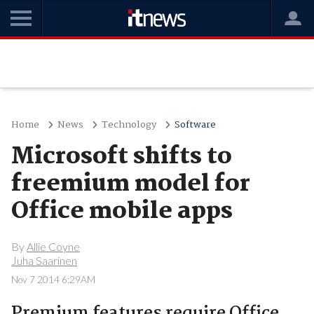
Home
News
Technology
Software
Microsoft shifts to
freemium model for
Office mobile apps
By
Allie Coyne
Juha Saarinen
Nov 7 2014 6:29AM
Premium features require Office