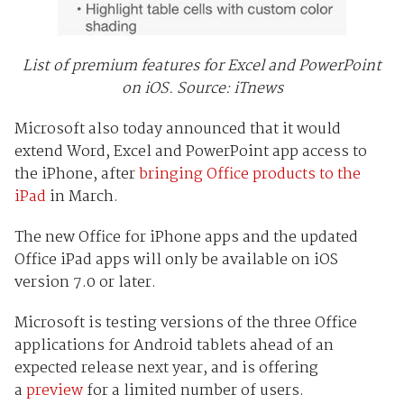
List of premium features for Excel and PowerPoint
on iOS. Source: iTnews
Microsoft also today announced that it would
extend Word, Excel and PowerPoint app access to
the iPhone, after
bringing Office products to the
iPad
in March.
The new Office for iPhone apps and the updated
Office iPad apps will only be available on iOS
version 7.0 or later.
Microsoft is testing versions of the three Office
applications for Android tablets ahead of an
expected release next year, and is offering
a
preview
for a limited number of users.