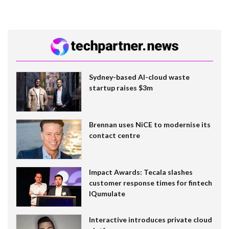
Sydney-based AI-cloud waste
startup raises $3m
Brennan uses NiCE to modernise its
contact centre
Impact Awards: Tecala slashes
customer response times for fintech
IQumulate
Interactive introduces private cloud