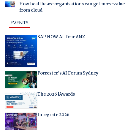
How healthcare organisations can get more value
from cloud
EVENTS
SAP NOW AI Tour ANZ
Forrester's AI Forum Sydney
The 2026 iAwards
Integrate 2026