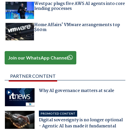
Westpac plugs five AWS AI agents into core
lending processes
Home Affairs' VMware arrangements top
$60m
Join our WhatsApp Channel
PARTNER CONTENT
Why AI governance matters at scale
PROMOTED CONTENT
Digital sovereignty is no longer optional
- Agentic AI has made it fundamental