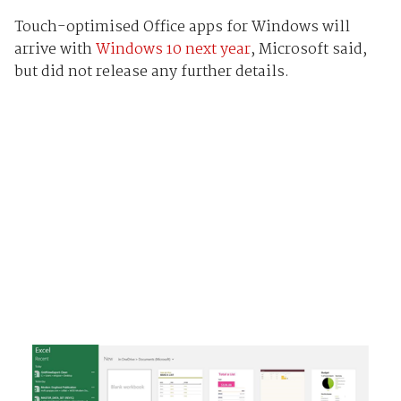
Touch-optimised Office apps for Windows will
arrive with
Windows 10 next year
, Microsoft said,
but did not release any further details.