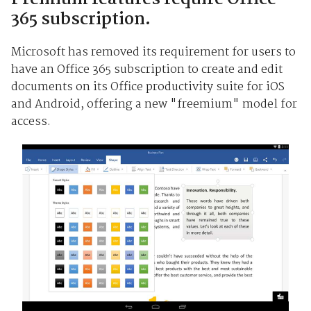
365 subscription.
Microsoft has removed its requirement for users to
have an Office 365 subscription to create and edit
documents on its Office productivity suite for iOS
and Android, offering a new "freemium" model for
access.