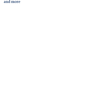
and more