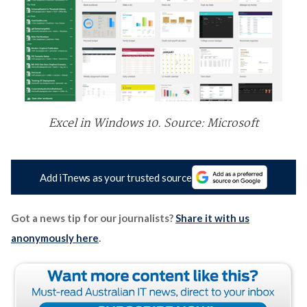
Excel in Windows 10. Source: Microsoft
Add iTnews as your trusted source
Got a news tip for our journalists?
Share it with us
anonymously here
.