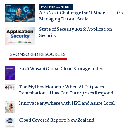
PARTNER CONTENT
AI’s Next Challenge Isn’t Models — It’s
Managing Data at Scale
State of Security 2026: Application
Security
SPONSORED RESOURCES
2026 Wasabi Global Cloud Storage Index
The Mythos Moment: When AI Outpaces
Remediation - How Can Enterprises Respond
Innovate anywhere with HPE and Azure Local
Cloud Covered Report: New Zealand