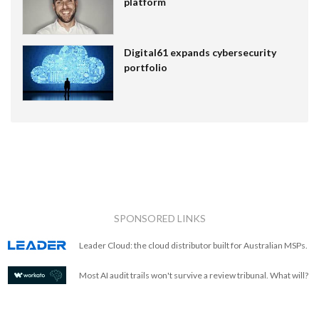
platform
Digital61 expands cybersecurity
portfolio
SPONSORED LINKS
Leader Cloud: the cloud distributor built for Australian MSPs.
Most AI audit trails won't survive a review tribunal. What will?