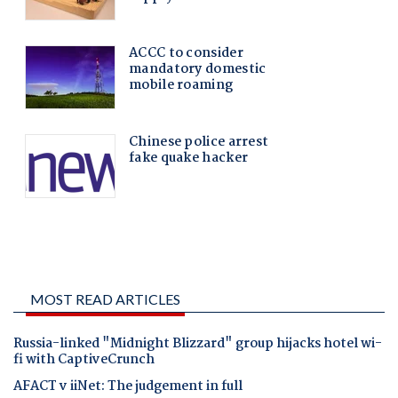
MOST READ ARTICLES
Russia-linked "Midnight Blizzard" group hijacks hotel wi-
fi with CaptiveCrunch
AFACT v iiNet: The judgement in full