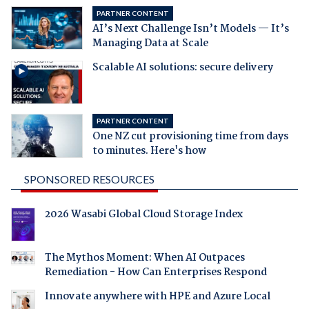
PARTNER CONTENT
AI’s Next Challenge Isn’t Models — It’s
Managing Data at Scale
Scalable AI solutions: secure delivery
PARTNER CONTENT
One NZ cut provisioning time from days
to minutes. Here's how
SPONSORED RESOURCES
2026 Wasabi Global Cloud Storage Index
The Mythos Moment: When AI Outpaces
Remediation - How Can Enterprises Respond
Innovate anywhere with HPE and Azure Local