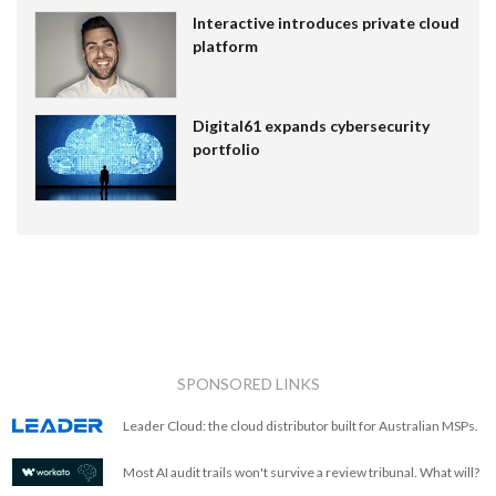
Interactive introduces private cloud
platform
Digital61 expands cybersecurity
portfolio
SPONSORED LINKS
Leader Cloud: the cloud distributor built for Australian MSPs.
Most AI audit trails won't survive a review tribunal. What will?