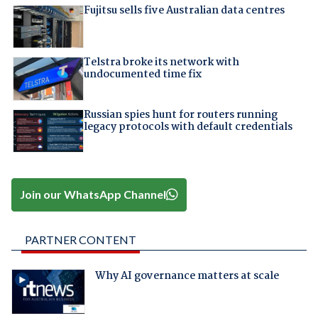
Fujitsu sells five Australian data centres
Telstra broke its network with
undocumented time fix
Russian spies hunt for routers running
legacy protocols with default credentials
Join our WhatsApp Channel
PARTNER CONTENT
Why AI governance matters at scale