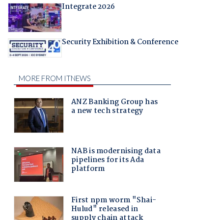
Integrate 2026
Security Exhibition & Conference