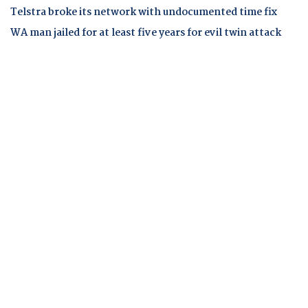
Telstra broke its network with undocumented time fix
WA man jailed for at least five years for evil twin attack