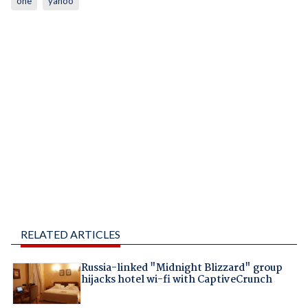
one
yahoo
RELATED ARTICLES
Russia-linked "Midnight Blizzard" group
hijacks hotel wi-fi with CaptiveCrunch