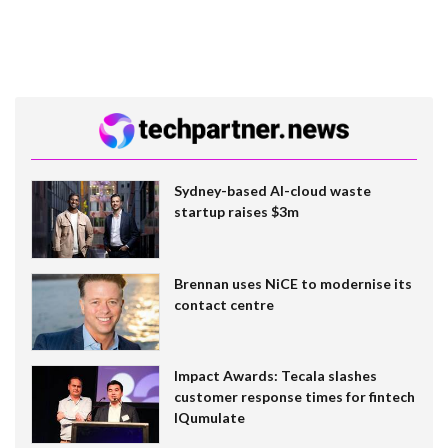
Sydney-based AI-cloud waste
startup raises $3m
Brennan uses NiCE to modernise its
contact centre
Impact Awards: Tecala slashes
customer response times for fintech
IQumulate