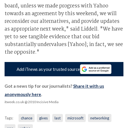
board, unless we made progress with Yahoo
towards an agreement by this weekend, we will
reconsider our alternatives, and provide updates
as appropriate next week," said Liddell. "We have
yet to see tangible evidence that our bid
substantially undervalues [Yahoo]; in fact, we see
the opposite."
Add iTnews as your trusted source
Got a news tip for our journalists?
Share it with us
anonymously here
.
itweek.co.uk
@ 2010 Incisive Media
Tags:
chance
gives
last
microsoft
networking