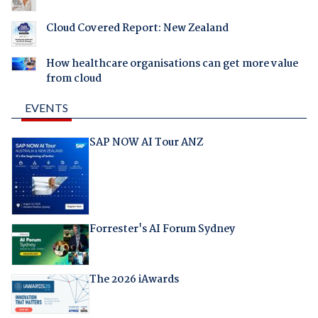
Cloud Covered Report: New Zealand
How healthcare organisations can get more value
from cloud
EVENTS
SAP NOW AI Tour ANZ
Forrester's AI Forum Sydney
The 2026 iAwards