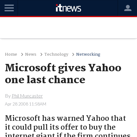
Home
News
Technology
Networking
Microsoft gives Yahoo
one last chance
By
Phil Muncaster
Apr 28 2008 11:58AM
Microsoft has warned Yahoo that
it could pull its offer to buy the
internet giant if the firm continues