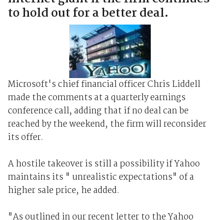
to hold out for a better deal.
Microsoft's chief financial officer Chris Liddell
made the comments at a quarterly earnings
conference call, adding that if no deal can be
reached by the weekend, the firm will reconsider
its offer.
A hostile takeover is still a possibility if Yahoo
maintains its " unrealistic expectations" of a
higher sale price, he added.
"As outlined in our recent letter to the Yahoo