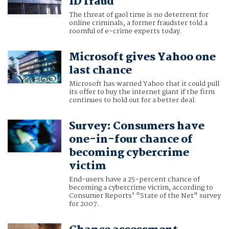
ID fraud
The threat of gaol time is no deterrent for
online criminals, a former fraudster told a
roomful of e-crime experts today.
Microsoft gives Yahoo one
last chance
Microsoft has warned Yahoo that it could pull
its offer to buy the internet giant if the firm
continues to hold out for a better deal.
Survey: Consumers have
one-in-four chance of
becoming cybercrime
victim
End-users have a 25-percent chance of
becoming a cybercrime victim, according to
Consumer Reports' "State of the Net" survey
for 2007.