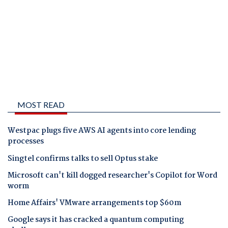
MOST READ
Westpac plugs five AWS AI agents into core lending
processes
Singtel confirms talks to sell Optus stake
Microsoft can't kill dogged researcher's Copilot for Word
worm
Home Affairs' VMware arrangements top $60m
Google says it has cracked a quantum computing