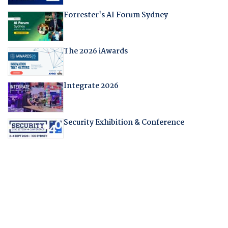
Forrester's AI Forum Sydney
The 2026 iAwards
Integrate 2026
Security Exhibition & Conference