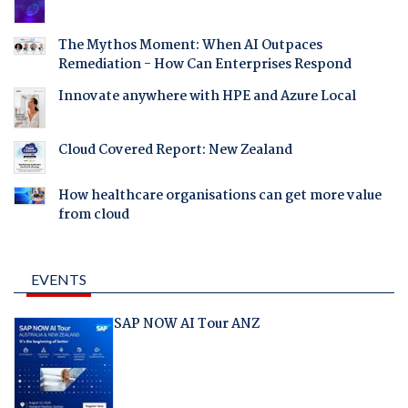
The Mythos Moment: When AI Outpaces
Remediation - How Can Enterprises Respond
Innovate anywhere with HPE and Azure Local
Cloud Covered Report: New Zealand
How healthcare organisations can get more value
from cloud
EVENTS
SAP NOW AI Tour ANZ