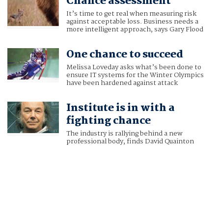
Chance assessment
It’s time to get real when measuring risk
against acceptable loss. Business needs a
more intelligent approach, says Gary Flood
One chance to succeed
Melissa Loveday asks what’s been done to
ensure IT systems for the Winter Olympics
have been hardened against attack
Institute is in with a
fighting chance
The industry is rallying behind a new
professional body, finds David Quainton