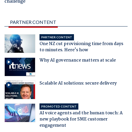
challenge
PARTNER CONTENT
PARTNER CONTENT
One NZ cut provisioning time from days
to minutes. Here's how
Why AI governance matters at scale
Scalable AI solutions: secure delivery
PROMOTED CONTENT
AI voice agents and the human touch: A
new playbook for SME customer
engagement