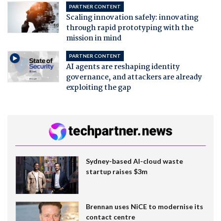
PARTNER CONTENT
Scaling innovation safely: innovating
through rapid prototyping with the
mission in mind
PARTNER CONTENT
AI agents are reshaping identity
governance, and attackers are already
exploiting the gap
Sydney-based AI-cloud waste
startup raises $3m
Brennan uses NiCE to modernise its
contact centre