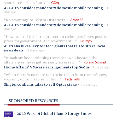
soon force - thats funny.
G3rg
ACCC to consider mandatory domestic mobile roaming
-
1
day ago
No advantage to Telstra Customers
Arron25
ACCC to consider mandatory domestic mobile roaming
-
1
day ago
How much of this little protection racket purchases positive
press for government. Add government...
Grumpy
Australia hikes levy for tech giants that fail to strike local
news deals
-
3 days ago
Broadcom keeps winning these renewals because the
alternatives never get seriously assessed. ...
Roland Schmid
Home Affairs' VMware arrangements top $60m
-
3 days ago
When there is no more cash to be taken from the cash cow,
your only option is to sell it for ...
TechTruth
Singtel confirms talks to sell Optus stake
-
7 days ago
SPONSORED RESOURCES
2026 Wasabi Global Cloud Storage Index