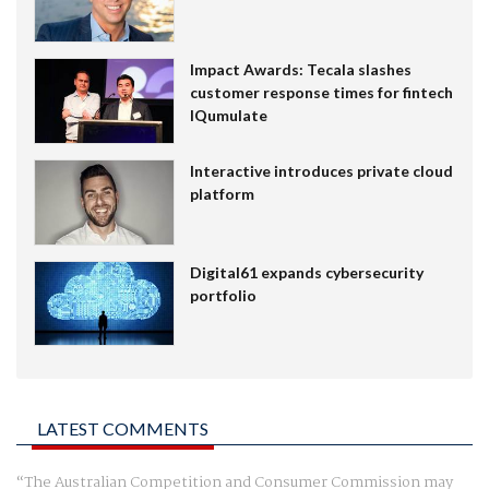
Impact Awards: Tecala slashes
customer response times for fintech
IQumulate
Interactive introduces private cloud
platform
Digital61 expands cybersecurity
portfolio
LATEST COMMENTS
The Australian Competition and Consumer Commission may