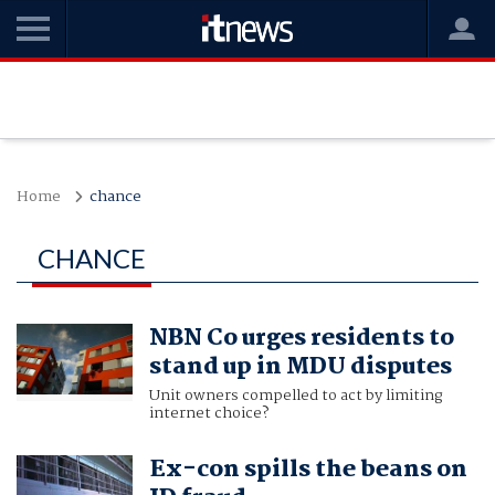
Home
chance
CHANCE
NBN Co urges residents to
stand up in MDU disputes
Unit owners compelled to act by limiting
internet choice?
Ex-con spills the beans on