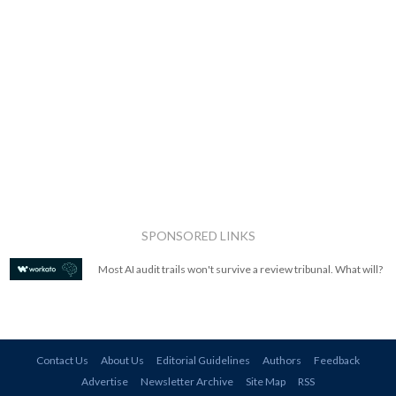
SPONSORED LINKS
Most AI audit trails won't survive a review tribunal. What will?
Contact Us
About Us
Editorial Guidelines
Authors
Feedback
Advertise
Newsletter Archive
Site Map
RSS