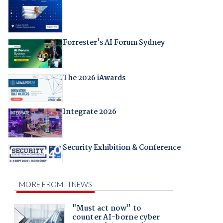
Forrester's AI Forum Sydney
The 2026 iAwards
Integrate 2026
Security Exhibition & Conference