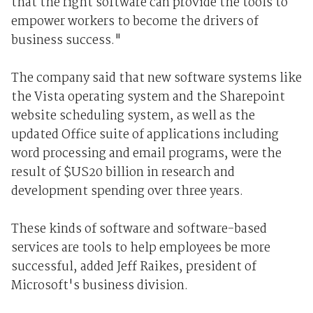
that the right software can provide the tools to
empower workers to become the drivers of
business success."
The company said that new software systems like
the Vista operating system and the Sharepoint
website scheduling system, as well as the
updated Office suite of applications including
word processing and email programs, were the
result of $US20 billion in research and
development spending over three years.
These kinds of software and software-based
services are tools to help employees be more
successful, added Jeff Raikes, president of
Microsoft's business division.