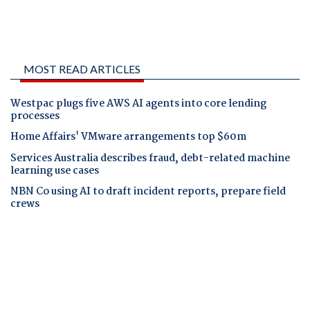
MOST READ ARTICLES
Westpac plugs five AWS AI agents into core lending
processes
Home Affairs' VMware arrangements top $60m
Services Australia describes fraud, debt-related machine
learning use cases
NBN Co using AI to draft incident reports, prepare field
crews