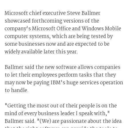
Microsoft chief executive Steve Ballmer
showcased forthcoming versions of the
company's Microsoft Office and Windows Mobile
computer systems, which are being tested by
some businesses now and are expected to be
widely available later this year.
Ballmer said the new software allows companies
to let their employees perform tasks that they
may now be paying IBM's huge services operation
to handle.
"Getting the most out of their people is on the
mind of every business leader I speak with,"
Ballmer said. "(We) are passionate about the idea