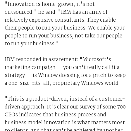
"Innovation is home-grown, it's not
outsourced," he said. "IBM has an army of
relatively expensive consultants. They enable
their people to run your business. We enable your
people to run your business, not take our people
to run your business."
IBM responded in astatement: "Microsoft's
marketing campaign -- you can't really call it a
strategy -- is Window dressing for a pitch to keep
a one-size-fits-all, proprietary Windows world.
"This is a product-driven, instead of a customer-
driven approach. It's clear our survey of some 700
CEOs indicates that business process and
business model innovation is what matters most
to clients, and that can't be achieved by another