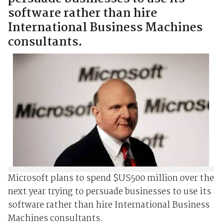
software rather than hire
International Business Machines
consultants.
Microsoft plans to spend $US500 million over the
next year trying to persuade businesses to use its
software rather than hire International Business
Machines consultants.