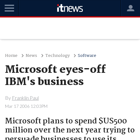
Home
News
Technology
Software
Microsoft eyes-off
IBM's business
By
Franklin Paul
Mar 17 2006 12:03PM
Microsoft plans to spend $US500
million over the next year trying to
persuade businesses to use its