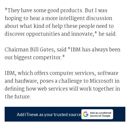
"They have some good products. But I was
hoping to hear a more intelligent discussion
about what kind of help these people need to
discover opportunities and innovate," he said.
Chairman Bill Gates, said "IBM has always been
our biggest competitor."
IBM, which offers computer services, software
and hardware, poses a challenge to Microsoft in
defining how web services will work together in
the future.
Add iTnews as your trusted source