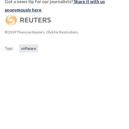
Got a news tip for our journalists?
Share it with us
anonymously here
.
© 2019 Thomson Reuters. Click for Restrictions.
Tags:
software