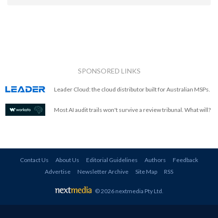
SPONSORED LINKS
Leader Cloud: the cloud distributor built for Australian MSPs.
Most AI audit trails won't survive a review tribunal. What will?
Contact Us
About Us
Editorial Guidelines
Authors
Feedback
Advertise
Newsletter Archive
Site Map
RSS
© 2026 nextmedia Pty Ltd
.