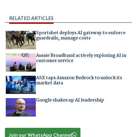
RELATED ARTICLES
Sportsbet deploys AI gateway to enforce
guardrails, manage costs
Aussie Broadband actively exploring AI in
customer service
ASX taps Amazon Bedrock to unlock its
market data
Google shakes up AI leadership
Join our WhatsApp Channel