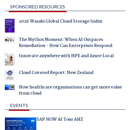
SPONSORED RESOURCES
2026 Wasabi Global Cloud Storage Index
The Mythos Moment: When AI Outpaces
Remediation - How Can Enterprises Respond
Innovate anywhere with HPE and Azure Local
Cloud Covered Report: New Zealand
How healthcare organisations can get more value
from cloud
EVENTS
SAP NOW AI Tour ANZ