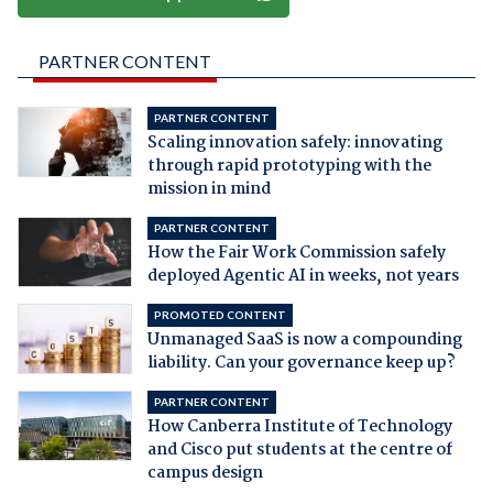
PARTNER CONTENT
PARTNER CONTENT
Scaling innovation safely: innovating
through rapid prototyping with the
mission in mind
PARTNER CONTENT
How the Fair Work Commission safely
deployed Agentic AI in weeks, not years
PROMOTED CONTENT
Unmanaged SaaS is now a compounding
liability. Can your governance keep up?
PARTNER CONTENT
How Canberra Institute of Technology
and Cisco put students at the centre of
campus design