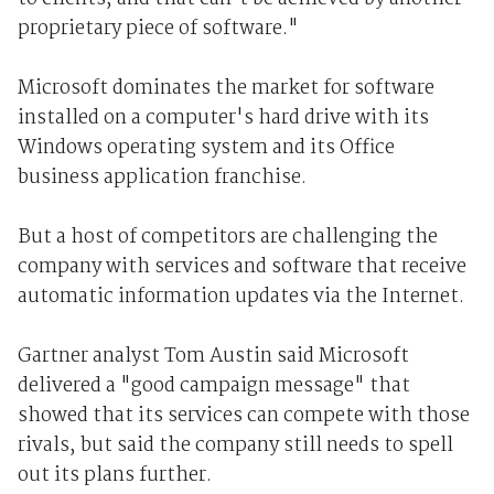
proprietary piece of software."
Microsoft dominates the market for software
installed on a computer's hard drive with its
Windows operating system and its Office
business application franchise.
But a host of competitors are challenging the
company with services and software that receive
automatic information updates via the Internet.
Gartner analyst Tom Austin said Microsoft
delivered a "good campaign message" that
showed that its services can compete with those
rivals, but said the company still needs to spell
out its plans further.