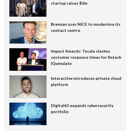
startup raises $3m
Brennan uses NiCE to modernise its
contact centre
Impact Awards: Tecala slashes
customer response times for fintech
IQumulate
Interactive introduces private cloud
platform
Digital61 expands cybersecurity
portfolio