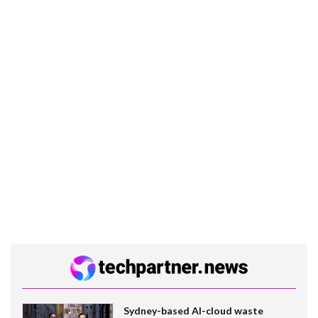
Sydney-based AI-cloud waste