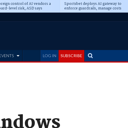
reign control of AI vendors a
Sportsbet deploys AI gateway to
ard-level risk, ASD says
enforce guardrails, manage costs
EVENTS
LOG IN
SUBSCRIBE
Windows