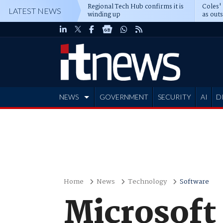
Regional Tech Hub confirms it is
Coles'
LATEST NEWS
winding up
as out
deepe
NEWS
GOVERNMENT
SECURITY
AI
D
ADVERTISE
Home
News
Technology
Software
Microsoft