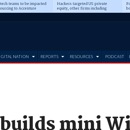
 tech teams to be impacted
Hackers targeted US private
Fo
sourcing to Accenture
equity, other firms including
bo
ns
Blackstone, CME
IGITAL NATION
REPORTS
RESOURCES
PODCAST
 builds mini 