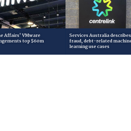
 Affairs' VMware
Services Australia describes
ngements top $60m
fraud, debt-related machin
learning use cases