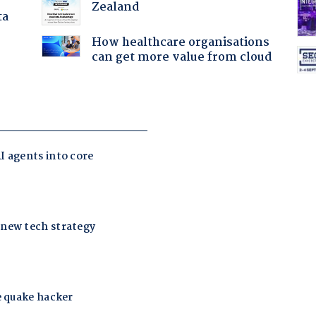
Zealand
ta
How healthcare organisations
can get more value from cloud