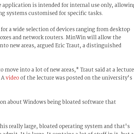
 application is intended for internal use only, allowin
ing systems customised for specific tasks.
or a wide selection of devices ranging from desktop
oxes and network routers. MinWin will allow the
nto new areas, argued Eric Traut, a distinguished
o move into a lot of new areas," Traut said at a lecture
. A
video
of the lecture was posted on the university's
ion about Windows being bloated software that
his really large, bloated operating system and that's