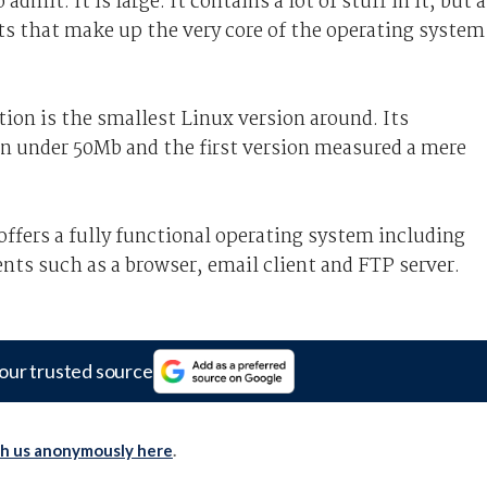
admit. It is large. It contains a lot of stuff in it, but a
ts that make up the very core of the operating system
ion is the smallest Linux version around. Its
on under 50Mb and the first version measured a mere
ffers a fully functional operating system including
ts such as a browser, email client and FTP server.
our trusted source
th us anonymously here
.