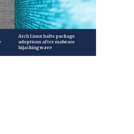
Arch Linux halts package
e
adoptions after malware
hijacking wave