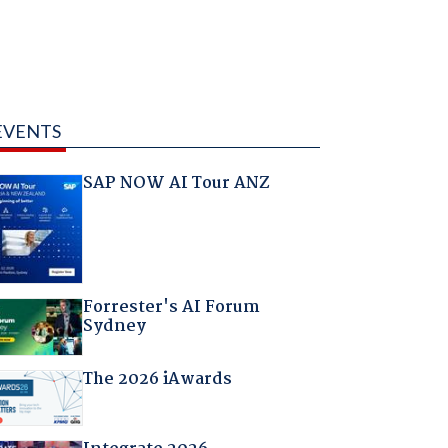
EVENTS
SAP NOW AI Tour ANZ
Forrester's AI Forum
Sydney
The 2026 iAwards