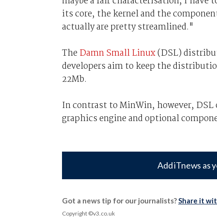
maybe a fair characterisation, I have to 
its core, the kernel and the componen
actually are pretty streamlined."
The
Damn Small Linux
(DSL) distribut
developers aim to keep the distributi
22Mb.
In contrast to MinWin, however, DSL o
graphics engine and optional componen
Add iTnews as y
Got a news tip for our journalists?
Share it wi
Copyright ©v3.co.uk