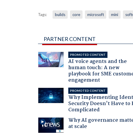
Tags:
builds
core
microsoft
mini
soft
PARTNER CONTENT
PROMOTED CONTENT
AI voice agents and the
human touch: A new
playbook for SME custom
engagement
PROMOTED CONTENT
Why Implementing Ident
Security Doesn't Have to 
Complicated
Why AI governance matt
at scale