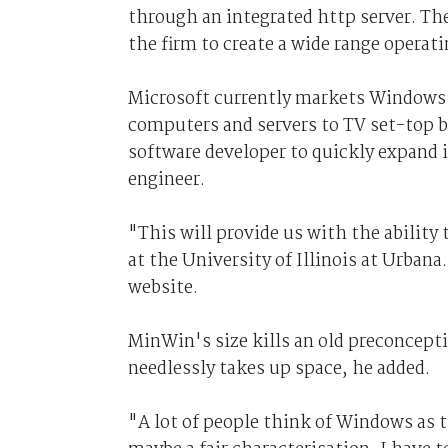
through an integrated http server. The
the firm to create a wide range operat
Microsoft currently markets Windows f
computers and servers to TV set-top b
software developer to quickly expand i
engineer.
"This will provide us with the ability t
at the University of Illinois at Urbana
website.
MinWin's size kills an old preconcept
needlessly takes up space, he added.
"A lot of people think of Windows as t