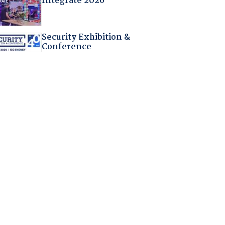
Integrate 2026
Security Exhibition &
Conference