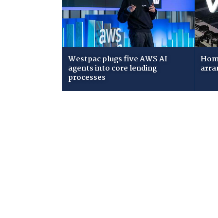
Westpac plugs five AWS AI
Home
agents into core lending
arra
processes