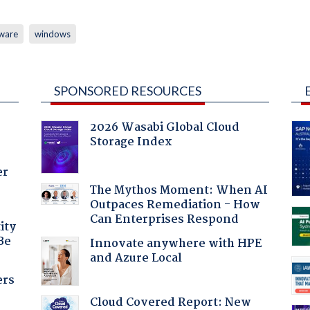
ware
windows
SPONSORED RESOURCES
2026 Wasabi Global Cloud
Storage Index
er
The Mythos Moment: When AI
Outpaces Remediation - How
Can Enterprises Respond
ity
Be
Innovate anywhere with HPE
and Azure Local
ers
Cloud Covered Report: New