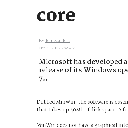
core
By
Tom Sanders
Oct 23 2007 7:46AM
Microsoft has developed a
release of its Windows 
7..
Dubbed MinWin, the software is essent
that takes up 40Mb of disk space. A f
MinWin does not have a graphical inter