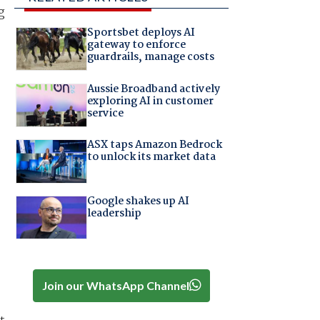
g
Sportsbet deploys AI
gateway to enforce
guardrails, manage costs
Aussie Broadband actively
exploring AI in customer
service
ASX taps Amazon Bedrock
to unlock its market data
Google shakes up AI
leadership
Join our WhatsApp Channel