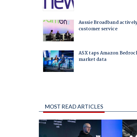
MOST READ ARTICLES