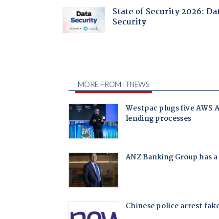
State of Security 2026: Da
Security