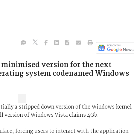
 minimised version for the next
operating system codenamed Windows
ially a stripped down version of the Windows kernel
ull version of Windows Vista claims 4Gb.
face, forcing users to interact with the application