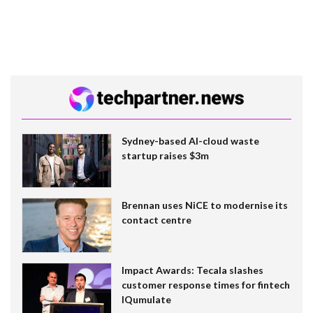
Sydney-based AI-cloud waste
startup raises $3m
Brennan uses NiCE to modernise its
contact centre
Impact Awards: Tecala slashes
customer response times for fintech
IQumulate