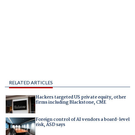
RELATED ARTICLES
Hackers targeted US private equity, other
firms including Blackstone, CME
Foreign control of AI vendors a board-level
risk, ASD says