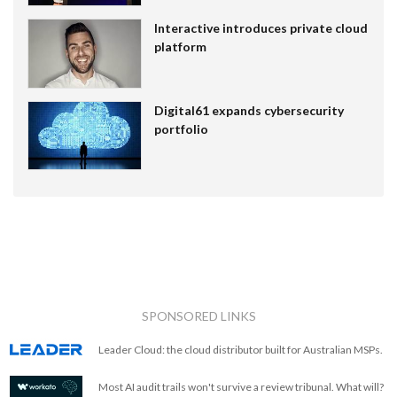
Interactive introduces private cloud
platform
Digital61 expands cybersecurity
portfolio
SPONSORED LINKS
Leader Cloud: the cloud distributor built for Australian MSPs.
Most AI audit trails won't survive a review tribunal. What will?