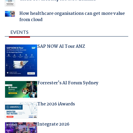
How healthcare organisations can get more value
from cloud
EVENTS
SAP NOW AI Tour ANZ
Forrester's AI Forum Sydney
The 2026 iAwards
Integrate 2026