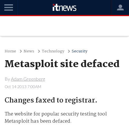
Home
News
Technology
Security
Metasploit site defaced
By
Adam Greenberg
Oct 14 2013 7:00AM
Changes faxed to registrar.
The website for popular security testing tool
Metasploit has been defaced.