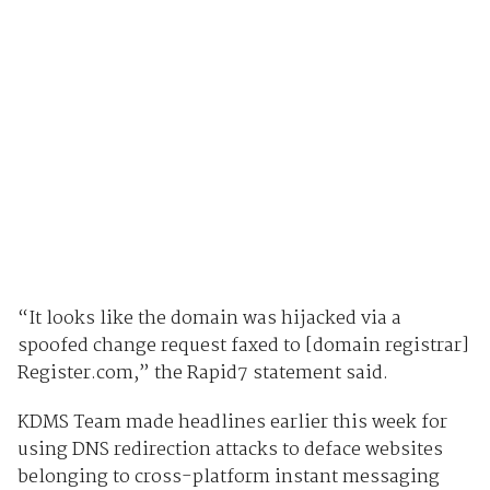
“It looks like the domain was hijacked via a
spoofed change request faxed to [domain registrar]
Register.com,” the Rapid7 statement said.
KDMS Team made headlines earlier this week for
using DNS redirection attacks to deface websites
belonging to cross-platform instant messaging