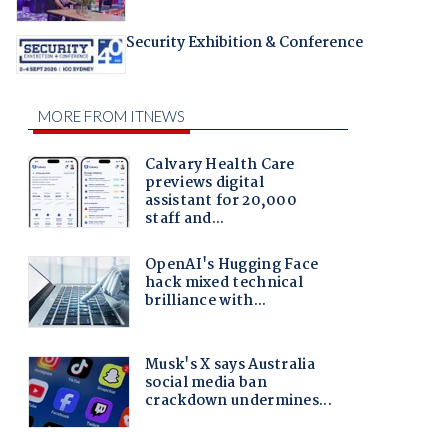
Security Exhibition & Conference