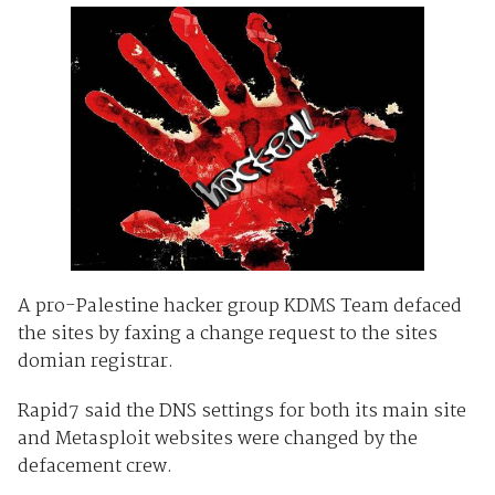
A pro-Palestine hacker group KDMS Team defaced
the sites by faxing a change request to the sites
domian registrar.
Rapid7 said the DNS settings for both its main site
and Metasploit websites were changed by the
defacement crew.