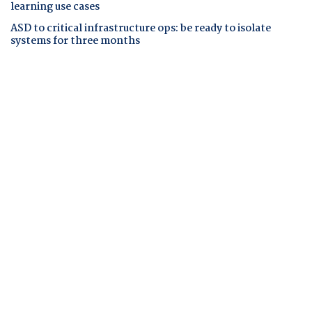
learning use cases
ASD to critical infrastructure ops: be ready to isolate
systems for three months