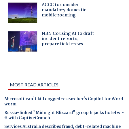
MOST READ ARTICLES
Microsoft can't kill dogged researcher's Copilot for Word
worm
Russia-linked "Midnight Blizzard" group hijacks hotel wi-
fi with CaptiveCrunch
Services Australia describes fraud, debt-related machine