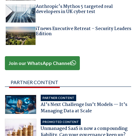
Anthropic's Mythos 5 targeted real
developers in UK cyber test
iTnews Executive Retreat – Security Leaders
Edition
Join our WhatsApp Channel
PARTNER CONTENT
PARTNER CONTENT
AI’s Next Challenge Isn’t Models — It’s
Managing Data at Scale
PROMOTED CONTENT
Unmanaged SaaS is now a compounding
liability. Can your governance keep up?