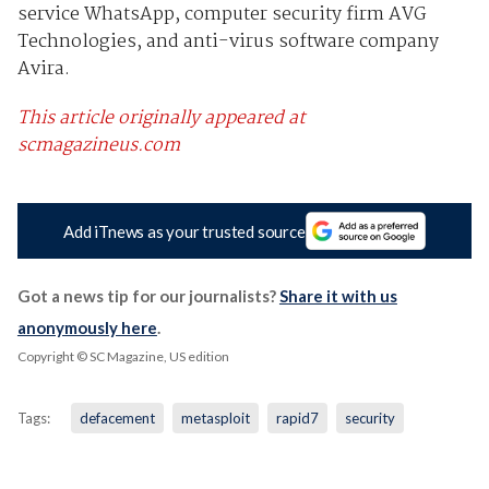
service WhatsApp, computer security firm AVG
Technologies, and anti-virus software company
Avira.
This article originally appeared at
scmagazineus.com
Add iTnews as your trusted source
Got a news tip for our journalists?
Share it with us
anonymously here
.
Copyright © SC Magazine, US edition
Tags:
defacement
metasploit
rapid7
security