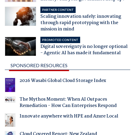
PARTNER CONTENT
Scaling innovation safely: innovating
through rapid prototyping with the
mission in mind
PROMOTED CONTENT
Digital sovereignty is no longer optional
- Agentic AI has made it fundamental
SPONSORED RESOURCES
2026 Wasabi Global Cloud Storage Index
The Mythos Moment: When AI Outpaces
Remediation - How Can Enterprises Respond
Innovate anywhere with HPE and Azure Local
Cloud Covered Report: New Zealand